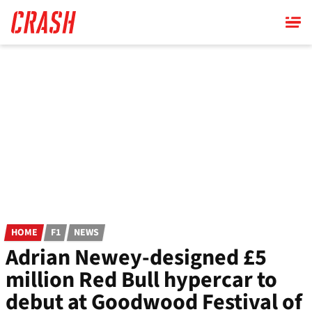
Skip
to
main
content
HOME
F1
NEWS
Adrian Newey-designed £5
million Red Bull hypercar to
debut at Goodwood Festival of