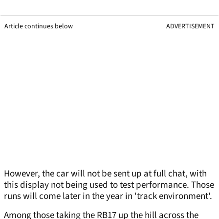
Article continues below
ADVERTISEMENT
However, the car will not be sent up at full chat, with
this display not being used to test performance. Those
runs will come later in the year in 'track environment'.
Among those taking the RB17 up the hill across the