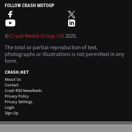
FOLLOW CRASH MOTOGP
©
Crash Media Group Ltd
2025.
The total or partial reproduction of text,
photographs or illustrations is not permitted in any
form.
CRASH.NET
About Us
Contact
Crash RSS Newsfeeds
Privacy Policy
Privacy Settings
Login
Sign-Up