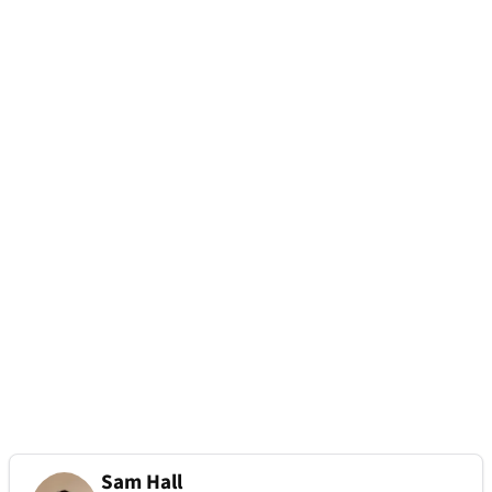
Sam Hall