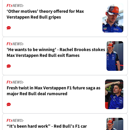
F1
NEWS
‘Other motives’ theory offered for Max
Verstappen Red Bull gripes
F1
NEWS
'He wants to be winning' - Rachel Brookes stokes
Max Verstappen Red Bull exit flames
F1
NEWS
Fresh twist in Max Verstappen F1 future saga as
major Red Bull deal rumoured
F1
NEWS
“It’s been hard work” - Red Bull’s F1 car