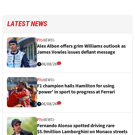
LATEST NEWS
F1
NEWS
Alex Albon offers grim Williams outlook as
James Vowles issues defiant message
06/08/26
F1
NEWS
F1 champion hails Hamilton for using
'power' in sport to progress at Ferrari
06/08/26
F1
NEWS
Fernando Alonso spotted driving rare
$5.9million Lamborghini on Monaco streets