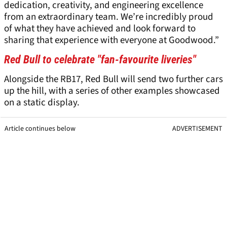
dedication, creativity, and engineering excellence
from an extraordinary team. We’re incredibly proud
of what they have achieved and look forward to
sharing that experience with everyone at Goodwood.”
Red Bull to celebrate "fan-favourite liveries"
Alongside the RB17, Red Bull will send two further cars
up the hill, with a series of other examples showcased
on a static display.
Article continues below
ADVERTISEMENT