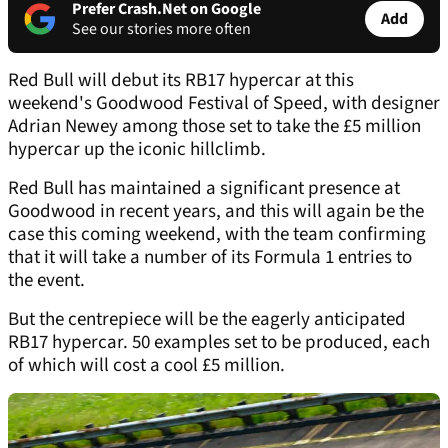
Prefer Crash.Net on Google
Add
See our stories more often
Red Bull will debut its RB17 hypercar at this
weekend's Goodwood Festival of Speed, with designer
Adrian Newey among those set to take the £5 million
hypercar up the iconic hillclimb.
Red Bull has maintained a significant presence at
Goodwood in recent years, and this will again be the
case this coming weekend, with the team confirming
that it will take a number of its Formula 1 entries to
the event.
But the centrepiece will be the eagerly anticipated
RB17 hypercar. 50 examples set to be produced, each
of which will cost a cool £5 million.