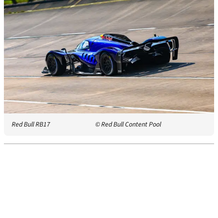
Red Bull RB17
© Red Bull Content Pool