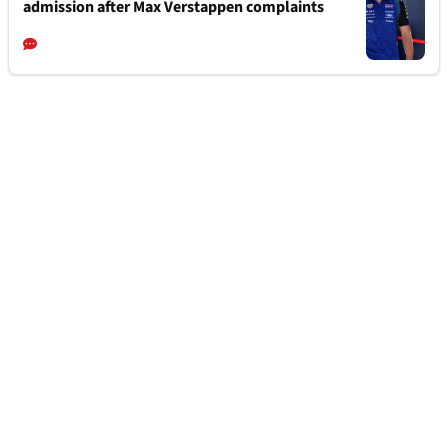
admission after Max Verstappen complaints