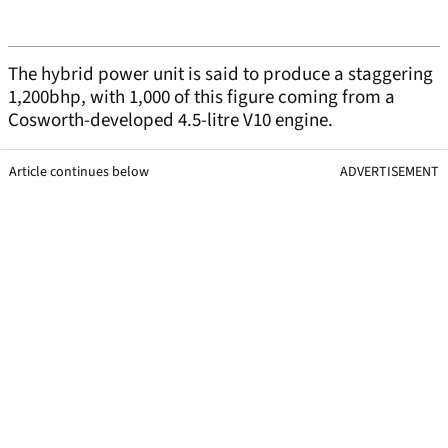
The hybrid power unit is said to produce a staggering
1,200bhp, with 1,000 of this figure coming from a
Cosworth-developed 4.5-litre V10 engine.
Article continues below
ADVERTISEMENT