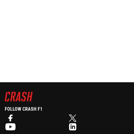
FOLLOW CRASH F1