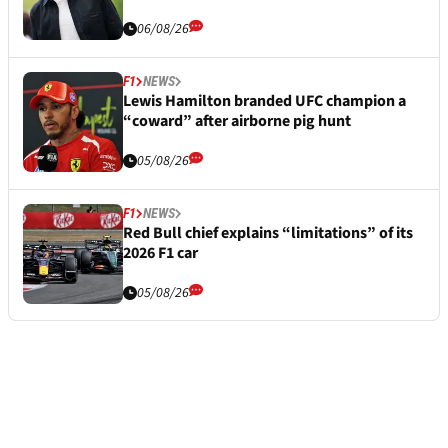
06/08/26
F1
NEWS
Lewis Hamilton branded UFC champion a
“coward” after airborne pig hunt
05/08/26
F1
NEWS
Red Bull chief explains “limitations” of its
2026 F1 car
05/08/26