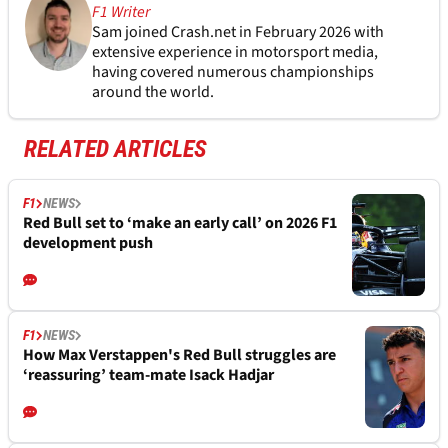
F1 Writer
Sam joined Crash.net in February 2026 with
extensive experience in motorsport media,
having covered numerous championships
around the world.
RELATED ARTICLES
F1
NEWS
Red Bull set to ‘make an early call’ on 2026 F1
development push
F1
NEWS
How Max Verstappen's Red Bull struggles are
‘reassuring’ team-mate Isack Hadjar