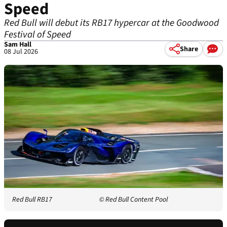
Speed
Red Bull will debut its RB17 hypercar at the Goodwood
Festival of Speed
Sam Hall
Share
08 Jul 2026
Red Bull RB17
© Red Bull Content Pool