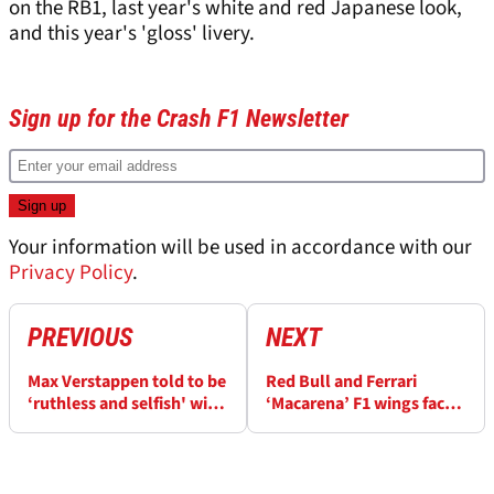
on the RB1, last year's white and red Japanese look,
and this year's 'gloss' livery.
Sign up for the Crash F1 Newsletter
Your information will be used in accordance with our
Privacy Policy
.
PREVIOUS
NEXT
Max Verstappen told to be
Red Bull and Ferrari
‘ruthless and selfish' with
‘Macarena’ F1 wings face
F1 future by fellow world
FIA scrutiny after Max
champion
Verstappen crashes