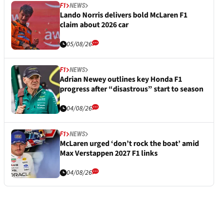
F1
NEWS
Lando Norris delivers bold McLaren F1
claim about 2026 car
05/08/26
F1
NEWS
Adrian Newey outlines key Honda F1
progress after “disastrous” start to season
04/08/26
F1
NEWS
McLaren urged ‘don’t rock the boat’ amid
Max Verstappen 2027 F1 links
04/08/26