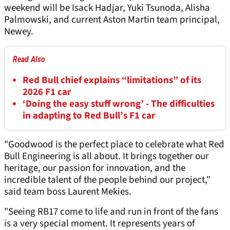
weekend will be Isack Hadjar, Yuki Tsunoda, Alisha
Palmowski, and current Aston Martin team principal,
Newey.
Read Also
Red Bull chief explains “limitations” of its
2026 F1 car
‘Doing the easy stuff wrong’ - The difficulties
in adapting to Red Bull’s F1 car
"Goodwood is the perfect place to celebrate what Red
Bull Engineering is all about. It brings together our
heritage, our passion for innovation, and the
incredible talent of the people behind our project,"
said team boss Laurent Mekies.
"Seeing RB17 come to life and run in front of the fans
is a very special moment. It represents years of