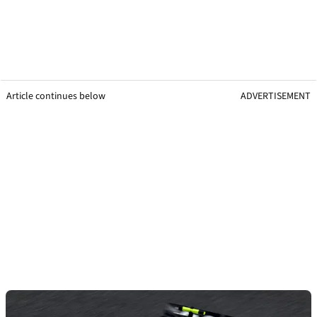
Article continues below
ADVERTISEMENT