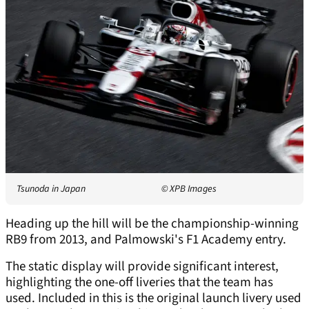
Tsunoda in Japan
© XPB Images
Heading up the hill will be the championship-winning
RB9 from 2013, and Palmowski's F1 Academy entry.
The static display will provide significant interest,
highlighting the one-off liveries that the team has
used. Included in this is the original launch livery used