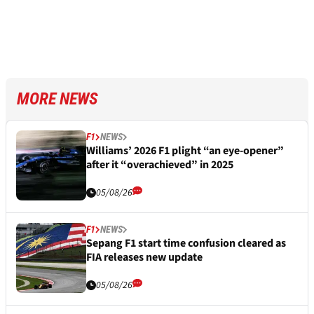
MORE NEWS
F1
NEWS
Williams’ 2026 F1 plight “an eye-opener”
after it “overachieved” in 2025
05/08/26
F1
NEWS
Sepang F1 start time confusion cleared as
FIA releases new update
05/08/26