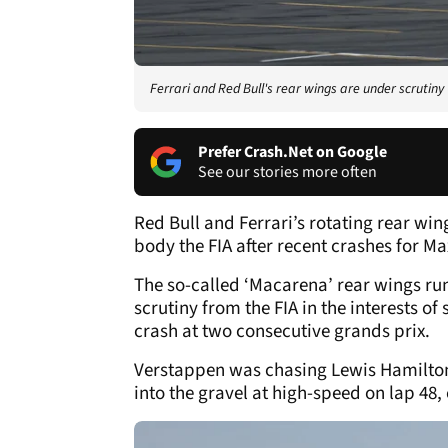
Ferrari and Red Bull's rear wings are under scrutiny
Prefer Crash.Net on Google
See our stories more often
Red Bull and Ferrari’s rotating rear wi
body the FIA after recent crashes for M
The so-called ‘Macarena’ rear wings ru
scrutiny from the FIA in the interests of
crash at two consecutive grands prix.
Verstappen was chasing Lewis Hamilton’
into the gravel at high-speed on lap 48, 