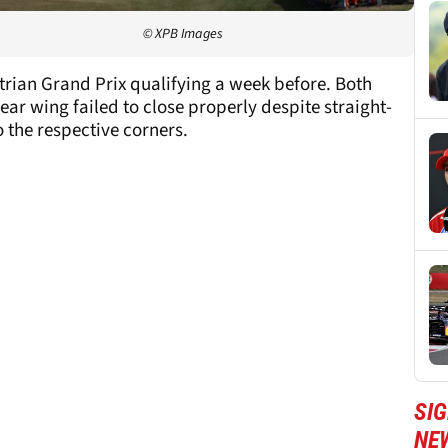
© XPB Images
trian Grand Prix qualifying a week before. Both
ar wing failed to close properly despite straight-
o the respective corners.
SIG
NE