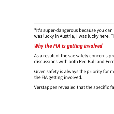
"It's super-dangerous because you can r
was lucky in Austria, I was lucky here. T
Why the FIA is getting involved
As a result of the sae safety concerns p
discussions with both Red Bull and Ferr
Given safety is always the priority for m
the FIA getting involved.
Verstappen revealed that the specific f