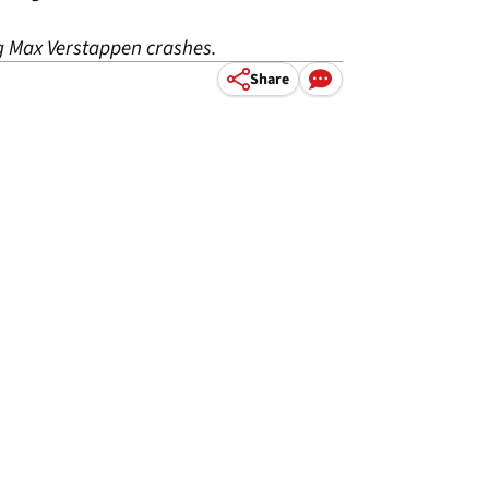
ng Max Verstappen crashes.
Share