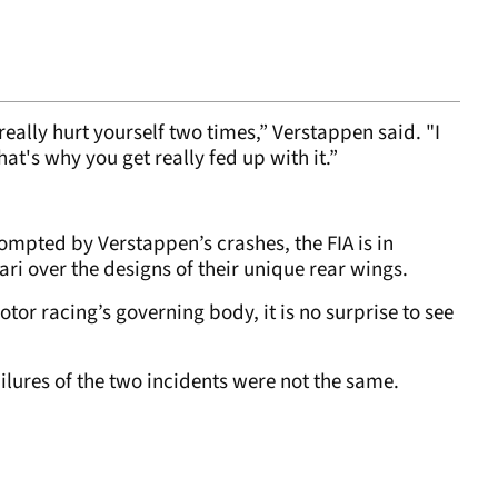
eally hurt yourself two times,” Verstappen said. "I
hat's why you get really fed up with it.”
rompted by Verstappen’s crashes, the FIA is in
ari over the designs of their unique rear wings.
otor racing’s governing body, it is no surprise to see
ailures of the two incidents were not the same.