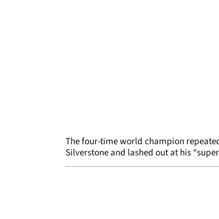
The four-time world champion repeated
Silverstone and lashed out at his “sup