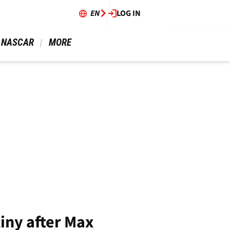
EN
LOG IN
 NASCAR 
 MORE 
tiny after Max