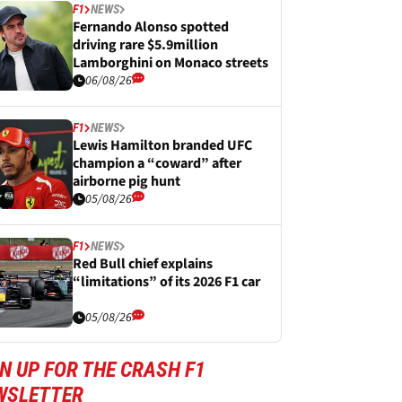
F1
NEWS
Fernando Alonso spotted
driving rare $5.9million
Lamborghini on Monaco streets
06/08/26
F1
NEWS
Lewis Hamilton branded UFC
champion a “coward” after
airborne pig hunt
05/08/26
F1
NEWS
Red Bull chief explains
“limitations” of its 2026 F1 car
05/08/26
N UP FOR THE CRASH F1
WSLETTER