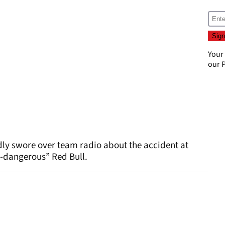
Your
our
P
ly swore over team radio about the accident at
er-dangerous” Red Bull.