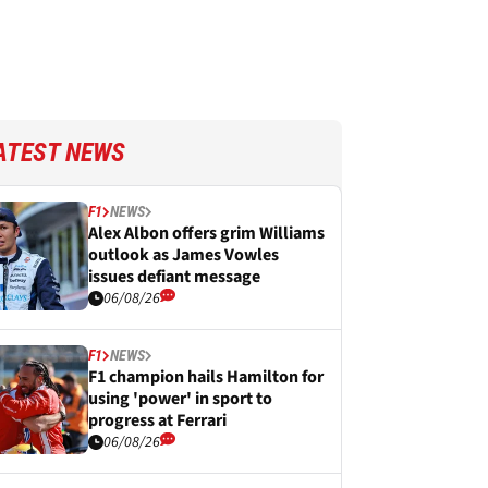
ATEST NEWS
F1
NEWS
Alex Albon offers grim Williams
outlook as James Vowles
issues defiant message
06/08/26
F1
NEWS
F1 champion hails Hamilton for
using 'power' in sport to
progress at Ferrari
06/08/26