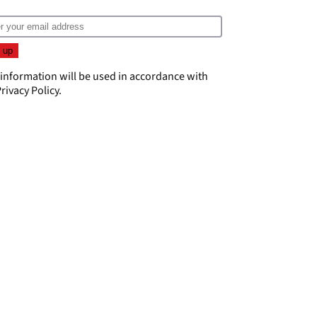
 information will be used in accordance with
rivacy Policy
.