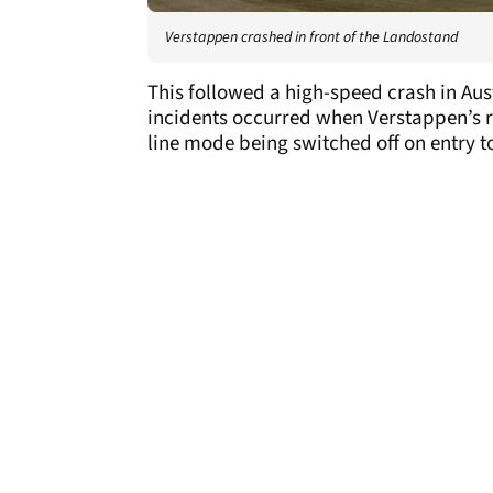
Verstappen crashed in front of the Landostand
This followed a high-speed crash in Aus
incidents occurred when Verstappen’s re
line mode being switched off on entry t