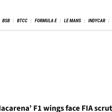
 BSB 
 BTCC 
 FORMULA E 
 LE MANS 
 INDYCAR 
Macarena’ F1 wings face FIA scru