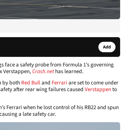
Add
ngs face a safety probe from Formula 1’s governing
ax Verstappen,
Crash.net
has learned.
n by both
Red Bull
and
Ferrari
are set to come under
 safety after rear wing failures caused
Verstappen
to
s Ferrari when he lost control of his RB22 and spun
causing a late safety car.