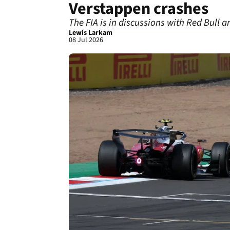
Verstappen crashes
The FIA is in discussions with Red Bull 
Lewis Larkam
08 Jul 2026