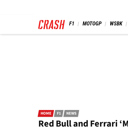
Skip
to
main
content
 F1 
 MOTOGP 
 WSBK 
HOME
F1
NEWS
Red Bull and Ferrari ‘