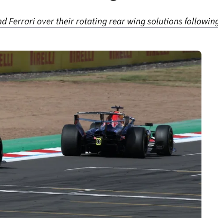
and Ferrari over their rotating rear wing solutions followi