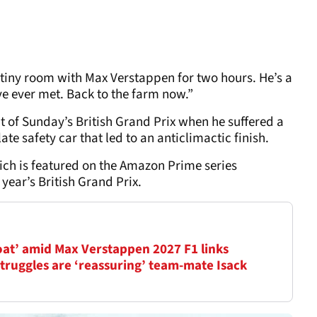
le tiny room with Max Verstappen for two hours. He’s a
’ve ever met. Back to the farm now.”
 of Sunday’s British Grand Prix when he suffered a
late safety car that led to an anticlimactic finish.
ch is featured on the Amazon Prime series
 year’s British Grand Prix.
oat’ amid Max Verstappen 2027 F1 links
truggles are ‘reassuring’ team-mate Isack