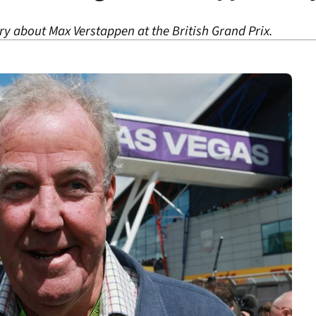
y about Max Verstappen at the British Grand Prix.