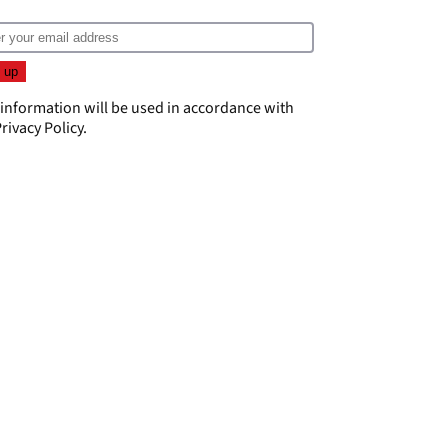
 information will be used in accordance with
rivacy Policy
.