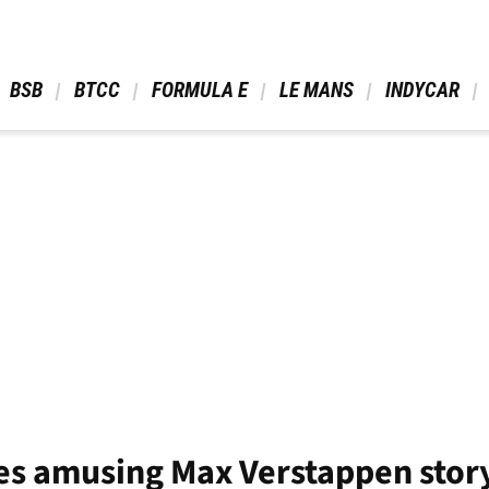
 BSB 
 BTCC 
 FORMULA E 
 LE MANS 
 INDYCAR 
es amusing Max Verstappen stor