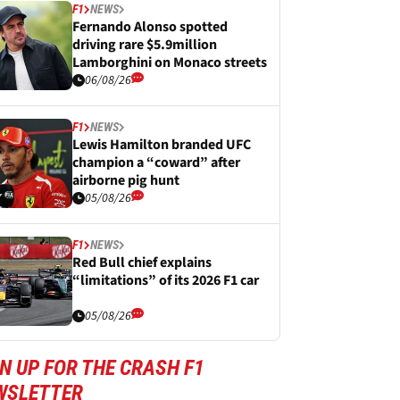
F1
NEWS
Fernando Alonso spotted
driving rare $5.9million
Lamborghini on Monaco streets
06/08/26
F1
NEWS
Lewis Hamilton branded UFC
champion a “coward” after
airborne pig hunt
05/08/26
F1
NEWS
Red Bull chief explains
“limitations” of its 2026 F1 car
05/08/26
N UP FOR THE CRASH F1
WSLETTER