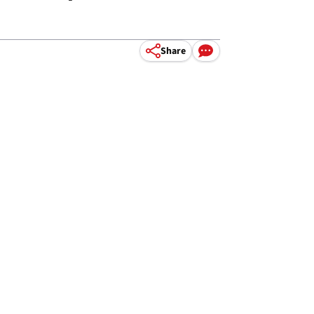
Share