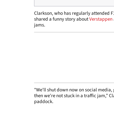
Clarkson, who has regularly attended F
shared a funny story about
Verstappen
jams.
"We’ll shut down now on social media, 
then we’re not stuck in a traffic jam,” Cl
paddock.