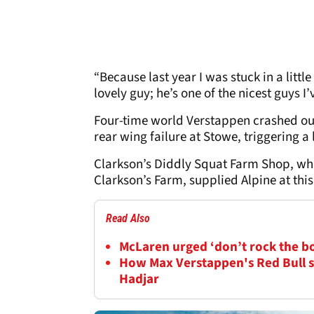
“Because last year I was stuck in a litt
lovely guy; he’s one of the nicest guys I
Four-time world Verstappen crashed out
rear wing failure at Stowe, triggering a 
Clarkson’s Diddly Squat Farm Shop, whi
Clarkson’s Farm, supplied Alpine at this
Read Also
McLaren urged ‘don’t rock the b
How Max Verstappen's Red Bull s
Hadjar