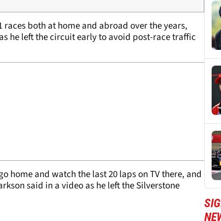
1 races both at home and abroad over the years,
as he left the circuit early to avoid post-race traffic
go home and watch the last 20 laps on TV there, and
arkson said in a video as he left the Silverstone
SIG
NE