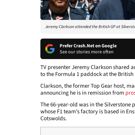
Jeremy Clarkson attended the British GP at Silverst
Prefer Crash.Net on Google
See our stories more often
TV presenter Jeremy Clarkson shared a
to the Formula 1 paddock at the British
Clarkson, the former Top Gear host, mad
announcing he is in remission from
pro
The 66-year-old was in the Silverstone 
whose F1 team’s factory is based in Enst
Cotswolds.