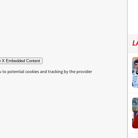
L
 X Embedded Content
u to potential cookies and tracking by the provider