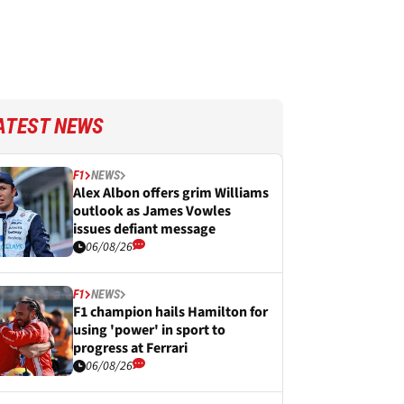
ATEST NEWS
F1
NEWS
Alex Albon offers grim Williams
outlook as James Vowles
issues defiant message
06/08/26
F1
NEWS
F1 champion hails Hamilton for
using 'power' in sport to
progress at Ferrari
06/08/26