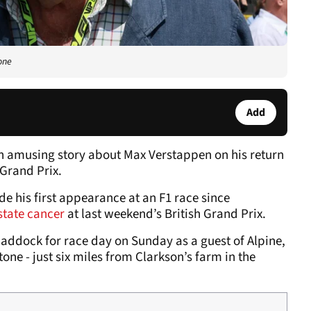
one
Add
n amusing story about Max Verstappen on his return
 Grand Prix.
e his first appearance at an F1 race since
state cancer
at last weekend’s British Grand Prix.
paddock for race day on Sunday as a guest of Alpine,
one - just six miles from Clarkson’s farm in the