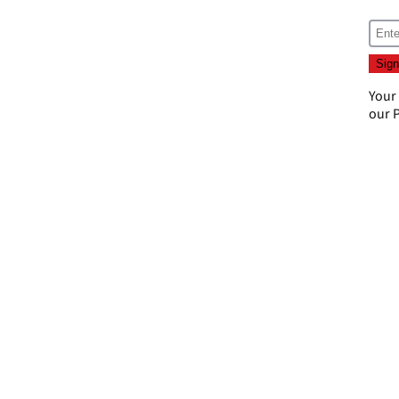
Your
our
P