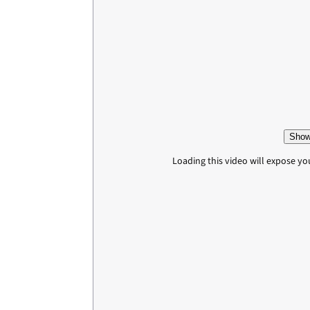
Show
Loading this video will expose yo