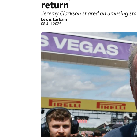
return
Jeremy Clarkson shared an amusing stor
Lewis Larkam
08 Jul 2026