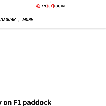
EN
LOG IN
 NASCAR 
 MORE 
y on F1 paddock