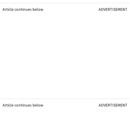
Article continues below
ADVERTISEMENT
Article continues below
ADVERTISEMENT