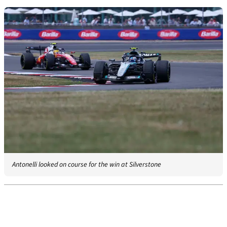
Antonelli looked on course for the win at Silverstone