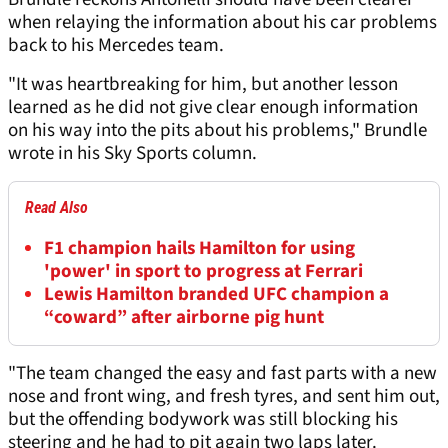
when relaying the information about his car problems
back to his Mercedes team.
"It was heartbreaking for him, but another lesson
learned as he did not give clear enough information
on his way into the pits about his problems," Brundle
wrote in his Sky Sports column.
Read Also
F1 champion hails Hamilton for using
'power' in sport to progress at Ferrari
Lewis Hamilton branded UFC champion a
“coward” after airborne pig hunt
"The team changed the easy and fast parts with a new
nose and front wing, and fresh tyres, and sent him out,
but the offending bodywork was still blocking his
steering and he had to pit again two laps later.