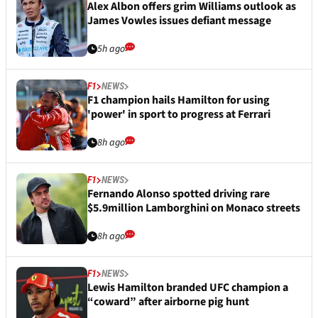
Alex Albon offers grim Williams outlook as
James Vowles issues defiant message
5h ago
F1
NEWS
F1 champion hails Hamilton for using
'power' in sport to progress at Ferrari
8h ago
F1
NEWS
Fernando Alonso spotted driving rare
$5.9million Lamborghini on Monaco streets
8h ago
F1
NEWS
Lewis Hamilton branded UFC champion a
“coward” after airborne pig hunt