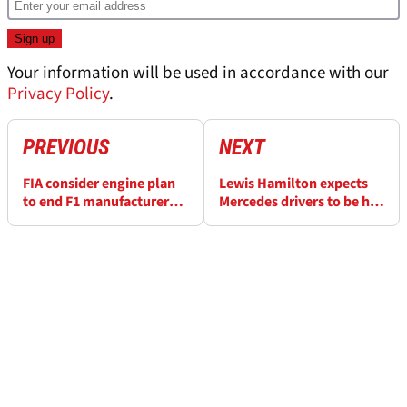
Your information will be used in accordance with our
Privacy Policy
.
PREVIOUS
NEXT
FIA consider engine plan
Lewis Hamilton expects
to end F1 manufacturer
Mercedes drivers to be hit
'control over B-teams'
with F1 penalties