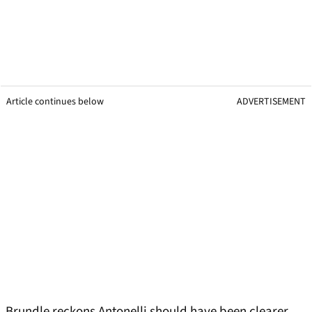
Article continues below
ADVERTISEMENT
Brundle reckons Antonelli should have been clearer