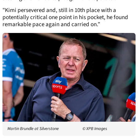
"Kimi persevered and, still in 10th place with a
potentially critical one point in his pocket, he found
remarkable pace again and carried on.”
Martin Brundle at Silverstone
© XPB Images