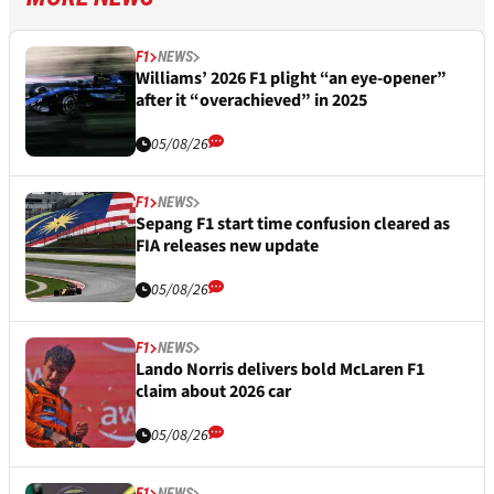
F1
NEWS
Williams’ 2026 F1 plight “an eye-opener”
after it “overachieved” in 2025
05/08/26
F1
NEWS
Sepang F1 start time confusion cleared as
FIA releases new update
05/08/26
F1
NEWS
Lando Norris delivers bold McLaren F1
claim about 2026 car
05/08/26
F1
NEWS