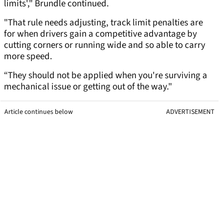
limits'," Brundle continued.
"That rule needs adjusting, track limit penalties are
for when drivers gain a competitive advantage by
cutting corners or running wide and so able to carry
more speed.
“They should not be applied when you're surviving a
mechanical issue or getting out of the way."
Article continues below
ADVERTISEMENT