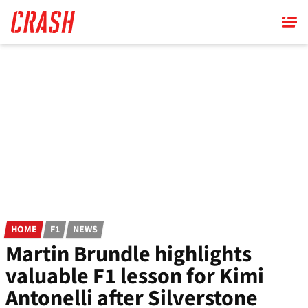
Skip
to
main
content
HOME
F1
NEWS
Martin Brundle highlights
valuable F1 lesson for Kimi
Antonelli after Silverstone