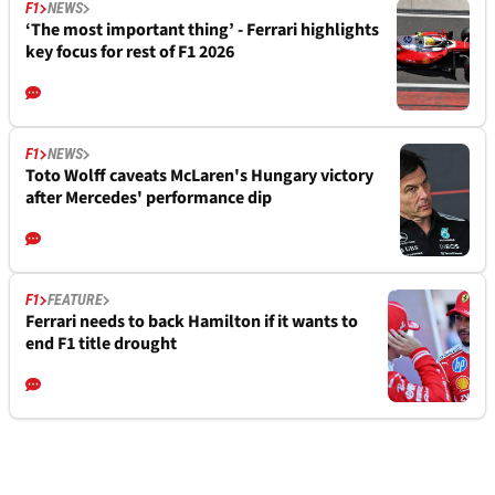
F1
NEWS
‘The most important thing’ - Ferrari highlights
key focus for rest of F1 2026
F1
NEWS
Toto Wolff caveats McLaren's Hungary victory
after Mercedes' performance dip
F1
FEATURE
Ferrari needs to back Hamilton if it wants to
end F1 title drought