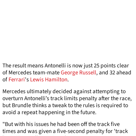
The result means Antonelli is now just 25 points clear
of Mercedes team-mate
George Russell
, and 32 ahead
of
Ferrari
's
Lewis Hamilton
.
Mercedes ultimately decided against attempting to
overturn Antonelli’s track limits penalty after the race,
but Brundle thinks a tweak to the rules is required to
avoid a repeat happening in the future.
"But with his issues he had been off the track five
times and was given a five-second penalty for 'track