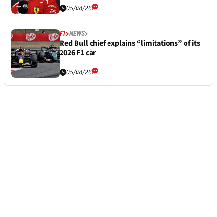
05/08/26
F1
NEWS
Red Bull chief explains “limitations” of its
2026 F1 car
05/08/26