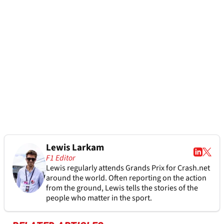
Lewis Larkam
F1 Editor
Lewis regularly attends Grands Prix for Crash.net
around the world. Often reporting on the action
from the ground, Lewis tells the stories of the
people who matter in the sport.