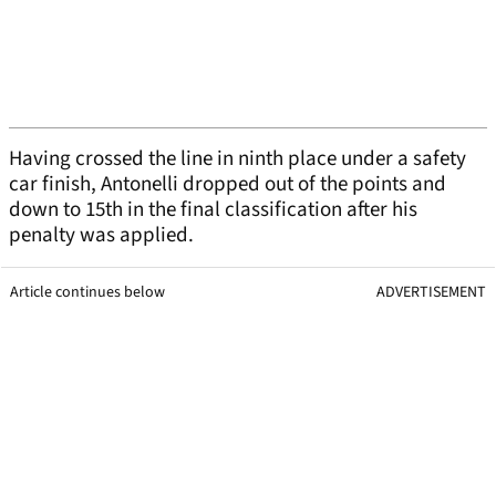
Having crossed the line in ninth place under a safety
car finish, Antonelli dropped out of the points and
down to 15th in the final classification after his
penalty was applied.
Article continues below
ADVERTISEMENT