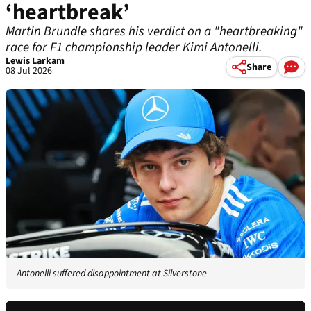
‘heartbreak’
Martin Brundle shares his verdict on a "heartbreaking"
race for F1 championship leader Kimi Antonelli.
Lewis Larkam
Share
08 Jul 2026
Antonelli suffered disappointment at Silverstone