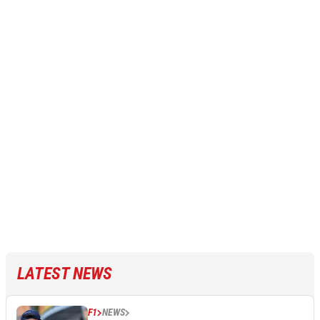
LATEST NEWS
F1
NEWS