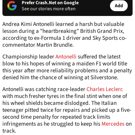
Prefer Crash.Net on Google
Add
See our stories more often
Andrea Kimi Antonelli learned a harsh but valuable
lesson during a "heartbreaking" British Grand Prix,
according to ex-Formula 1 driver and Sky Sports co-
commentator Martin Brundle.
Championship leader
Antonelli
suffered the latest
blow to his hopes of winning a maiden F1 world title
this year after more reliability problems and a penalty
denied him the chance of winning at Silverstone.
Antonelli was catching race-leader
Charles Leclerc
with much fresher tyres in the final stint when one of
his wheel shields became dislodged. The Italian
teenager pitted twice for repairs and picked up a five-
second time penalty for repeated track limits
infringements as he struggled to keep his
Mercedes
on
track.