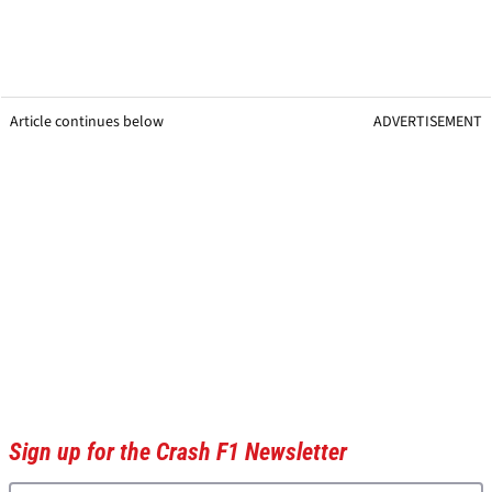
Article continues below
ADVERTISEMENT
Sign up for the Crash F1 Newsletter