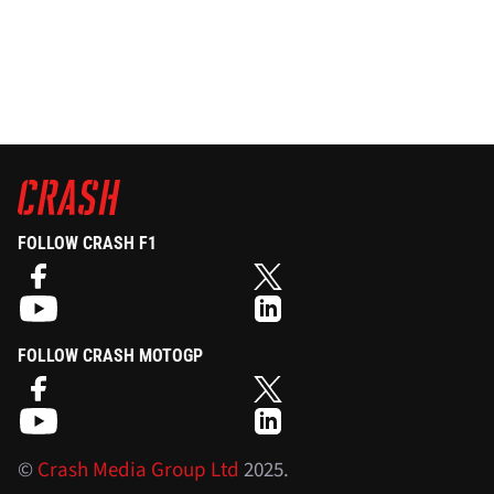
FOLLOW CRASH F1
FOLLOW CRASH MOTOGP
©
Crash Media Group Ltd
2025.