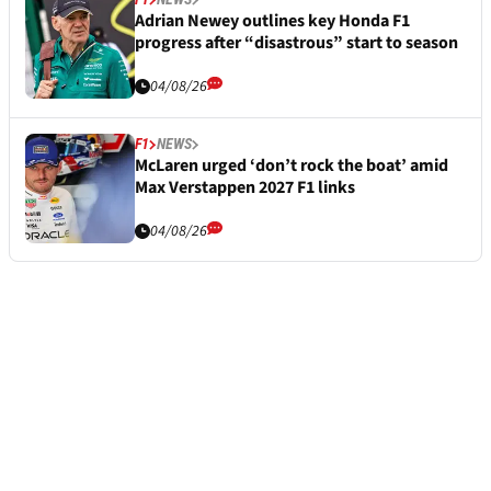
Adrian Newey outlines key Honda F1
progress after “disastrous” start to season
04/08/26
F1
NEWS
McLaren urged ‘don’t rock the boat’ amid
Max Verstappen 2027 F1 links
04/08/26