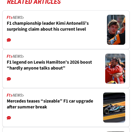
RELATED ARTICLES
F1
NEWS
F1 championship leader Kimi Antonelli’s
surprising claim about his current level
F1
NEWS
F1 legend on Lewis Hamilton's 2026 boost
“hardly anyone talks about”
F1
NEWS
Mercedes teases “sizeable” F1 car upgrade
after summer break