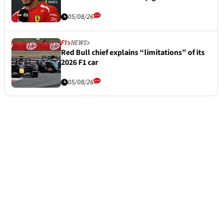
05/08/26
F1
NEWS
Red Bull chief explains “limitations” of its
2026 F1 car
05/08/26