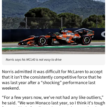
Norris says his MCL40 is not easy to drive
Norris admitted it was difficult for McLaren to accept
that it isn’t the consistently competitive force that he
was last year after a “shocking” performance last
weekend.
“For a few years now, we've not had any like outliers,”
he said. “We won Monaco last year, so I think it's tough