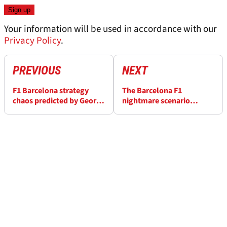
Your information will be used in accordance with our
Privacy Policy
.
PREVIOUS
NEXT
F1 Barcelona strategy
The Barcelona F1
chaos predicted by George
nightmare scenario
Russell and Lewis
Mercedes does not want
Hamilton amid “double
to repeat 10 years on
deg” fears