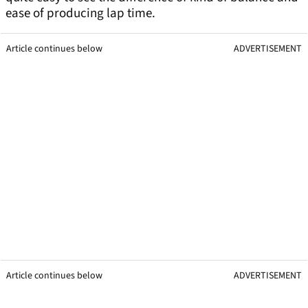
ease of producing lap time.
Article continues below
ADVERTISEMENT
Article continues below
ADVERTISEMENT