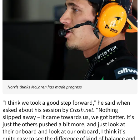
Norris thinks McLaren has made progress
“I think we took a good step forward,” he said when
asked about his session by
Crash.net
. “Nothing
slipped away – it came towards us, we got better. It's
just the others pushed a bit more, and just look at
their onboard and look at our onboard, I think it's
quite easy to see the difference of kind of balance and