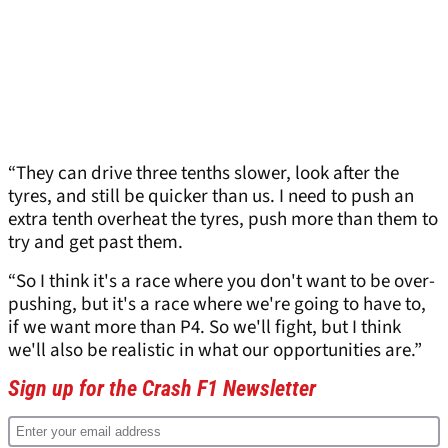
“They can drive three tenths slower, look after the
tyres, and still be quicker than us. I need to push an
extra tenth overheat the tyres, push more than them to
try and get past them.
“So I think it's a race where you don't want to be over-
pushing, but it's a race where we're going to have to,
if we want more than P4. So we'll fight, but I think
we'll also be realistic in what our opportunities are.”
Sign up for the Crash F1 Newsletter