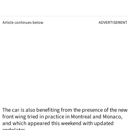
Article continues below
ADVERTISEMENT
The car is also benefiting from the presence of the new
front wing tried in practice in Montreal and Monaco,
and which appeared this weekend with updated