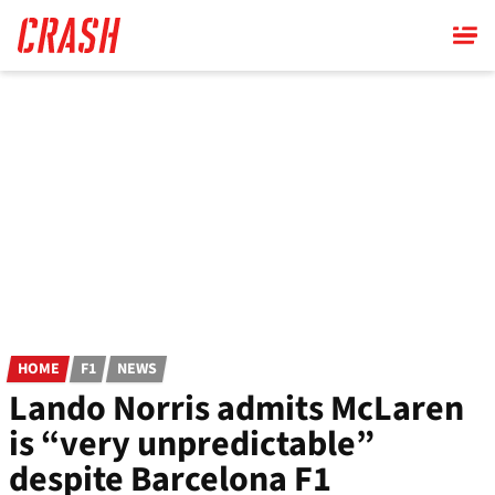
Skip
to
main
content
HOME
F1
NEWS
Lando Norris admits McLaren
is “very unpredictable”
despite Barcelona F1