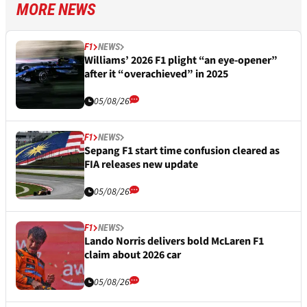
MORE NEWS
F1
NEWS
Williams’ 2026 F1 plight “an eye-opener”
after it “overachieved” in 2025
05/08/26
F1
NEWS
Sepang F1 start time confusion cleared as
FIA releases new update
05/08/26
F1
NEWS
Lando Norris delivers bold McLaren F1
claim about 2026 car
05/08/26