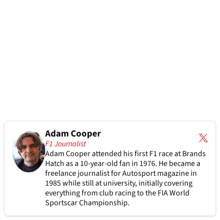
Adam Cooper
F1 Journalist
Adam Cooper attended his first F1 race at Brands
Hatch as a 10-year-old fan in 1976. He became a
freelance journalist for Autosport magazine in
1985 while still at university, initially covering
everything from club racing to the FIA World
Sportscar Championship.