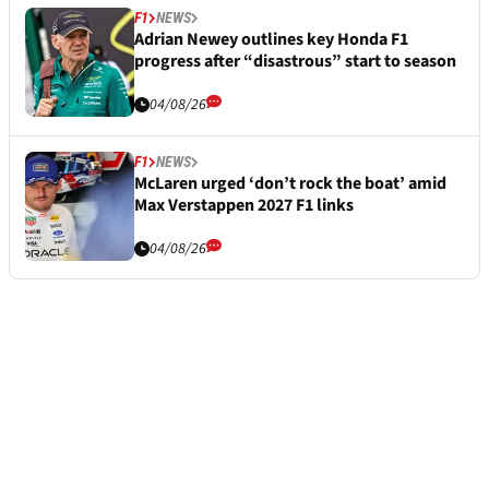
F1
NEWS
Adrian Newey outlines key Honda F1
progress after “disastrous” start to season
04/08/26
F1
NEWS
McLaren urged ‘don’t rock the boat’ amid
Max Verstappen 2027 F1 links
04/08/26