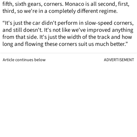
fifth, sixth gears, corners. Monaco is all second, first,
third, so we're in a completely different regime.
“It's just the car didn't perform in slow-speed corners,
and still doesn't. It's not like we've improved anything
from that side. It's just the width of the track and how
long and flowing these corners suit us much better.”
Article continues below
ADVERTISEMENT