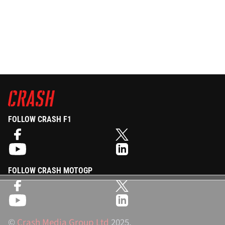
FOLLOW CRASH F1
FOLLOW CRASH MOTOGP
©
Crash Media Group Ltd
2025.