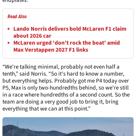
endplates.
Read Also
Lando Norris delivers bold McLaren F1 claim
about 2026 car
McLaren urged ‘don’t rock the boat’ amid
Max Verstappen 2027 F1 links
“We're talking minimal, probably not even half a
tenth,” said Norris. “So it's hard to know a number,
but everything helps. Probably got me P4 today over
P5, Max is only two-hundredths behind, so we're still
in a race where hundredths of a second count. So the
team are doing a very good job to bring it, bring
everything that we can at this point.”