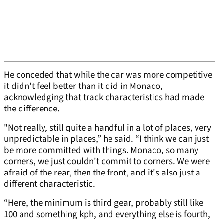
He conceded that while the car was more competitive
it didn’t feel better than it did in Monaco,
acknowledging that track characteristics had made
the difference.
"Not really, still quite a handful in a lot of places, very
unpredictable in places,” he said. “I think we can just
be more committed with things. Monaco, so many
corners, we just couldn't commit to corners. We were
afraid of the rear, then the front, and it's also just a
different characteristic.
“Here, the minimum is third gear, probably still like
100 and something kph, and everything else is fourth,