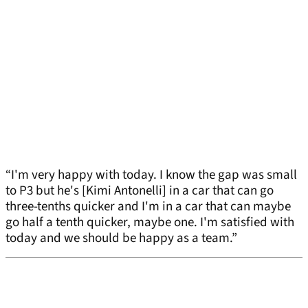
“I'm very happy with today. I know the gap was small
to P3 but he's [Kimi Antonelli] in a car that can go
three-tenths quicker and I'm in a car that can maybe
go half a tenth quicker, maybe one. I'm satisfied with
today and we should be happy as a team.”