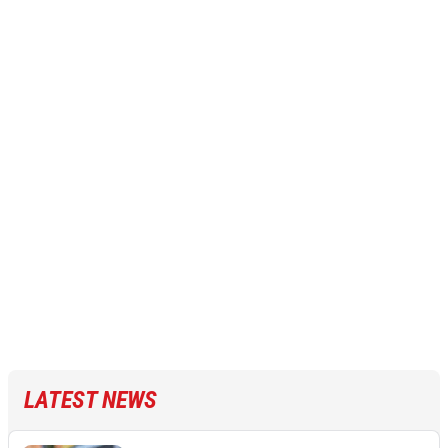
LATEST NEWS