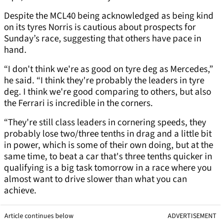
Despite the MCL40 being acknowledged as being kind
on its tyres Norris is cautious about prospects for
Sunday’s race, suggesting that others have pace in
hand.
“I don't think we're as good on tyre deg as Mercedes,”
he said. “I think they're probably the leaders in tyre
deg. I think we're good comparing to others, but also
the Ferrari is incredible in the corners.
“They're still class leaders in cornering speeds, they
probably lose two/three tenths in drag and a little bit
in power, which is some of their own doing, but at the
same time, to beat a car that's three tenths quicker in
qualifying is a big task tomorrow in a race where you
almost want to drive slower than what you can
achieve.
Article continues below
ADVERTISEMENT