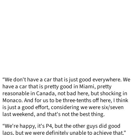
“We don't have a car that is just good everywhere. We
have a car that is pretty good in Miami, pretty
reasonable in Canada, not bad here, but shocking in
Monaco. And for us to be three-tenths off here, I think
is just a good effort, considering we were six/seven
last weekend, and that's not the best thing.
“We're happy, it's P4, but the other guys did good
laps, but we were definitely unable to achieve that.”