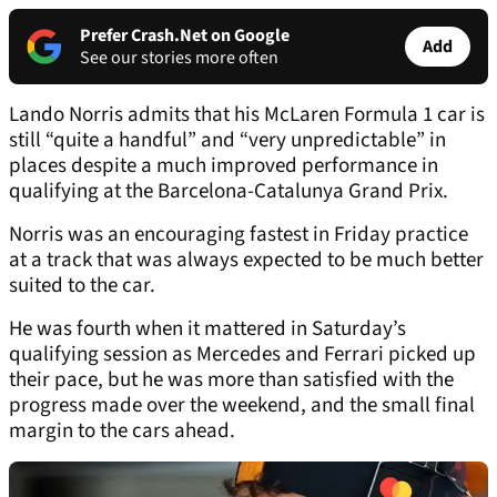
Prefer Crash.Net on Google
Add
See our stories more often
Lando Norris admits that his McLaren Formula 1 car is
still “quite a handful” and “very unpredictable” in
places despite a much improved performance in
qualifying at the Barcelona-Catalunya Grand Prix.
Norris was an encouraging fastest in Friday practice
at a track that was always expected to be much better
suited to the car.
He was fourth when it mattered in Saturday’s
qualifying session as Mercedes and Ferrari picked up
their pace, but he was more than satisfied with the
progress made over the weekend, and the small final
margin to the cars ahead.