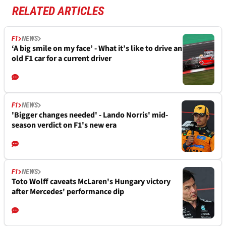
RELATED ARTICLES
F1
NEWS
‘A big smile on my face’ - What it’s like to drive an
old F1 car for a current driver
F1
NEWS
'Bigger changes needed' - Lando Norris' mid-
season verdict on F1's new era
F1
NEWS
Toto Wolff caveats McLaren's Hungary victory
after Mercedes' performance dip