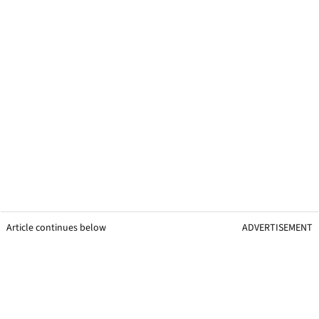
Article continues below
ADVERTISEMENT