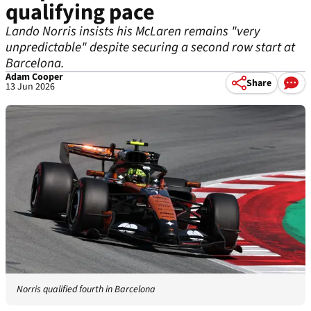
qualifying pace
Lando Norris insists his McLaren remains "very
unpredictable" despite securing a second row start at
Barcelona.
Adam Cooper
Share
13 Jun 2026
Norris qualified fourth in Barcelona