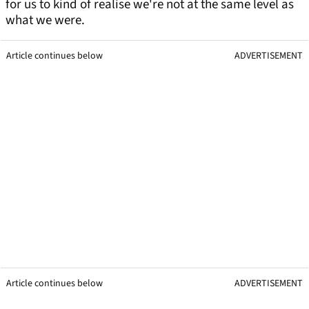
for us to kind of realise we're not at the same level as
what we were.
Article continues below
ADVERTISEMENT
Article continues below
ADVERTISEMENT