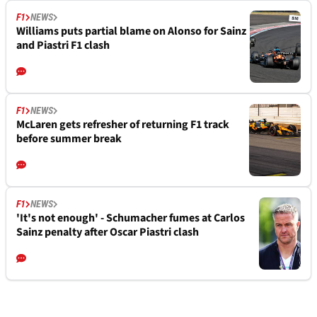
F1
NEWS
Williams puts partial blame on Alonso for Sainz
and Piastri F1 clash
F1
NEWS
McLaren gets refresher of returning F1 track
before summer break
F1
NEWS
'It's not enough' - Schumacher fumes at Carlos
Sainz penalty after Oscar Piastri clash