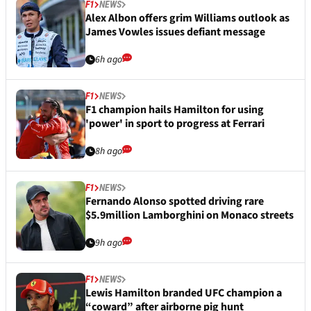
F1
NEWS
Alex Albon offers grim Williams outlook as
James Vowles issues defiant message
6h ago
F1
NEWS
F1 champion hails Hamilton for using
'power' in sport to progress at Ferrari
8h ago
F1
NEWS
Fernando Alonso spotted driving rare
$5.9million Lamborghini on Monaco streets
9h ago
F1
NEWS
Lewis Hamilton branded UFC champion a
“coward” after airborne pig hunt