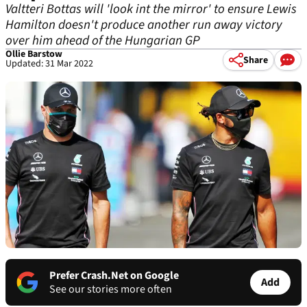
Valtteri Bottas will 'look int the mirror' to ensure Lewis
Hamilton doesn't produce another run away victory
over him ahead of the Hungarian GP
Ollie Barstow
Share
Updated: 31 Mar 2022
Prefer Crash.Net on Google
Add
See our stories more often