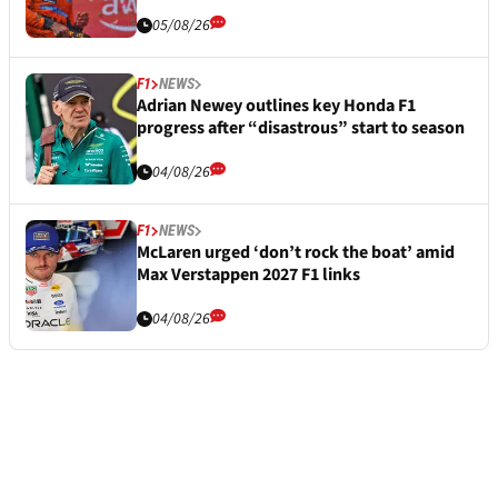
05/08/26
F1
NEWS
Adrian Newey outlines key Honda F1
progress after “disastrous” start to season
04/08/26
F1
NEWS
McLaren urged ‘don’t rock the boat’ amid
Max Verstappen 2027 F1 links
04/08/26