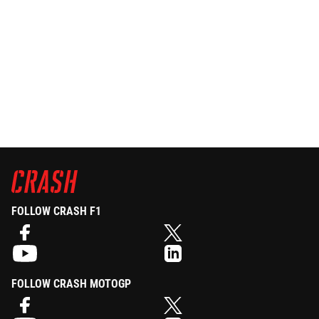
FOLLOW CRASH F1
FOLLOW CRASH MOTOGP