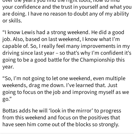
over the years you find the right tools, how to find
your confidence and the trust in yourself and what you
are doing. I have no reason to doubt any of my ability
or skills.
“I know Lewis had a strong weekend. He did a good
job. Also, based on last weekend, I know what I’m
capable of. So, I really feel many improvements in my
driving since last year – so that’s why I’m confident it’s
going to be a good battle for the Championship this
year.
“So, I’m not going to let one weekend, even multiple
weekends, drag me down. I’ve learned that. Just
going to focus on the job and improving myself as we
go.”
Bottas adds he will ‘look in the mirror’ to progress
from this weekend and focus on the positives that
have seen him come out of the blocks so strongly.