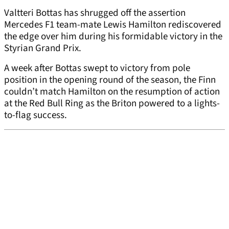
Valtteri Bottas has shrugged off the assertion
Mercedes F1 team-mate Lewis Hamilton rediscovered
the edge over him during his formidable victory in the
Styrian Grand Prix.
A week after Bottas swept to victory from pole
position in the opening round of the season, the Finn
couldn’t match Hamilton on the resumption of action
at the Red Bull Ring as the Briton powered to a lights-
to-flag success.