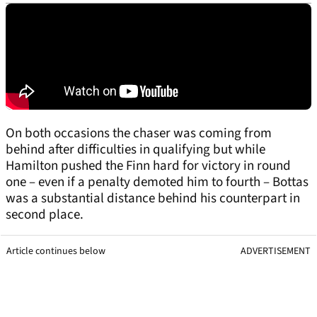
On both occasions the chaser was coming from
behind after difficulties in qualifying but while
Hamilton pushed the Finn hard for victory in round
one – even if a penalty demoted him to fourth – Bottas
was a substantial distance behind his counterpart in
second place.
Article continues below
ADVERTISEMENT