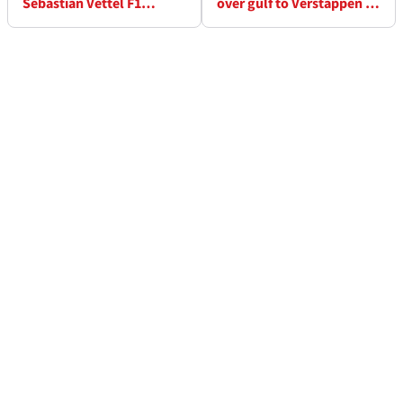
Sebastian Vettel F1
over gulf to Verstappen in
lifeline for 2021?
F1 Styrian Grand Prix