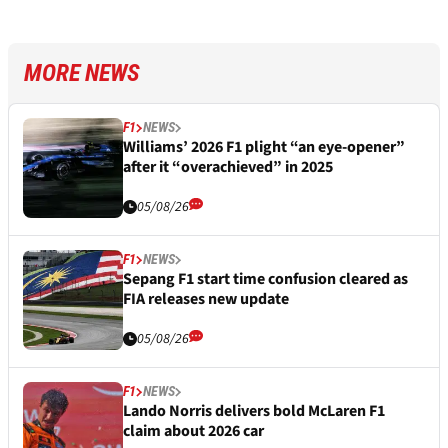
MORE NEWS
F1
NEWS
Williams’ 2026 F1 plight “an eye-opener”
after it “overachieved” in 2025
05/08/26
F1
NEWS
Sepang F1 start time confusion cleared as
FIA releases new update
05/08/26
F1
NEWS
Lando Norris delivers bold McLaren F1
claim about 2026 car