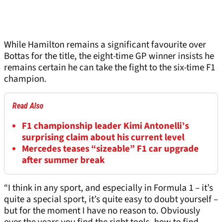
While Hamilton remains a significant favourite over
Bottas for the title, the eight-time GP winner insists he
remains certain he can take the fight to the six-time F1
champion.
Read Also
F1 championship leader Kimi Antonelli’s
surprising claim about his current level
Mercedes teases “sizeable” F1 car upgrade
after summer break
“I think in any sport, and especially in Formula 1 – it’s
quite a special sport, it’s quite easy to doubt yourself –
but for the moment I have no reason to. Obviously