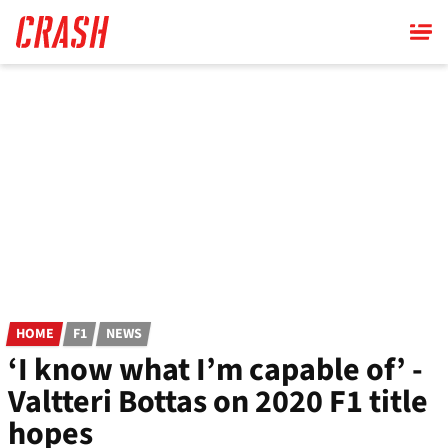
Skip
to
main
content
HOME
F1
NEWS
‘I know what I’m capable of’ -
Valtteri Bottas on 2020 F1 title
hopes