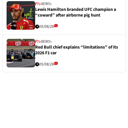
F1
NEWS
Lewis Hamilton branded UFC champion a
“coward” after airborne pig hunt
05/08/26
F1
NEWS
Red Bull chief explains “limitations” of its
2026 F1 car
05/08/26