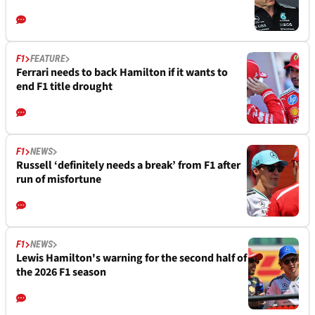
F1
FEATURE
Ferrari needs to back Hamilton if it wants to
end F1 title drought
F1
NEWS
Russell ‘definitely needs a break’ from F1 after
run of misfortune
F1
NEWS
Lewis Hamilton's warning for the second half of
the 2026 F1 season