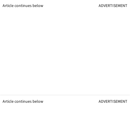
Article continues below
ADVERTISEMENT
Article continues below
ADVERTISEMENT