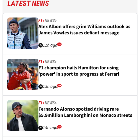
LATEST NEWS
F1
NEWS
Alex Albon offers grim Williams outlook as
James Vowles issues defiant message
11h ago
F1
NEWS
F1 champion hails Hamilton for using
'power' in sport to progress at Ferrari
13h ago
F1
NEWS
Fernando Alonso spotted driving rare
$5.9million Lamborghini on Monaco streets
14h ago