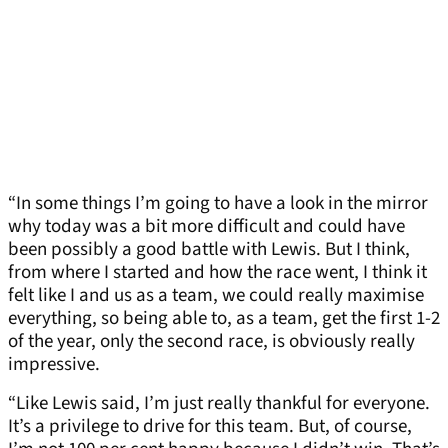
“In some things I’m going to have a look in the mirror
why today was a bit more difficult and could have
been possibly a good battle with Lewis. But I think,
from where I started and how the race went, I think it
felt like I and us as a team, we could really maximise
everything, so being able to, as a team, get the first 1-2
of the year, only the second race, is obviously really
impressive.
“Like Lewis said, I’m just really thankful for everyone.
It’s a privilege to drive for this team. But, of course,