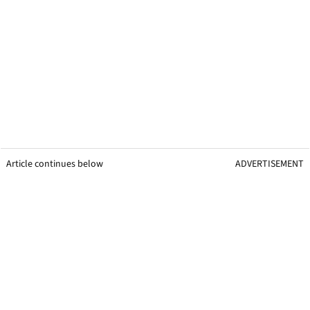
Article continues below
ADVERTISEMENT