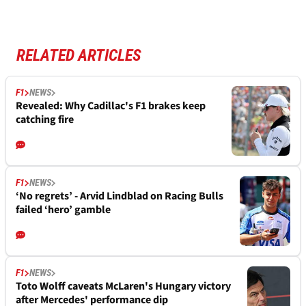
RELATED ARTICLES
F1
NEWS
Revealed: Why Cadillac's F1 brakes keep
catching fire
F1
NEWS
‘No regrets’ - Arvid Lindblad on Racing Bulls
failed ‘hero’ gamble
F1
NEWS
Toto Wolff caveats McLaren's Hungary victory
after Mercedes' performance dip