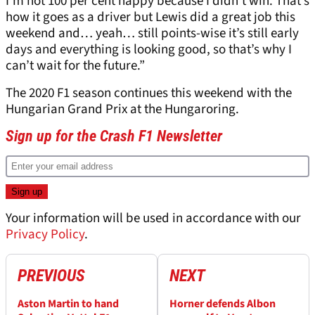
I’m not 100 per cent happy because I didn’t win. That’s
how it goes as a driver but Lewis did a great job this
weekend and… yeah… still points-wise it’s still early
days and everything is looking good, so that’s why I
can’t wait for the future.”
The 2020 F1 season continues this weekend with the
Hungarian Grand Prix at the Hungaroring.
Sign up for the Crash F1 Newsletter
Your information will be used in accordance with our
Privacy Policy
.
PREVIOUS
NEXT
Aston Martin to hand
Horner defends Albon