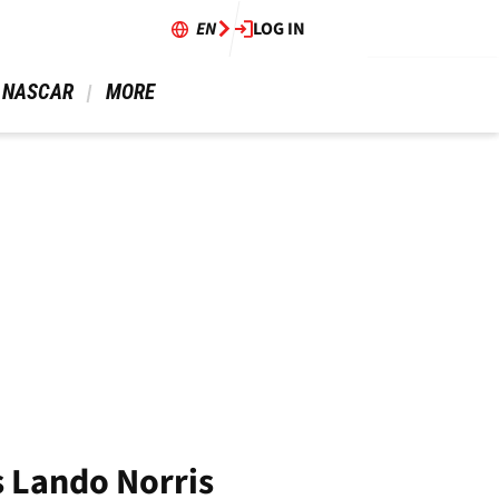
EN
LOG IN
 NASCAR 
 MORE 
s Lando Norris