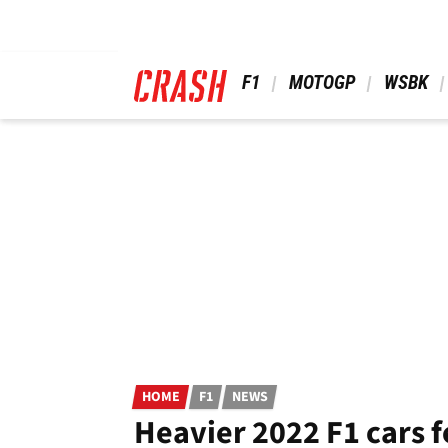
Skip
to
main
content
 F1 
 MOTOGP 
 WSBK 
HOME
F1
NEWS
Heavier 2022 F1 cars f