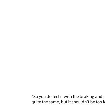
“So you do feel it with the braking and 
quite the same, but it shouldn’t be too 