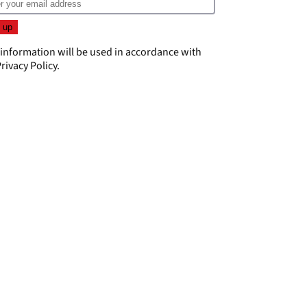
 information will be used in accordance with
rivacy Policy
.