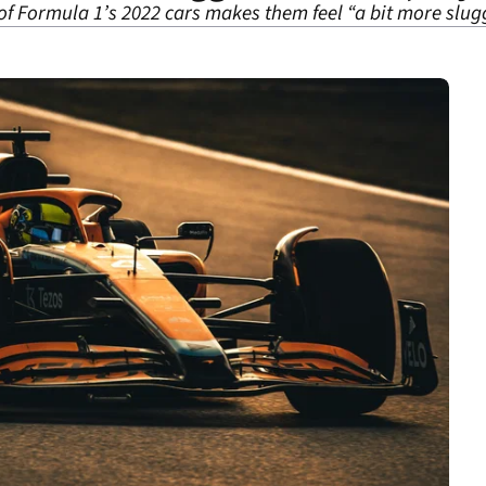
f Formula 1’s 2022 cars makes them feel “a bit more slugg