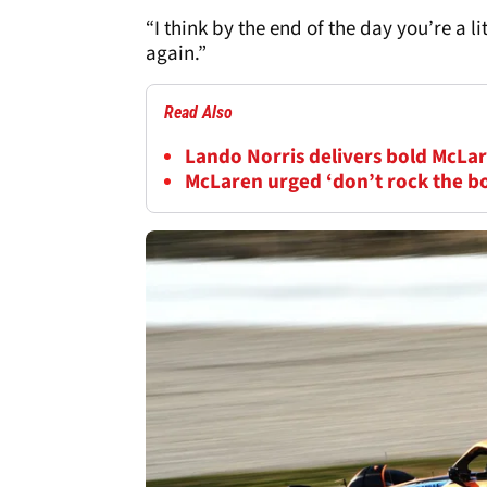
“I think by the end of the day you’re a li
again.”
Read Also
Lando Norris delivers bold McLar
McLaren urged ‘don’t rock the b