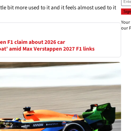
ttle bit more used to it and it feels almost used to it
Your
our
P
en F1 claim about 2026 car
oat’ amid Max Verstappen 2027 F1 links