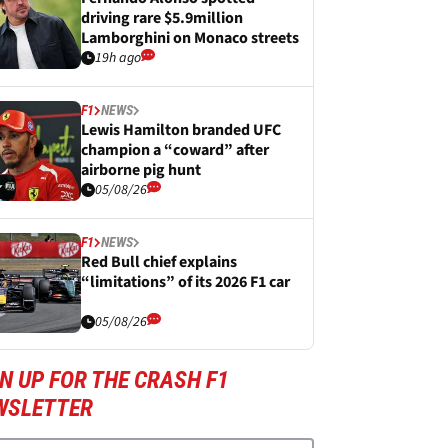
driving rare $5.9million
Lamborghini on Monaco streets
19h ago
F1
NEWS
Lewis Hamilton branded UFC
champion a “coward” after
airborne pig hunt
05/08/26
F1
NEWS
Red Bull chief explains
“limitations” of its 2026 F1 car
05/08/26
N UP FOR THE CRASH F1
WSLETTER