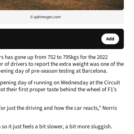
© xpbimages.com
Add
rs has gone up from 752 to 795kgs for the 2022
of drivers to report the extra weight was one of the
pening day of pre-season testing at Barcelona.
opening day of running on Wednesday at the Circuit
t their first proper taste behind the wheel of F1’s
r just the driving and how the car reacts,” Norris
 so it just feels a bit slower, a bit more sluggish.