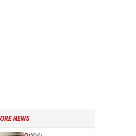
ORE NEWS
F1
NEWS