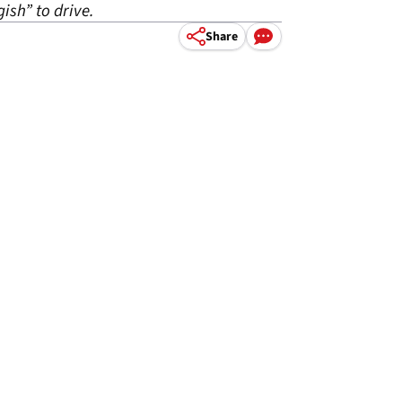
ish” to drive.
Share