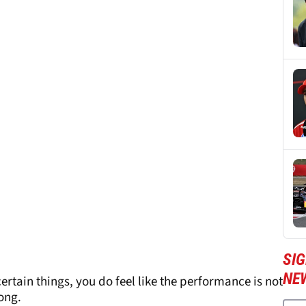
SIG
NE
certain things, you do feel like the performance is not
long.