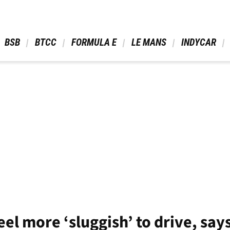
 BSB 
 BTCC 
 FORMULA E 
 LE MANS 
 INDYCAR 
eel more ‘sluggish’ to drive, say