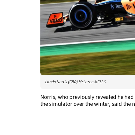
Lando Norris (GBR) McLaren MCL36.
Norris, who previously revealed he had 
the simulator over the winter, said the