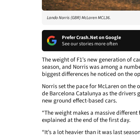
Lando Norris (GBR) McLaren MCL36.
Prefer Crash.Net on Google
See our stories more often
The weight of F1’s new generation of ca
season, and Norris was among a number 
biggest differences he noticed on the o
Norris set the pace for McLaren on the 
de Barcelona Catalunya as the drivers go
new ground effect-based cars.
“The weight makes a massive different fo
explained at the end of the first day.
“It’s a lot heavier than it was last season