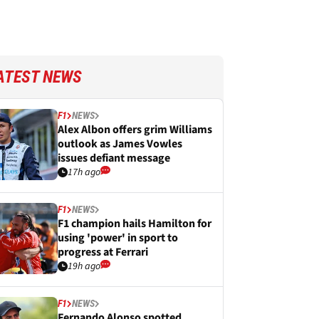
ATEST NEWS
F1
NEWS
Alex Albon offers grim Williams
outlook as James Vowles
issues defiant message
17h ago
F1
NEWS
F1 champion hails Hamilton for
using 'power' in sport to
progress at Ferrari
19h ago
F1
NEWS
Fernando Alonso spotted