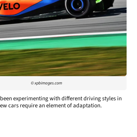
© xpbimages.com
been experimenting with different driving styles in
 new cars require an element of adaptation.