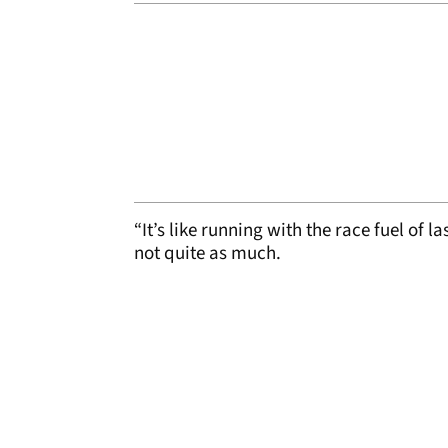
“It’s like running with the race fuel of l
not quite as much.