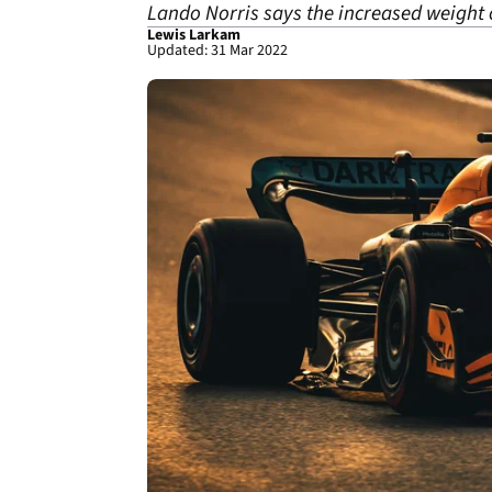
Lando Norris says the increased weight o
Lewis Larkam
Updated: 31 Mar 2022