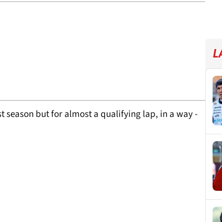
L
ast season but for almost a qualifying lap, in a way -