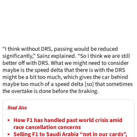
“I think without DRS, passing would be reduced
significantly,” Sainz explained. “So I think we are still
better off with DRS. What we might need to consider
maybe is the speed delta that there is with the DRS
might be a bit too much, which gives the car behind
maybe too much of a speed delta [so] that sometimes
the overtake is done before the braking.
Read Also
How F1 has handled past world crisis amid
race cancellation concerns
Selling F1 to Saudi Arabia “not in our cards”,