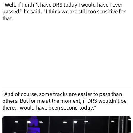
“Well, if I didn't have DRS today I would have never
passed,” he said. “I think we are still too sensitive for
that.
“And of course, some tracks are easier to pass than
others. But for me at the moment, if DRS wouldn't be
there, I would have been second today.”