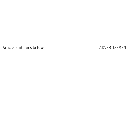
Article continues below
ADVERTISEMENT