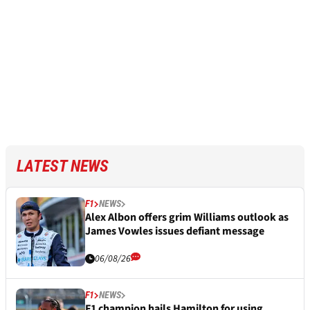
LATEST NEWS
F1
NEWS
Alex Albon offers grim Williams outlook as
James Vowles issues defiant message
06/08/26
F1
NEWS
F1 champion hails Hamilton for using