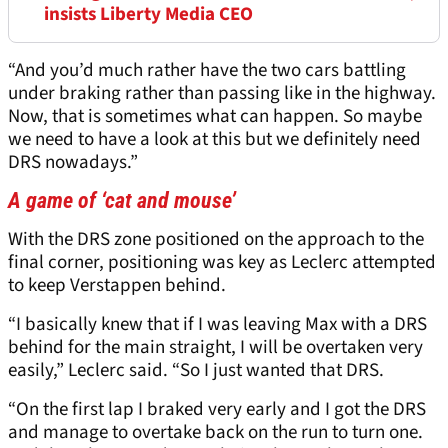
insists Liberty Media CEO
“And you’d much rather have the two cars battling
under braking rather than passing like in the highway.
Now, that is sometimes what can happen. So maybe
we need to have a look at this but we definitely need
DRS nowadays.”
A game of ‘cat and mouse’
With the DRS zone positioned on the approach to the
final corner, positioning was key as Leclerc attempted
to keep Verstappen behind.
“I basically knew that if I was leaving Max with a DRS
behind for the main straight, I will be overtaken very
easily,” Leclerc said. “So I just wanted that DRS.
“On the first lap I braked very early and I got the DRS
and manage to overtake back on the run to turn one.