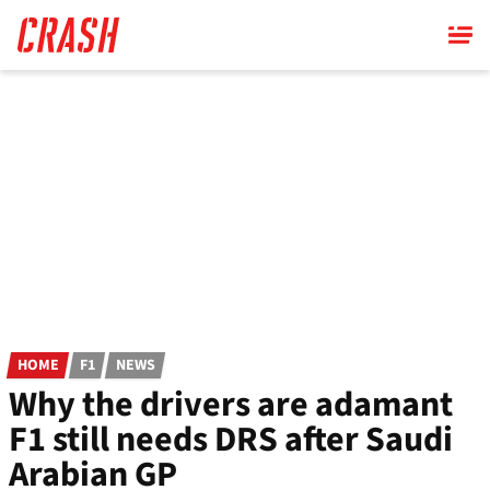
Skip
to
main
content
HOME
F1
NEWS
Why the drivers are adamant
F1 still needs DRS after Saudi
Arabian GP