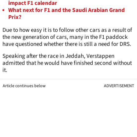
impact F1 calendar
What next for F1 and the Saudi Arabian Grand
Prix?
Due to how easy it is to follow other cars as a result of
the new generation of cars, many in the F1 paddock
have questioned whether there is still a need for DRS.
Speaking after the race in Jeddah, Verstappen
admitted that he would have finished second without
it.
Article continues below
ADVERTISEMENT