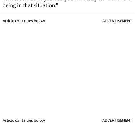
being in that situation.”
Article continues below
ADVERTISEMENT
Article continues below
ADVERTISEMENT