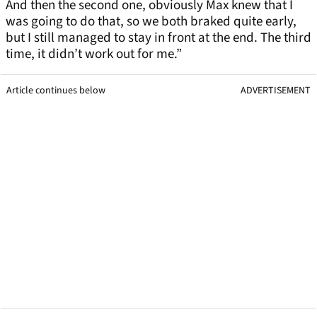
And then the second one, obviously Max knew that I
was going to do that, so we both braked quite early,
but I still managed to stay in front at the end. The third
time, it didn’t work out for me.”
Article continues below
ADVERTISEMENT