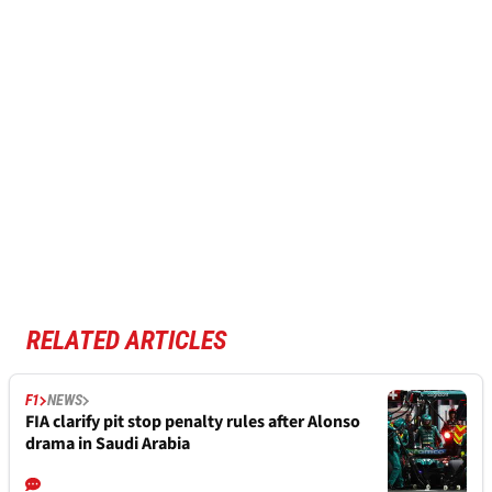
RELATED ARTICLES
F1
NEWS
FIA clarify pit stop penalty rules after Alonso
drama in Saudi Arabia