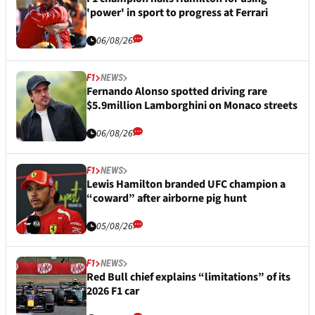
'power' in sport to progress at Ferrari
06/08/26
F1
NEWS
Fernando Alonso spotted driving rare
$5.9million Lamborghini on Monaco streets
06/08/26
F1
NEWS
Lewis Hamilton branded UFC champion a
“coward” after airborne pig hunt
05/08/26
F1
NEWS
Red Bull chief explains “limitations” of its
2026 F1 car