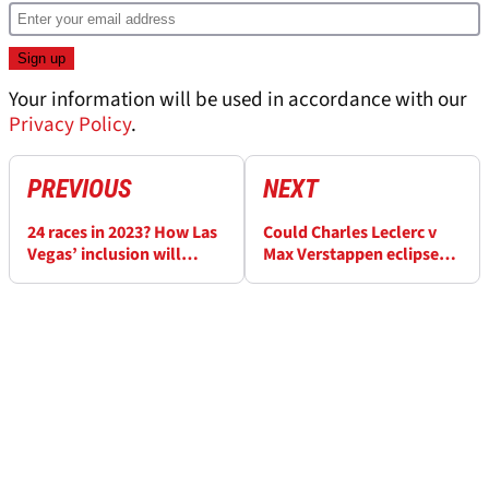
Your information will be used in accordance with our
Privacy Policy
.
PREVIOUS
NEXT
24 races in 2023? How Las
Could Charles Leclerc v
Vegas’ inclusion will
Max Verstappen eclipse
impact F1 calendar
F1’s 2021 title fight?