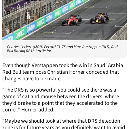
Charles Leclerc (MON) Ferrari F1-75 and Max Verstappen (NLD) Red
Bull Racing RB18 battle for…
Even though Verstappen took the win in Saudi Arabia,
Red Bull team boss Christian Horner conceded that
changes have to be made.
“The DRS is so powerful you could see there was a
game of cat and mouse between the drivers, where
they’d brake to a point that they accelerated to the
corner,” Horner added.
“Maybe we should look at where that DRS detection
zone is for future years as you definitely want to avoid