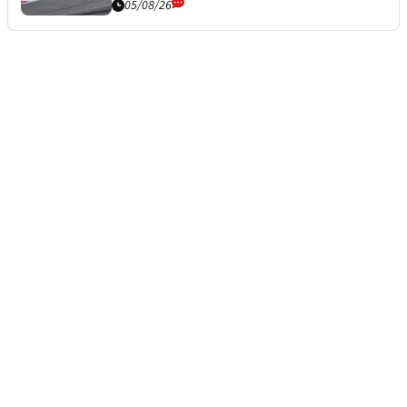
05/08/26