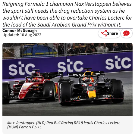
Reigning Formula 1 champion Max Verstappen believes
the sport still needs the drag reduction system as he
wouldn’t have been able to overtake Charles Leclerc for
the lead of the Saudi Arabian Grand Prix without it.
Connor McDonagh
Share
Updated: 10 Aug 2022
Max Verstappen (NLD) Red Bull Racing RB18 leads Charles Leclerc
(MON) Ferrari F1-75.