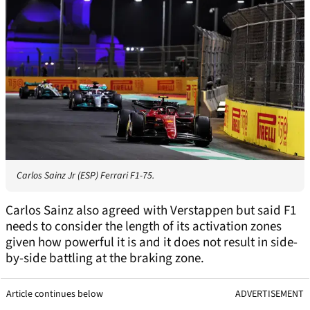
Carlos Sainz Jr (ESP) Ferrari F1-75.
Carlos Sainz also agreed with Verstappen but said F1
needs to consider the length of its activation zones
given how powerful it is and it does not result in side-
by-side battling at the braking zone.
Article continues below
ADVERTISEMENT