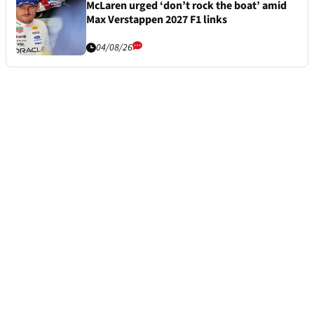
McLaren urged ‘don’t rock the boat’ amid
Max Verstappen 2027 F1 links
04/08/26