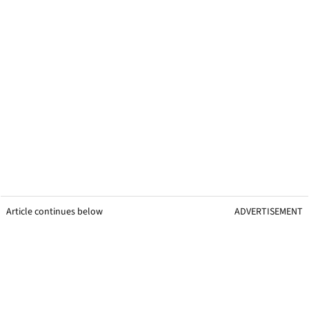
Article continues below
ADVERTISEMENT