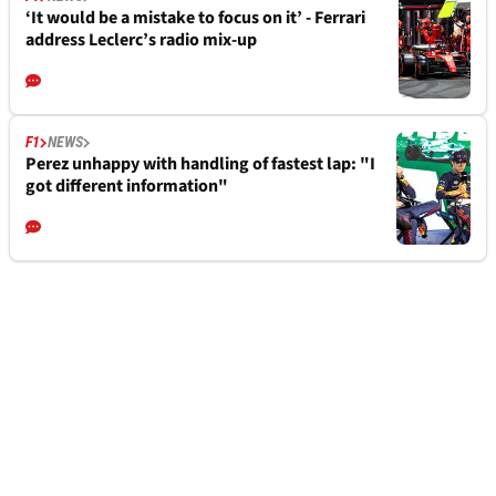
‘It would be a mistake to focus on it’ - Ferrari
address Leclerc’s radio mix-up
F1
NEWS
Perez unhappy with handling of fastest lap: "I
got different information"