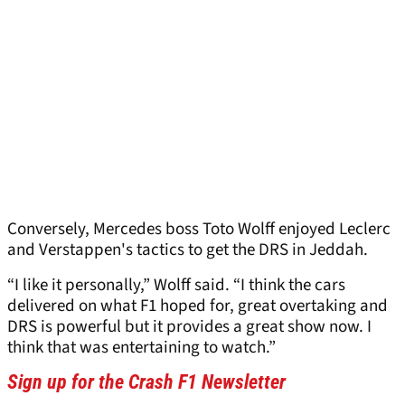
Conversely, Mercedes boss Toto Wolff enjoyed Leclerc
and Verstappen's tactics to get the DRS in Jeddah.
“I like it personally,” Wolff said. “I think the cars
delivered on what F1 hoped for, great overtaking and
DRS is powerful but it provides a great show now. I
think that was entertaining to watch.”
Sign up for the Crash F1 Newsletter