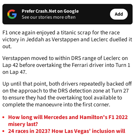
Prefer Crash.Net on Google
Add
See our stories more often
F1 once again enjoyed a titanic scrap for the race
victory in Jeddah as Verstappen and Leclerc duelled it
out.
Verstappen moved to within DRS range of Leclerc on
Lap 42 before overtaking the Ferrari driver into Turn 1
on Lap 47.
Up until that point, both drivers repeatedly backed off
on the approach to the DRS detection zone at Turn 27
to ensure they had the overtaking tool available to
complete the manoeuvre into the first corner.
How long will Mercedes and Hamilton's F1 2022
misery last?
24 races in 2023? How Las Vegas’ inclusion will