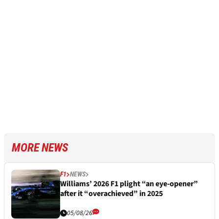
MORE NEWS
F1
NEWS
Williams’ 2026 F1 plight “an eye-opener”
after it “overachieved” in 2025
05/08/26