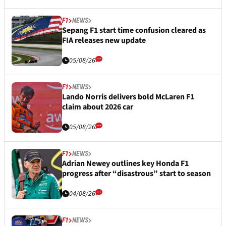
F1
NEWS
Sepang F1 start time confusion cleared as
FIA releases new update
05/08/26
F1
NEWS
Lando Norris delivers bold McLaren F1
claim about 2026 car
05/08/26
F1
NEWS
Adrian Newey outlines key Honda F1
progress after “disastrous” start to season
04/08/26
F1
NEWS