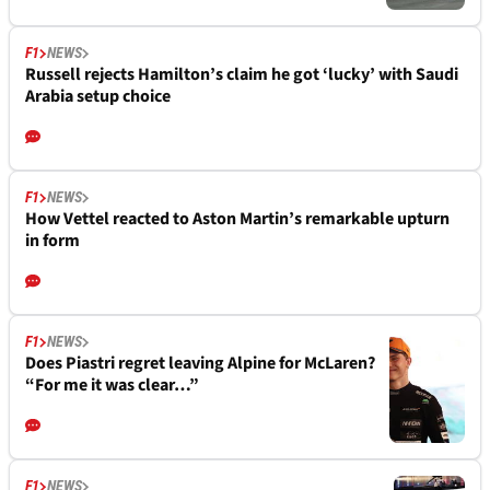
F1
NEWS
Russell rejects Hamilton’s claim he got ‘lucky’ with Saudi
Arabia setup choice
F1
NEWS
How Vettel reacted to Aston Martin’s remarkable upturn
in form
F1
NEWS
Does Piastri regret leaving Alpine for McLaren?
“For me it was clear…”
F1
NEWS