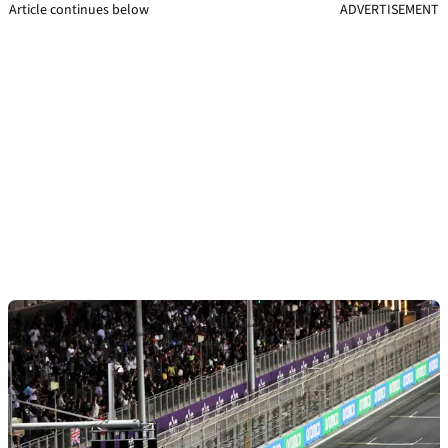
Article continues below
ADVERTISEMENT