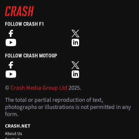
FOLLOW CRASH F1
FOLLOW CRASH MOTOGP
©
Crash Media Group Ltd
2025.
The total or partial reproduction of text,
photographs or illustrations is not permitted in any
form.
CRASH.NET
About Us