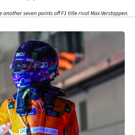
 another seven points off F1 title rival Max Verstappen.