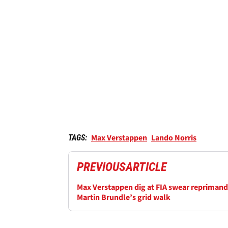
Max Verstappen
Lando Norris
TAGS:
PREVIOUS
ARTICLE
Max Verstappen dig at FIA swear reprimand
Martin Brundle’s grid walk