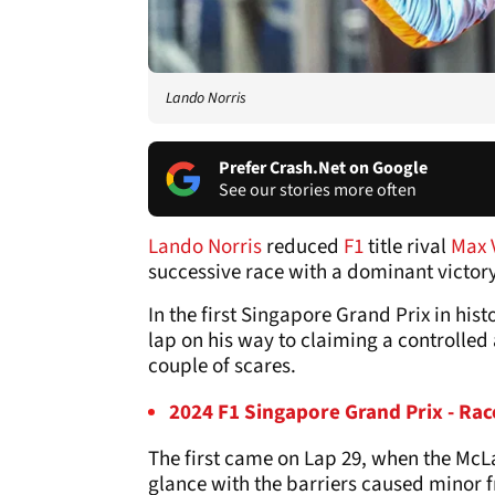
Lando Norris
Prefer Crash.Net on Google
See our stories more often
Lando Norris
reduced
F1
title rival
Max 
successive race with a dominant victory
In the first Singapore Grand Prix in hist
lap on his way to claiming a controlle
couple of scares.
2024 F1 Singapore Grand Prix - Rac
The first came on Lap 29, when the McLa
glance with the barriers caused minor f