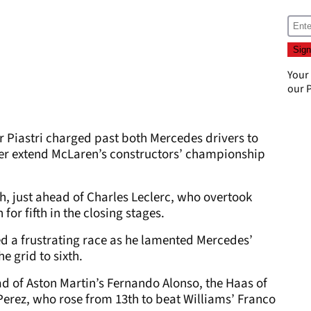
Your
our
P
ar Piastri charged past both Mercedes drivers to
her extend McLaren’s constructors’ championship
h, just ahead of Charles Leclerc, who overtook
or fifth in the closing stages.
 a frustrating race as he lamented Mercedes’
e grid to sixth.
ad of Aston Martin’s Fernando Alonso, the Haas of
Perez, who rose from 13th to beat Williams’ Franco