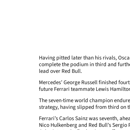
Having pitted later than his rivals, Osc
complete the podium in third and furt
lead over Red Bull.
Mercedes’ George Russell finished fourt
future Ferrari teammate Lewis Hamilton f
The seven-time world champion endured
strategy, having slipped from third on th
Ferrari’s Carlos Sainz was seventh, ahe
Nico Hulkenberg and Red Bull’s Sergio 