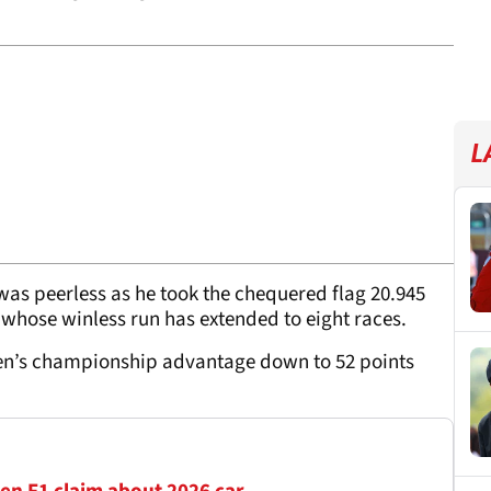
L
was peerless as he took the chequered flag 20.945
 whose winless run has extended to eight races.
pen’s championship advantage down to 52 points