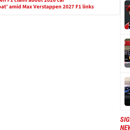
en F1 claim about 2026 car
oat’ amid Max Verstappen 2027 F1 links
SIG
NE