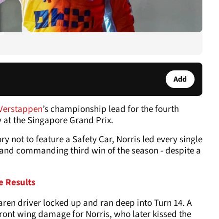
Add
Verstappen
’s championship lead for the fourth
 at the Singapore Grand Prix.
ory not to feature a Safety Car, Norris led every single
d and commanding third win of the season - despite a
e Results
ren driver locked up and ran deep into Turn 14. A
ront wing damage for Norris, who later kissed the