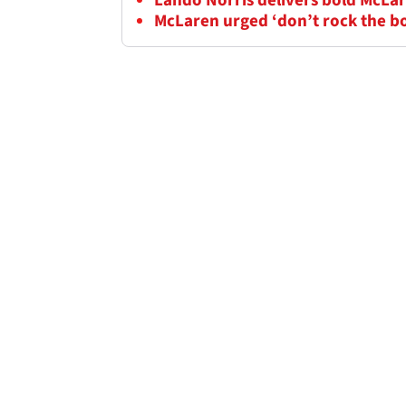
Lando Norris delivers bold McLar
McLaren urged ‘don’t rock the b