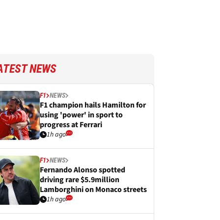
ATEST NEWS
F1
NEWS
F1 champion hails Hamilton for
using 'power' in sport to
progress at Ferrari
1h ago
F1
NEWS
Fernando Alonso spotted
driving rare $5.9million
Lamborghini on Monaco streets
1h ago