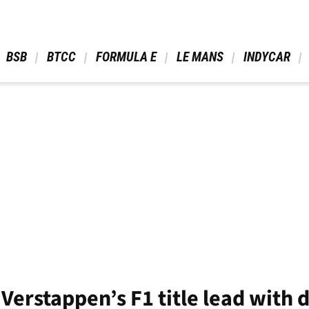
 BSB 
 BTCC 
 FORMULA E 
 LE MANS 
 INDYCAR 
 Verstappen’s F1 title lead with