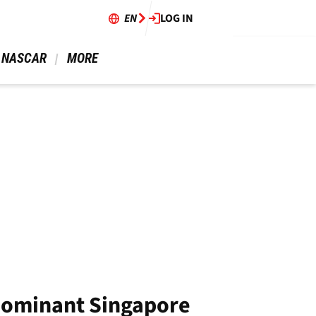
EN
LOG IN
 NASCAR 
 MORE 
 dominant Singapore