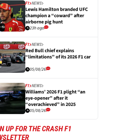
F1
NEWS
Lewis Hamilton branded UFC
champion a “coward” after
airborne pig hunt
23h ago
F1
NEWS
Red Bull chief explains
“limitations” of its 2026 F1 car
05/08/26
F1
NEWS
Williams’ 2026 F1 plight “an
eye-opener” after it
“overachieved” in 2025
05/08/26
N UP FOR THE CRASH F1
WSLETTER