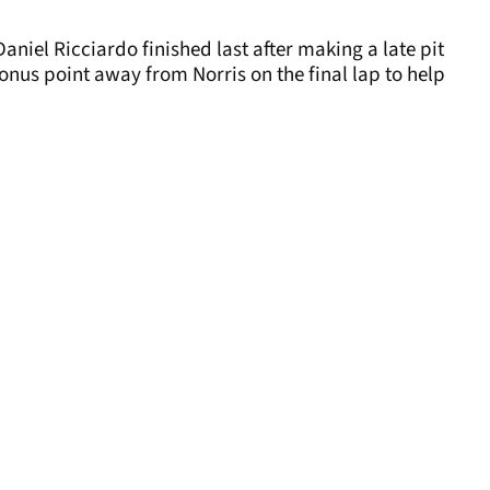
Daniel Ricciardo finished last after making a late pit
 bonus point away from Norris on the final lap to help