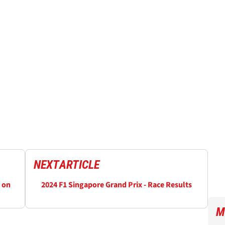
NEXT
ARTICLE
 on
2024 F1 Singapore Grand Prix - Race Results
M