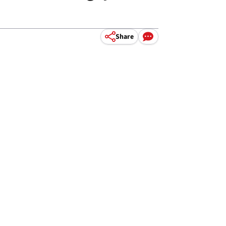
Share