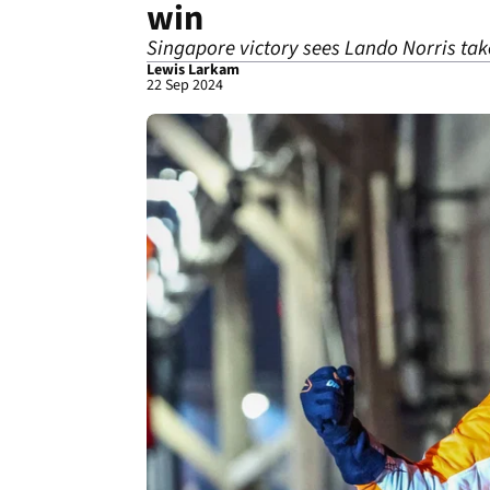
win
Singapore victory sees Lando Norris take
Lewis Larkam
22 Sep 2024