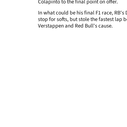
Colapinto to the final point on offer.
In what could be his final F1 race, RB's 
stop for softs, but stole the fastest lap
Verstappen and Red Bull's cause.