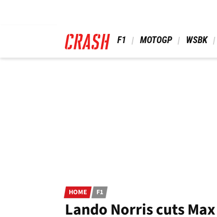
Skip
to
main
content
 F1 
 MOTOGP 
 WSBK 
HOME
F1
Lando Norris cuts Max