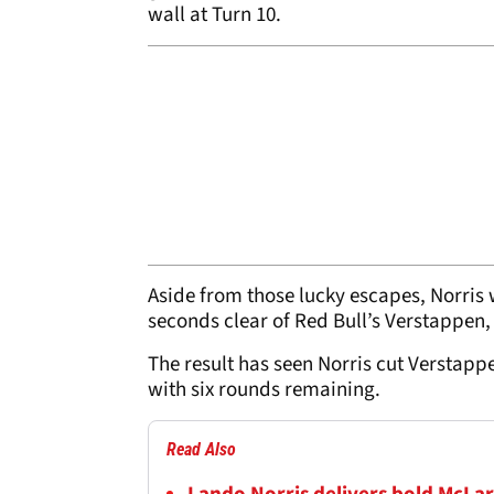
wall at Turn 10.
Aside from those lucky escapes, Norris 
seconds clear of Red Bull’s Verstappen,
The result has seen Norris cut Verstap
with six rounds remaining.
Read Also