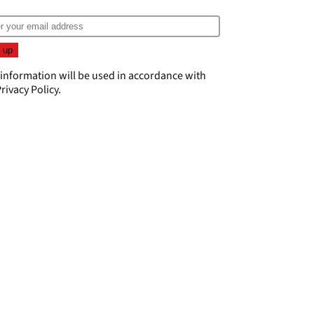
 information will be used in accordance with
rivacy Policy
.