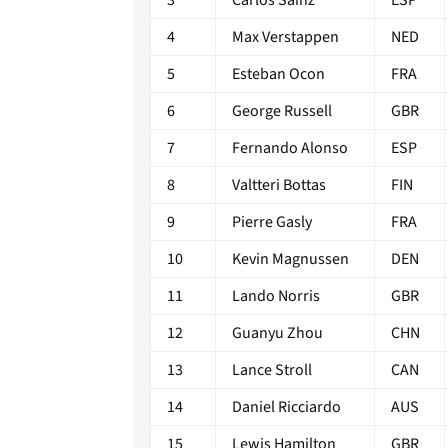
4
Max Verstappen
NED
5
Esteban Ocon
FRA
6
George Russell
GBR
7
Fernando Alonso
ESP
8
Valtteri Bottas
FIN
9
Pierre Gasly
FRA
10
Kevin Magnussen
DEN
11
Lando Norris
GBR
12
Guanyu Zhou
CHN
13
Lance Stroll
CAN
14
Daniel Ricciardo
AUS
15
Lewis Hamilton
GBR