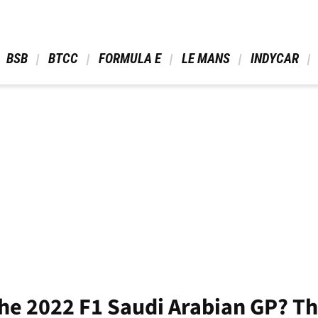
 BSB 
 BTCC 
 FORMULA E 
 LE MANS 
 INDYCAR 
he 2022 F1 Saudi Arabian GP? The