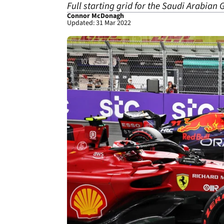
Full starting grid for the Saudi Arabia
Connor McDonagh
Updated: 31 Mar 2022