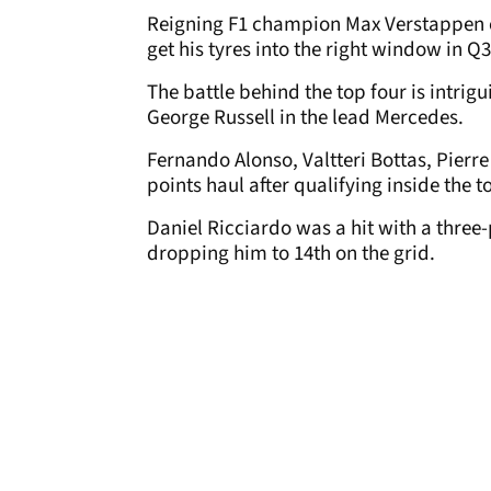
Reigning F1 champion Max Verstappen co
get his tyres into the right window in Q3
The battle behind the top four is intrig
George Russell in the lead Mercedes.
Fernando Alonso, Valtteri Bottas, Pierr
points haul after qualifying inside the t
Daniel Ricciardo was a hit with a three
dropping him to 14th on the grid.