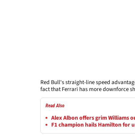
Red Bull's straight-line speed advantage
fact that Ferrari has more downforce sho
Read Also
Alex Albon offers grim Williams 
F1 champion hails Hamilton for us