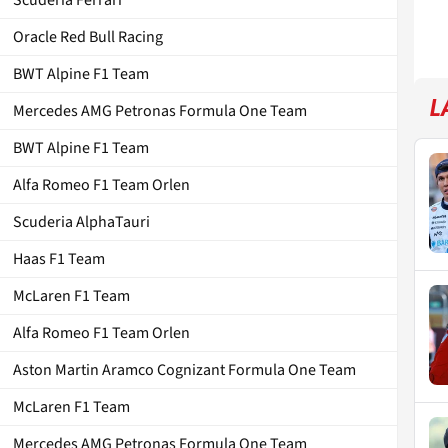
Oracle Red Bull Racing
BWT Alpine F1 Team
L
Mercedes AMG Petronas Formula One Team
BWT Alpine F1 Team
Alfa Romeo F1 Team Orlen
Scuderia AlphaTauri
Haas F1 Team
McLaren F1 Team
Alfa Romeo F1 Team Orlen
Aston Martin Aramco Cognizant Formula One Team
McLaren F1 Team
Mercedes AMG Petronas Formula One Team