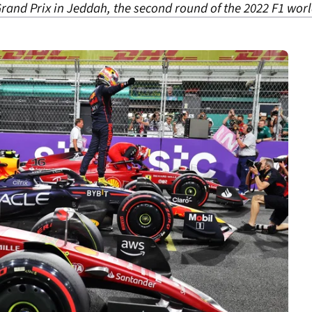
n Grand Prix in Jeddah, the second round of the 2022 F1 wo