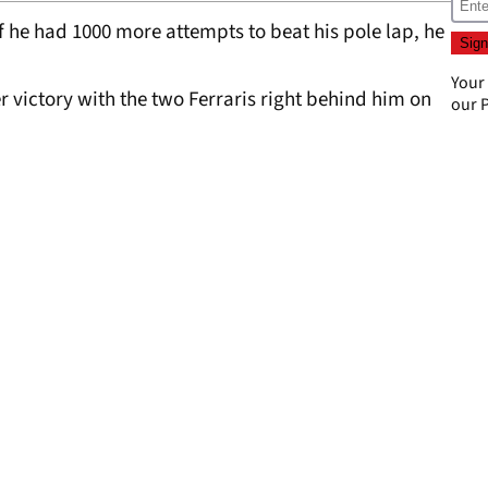
 he had 1000 more attempts to beat his pole lap, he
Your
er victory with the two Ferraris right behind him on
our
P