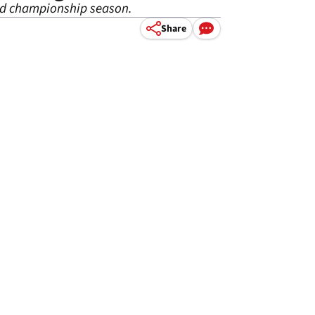
rld championship season.
Share