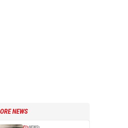
ORE NEWS
F1
NEWS