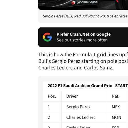
Sergio Perez (MEX) Red Bull Racing RB18 celebrates h
Prefer Crash.Net on Google
See our stories more often
This is how the Formula 1 grid lines up
Bull's Sergio Perez starting on pole posi
Charles Leclerc and Carlos Sainz.
2022 F1 Saudi Arabian Grand Prix - STAR
Pos.
Driver
Nat.
1
Sergio Perez
MEX
2
Charles Leclerc
MON
3
Carlos Sainz
ESP