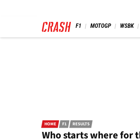
Skip
to
main
content
 F1 
 MOTOGP 
 WSBK 
HOME
F1
RESULTS
Who starts where for t