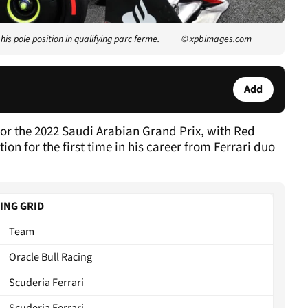
is pole position in qualifying parc ferme.
© xpbimages.com
Add
 for the 2022 Saudi Arabian Grand Prix, with Red
tion for the first time in his career from Ferrari duo
TING GRID
Team
Oracle Bull Racing
Scuderia Ferrari
Scuderia Ferrari