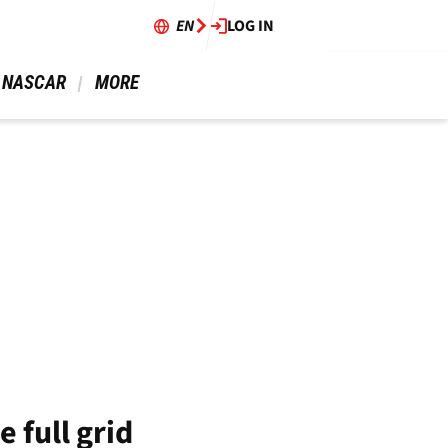
EN
LOG IN
 NASCAR 
 MORE 
 full grid