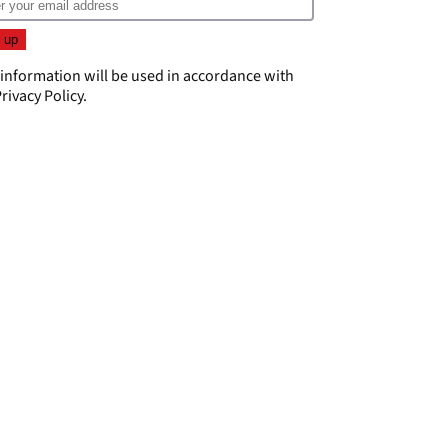
 information will be used in accordance with
rivacy Policy
.