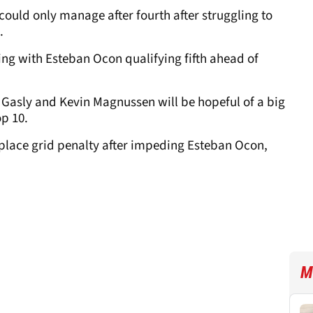
uld only manage after fourth after struggling to
.
uing with Esteban Ocon qualifying fifth ahead of
e Gasly and Kevin Magnussen will be hopeful of a big
op 10.
-place grid penalty after impeding Esteban Ocon,
M