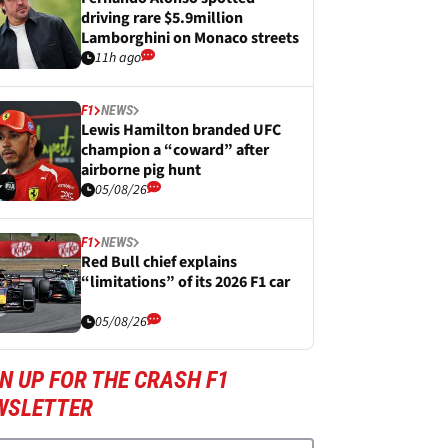
driving rare $5.9million
Lamborghini on Monaco streets
11h ago
F1
NEWS
Lewis Hamilton branded UFC
champion a “coward” after
airborne pig hunt
05/08/26
F1
NEWS
Red Bull chief explains
“limitations” of its 2026 F1 car
05/08/26
N UP FOR THE CRASH F1
WSLETTER