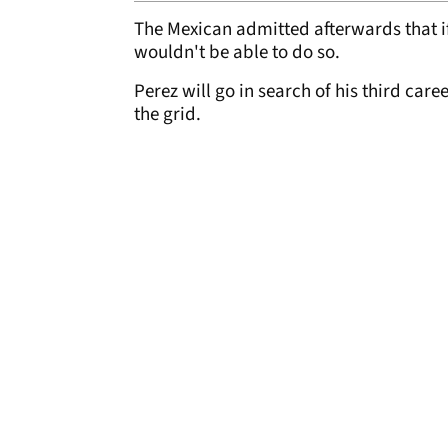
The Mexican admitted afterwards that if
wouldn't be able to do so.
Perez will go in search of his third care
the grid.