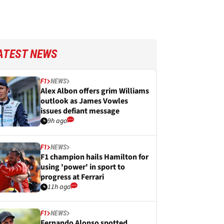
ATEST NEWS
F1
NEWS
Alex Albon offers grim Williams
outlook as James Vowles
issues defiant message
9h ago
F1
NEWS
F1 champion hails Hamilton for
using 'power' in sport to
progress at Ferrari
11h ago
F1
NEWS
Fernando Alonso spotted