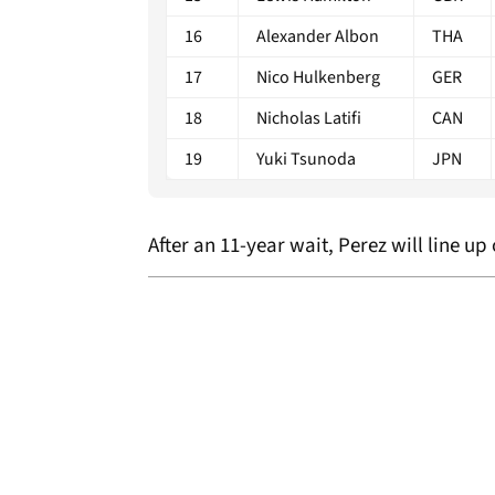
16
Alexander Albon
THA
17
Nico Hulkenberg
GER
18
Nicholas Latifi
CAN
19
Yuki Tsunoda
JPN
After an 11-year wait, Perez will line up 