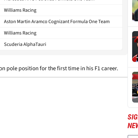
Williams Racing
Aston Martin Aramco Cognizant Formula One Team
Williams Racing
Scuderia AlphaTauri
on pole position for the first time in his F1 career.
SIG
NE