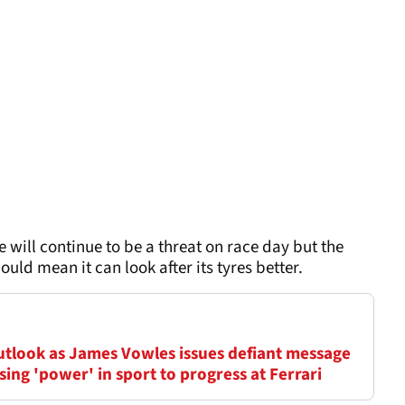
 will continue to be a threat on race day but the
uld mean it can look after its tyres better.
outlook as James Vowles issues defiant message
ing 'power' in sport to progress at Ferrari