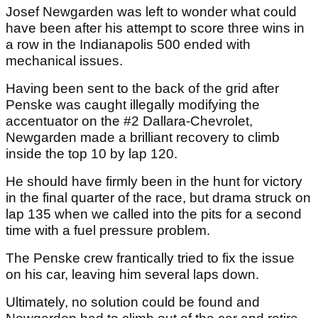
Josef Newgarden was left to wonder what could
have been after his attempt to score three wins in
a row in the Indianapolis 500 ended with
mechanical issues.
Having been sent to the back of the grid after
Penske was caught illegally modifying the
accentuator on the #2 Dallara-Chevrolet,
Newgarden made a brilliant recovery to climb
inside the top 10 by lap 120.
He should have firmly been in the hunt for victory
in the final quarter of the race, but drama struck on
lap 135 when we called into the pits for a second
time with a fuel pressure problem.
The Penske crew frantically tried to fix the issue
on his car, leaving him several laps down.
Ultimately, no solution could be found and