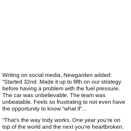
Writing on social media, Newgarden added:
“Started 32nd. Made it up to fifth on our strategy
before having a problem with the fuel pressure.
The car was unbelievable. The team was
unbeatable. Feels so frustrating to not even have
the opportunity to know “what if”…
“That’s the way Indy works. One year you’re on
top of the world and the next you’re heartbroken.