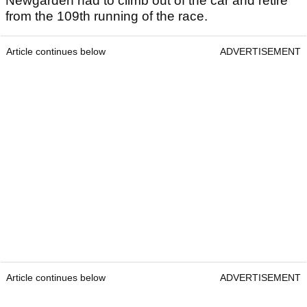
Newgarden had to climb out of the car and retire
from the 109th running of the race.
Article continues below
ADVERTISEMENT
Article continues below
ADVERTISEMENT