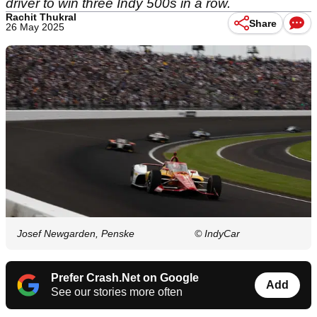
driver to win three Indy 500s in a row.
Rachit Thukral
Share
26 May 2025
Josef Newgarden, Penske
© IndyCar
Prefer Crash.Net on Google
Add
See our stories more often