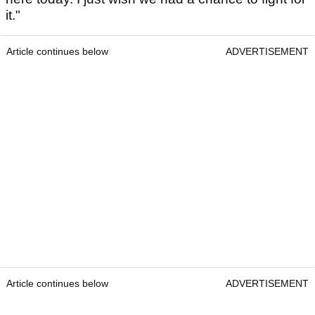
it."
Article continues below
ADVERTISEMENT
Article continues below
ADVERTISEMENT