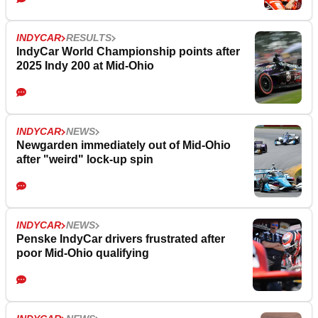
INDYCAR
RESULTS
IndyCar World Championship points after
2025 Indy 200 at Mid-Ohio
INDYCAR
NEWS
Newgarden immediately out of Mid-Ohio
after "weird" lock-up spin
INDYCAR
NEWS
Penske IndyCar drivers frustrated after
poor Mid-Ohio qualifying