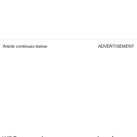
Article continues below
ADVERTISEMENT