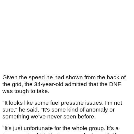
Given the speed he had shown from the back of
the grid, the 34-year-old admitted that the DNF
was tough to take.
"It looks like some fuel pressure issues, I'm not
sure," he said. "It’s some kind of anomaly or
something we've never seen before.
"It’s just unfortunate for the whole group. It's a