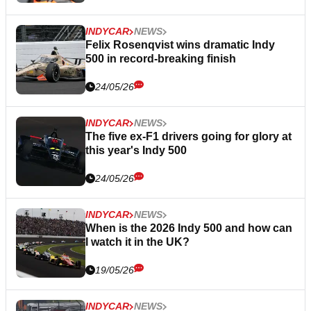
INDYCAR
NEWS
Felix Rosenqvist wins dramatic Indy
500 in record-breaking finish
24/05/26
INDYCAR
NEWS
The five ex-F1 drivers going for glory at
this year's Indy 500
24/05/26
INDYCAR
NEWS
When is the 2026 Indy 500 and how can
I watch it in the UK?
19/05/26
INDYCAR
NEWS