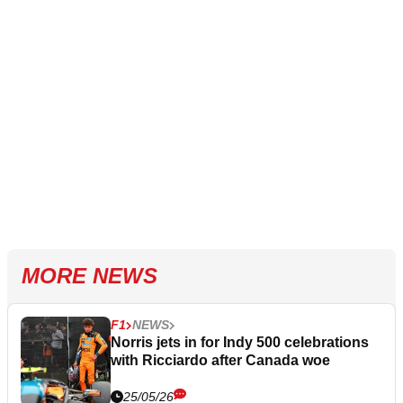
MORE NEWS
F1
NEWS
Norris jets in for Indy 500 celebrations
with Ricciardo after Canada woe
25/05/26