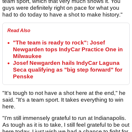
team sport, which that very much shows it. You
guys were definitely right on pace for what you
had to do today to have a shot to make history."
Read Also
"The team is ready to rock": Josef
Newgarden tops IndyCar Practice One in
Milwaukee
Josef Newgarden hails IndyCar Laguna
Seca qualifying as "big step forward" for
Penske
"It’s tough to not have a shot here at the end," he
said. "It’s a team sport. It takes everything to win
here.
"I’m still immensely grateful to run at Indianapolis.
As tough as it is to take, I still feel grateful to be out
here today. I just wish we had a chance to fight for