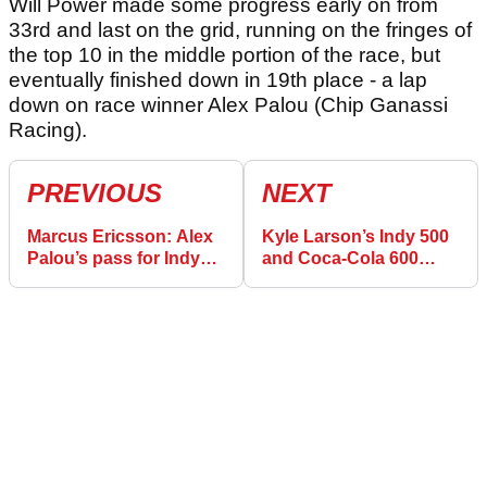
Will Power made some progress early on from
33rd and last on the grid, running on the fringes of
the top 10 in the middle portion of the race, but
eventually finished down in 19th place - a lap
down on race winner Alex Palou (Chip Ganassi
Racing).
PREVIOUS
NEXT
Marcus Ericsson: Alex
Kyle Larson’s Indy 500
Palou’s pass for Indy
and Coca-Cola 600
500 win will keep me up
double attempt ends in
at night
double retirement