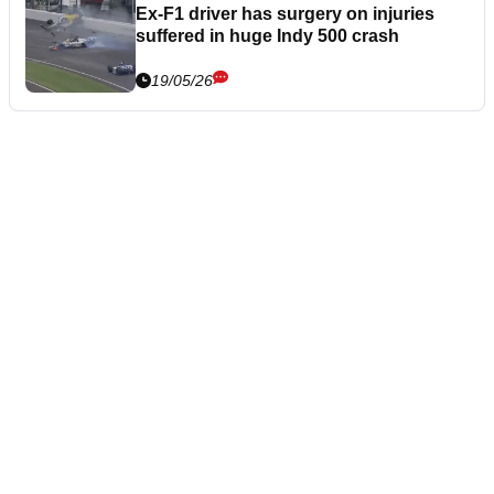
Ex-F1 driver has surgery on injuries
suffered in huge Indy 500 crash
19/05/26