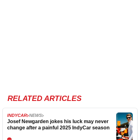
RELATED ARTICLES
INDYCAR
NEWS
Josef Newgarden jokes his luck may never
change after a painful 2025 IndyCar season