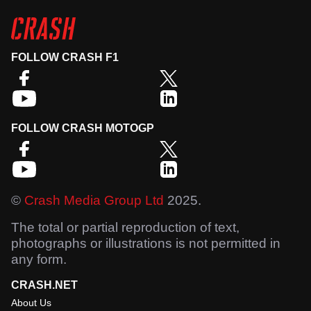
FOLLOW CRASH F1
FOLLOW CRASH MOTOGP
©
Crash Media Group Ltd
2025.
The total or partial reproduction of text,
photographs or illustrations is not permitted in
any form.
CRASH.NET
About Us