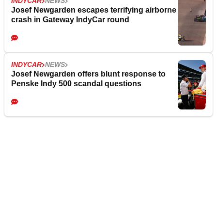
INDYCAR
NEWS
Josef Newgarden escapes terrifying airborne
crash in Gateway IndyCar round
INDYCAR
NEWS
Josef Newgarden offers blunt response to
Penske Indy 500 scandal questions