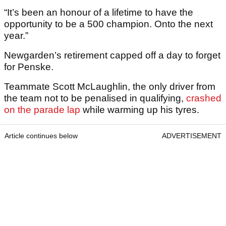
“It’s been an honour of a lifetime to have the
opportunity to be a 500 champion. Onto the next
year.”
Newgarden’s retirement capped off a day to forget
for Penske.
Teammate Scott McLaughlin, the only driver from
the team not to be penalised in qualifying,
crashed
on the parade lap
while warming up his tyres.
Article continues below
ADVERTISEMENT