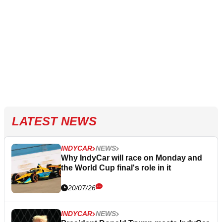
LATEST NEWS
INDYCAR
NEWS
Why IndyCar will race on Monday and
the World Cup final's role in it
20/07/26
INDYCAR
NEWS