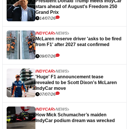
President Donald Trump meets IndyCar
stars ahead of August's Freedom 250
Grand Prix
14/07/26
INDYCAR
NEWS
McLaren reserve driver 'asks to be fired
from F1' after 2027 seat confirmed
09/07/26
INDYCAR
NEWS
'Huge' F1 announcement tease
revealed to be Scott Dixon's McLaren
IndyCar move
07/07/26
INDYCAR
NEWS
How Mick Schumacher’s maiden
IndyCar podium dream was wrecked