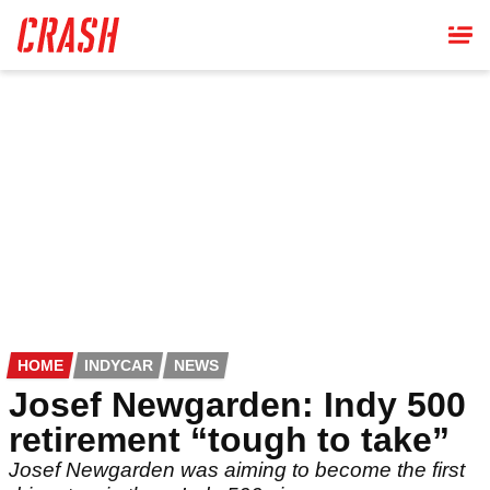
Skip
to
main
content
HOME
INDYCAR
NEWS
Josef Newgarden: Indy 500
retirement “tough to take”
Josef Newgarden was aiming to become the first