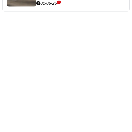
01/06/26