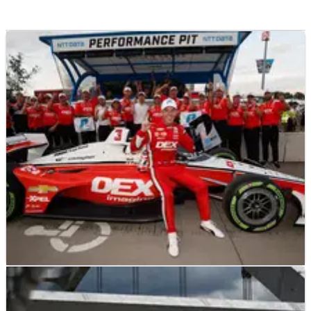
INDYCAR
RESULTS
06/08/23
2023 Big Machine Music City GP at Nashville -