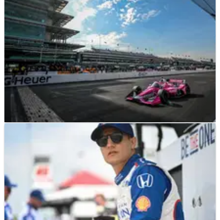
INDYCAR
PREVIEW
06/08/23
2023 Gallagher Grand Prix at Indianapolis: Full
Weekend Race Schedule