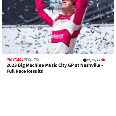
INDYCAR
RESULTS
06/08/23
2023 Big Machine Music City GP at Nashville –
Full Race Results