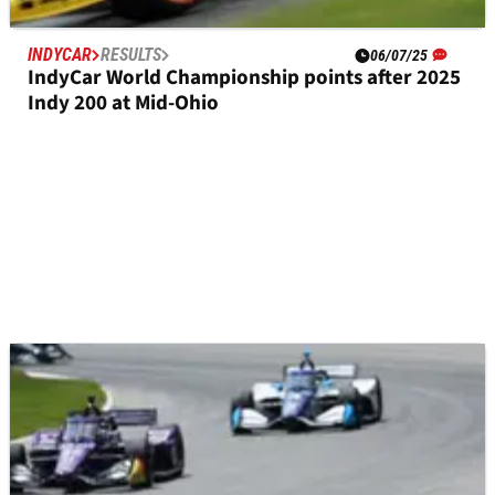
INDYCAR
RESULTS
06/07/25
IndyCar World Championship points after 2025
Indy 200 at Mid-Ohio