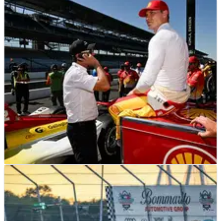
INDYCAR
NEWS
23/05/25
Josef Newgarden offers blunt response to
Penske Indy 500 scandal questions