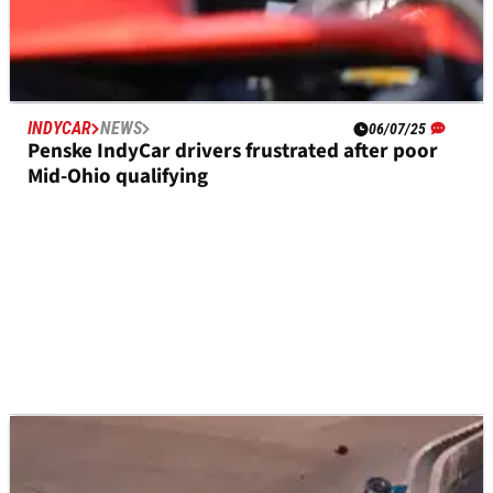
INDYCAR
NEWS
06/07/25
Penske IndyCar drivers frustrated after poor
Mid-Ohio qualifying