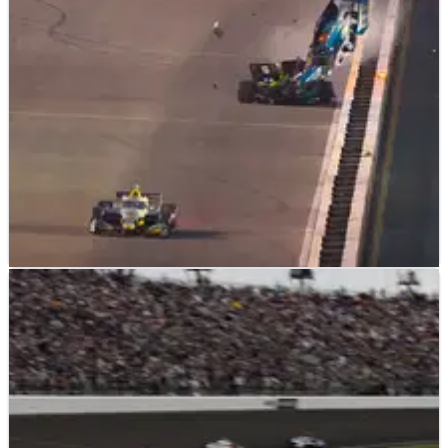
INDYCAR
NEWS
16/06/25
Josef Newgarden escapes terrifying airborne
crash in Gateway IndyCar round