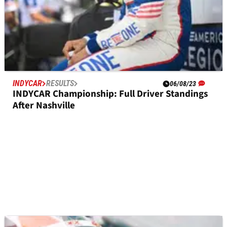
INDYCAR
RESULTS
06/08/23
INDYCAR Championship: Full Driver Standings
After Nashville