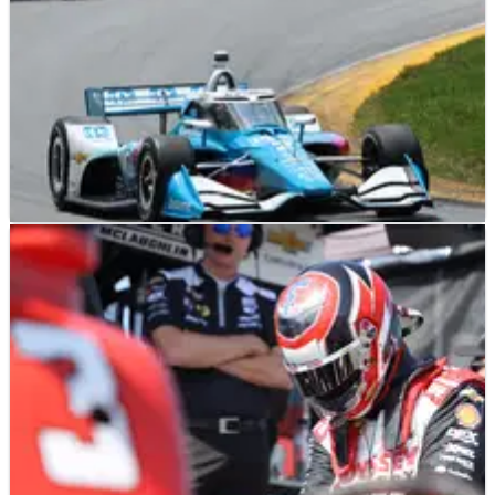
INDYCAR
NEWS
06/07/25
Newgarden immediately out of Mid-Ohio after
"weird" lock-up spin