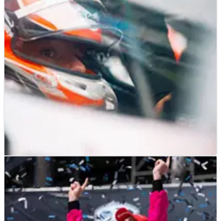
INDYCAR
RACE REPORT
06/08/23
Driver Ratings for 2023 Big Machine Music City
GP at Nashville