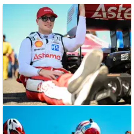
INDYCAR
RESULTS
23/08/25
"The team is ready to rock": Josef Newgarden
tops IndyCar Practice One in Milwaukee