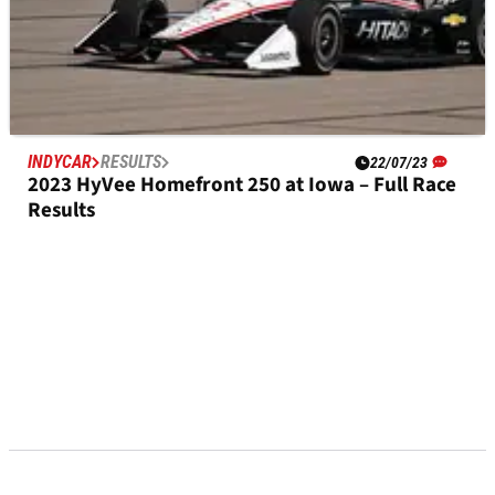
INDYCAR
RESULTS
22/07/23
2023 HyVee Homefront 250 at Iowa – Full Race
Results