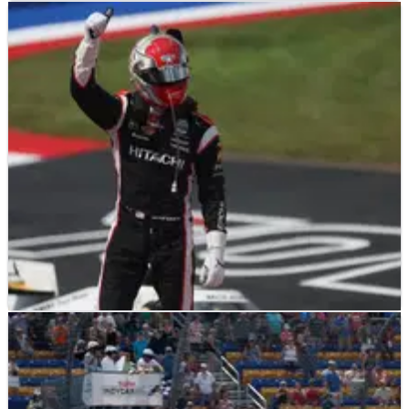
INDYCAR
RESULTS
23/07/23
INDYCAR Championship: Full Driver Standings
After Iowa
INDYCAR
RACE REPORT
23/07/23
Driver Ratings for 2023 HyVee One Step 250 at
Iowa