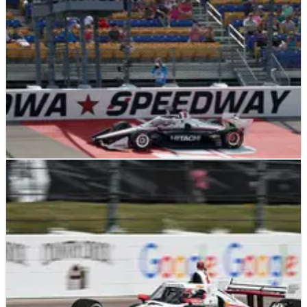
INDYCAR
RESULTS
23/07/23
2023 HyVee One Step 250 at Iowa – Full Race
Results