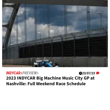
Full Qualifying Results
INDYCAR
PREVIEW
23/07/23
2023 INDYCAR Big Machine Music City GP at
Nashville: Full Weekend Race Schedule