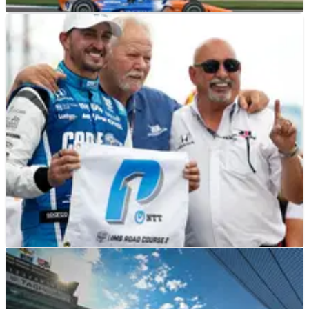
INDYCAR
RESULTS
12/08/23
2023 Gallagher Grand Prix at Indianapolis – Full
Race Results
INDYCAR
RESULTS
11/08/23
2023 Gallagher Grand Prix at Indianapolis - Full
Qualifying Results