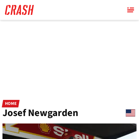
Skip
to
main
content
HOME
Josef Newgarden