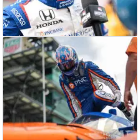
INDYCAR
RESULTS
12/08/23
INDYCAR Championship: Full Driver Standings
After Indianapolis