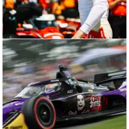
INDYCAR
NEWS
26/07/25
Josef Newgarden jokes his luck may never
change after a painful 2025 IndyCar season