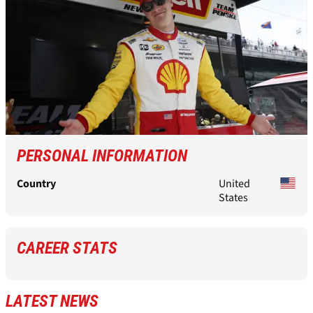
PERSONAL INFORMATION
Country
United
States
CAREER STATS
LATEST NEWS