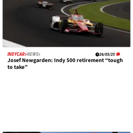
INDYCAR
NEWS
26/05/25
Josef Newgarden: Indy 500 retirement “tough
to take”