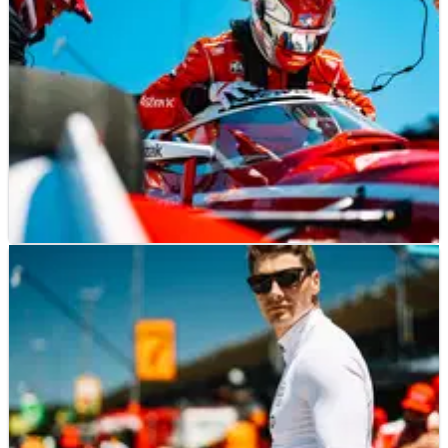
INDYCAR
NEWS
27/07/25
Josef Newgarden hails IndyCar Laguna Seca
qualifying as "big step forward" for Penske