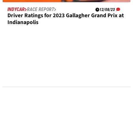
INDYCAR
RACE REPORT
12/08/23
Driver Ratings for 2023 Gallagher Grand Prix at
Indianapolis