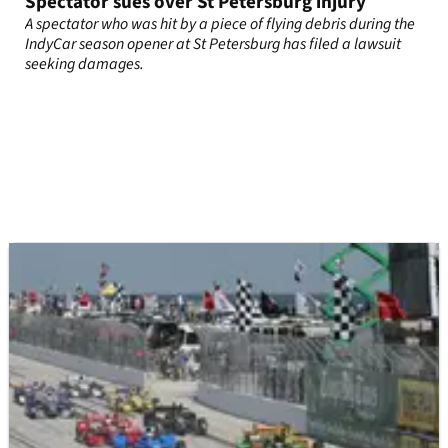
Spectator sues over St Petersburg injury
A spectator who was hit by a piece of flying debris during the
IndyCar season opener at St Petersburg has filed a lawsuit
seeking damages.