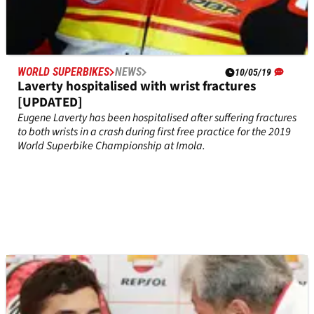
WORLD SUPERBIKES
NEWS
10/05/19
Laverty hospitalised with wrist fractures
[UPDATED]
Eugene Laverty has been hospitalised after suffering fractures
to both wrists in a crash during first free practice for the 2019
World Superbike Championship at Imola.