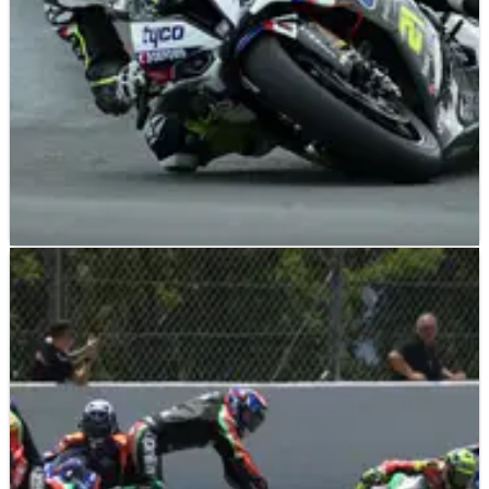
BRITISH SUPERBIKES
NEWS
30/06/19
Iddon fractures fibula day after Tyco team-
mate Farmer injury
Christian Iddon has been diagnosed with a fractured fibula in
the wake of his accident during the second Bennetts British
Superbike Championship race at Knockhill, just a day after
Keith Farmer suffered his own leg injuries with a crash at
exactly the same corner.