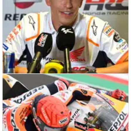
suffered further damage to his&nbsp;hand in a motocross
training accident.
MOTOGP
NEWS
24/08/22
Marquez reveals “green light” to ramp up his
comeback
Marc Marquez can intensify his return to MotoGP after good
news at a crucial doctor’s check-up on Wednesday.