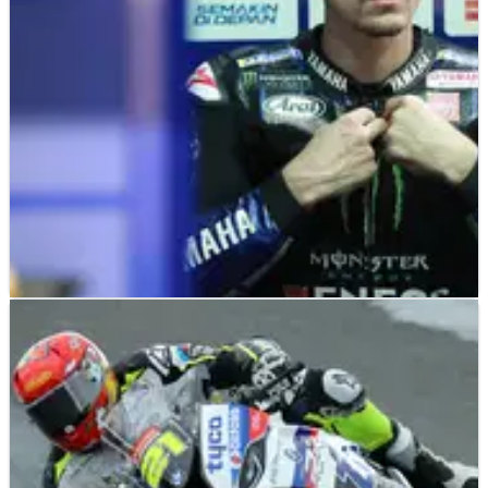
weekend and braved the pain for the reminder of the 2020
MotoGP season.
MOTOGP
NEWS
15/03/20
Vinales: I am ok and will have two weeks
recovery
Maverick Vinales has issued an update on his
condition&nbsp;following an overnight stay in hospital after a
motocross training accident.