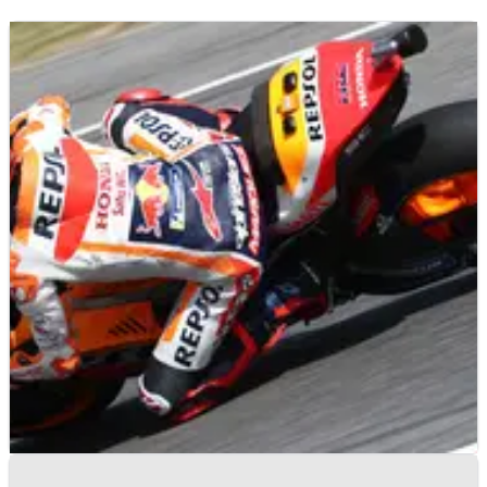
MOTOGP
NEWS
29/05/22