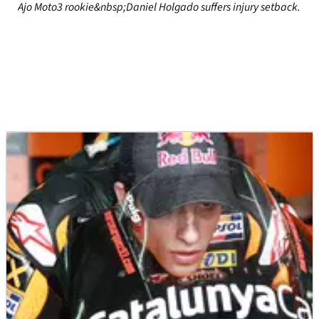
Ajo Moto3 rookie&nbsp;Daniel Holgado suffers injury setback.