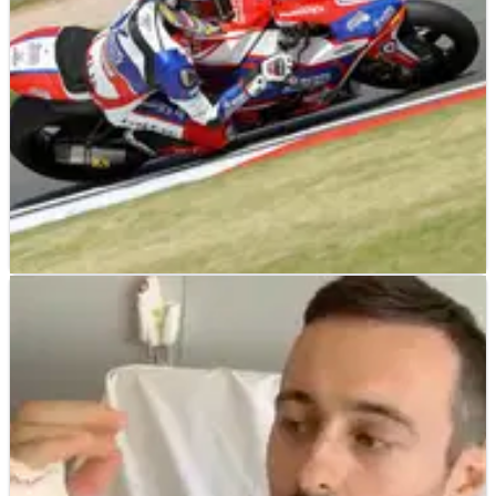
BRITISH SUPERBIKES
NEWS
28/05/19
Vickers set for surgery, targeting Brands BSB
return
Ryan Vickers has revealed he will undergo surgery for his
broken collarbone this week as he works towards getting
back to Bennetts British Superbike Championship
competition at Brands Hatch.