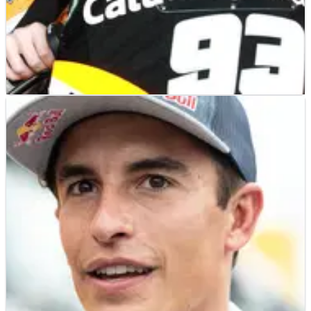
MOTOGP
NEWS
10/11/21
Marc Marquez in 2011: 4.5 months to fix eye
problem
MotoGP champion Marc Marquez was sidelined&nbsp;for
over four&nbsp;months during&nbsp;his previous episode
of&nbsp;diplopia, during&nbsp;the winter of 2011-2012.