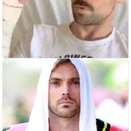
WORLD SUPERBIKES
NEWS
14/05/19
Laverty undergoes surgery, hopeful of ‘100 per
cent’ recovery
Eugene Laverty says he is optimistic to make a 100 per cent
recovery from the double wrist injury that forced him out of
the latest World Superbike Championship round at Imola.