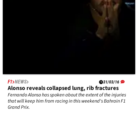
F1
NEWS
31/03/16
Alonso reveals collapsed lung, rib fractures
Fernando Alonso has spoken about the extent of the injuries
that will keep him from racing in this weekend's Bahrain F1
Grand Prix.