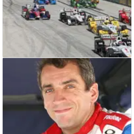
INDYCAR
NEWS
31/03/15
Fan suffers fractured skull from debris at St
Pete
A race fan attending Sunday's IndyCar season opener at St
Petersburg on Sunday has suffered a fractured skull from
flying debris.