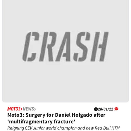
‘The nightmare is not finished for Marc
Marquez...'
Marc Marquez’s comeback after his next surgery “won’t be
easy” and “he doesn’t know himself” if he can return to
MotoGP to recapture the world championship, said Sylvain
Guintoli.
MOTO3
NEWS
28/01/22
Moto3: Surgery for Daniel Holgado after
'multifragmentary fracture'
Reigning CEV Junior world champion and new Red Bull KTM