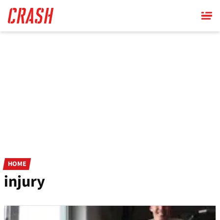
Skip
to
main
content
HOME
injury