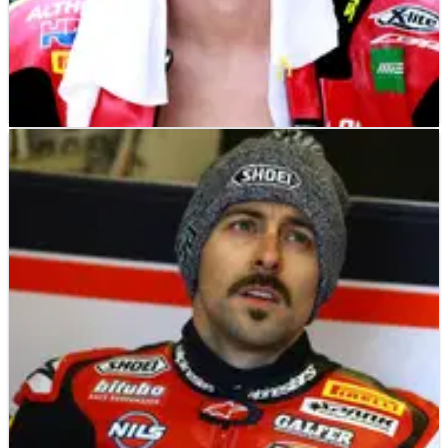
WORLD SUPERBIKES
NEWS
11/05/19
Camier facing time out with shoulder injury
Leon Camier could be facing time on the sidelines after being
caught up in an unfortunate accident during Superpole for
the fifth World Superbike Championship round at Imola.