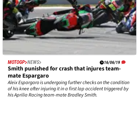
MOTOGP
NEWS
16/06/19
Smith punished for crash that injures team-
mate Espargaro
Aleix Espargaro is undergoing further checks on the condition
of his knee after injuring it in a first lap accident triggered by
his Aprilia Racing team-mate Bradley Smith.