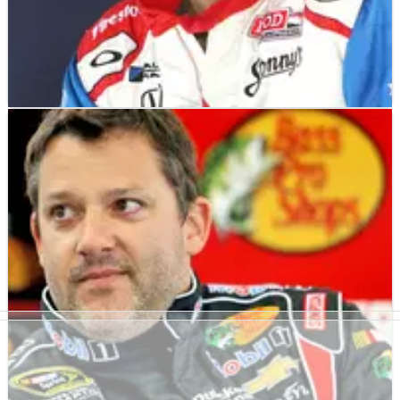
INDYCAR
NEWS
20/10/13
Justin Wilson injured in Fontana crash
Justin Wilson has spent the night in hospital after being
involved in a heavy crash just before the mid-way point of the
MAVTV 500 season finale at Auto Club Speedway at Fontana.