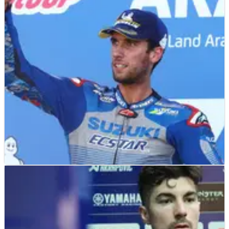
MOTOGP
NEWS
08/02/21
'Like perfect' - Alex Rins 'impressed' by
shoulder situation
After dislocating and fracturing his right shoulder at round
one, Alex Rins returned to action at Jerez the following