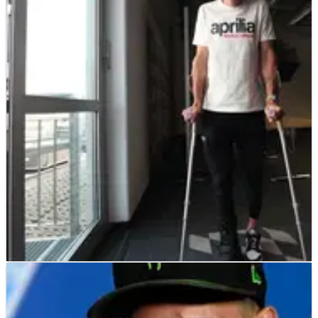
MOTOGP
NEWS
15/06/23
Aleix: “I have two fractures”, “Pol’s situation
makes me angry”