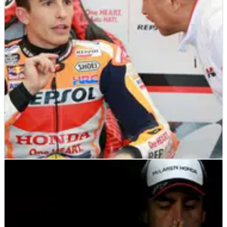
MOTOGP
NEWS
05/12/18
Marquez expects shoulder recovery to take “all
winter”
Marc Marquez says his recovery from shoulder surgery will
take “all the winter” and faces&nbsp;a race against time to
be fully fit for the Sepang shakedown test in early February.