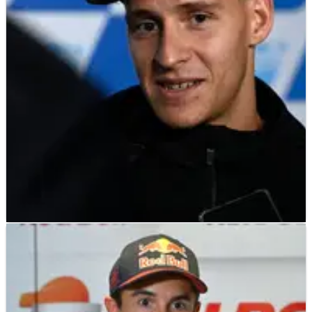
Aleix Espargaro admits he was almost relieved when post-
Italian&nbsp;MotoGP&nbsp;scans on his injured right foot
revealed two fractures.
MOTOGP
NEWS
13/12/22
Motocross injuries for Fabio Quartararo,
Andrea Dovizioso
Fabio Quartararo, who finished the 2022 MotoGP season with
an injured finger from a practice accident at Sepang, has