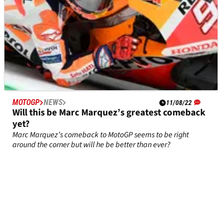
MOTOGP
NEWS
11/08/22
Will this be Marc Marquez’s greatest comeback
yet?
Marc Marquez’s comeback to MotoGP seems to be right
around the corner but will he be better than ever?