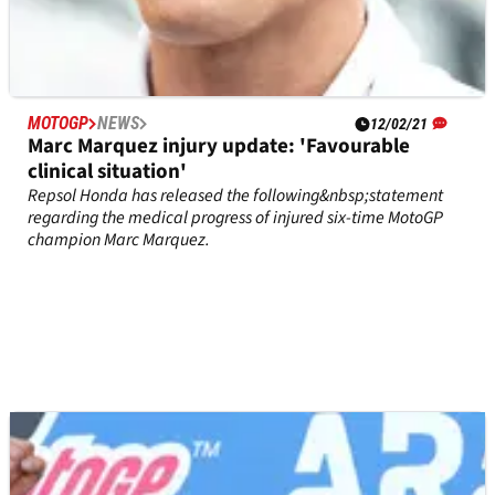
MOTOGP
NEWS
12/02/21
Marc Marquez injury update: 'Favourable
clinical situation'
Repsol Honda has released the following&nbsp;statement
regarding the medical progress of injured six-time MotoGP
champion Marc Marquez.