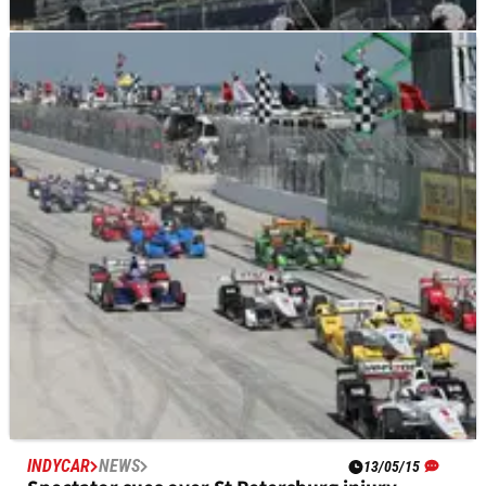
INDYCAR
NEWS
19/05/15
Hinchcliffe awake and communicating after
surgery
James Hinchcliffe is now awake and communicating after
surgery for injuries to his left leg and pelvic area sustained in
a major practice crash on Monday.
INDYCAR
NEWS
13/05/15