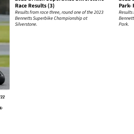
Race Results (3)
Park- 
23
Results from race three, round one of the 2023
Results
ton
Bennetts Superbike Championship at
Bennett
Silverstone.
Park.
/22
k-