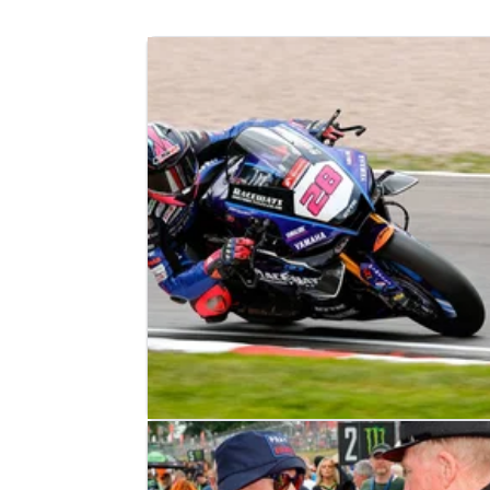
BRITISH SUPERBIKES
RESULTS
18/05/25
2025 British Superbikes: Donington