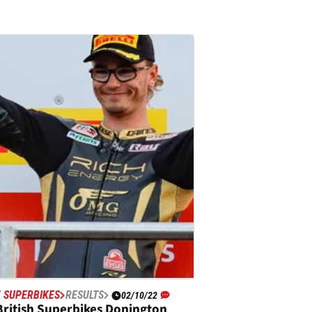
H SUPERBIKES
RESULTS
02/10/22
British Superbikes Donington