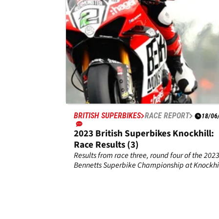
BRITISH SUPERBIKES
RACE REPORT
18/06
2023 British Superbikes Knockhill:
Race Results (3)
Results from race three, round four of the 202
Bennetts Superbike Championship at Knockhil