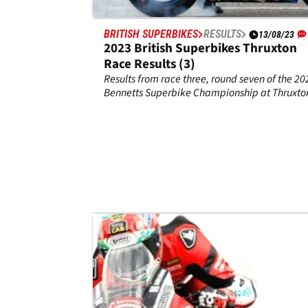
BRITISH SUPERBIKES
RESULTS
13/08/23
2023 British Superbikes Thruxton
Race Results (3)
Results from race three, round seven of the 20
Bennetts Superbike Championship at Thruxto