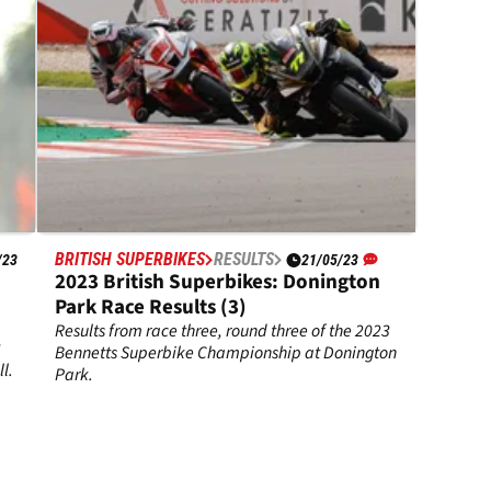
BRITISH SUPERBIKES
RESULTS
/23
21/05/23
2023 British Superbikes: Donington
Park Race Results (3)
Results from race three, round three of the 2023
3
Bennetts Superbike Championship at Donington
l.
Park.