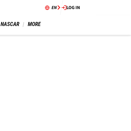
EN
LOG IN
 NASCAR 
 MORE 