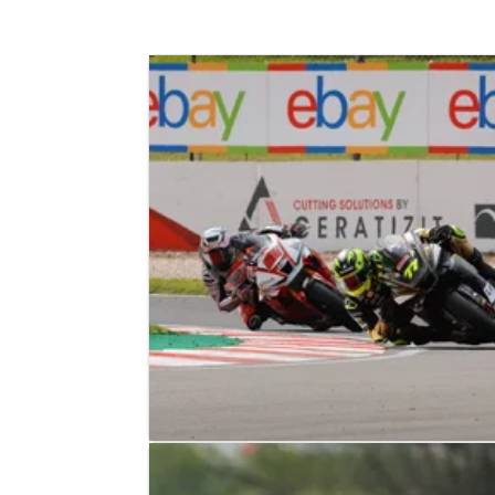
BRITISH SUPERBIKES
RESULTS
21/05/23
2023 British Superbikes: Donington