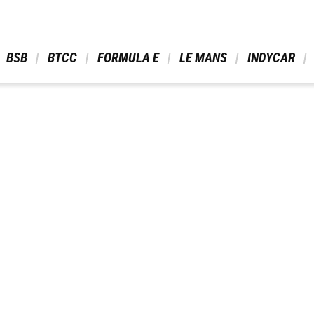
 BSB 
 BTCC 
 FORMULA E 
 LE MANS 
 INDYCAR 