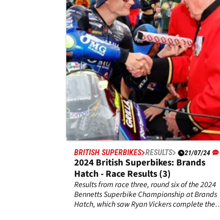
Park - Race Results (3)
Results from race three, round two of the 2025
Bennetts Superbike Championship at Doning
Park, where a final race win saw Bradley Ray
complete a triple.
BRITISH SUPERBIKES
RESULTS
21/07/24
2024 British Superbikes: Brands
Hatch - Race Results (3)
Results from race three, round six of the 2024
Bennetts Superbike Championship at Brands
Hatch, which saw Ryan Vickers complete the
triple.