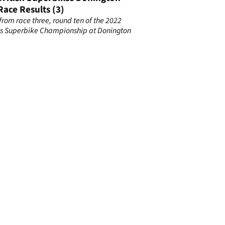
Race Results (3)
 from race three, round ten of the 2022
s Superbike Championship at Donington