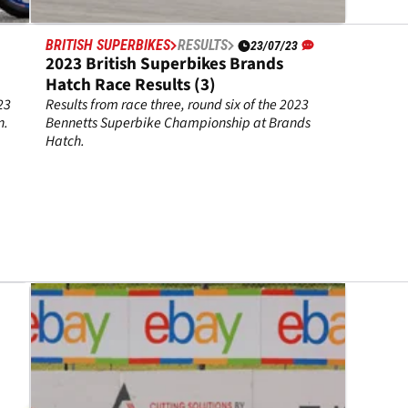
BRITISH SUPERBIKES
RESULTS
23/07/23
2023 British Superbikes Brands
Hatch Race Results (3)
23
Results from race three, round six of the 2023
n.
Bennetts Superbike Championship at Brands
Hatch.