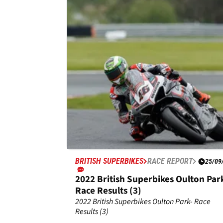
Park Race Results (3)
Results from race three, round three of the 20
Bennetts Superbike Championship at Doning
Park.
BRITISH SUPERBIKES
RACE REPORT
25/09
2022 British Superbikes Oulton Par
Race Results (3)
2022 British Superbikes Oulton Park- Race
Results (3)