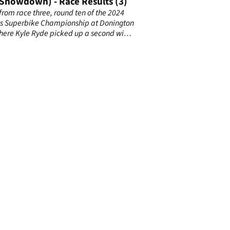
(Showdown) - Race Results (3)
 from race three, round ten of the 2024
s Superbike Championship at Donington
here Kyle Ryde picked up a second win
inal, red flagged race.