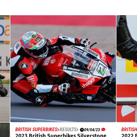
BRITISH SUPERBIKES
RESULTS
BRITIS
09/04/23
2023 British Superbikes Silverstone
2022 