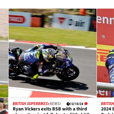
BRITISH SUPERBIKES
NEWS
BRITIS
13/10/24
Ryan Vickers exits BSB with a third
2024 