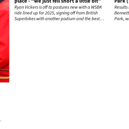
place - “we just fell short a little bit”
Park 
Ryan Vickers is off to pastures new with a WSBK
Results
ton
ride lined up for 2025, signing off from British
Bennett
Superbikes with another podium and the best
Park, w
view of the title battle as it unfolded.
in the f