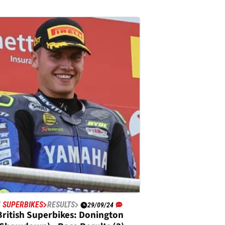
H SUPERBIKES
RESULTS
29/09/24
British Superbikes: Donington