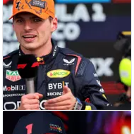
F1
NEWS
17/07/23
Verstappen DQ'd from sim race after taking
out rival on purpose