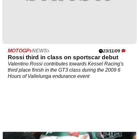
MOTOGP
NEWS
23/11/09
Rossi third in class on sportscar debut
Valentino Rossi contributes towards Kessel Racing's
third place finish in the GT3 class during the 2009 6
Hours of Vallelunga endurance event