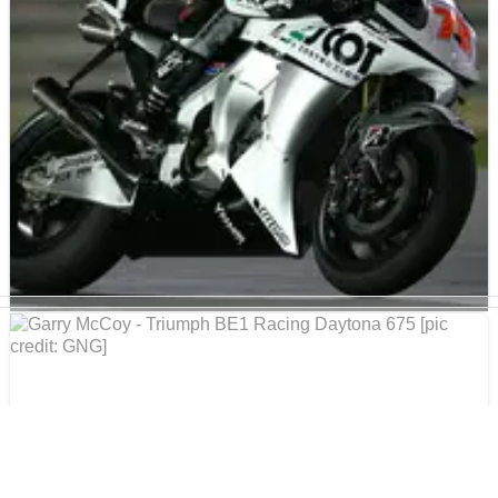
claimed a superb third place finish at Donington Park.
MOTOGP
NEWS
22/04/09
Takahashi prepared for home race
Yuki Takahashi is eager to give his local fans something
to celebrate when he makes his Japanese Grand Prix
debut at Motegi as a MotoGP rider.