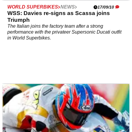
WORLD SUPERBIKES
NEWS
17/09/10
WSS: Davies re-signs as Scassa joins
Triumph
The Italian joins the factory team after a strong
performance with the privateer Supersonic Ducati outfit
in World Superbikes.