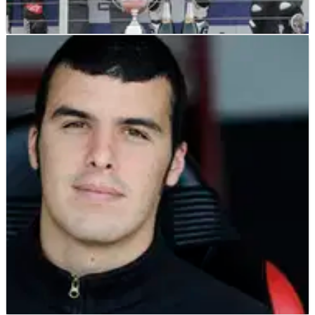
WORLD SUPERBIKES
NEWS
04/08/11
ParkinGO to take up Yamaha WSBK role?
The privateer Italian team could represent Yamaha in
much the same way Althea Racing competes as
Ducati's 'de-facto' factory entry.