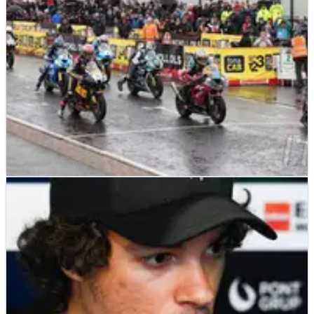
to&nbsp;go&nbsp;on a 10-race winning streak.
ROAD RACING
NEWS
15/03/23
Road racing in Northern Ireland to go
ahead after funds secured
Road racing in Northern Ireland has been saved and
will go ahead in 2023 after new funding was secured.