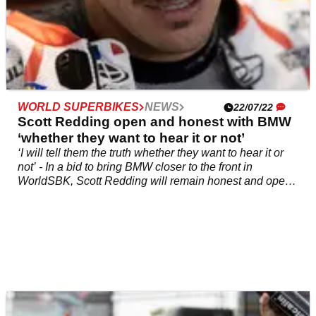
WORLD SUPERBIKES
NEWS
22/07/22
Scott Redding open and honest with BMW
‘whether they want to hear it or not’
‘I will tell them the truth whether they want to hear it or
not’ - In a bid to bring BMW closer to the front in
WorldSBK, Scott Redding will remain honest and open
to the team regarding new parts and whether&nbsp;they
improve the M 1000 RR or not, even if that means going
against his own suggestions.