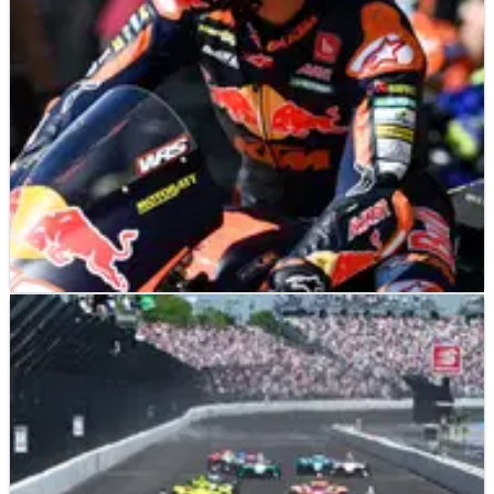
ominous form but will it be enough to beat Jonathan Rea
and Toprak Razgatlioglu at a track that’s proved difficult
for Ducati?&nbsp;
MOTO2
NEWS
13/07/22
Moto3 champion Pedro Acosta: ‘Adapting
to Moto2 hasn’t been easy’
Despite taking pole position in Le Mans and victory in
Mugello, Moto2 rookie Pedro Acosta has claimed the
transition from Moto3 to the intermediate class ‘hasn’t
been easy, nor would it be fun if it was’.