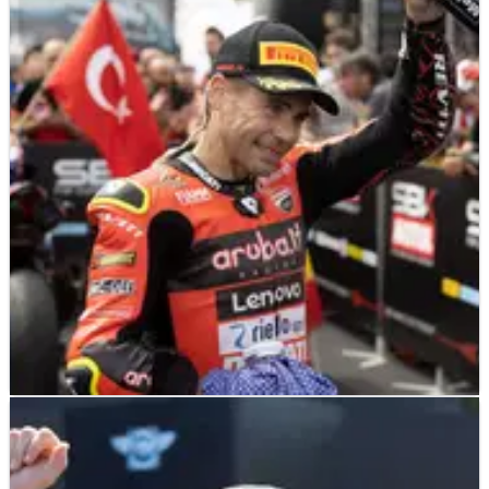
WORLD SUPERBIKES
NEWS
19/07/22
‘It seems nothing is broken’ - Bautista
fights off injury for race two podium