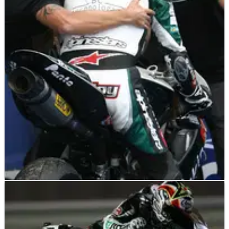
WORLD SUPERBIKES
NEWS
01/07/09
WSS: Triumph celebrate maiden podium
Triumph celebrated their first modern era World
Supersport podium on home ground after Garry McCoy