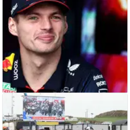
Reigning F1 world champion Max Verstappen was
disqualified from a sim racing event after taking revenge
on a rival on-track.
F1
NEWS
24/03/23
Verstappen trades Red Bull for Ferrari as
he goes on 10-race winning streak
After losing out in Saudi Arabia, Max Verstappen has
traded his Red Bull F1 car for a virtual Ferrari