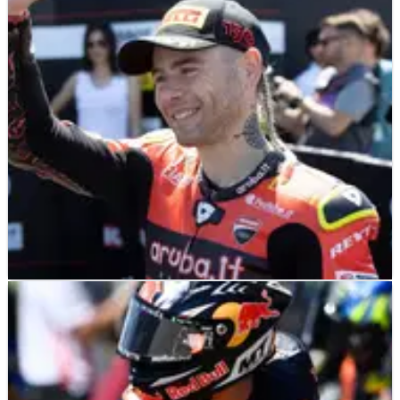
After making his first mistake of the year during race one
at Donington Park, the consequences for WorldSBK
series leader Alvaro Bautista weren’t just lost points to
Jonathan Rea and Toprak Razgatlioglu, but also a right
hand injury that he managed to overcome in brilliant
fashion in race two.&nbsp;
WORLD SUPERBIKES
FEATURE
14/07/22
Can Ducati snap its Donington Park
WorldSBK drought this weekend?
Flying high atop the WorldSBK championship, winner of
half the races that have&nbsp;taken place so far in
2022, Alvaro Bautista heads into Donington Park in