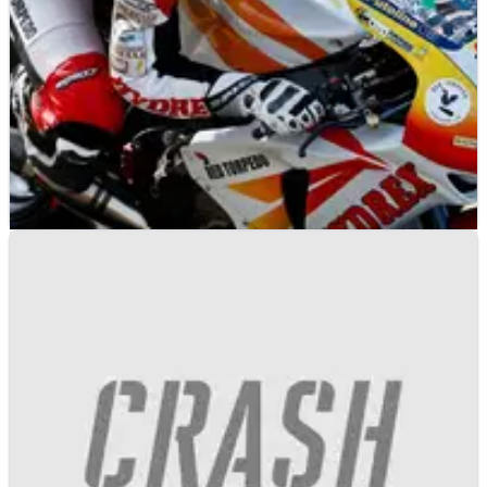
BRITISH SUPERBIKES
NEWS
03/02/10
Swan to back SMR title bid
Swan becomes the title backer for Shaun Muir Racing
as they set their sights on the 2010 British Superbike
Championship title