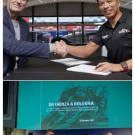
MOTOGP
NEWS
01/11/21
Barracuda joins Razali's RNF Yamaha team
for MotoGP 2022
Razlan Razali's new RNF Yamaha MotoGP team signs-
up second sponsor after WithU.