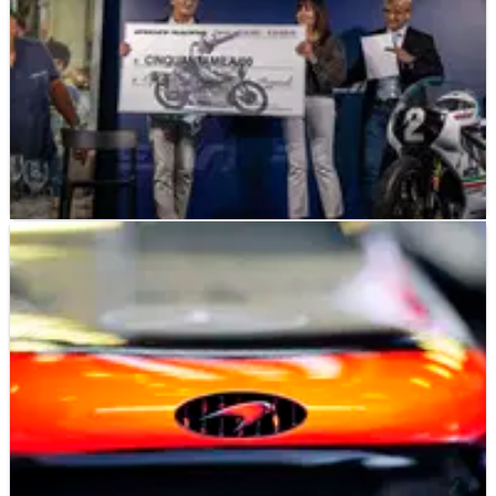
MOTOGP
NEWS
01/07/21
Gresini Racing donates simulators for
medical training
Donations in memory of late MotoGP team boss Fausto
Gresini used to fund three medical simulators.