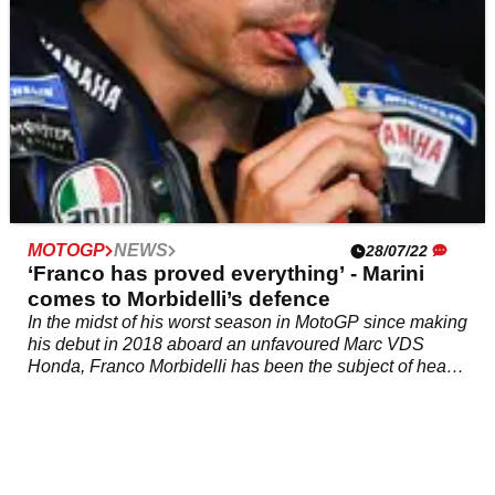
MOTOGP
NEWS
28/07/22
‘Franco has proved everything’ - Marini
comes to Morbidelli’s defence
In the midst of his worst season in MotoGP since making
his debut in 2018 aboard an unfavoured Marc VDS
Honda, Franco Morbidelli has been the subject of heavy
criticism so far in 2022.&nbsp;