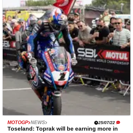
BRITISH SUPERBIKES
NEWS
26/07/22
Josh Brookes: ‘Some riders desperate’ at
Brands, suffers ‘damaging day’
While the opening British Superbike race at Brands
Hatch saw Josh Brookes edge closer to the front,
Sunday’s double-header was far less productive for the
two-time series champion, who crashed twice.
MOTOGP
NEWS
25/07/22
Toseland: Toprak will be earning more in