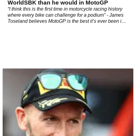
WorldSBK than he would in MotoGP
“I think this is the first time in motorcycle racing history
where every bike can challenge for a podium” - James
Toseland believes MotoGP is the best it’s ever been in
2022, thus making a successful move across for any
WorldSBK rider harder than ever.