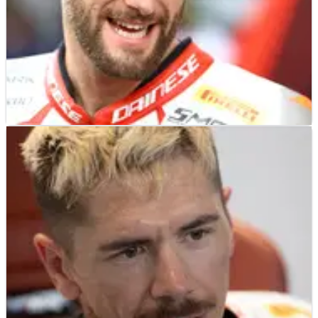
WORLD SUPERBIKES
NEWS
24/07/22
Tom Sykes open to WorldSBK return;
‘there’s still hunger and desire there’
Currently riding for MCE Ducati in British Superbike,
former world champion Tom Sykes has left the door
open for a potential return to WorldSBK in 2023.