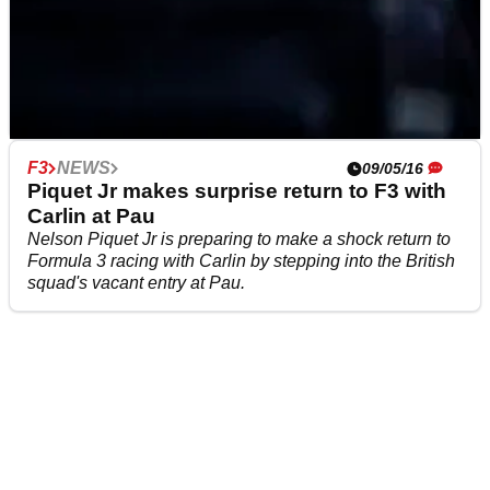
F1
FEATURE
25/12/19
F3
NEWS
09/05/16
QUIZ: Know your F1 cars? Prove it...
Piquet Jr makes surprise return to F3 with
Consider yourself F1's biggest fan? Prove it by taking
Carlin at Pau
our latest challenge to guess the cars based on these
Nelson Piquet Jr is preparing to make a shock return to
fiendishly tiny snippets..
Formula 3 racing with Carlin by stepping into the British
squad's vacant entry at Pau.