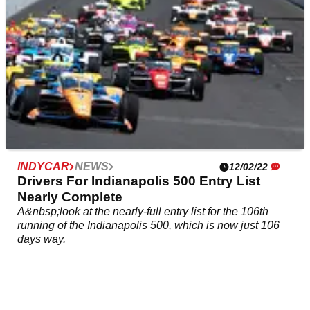
INDYCAR
NEWS
12/02/22
Drivers For Indianapolis 500 Entry List
Nearly Complete
A&nbsp;look at the nearly-full entry list for the 106th
running of the Indianapolis 500, which is now just 106
days way.