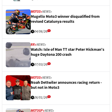
MOTO3
NEWS
Mugello Moto3 winner disqualified from
revised Catalunya results
04/06/26
RR
NEWS
Watch: Isle of Man TT star Peter Hickman's
huge Daytona 200 crash
07/03/26
MOTO3
NEWS
Noah Dettwiler announces racing return -
but not in Moto3
26/01/26
MOTOGP
NEWS