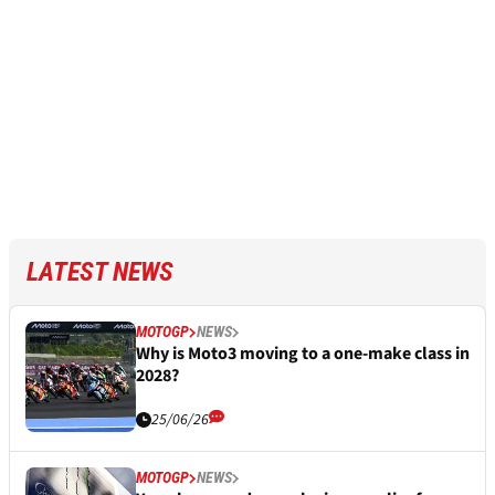
LATEST NEWS
MOTOGP
NEWS
Why is Moto3 moving to a one-make class in
2028?
25/06/26
MOTOGP
NEWS