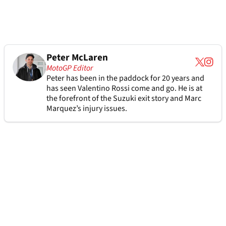
Peter McLaren
MotoGP Editor
Peter has been in the paddock for 20 years and
has seen Valentino Rossi come and go. He is at
the forefront of the Suzuki exit story and Marc
Marquez’s injury issues.