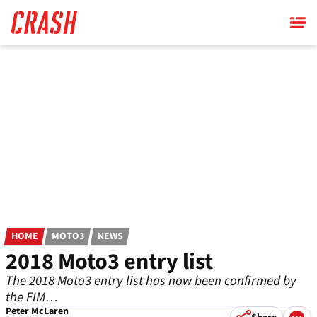
Skip
to
main
content
HOME
MOTO3
NEWS
2018 Moto3 entry list
The 2018 Moto3 entry list has now been confirmed by
the FIM…
Peter McLaren