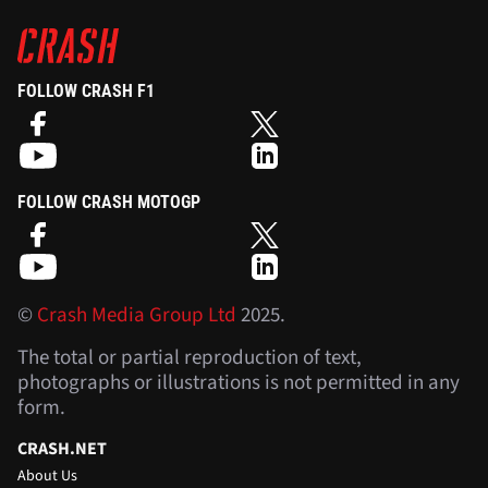
FOLLOW CRASH F1
FOLLOW CRASH MOTOGP
©
Crash Media Group Ltd
2025.
The total or partial reproduction of text,
photographs or illustrations is not permitted in any
form.
CRASH.NET
About Us