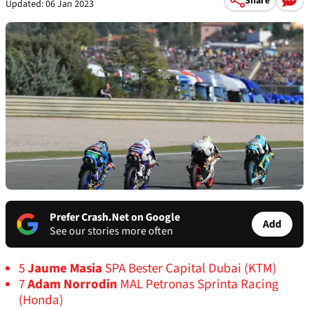
Share
Updated: 06 Jan 2023
Prefer Crash.Net on Google
Add
See our stories more often
5
Jaume Masia
SPA Bester Capital Dubai (KTM)
7
Adam Norrodin
MAL Petronas Sprinta Racing
(Honda)