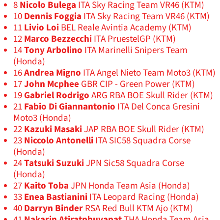
8
Nicolo Bulega
ITA Sky Racing Team VR46 (KTM)
10
Dennis Foggia
ITA Sky Racing Team VR46 (KTM)
11
Livio Loi
BEL Reale Avintia Academy (KTM)
12
Marco Bezzecchi
ITA PruestelGP (KTM)
14
Tony Arbolino
ITA Marinelli Snipers Team
(Honda)
16
Andrea Migno
ITA Angel Nieto Team Moto3 (KTM)
17
John Mcphee
GBR CIP - Green Power (KTM)
19
Gabriel Rodrigo
ARG RBA BOE Skull Rider (KTM)
21
Fabio Di Giannantonio
ITA Del Conca Gresini
Moto3 (Honda)
22
Kazuki Masaki
JAP RBA BOE Skull Rider (KTM)
23
Niccolo Antonelli
ITA SIC58 Squadra Corse
(Honda)
24
Tatsuki Suzuki
JPN Sic58 Squadra Corse
(Honda)
27
Kaito Toba
JPN Honda Team Asia (Honda)
33
Enea Bastianini
ITA Leopard Racing (Honda)
40
Darryn Binder
RSA Red Bull KTM Ajo (KTM)
41
Nakarin Atiratphuvapat
THA Honda Team Asia