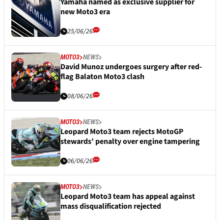
Yamaha named as exclusive supplier for
new Moto3 era
25/06/26
MOTO3
NEWS
David Munoz undergoes surgery after red-
flag Balaton Moto3 clash
08/06/26
MOTO3
NEWS
Leopard Moto3 team rejects MotoGP
stewards’ penalty over engine tampering
06/06/26
MOTO3
NEWS
Leopard Moto3 team has appeal against
mass disqualification rejected