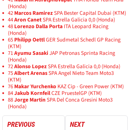
(Honda)
42
Marcos Ramirez
SPA Bester Capital Dubai (KTM)
44
Aron Canet
SPA Estrella Galicia 0,0 (Honda)
48
Lorenzo Dalla Porta
ITA Leopard Racing
(Honda)
65
Philipp Oettl
GER Sudmetal Schedl GP Racing
(KTM)
71
Ayumu Sasaki
JAP Petronas Sprinta Racing
(Honda)
72
Alonso Lopez
SPA Estrella Galicia 0,0 (Honda)
75
Albert Arenas
SPA Angel Nieto Team Moto3
(KTM)
76
Makar Yurchenko
KAZ Cip - Green Power (KTM)
84
Jakub Kornfeil
CZE PruestelGP (KTM)
88
Jorge Martin
SPA Del Conca Gresini Moto3
(Honda)
PREVIOUS
NEXT