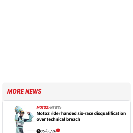
MORE NEWS
MOTO3
NEWS
Moto3 rider handed six-race disqualification
over technical breach
05/06/26