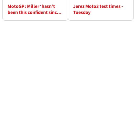
MotoGP: Miller ‘hasn’t
Jerez Moto3 test times -
been this confident since
Tuesday
Moto3’