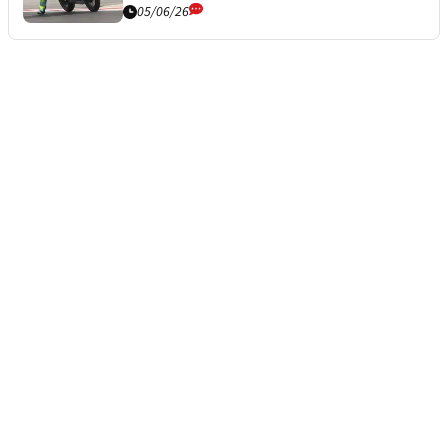
05/06/26