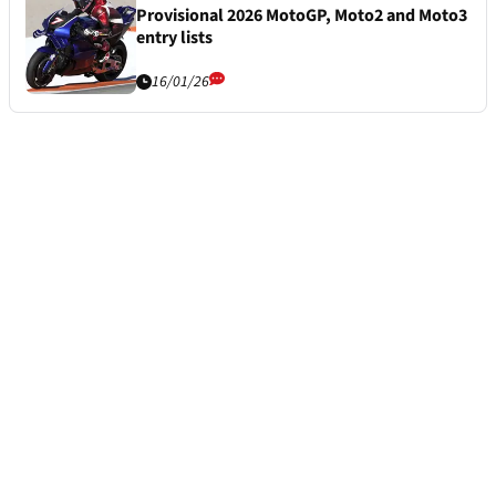
Provisional 2026 MotoGP, Moto2 and Moto3
entry lists
16/01/26