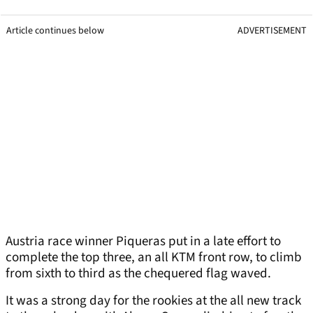
Article continues below
ADVERTISEMENT
Austria race winner Piqueras put in a late effort to
complete the top three, an all KTM front row, to climb
from sixth to third as the chequered flag waved.
It was a strong day for the rookies at the all new track