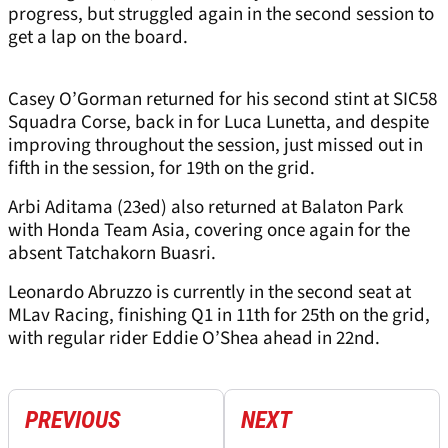
progress, but struggled again in the second session to
get a lap on the board.
Casey O’Gorman returned for his second stint at SIC58
Squadra Corse, back in for Luca Lunetta, and despite
improving throughout the session, just missed out in
fifth in the session, for 19th on the grid.
Arbi Aditama (23ed) also returned at Balaton Park
with Honda Team Asia, covering once again for the
absent Tatchakorn Buasri.
Leonardo Abruzzo is currently in the second seat at
MLav Racing, finishing Q1 in 11th for 25th on the grid,
with regular rider Eddie O’Shea ahead in 22nd.
PREVIOUS
NEXT