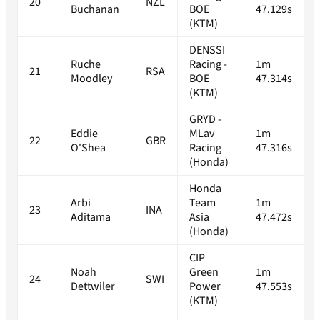
20
NZL
Buchanan
BOE
47.129s
(KTM)
DENSSI
Ruche
Racing -
1m
21
RSA
Moodley
BOE
47.314s
(KTM)
GRYD -
Eddie
MLav
1m
22
GBR
O'Shea
Racing
47.316s
(Honda)
Honda
Arbi
Team
1m
23
INA
Aditama
Asia
47.472s
(Honda)
CIP
Noah
Green
1m
24
SWI
Dettwiler
Power
47.553s
(KTM)