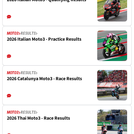
MOTO3
RESULTS
2026 Italian Moto3 - Practice Results
MOTO3
RESULTS
2026 Catalunya Moto3 - Race Results
MOTO3
RESULTS
2026 Thai Moto3 - Race Results