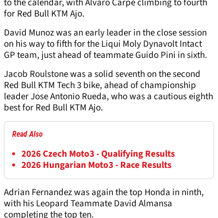
to the calendar, with Alvaro Carpe climbing to fourth
for Red Bull KTM Ajo.
David Munoz was an early leader in the close session
on his way to fifth for the Liqui Moly Dynavolt Intact
GP team, just ahead of teammate Guido Pini in sixth.
Jacob Roulstone was a solid seventh on the second
Red Bull KTM Tech 3 bike, ahead of championship
leader Jose Antonio Rueda, who was a cautious eighth
best for Red Bull KTM Ajo.
Read Also
2026 Czech Moto3 - Qualifying Results
2026 Hungarian Moto3 - Race Results
Adrian Fernandez was again the top Honda in ninth,
with his Leopard Teammate David Almansa
completing the top ten.