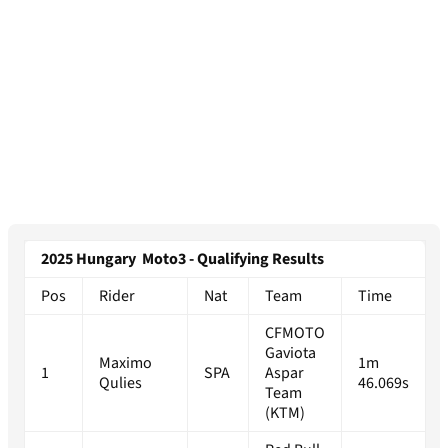
2025 Hungary Moto3 - Qualifying Results
Pos
Rider
Nat
Team
Time
CFMOTO
Gaviota
Maximo
1m
1
SPA
Aspar
Qulies
46.069s
Team
(KTM)