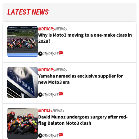
LATEST NEWS
MOTOGP
NEWS
Why is Moto3 moving to a one-make class in
2028?
25/06/26
MOTOGP
NEWS
Yamaha named as exclusive supplier for
new Moto3 era
25/06/26
MOTO3
NEWS
David Munoz undergoes surgery after red-
flag Balaton Moto3 clash
08/06/26