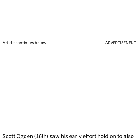
Article continues below
ADVERTISEMENT
Scott Ogden (16th) saw his early effort hold on to also