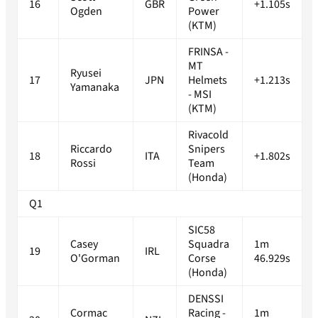
16
GBR
+1.105s
Ogden
Power
(KTM)
FRINSA -
MT
Ryusei
17
JPN
Helmets
+1.213s
Yamanaka
- MSI
(KTM)
Rivacold
Riccardo
Snipers
18
ITA
+1.802s
Rossi
Team
(Honda)
Q1
SIC58
Casey
Squadra
1m
19
IRL
O'Gorman
Corse
46.929s
(Honda)
DENSSI
Cormac
Racing -
1m