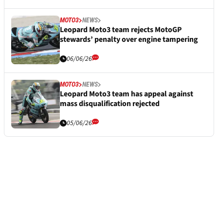
MOTO3
NEWS
Leopard Moto3 team rejects MotoGP
stewards’ penalty over engine tampering
06/06/26
MOTO3
NEWS
Leopard Moto3 team has appeal against
mass disqualification rejected
05/06/26