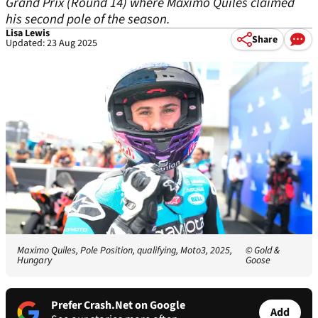
Grand Prix (Round 14) where Maximo Quiles claimed
his second pole of the season.
Lisa Lewis
Share
Updated: 23 Aug 2025
Maximo Quiles, Pole Position, qualifying, Moto3, 2025,
© Gold &
Hungary
Goose
Prefer Crash.Net on Google
Add