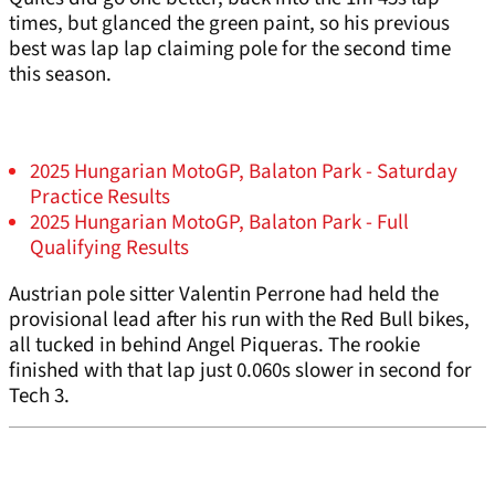
times, but glanced the green paint, so his previous
best was lap lap claiming pole for the second time
this season.
2025 Hungarian MotoGP, Balaton Park - Saturday
Practice Results
2025 Hungarian MotoGP, Balaton Park - Full
Qualifying Results
Austrian pole sitter Valentin Perrone had held the
provisional lead after his run with the Red Bull bikes,
all tucked in behind Angel Piqueras. The rookie
finished with that lap just 0.060s slower in second for
Tech 3.