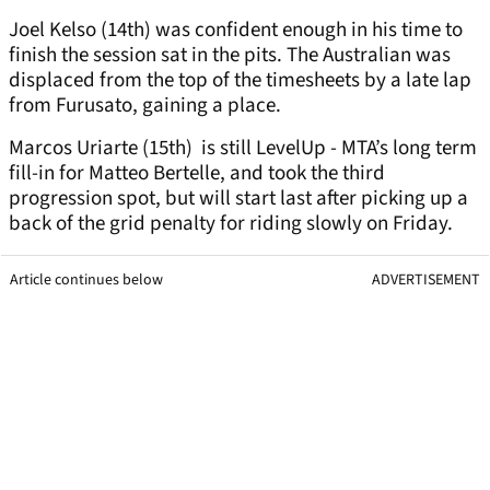
Joel Kelso (14th) was confident enough in his time to
finish the session sat in the pits. The Australian was
displaced from the top of the timesheets by a late lap
from Furusato, gaining a place.
Marcos Uriarte (15th) is still LevelUp - MTA’s long term
fill-in for Matteo Bertelle, and took the third
progression spot, but will start last after picking up a
back of the grid penalty for riding slowly on Friday.
Article continues below
ADVERTISEMENT