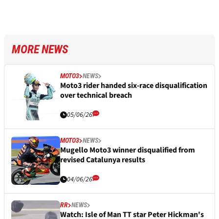
MORE NEWS
MOTO3
NEWS
Moto3 rider handed six-race disqualification
over technical breach
05/06/26
MOTO3
NEWS
Mugello Moto3 winner disqualified from
revised Catalunya results
04/06/26
RR
NEWS
Watch: Isle of Man TT star Peter Hickman's