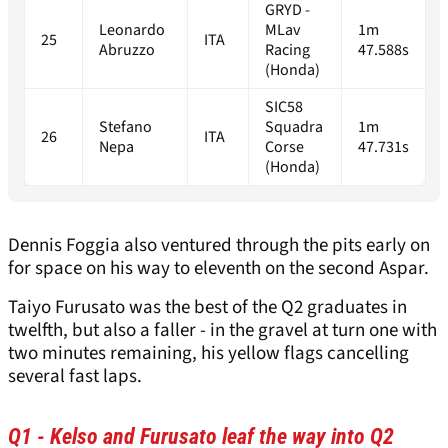
GRYD -
Leonardo
MLav
1m
25
ITA
Abruzzo
Racing
47.588s
(Honda)
SIC58
Stefano
Squadra
1m
26
ITA
Nepa
Corse
47.731s
(Honda)
Dennis Foggia also ventured through the pits early on
for space on his way to eleventh on the second Aspar.
Taiyo Furusato was the best of the Q2 graduates in
twelfth, but also a faller - in the gravel at turn one with
two minutes remaining, his yellow flags cancelling
several fast laps.
Q1 - Kelso and Furusato leaf the way into Q2