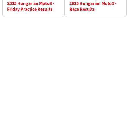
2025 Hungarian Moto3 -
2025 Hungarian Moto3 -
Friday Practice Results
Race Results