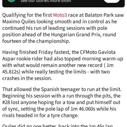
See our stories more often
Qualifying for the first
Moto3
race at Balaton Park saw
Maximo Quiles looking smooth and in control as he
continued his run of leading sessions with pole
position ahead of the Hungarian Grand Prix, round
fourteen of the championship.
Having finished Friday fastest, the CFMoto Gaviota
Aspar rookie rider had also topped morning warm-up
with what would remain another new record ( 1m
45.812s) while really testing the limits - with two
crashes in the session.
That allowed the Spanish teenager to run at the limit.
Beginning his session with a run through the pits, the
#28 lost anyone hoping for a tow and put himself out
of sync, setting the pole lap of 1m 46.060s while his
rivals headed in for a tyre change.
Quiles did go one better, back into the 1m 45s lap