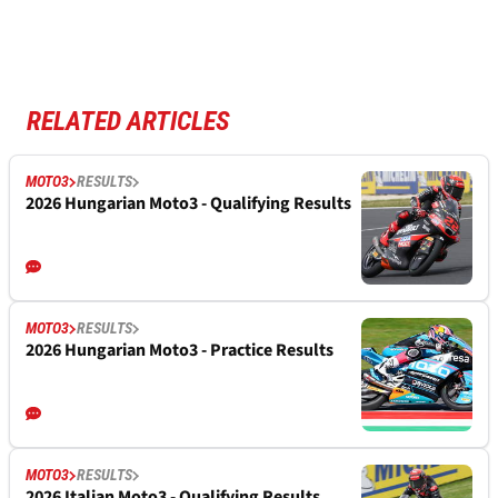
RELATED ARTICLES
MOTO3
RESULTS
2026 Hungarian Moto3 - Qualifying Results
MOTO3
RESULTS
2026 Hungarian Moto3 - Practice Results
MOTO3
RESULTS
2026 Italian Moto3 - Qualifying Results