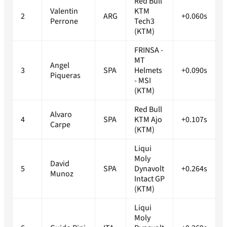
Red Bull
Valentin
KTM
2
ARG
+0.060s
Perrone
Tech3
(KTM)
FRINSA -
MT
Angel
3
SPA
Helmets
+0.090s
Piqueras
- MSI
(KTM)
Red Bull
Alvaro
4
SPA
KTM Ajo
+0.107s
Carpe
(KTM)
Liqui
Moly
David
5
SPA
Dynavolt
+0.264s
Munoz
Intact GP
(KTM)
Liqui
Moly