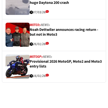
huge Daytona 200 crash
07/03/26
MOTO3
NEWS
Noah Dettwiler announces racing return -
but not in Moto3
26/01/26
MOTOGP
NEWS
Provisional 2026 MotoGP, Moto2 and Moto3
entry lists
16/01/26