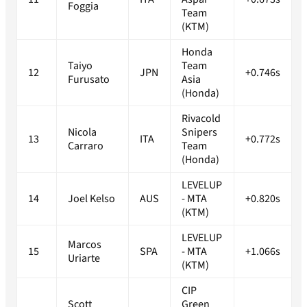
Foggia
Team
(KTM)
Honda
Taiyo
Team
12
JPN
+0.746s
Furusato
Asia
(Honda)
Rivacold
Nicola
Snipers
13
ITA
+0.772s
Carraro
Team
(Honda)
LEVELUP
14
Joel Kelso
AUS
- MTA
+0.820s
(KTM)
LEVELUP
Marcos
15
SPA
- MTA
+1.066s
Uriarte
(KTM)
CIP
Scott
Green