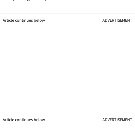
Article continues below
ADVERTISEMENT
Article continues below
ADVERTISEMENT