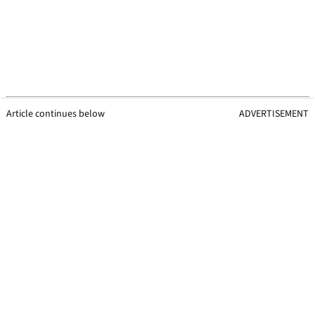
Article continues below
ADVERTISEMENT