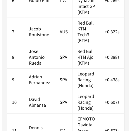
6
Guido Pini
ITA
Dynavolt
+0.269s
Intact GP
(KTM)
Red Bull
Jacob
KTM
7
AUS
+0.322s
Roulstone
Tech3
(KTM)
Jose
Red Bull
8
Antonio
SPA
KTM Ajo
+0.388s
Rueda
(KTM)
Leopard
Adrian
9
SPA
Racing
+0.438s
Fernandez
(Honda)
Leopard
David
10
SPA
Racing
+0.607s
Almansa
(Honda)
CFMOTO
Gaviota
Dennis
11
ITA
Aspar
+0.673s