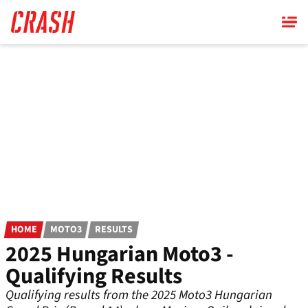
Skip
to
main
content
HOME
MOTO3
RESULTS
2025 Hungarian Moto3 -
Qualifying Results
Qualifying results from the 2025 Moto3 Hungarian