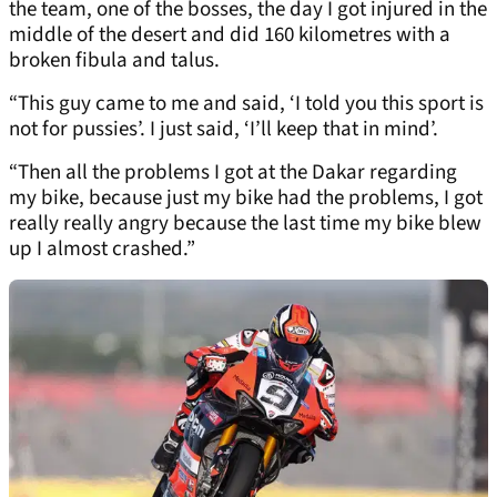
the team, one of the bosses, the day I got injured in the
middle of the desert and did 160 kilometres with a
broken fibula and talus.
“This guy came to me and said, ‘I told you this sport is
not for pussies’. I just said, ‘I’ll keep that in mind’.
“Then all the problems I got at the Dakar regarding
my bike, because just my bike had the problems, I got
really really angry because the last time my bike blew
up I almost crashed.”