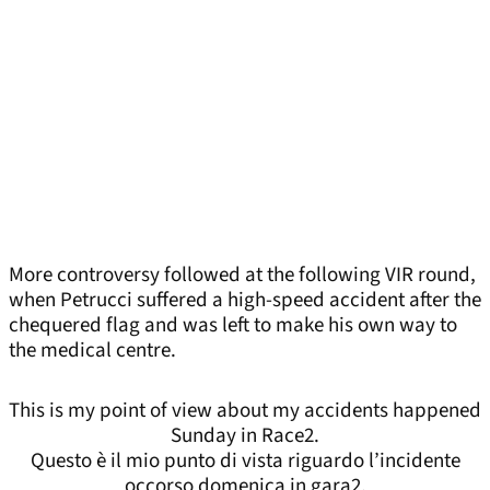
More controversy followed at the following VIR round,
when Petrucci suffered a high-speed accident after the
chequered flag and was left to make his own way to
the medical centre.
This is my point of view about my accidents happened
Sunday in Race2.
Questo è il mio punto di vista riguardo l’incidente
occorso domenica in gara2.