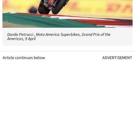
Danilo Petrucci , Moto America Superbikes, Grand Prix of the
Americas, 9 April
Article continues below
ADVERTISEMENT