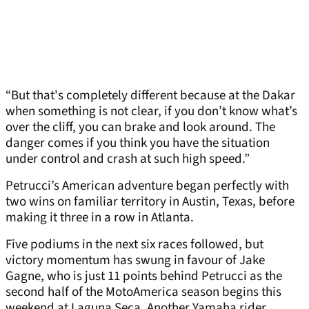
“But that's completely different because at the Dakar
when something is not clear, if you don’t know what’s
over the cliff, you can brake and look around. The
danger comes if you think you have the situation
under control and crash at such high speed.”
Petrucci’s American adventure began perfectly with
two wins on familiar territory in Austin, Texas, before
making it three in a row in Atlanta.
Five podiums in the next six races followed, but
victory momentum has swung in favour of Jake
Gagne, who is just 11 points behind Petrucci as the
second half of the MotoAmerica season begins this
weekend at Laguna Seca. Another Yamaha rider,