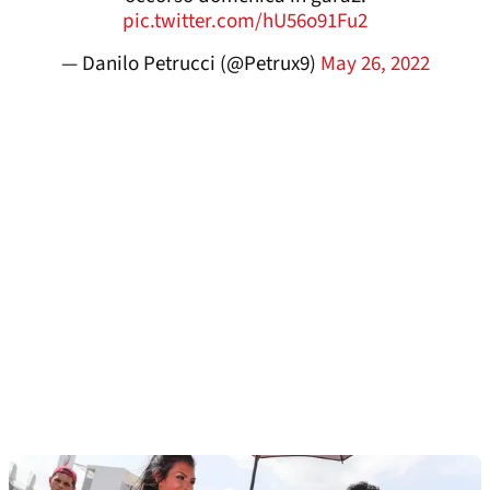
pic.twitter.com/hU56o91Fu2
— Danilo Petrucci (@Petrux9)
May 26, 2022