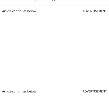
Article continues below
ADVERTISEMENT
Article continues below
ADVERTISEMENT