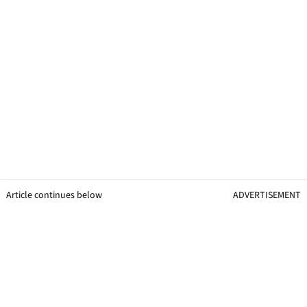
Article continues below
ADVERTISEMENT