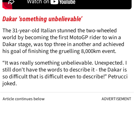
Dakar ’something unbelievable’
The 31-year-old Italian stunned the two-wheeled
world by becoming the first MotoGP rider to win a
Dakar stage, was top three in another and achieved
his goal of finishing the gruelling 8,000km event.
“It was really something unbelievable. Unexpected. I
still don't have the words to describe it - the Dakar is
so difficult that is difficult even to describe!” Petrucci
joked.
Article continues below
ADVERTISEMENT