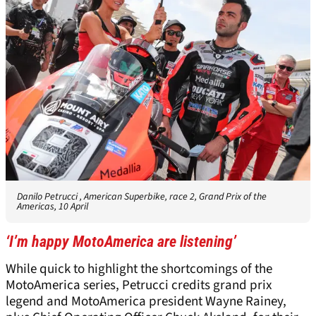
Danilo Petrucci , American Superbike, race 2, Grand Prix of the
Americas, 10 April
‘I’m happy MotoAmerica are listening’
While quick to highlight the shortcomings of the
MotoAmerica series, Petrucci credits grand prix
legend and MotoAmerica president Wayne Rainey,