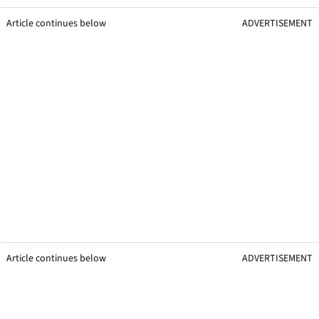
Article continues below
ADVERTISEMENT
Article continues below
ADVERTISEMENT