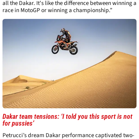
all the Dakar. It's like the difference between winning a
race in MotoGP or winning a championship.”
Dakar team tensions: ‘I told you this sport is not
for pussies’
Petrucci’s dream Dakar performance captivated two-