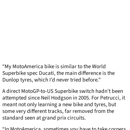
“My MotoAmerica bike is similar to the World
Superbike spec Ducati, the main difference is the
Dunlop tyres, which I’d never tried before."
A direct MotoGP-to-US Superbike switch hadn’t been
attempted since Neil Hodgson in 2005. For Petrucci, it
meant not only learning a new bike and tyres, but
some very different tracks, far removed from the
standard seen at grand prix circuits.
“In MotoAmerica, sometimes you have to take corners