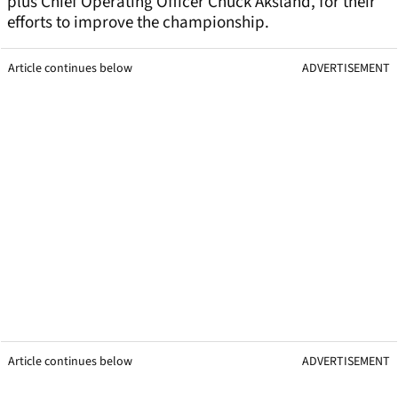
plus Chief Operating Officer Chuck Aksland, for their
efforts to improve the championship.
Article continues below
ADVERTISEMENT
Article continues below
ADVERTISEMENT