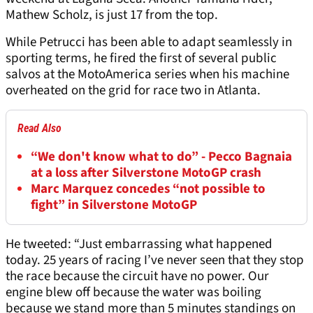
Mathew Scholz, is just 17 from the top.
While Petrucci has been able to adapt seamlessly in
sporting terms, he fired the first of several public
salvos at the MotoAmerica series when his machine
overheated on the grid for race two in Atlanta.
Read Also
“We don't know what to do” - Pecco Bagnaia
at a loss after Silverstone MotoGP crash
Marc Marquez concedes “not possible to
fight” in Silverstone MotoGP
He tweeted: “Just embarrassing what happened
today. 25 years of racing I’ve never seen that they stop
the race because the circuit have no power. Our
engine blew off because the water was boiling
because we stand more than 5 minutes standings on