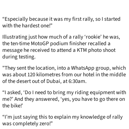
“Especially because it was my first rally, so I started
with the hardest one!”
Illustrating just how much of a rally ‘rookie’ he was,
the ten-time MotoGP podium finisher recalled a
message he received to attend a KTM photo shoot
during testing.
"They sent the location, into a WhatsApp group, which
was about 120 kilometres from our hotel in the middle
of the desert out of Dubai, at 6:30am.
“I asked, ‘Do I need to bring my riding equipment with
me?’ And they answered, ‘yes, you have to go there on
the bike!’
“I’m just saying this to explain my knowledge of rally
was completely zero!”