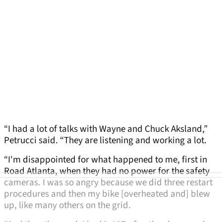
“I had a lot of talks with Wayne and Chuck Aksland,”
Petrucci said. “They are listening and working a lot.
“I'm disappointed for what happened to me, first in
Road Atlanta, when they had no power for the safety
cameras. I was so angry because we did three restart
procedures and then my bike [overheated and] blew
up, like many others on the grid.