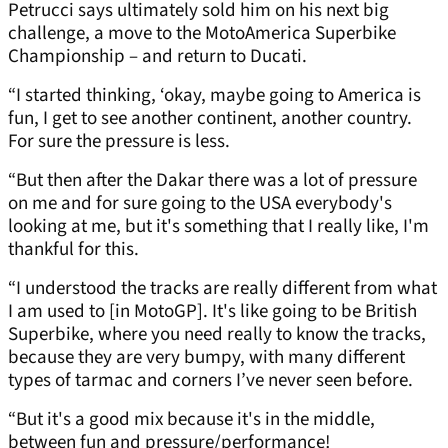
Petrucci says ultimately sold him on his next big
challenge, a move to the MotoAmerica Superbike
Championship – and return to Ducati.
“I started thinking, ‘okay, maybe going to America is
fun, I get to see another continent, another country.
For sure the pressure is less.
“But then after the Dakar there was a lot of pressure
on me and for sure going to the USA everybody's
looking at me, but it's something that I really like, I'm
thankful for this.
“I understood the tracks are really different from what
I am used to [in MotoGP]. It's like going to be British
Superbike, where you need really to know the tracks,
because they are very bumpy, with many different
types of tarmac and corners I’ve never seen before.
“But it's a good mix because it's in the middle,
between fun and pressure/performance!