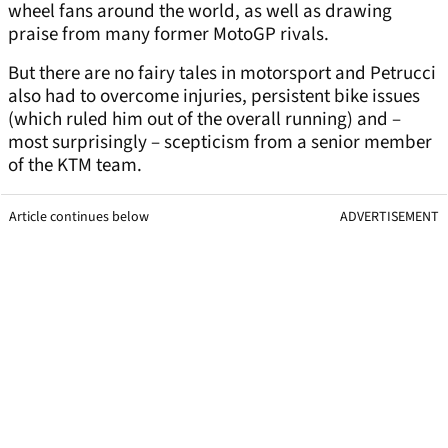
wheel fans around the world, as well as drawing
praise from many former MotoGP rivals.
But there are no fairy tales in motorsport and Petrucci
also had to overcome injuries, persistent bike issues
(which ruled him out of the overall running) and –
most surprisingly – scepticism from a senior member
of the KTM team.
Article continues below
ADVERTISEMENT