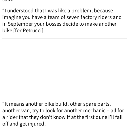
“I understood that I was like a problem, because
imagine you have a team of seven factory riders and
in September your bosses decide to make another
bike [for Petrucci].
“It means another bike build, other spare parts,
another van, try to look for another mechanic – all for
a rider that they don’t know if at the first dune I’ll fall
off and get injured.