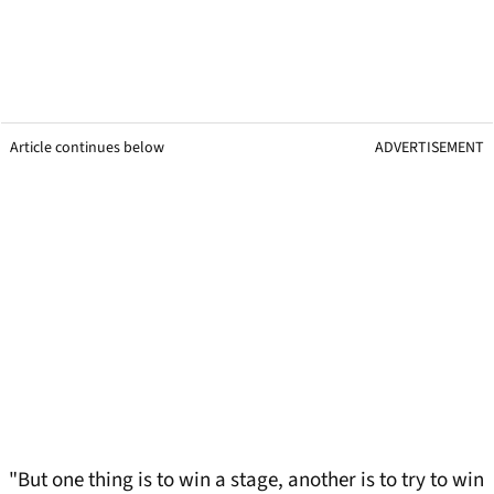
Article continues below
ADVERTISEMENT
"But one thing is to win a stage, another is to try to win