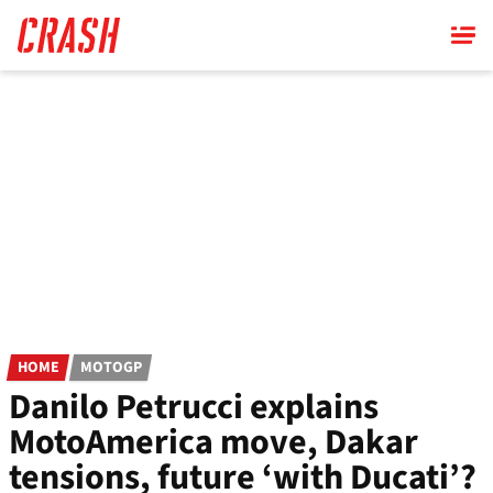
Skip
to
main
content
HOME
MOTOGP
Danilo Petrucci explains
MotoAmerica move, Dakar
tensions, future ‘with Ducati’?