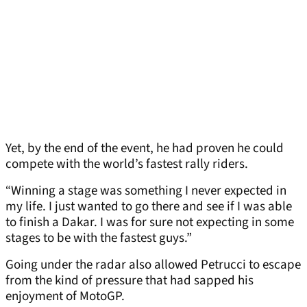
Yet, by the end of the event, he had proven he could
compete with the world’s fastest rally riders.
“Winning a stage was something I never expected in
my life. I just wanted to go there and see if I was able
to finish a Dakar. I was for sure not expecting in some
stages to be with the fastest guys.”
Going under the radar also allowed Petrucci to escape
from the kind of pressure that had sapped his
enjoyment of MotoGP.