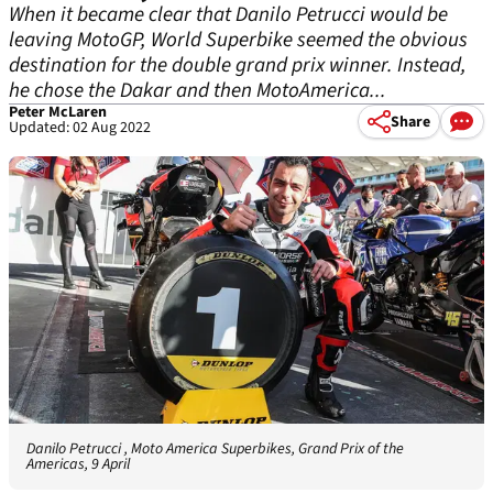
When it became clear that Danilo Petrucci would be
leaving MotoGP, World Superbike seemed the obvious
destination for the double grand prix winner. Instead,
he chose the Dakar and then MotoAmerica...
Peter McLaren
Share
Updated: 02 Aug 2022
Danilo Petrucci , Moto America Superbikes, Grand Prix of the
Americas, 9 April