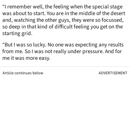
“I remember well, the feeling when the special stage
was about to start. You are in the middle of the desert
and, watching the other guys, they were so focussed,
so deep in that kind of difficult feeling you get on the
starting grid.
“But I was so lucky. No one was expecting any results
from me. So I was not really under pressure. And for
me it was more easy.
Article continues below
ADVERTISEMENT