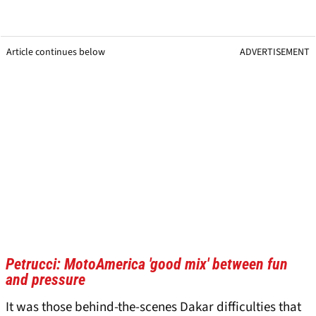
Article continues below
ADVERTISEMENT
Petrucci: MotoAmerica 'good mix' between fun
and pressure
It was those behind-the-scenes Dakar difficulties that