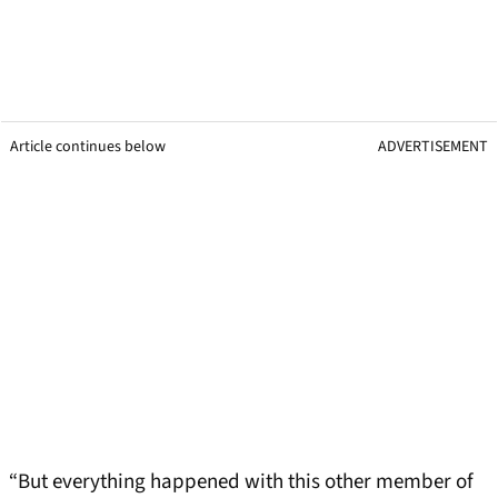
Article continues below
ADVERTISEMENT
“But everything happened with this other member of