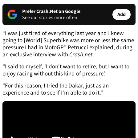
Prefer Crash.Net on Google
Add
See our stories more often
“I was just tired of everything last year and I knew
going to [World] Superbike was more or less the same
pressure I had in MotoGP,” Petrucci explained, during
an exclusive interview with
Crash.net
.
“I said to myself, ‘I don't want to retire, but I want to
enjoy racing without this kind of pressure’.
“For this reason, I tried the Dakar, just as an
experience and to see if I'm able to do it.”