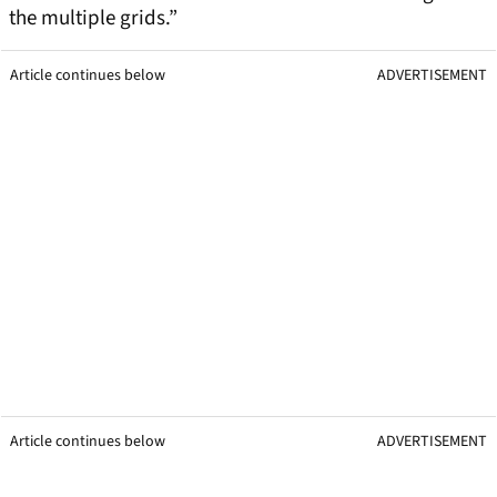
the multiple grids.”
Article continues below
ADVERTISEMENT
Article continues below
ADVERTISEMENT