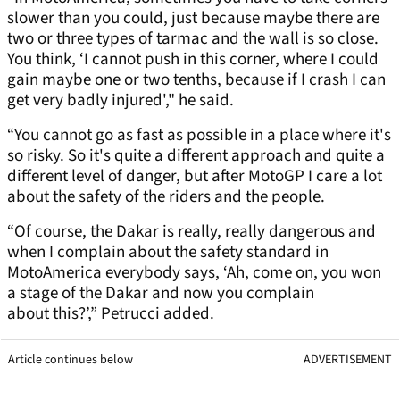
slower than you could, just because maybe there are
two or three types of tarmac and the wall is so close.
You think, ‘I cannot push in this corner, where I could
gain maybe one or two tenths, because if I crash I can
get very badly injured'," he said.
“You cannot go as fast as possible in a place where it's
so risky. So it's quite a different approach and quite a
different level of danger, but after MotoGP I care a lot
about the safety of the riders and the people.
“Of course, the Dakar is really, really dangerous and
when I complain about the safety standard in
MotoAmerica everybody says, ‘Ah, come on, you won
a stage of the Dakar and now you complain
about this?’,” Petrucci added.
Article continues below
ADVERTISEMENT