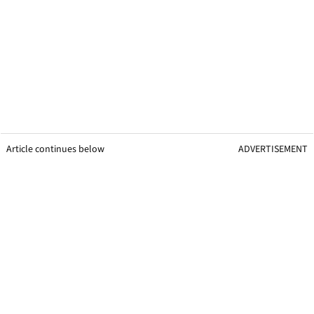
Article continues below
ADVERTISEMENT