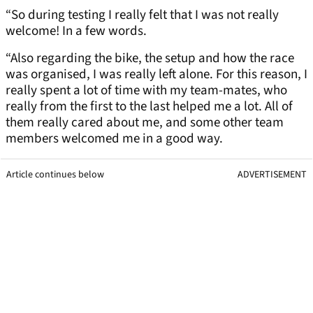
“So during testing I really felt that I was not really
welcome! In a few words.
“Also regarding the bike, the setup and how the race
was organised, I was really left alone. For this reason, I
really spent a lot of time with my team-mates, who
really from the first to the last helped me a lot. All of
them really cared about me, and some other team
members welcomed me in a good way.
Article continues below
ADVERTISEMENT