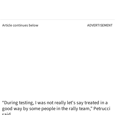
Article continues below
ADVERTISEMENT
“During testing, I was not really let's say treated in a
good way by some people in the rally team,” Petrucci
said.