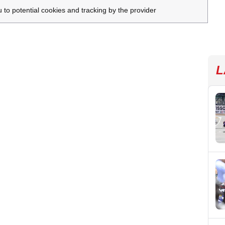
u to potential cookies and tracking by the provider
L