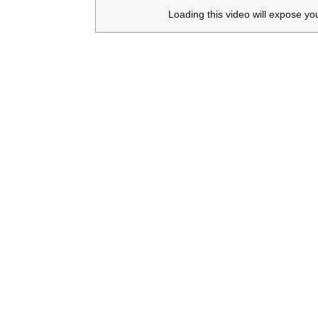
Loading this video will expose yo