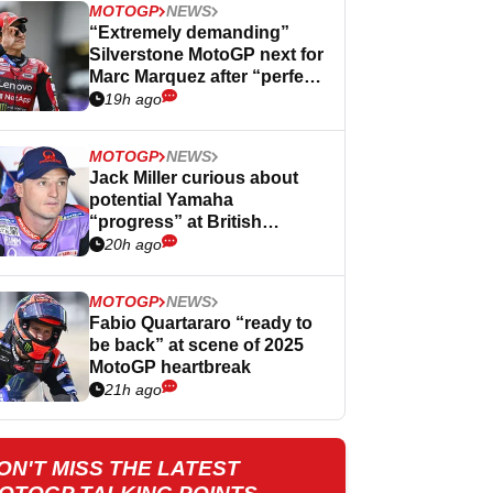
MOTOGP
NEWS
“Extremely demanding”
Silverstone MotoGP next for
Marc Marquez after “perfect”
Germany
19h ago
MOTOGP
NEWS
Jack Miller curious about
potential Yamaha
“progress” at British
MotoGP
20h ago
MOTOGP
NEWS
Fabio Quartararo “ready to
be back” at scene of 2025
MotoGP heartbreak
21h ago
ON'T MISS THE LATEST