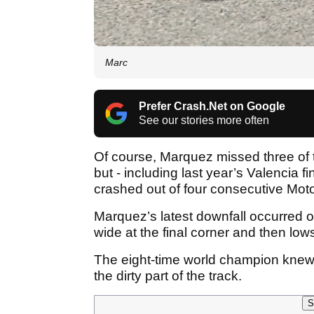
Marc
Prefer Crash.Net on Google
See our stories more often
Of course, Marquez missed three of 
but - including last year’s Valencia fin
crashed out of four consecutive Mo
Marquez’s latest downfall occurred 
wide at the final corner and then lo
The eight-time world champion knew 
the dirty part of the track.
S