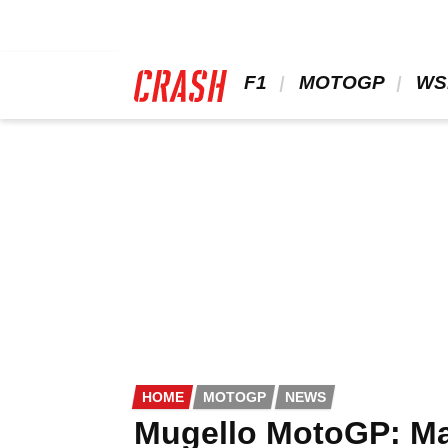
Skip
to
main
content
 F1 
 MOTOGP 
 WS
HOME
MOTOGP
NEWS
Mugello MotoGP: Mar