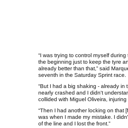
“I was trying to control myself during t
the beginning just to keep the tyre a
already better than that,” said Marq
seventh in the Saturday Sprint race.
“But I had a big shaking - already in t
nearly crashed and I didn't underst
collided with Miguel Oliveira, injuring
“Then I had another locking on that [f
was when I made my mistake. I didn't
of the line and I lost the front.”