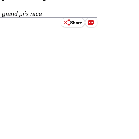
 grand prix race.
Share