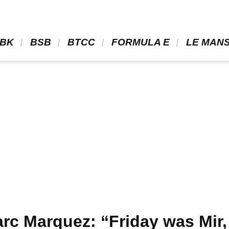
BK 
 BSB 
 BTCC 
 FORMULA E 
 LE MANS
c Marquez: “Friday was Mir,