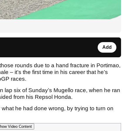
Add
those rounds due to a hand fracture in Portimao,
ale – it’s the first time in his career that he’s
toGP races.
on lap six of Sunday’s Mugello race, when he ran
wsided from his Repsol Honda.
what he had done wrong, by trying to turn on
how Video Content