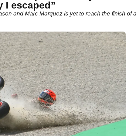
y I escaped”
on and Marc Marquez is yet to reach the finish of a