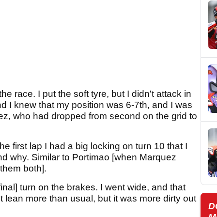
he race. I put the soft tyre, but I didn't attack in
nd I knew that my position was 6-7th, and I was
uez, who had dropped from second on the grid to
he first lap I had a big locking on turn 10 that I
and why. Similar to Portimao [when Marquez
 them both].
inal] turn on the brakes. I went wide, and that
 lean more than usual, but it was more dirty out
D