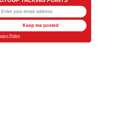
OTOGP TALKING POINTS
ivacy Policy