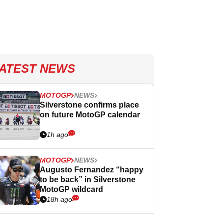
ATEST NEWS
MOTOGP
NEWS
Silverstone confirms place
on future MotoGP calendar
1h ago
MOTOGP
NEWS
Augusto Fernandez “happy
to be back” in Silverstone
MotoGP wildcard
18h ago