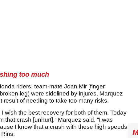
ashing too much
onda riders, team-mate Joan Mir [finger
roken leg) were sidelined by injures, Marquez
 result of needing to take too many risks.
 I wish the best recovery for both of them. Today
 that crash [unhurt],” Marquez said. “I was
ecause I know that a crash with these high speeds
M
 Rins.