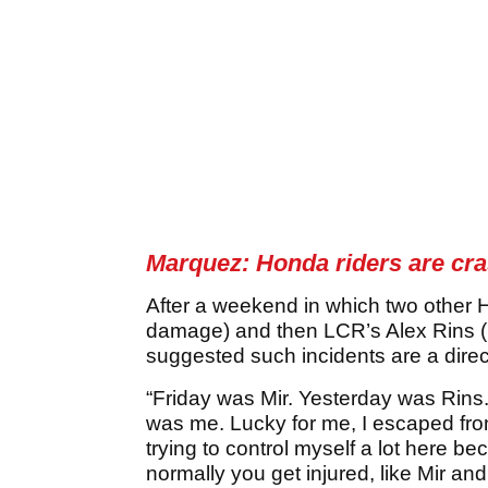
Marquez: Honda riders are cr
After a weekend in which two other H
damage) and then LCR’s Alex Rins (b
suggested such incidents are a direct
“Friday was Mir. Yesterday was Rins.
was me. Lucky for me, I escaped from
trying to control myself a lot here b
normally you get injured, like Mir and