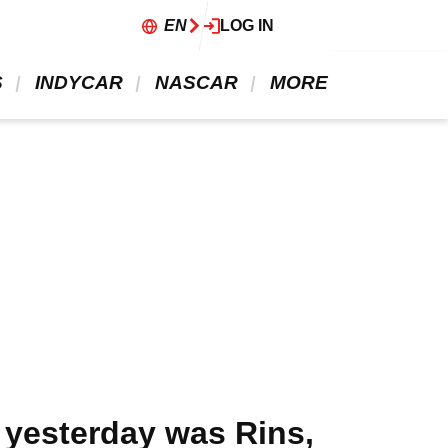
EN
LOG IN
 
 INDYCAR 
 NASCAR 
 MORE 
 yesterday was Rins,