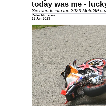
today was me - luck
Six rounds into the 2023 MotoGP seas
Peter McLaren
11 Jun 2023