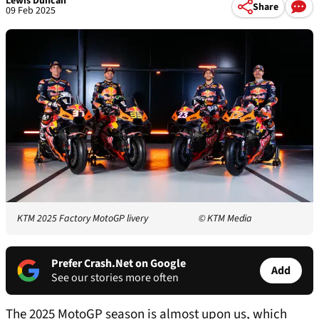
Lewis Duncan
Share
09 Feb 2025
KTM 2025 Factory MotoGP livery
© KTM Media
Prefer Crash.Net on Google
Add
See our stories more often
The 2025 MotoGP season is almost upon us, which