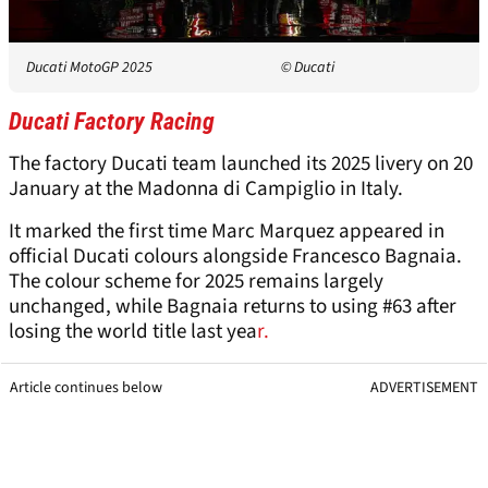
Ducati MotoGP 2025
© Ducati
Ducati Factory Racing
The factory Ducati team launched its 2025 livery on 20
January at the Madonna di Campiglio in Italy.
It marked the first time Marc Marquez appeared in
official Ducati colours alongside Francesco Bagnaia.
The colour scheme for 2025 remains largely
unchanged, while Bagnaia returns to using #63 after
losing the world title last yea
r.
Article continues below
ADVERTISEMENT