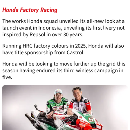
Honda Factory Racing
The works Honda squad unveiled its all-new look at a
launch event in Indonesia, unveiling its first livery not
inspired by Repsol in over 30 years.
Running HRC factory colours in 2025, Honda will also
have title sponsorship from Castrol.
Honda will be looking to move further up the grid this
season having endured its third winless campaign in
five.