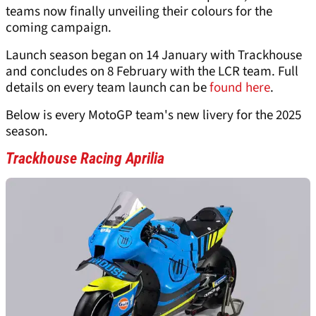
teams now finally unveiling their colours for the
coming campaign.
Launch season began on 14 January with Trackhouse
and concludes on 8 February with the LCR team. Full
details on every team launch can be
found here
.
Below is every MotoGP team's new livery for the 2025
season.
Trackhouse Racing Aprilia