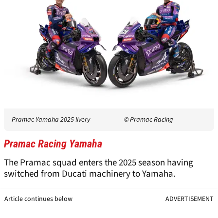
Pramac Yamaha 2025 livery
© Pramac Racing
Pramac Racing Yamaha
The Pramac squad enters the 2025 season having
switched from Ducati machinery to Yamaha.
Article continues below
ADVERTISEMENT