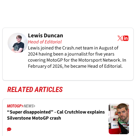
Lewis Duncan
Head of Editorial
Lewis joined the Crash.net team in August of
2024 having been a journalist for five years
covering MotoGP for the Motorsport Network. In
February of 2026, he became Head of Editorial.
RELATED ARTICLES
MOTOGP
NEWS
“Super disappointed” - Cal Crutchlow explains
Silverstone MotoGP crash