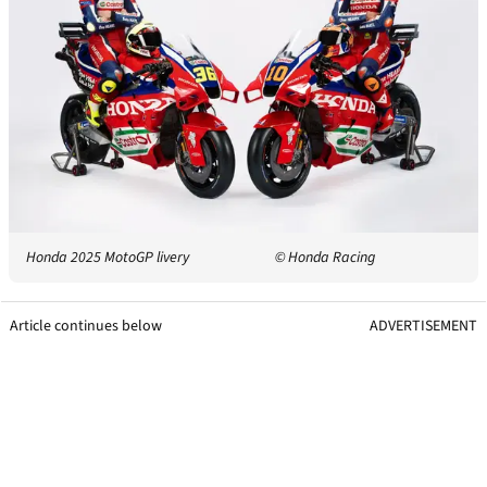
Honda 2025 MotoGP livery
© Honda Racing
Article continues below
ADVERTISEMENT