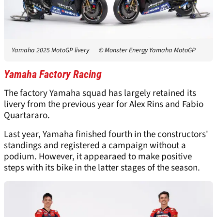
Yamaha 2025 MotoGP livery
© Monster Energy Yamaha MotoGP
Yamaha Factory Racing
The factory Yamaha squad has largely retained its
livery from the previous year for Alex Rins and Fabio
Quartararo.
Last year, Yamaha finished fourth in the constructors'
standings and registered a campaign without a
podium. However, it appearaed to make positive
steps with its bike in the latter stages of the season.