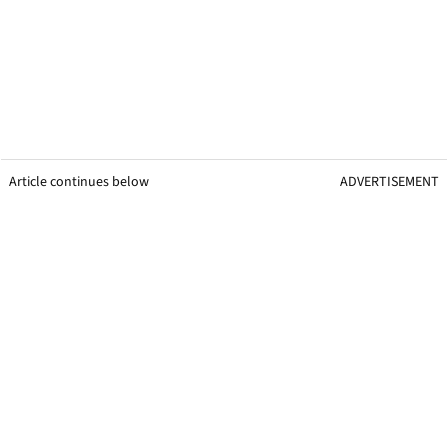
Article continues below
ADVERTISEMENT