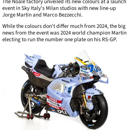
The Noale factory unveiled its new colours at a launch
event in Sky Italy's Milan studios with new line-up
Jorge Martin and Marco Bezzecchi.
While the colours don't differ much from 2024, the big
news from the event was 2024 world champion Martin
electing to run the number one plate on his RS-GP.