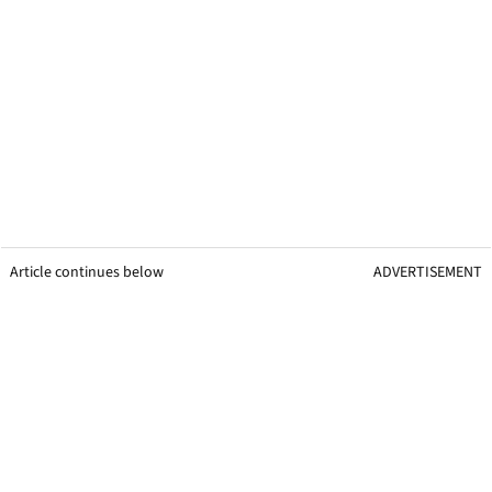
Article continues below
ADVERTISEMENT