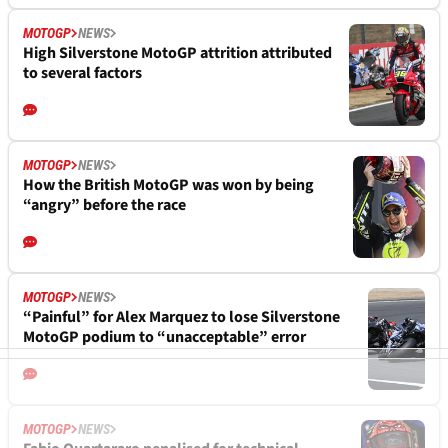
MOTOGP
NEWS
High Silverstone MotoGP attrition attributed
to several factors
MOTOGP
NEWS
How the British MotoGP was won by being
“angry” before the race
MOTOGP
NEWS
“Painful” for Alex Marquez to lose Silverstone
MotoGP podium to “unacceptable” error
MOTOGP
NEWS