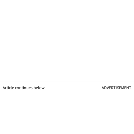
Article continues below
ADVERTISEMENT