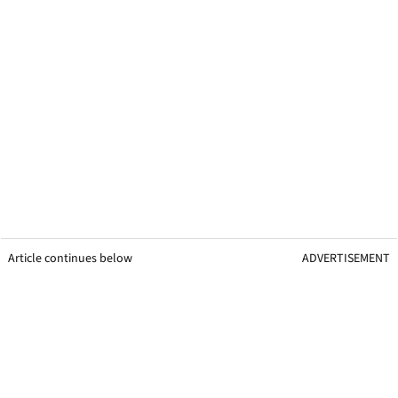
Article continues below
ADVERTISEMENT