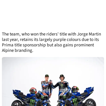
The team, who won the riders' title with Jorge Martin
last year, retains its largely purple colours due to its
Prima title sponsorship but also gains prominent
Alpine branding.