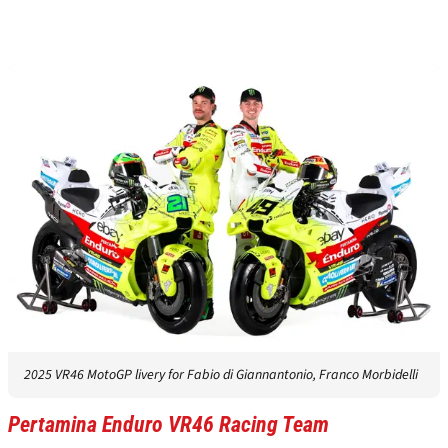
2025 VR46 MotoGP livery for Fabio di Giannantonio, Franco Morbidelli
Pertamina Enduro VR46 Racing Team