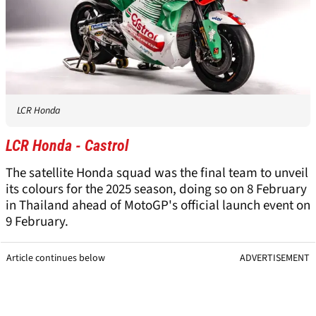
LCR Honda
LCR Honda - Castrol
The satellite Honda squad was the final team to unveil
its colours for the 2025 season, doing so on 8 February
in Thailand ahead of MotoGP's official launch event on
9 February.
Article continues below
ADVERTISEMENT