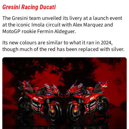
Gresini Racing Ducati
The Gresini team unveiled its livery at a launch event
at the iconic Imola circuit with Alex Marquez and
MotoGP rookie Fermin Aldeguer.
Its new colours are similar to what it ran in 2024,
though much of the red has been replaced with silver.