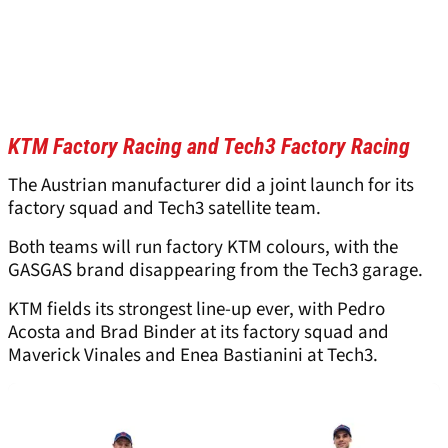
KTM Factory Racing and Tech3 Factory Racing
The Austrian manufacturer did a joint launch for its
factory squad and Tech3 satellite team.
Both teams will run factory KTM colours, with the
GASGAS brand disappearing from the Tech3 garage.
KTM fields its strongest line-up ever, with Pedro
Acosta and Brad Binder at its factory squad and
Maverick Vinales and Enea Bastianini at Tech3.