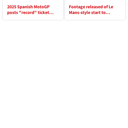
2025 Spanish MotoGP
Footage released of Le
posts "record" ticket
Mans-style start to
sales amid Marc Marquez
Valentino Rossi’s 100km
fanfare
of Champions