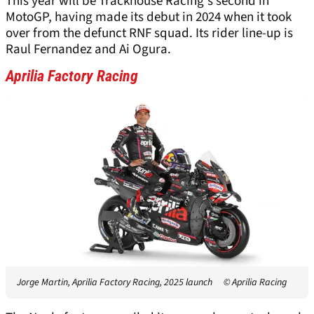
This year will be Trackhouse Racing's second in
MotoGP, having made its debut in 2024 when it took
over from the defunct RNF squad. Its rider line-up is
Raul Fernandez and Ai Ogura.
Aprilia Factory Racing
Jorge Martin, Aprilia Factory Racing, 2025 launch
© Aprilia Racing