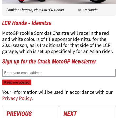
Somkiat Chantra, Idemitsu LCR Honda
© LCR Honda
LCR Honda - Idemitsu
MotoGP rookie Somkiat Chantra will race in the red
and white colours of title sponsor Idemitsu for the
2025 season, as is traditional for that side of the LCR
garage, which is set up specifically for an Asian rider.
Sign up for the Crash MotoGP Newsletter
Your information will be used in accordance with our
Privacy Policy
.
PREVIOUS
NEXT