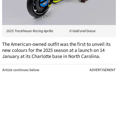
2025 Trackhouse Racing Aprilia
© Gold and Goose
The American-owned outfit was the first to unveil its
new colours for the 2025 season at a launch on 14
January at its Charlotte base in North Carolina.
Article continues below
ADVERTISEMENT