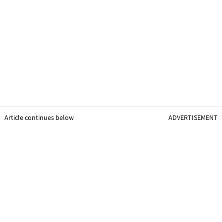
Article continues below
ADVERTISEMENT