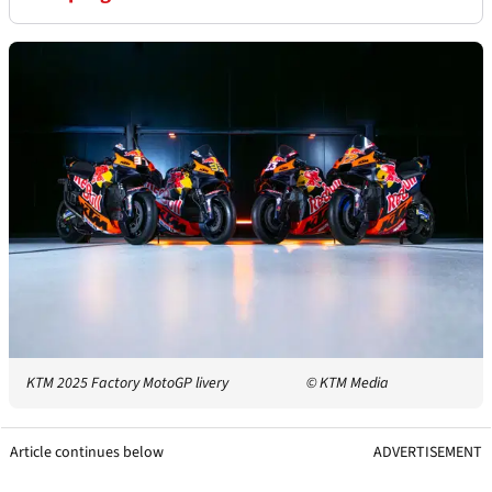
KTM 2025 Factory MotoGP livery
© KTM Media
Article continues below
ADVERTISEMENT