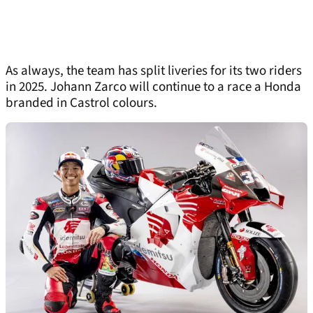
As always, the team has split liveries for its two riders
in 2025. Johann Zarco will continue to a race a Honda
branded in Castrol colours.