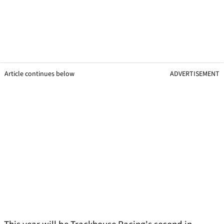
Article continues below
ADVERTISEMENT