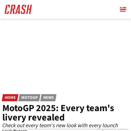
Skip
to
main
content
HOME
MOTOGP
NEWS
MotoGP 2025: Every team's
livery revealed
Check out every team's new look with every launch