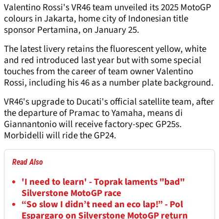
Valentino Rossi's VR46 team unveiled its 2025 MotoGP
colours in Jakarta, home city of Indonesian title
sponsor Pertamina, on January 25.
The latest livery retains the fluorescent yellow, white
and red introduced last year but with some special
touches from the career of team owner Valentino
Rossi, including his 46 as a number plate background.
VR46's upgrade to Ducati's official satellite team, after
the departure of Pramac to Yamaha, means di
Giannantonio will receive factory-spec GP25s.
Morbidelli will ride the GP24.
Read Also
'I need to learn' - Toprak laments "bad"
Silverstone MotoGP race
“So slow I didn’t need an eco lap!” - Pol
Espargaro on Silverstone MotoGP return