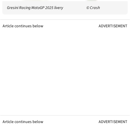
Gresini Racing MotoGP 2025 livery
© Crash
Article continues below
ADVERTISEMENT
Article continues below
ADVERTISEMENT