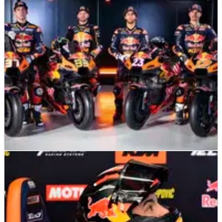
Tech3 says it was kept fully updated by KTM over company’s
financial uncertainties
MOTOGP
NEWS
09/02/25
KTM star hopes “strongest line-up” can lead to
a MotoGP “snowball”
“It’s true that they don’t have much experience with KTM,
but…”