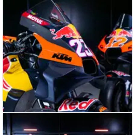
MOTOGP
NEWS
09/02/25
Tech3 had ‘normal’ winter despite KTM future
uncertainty