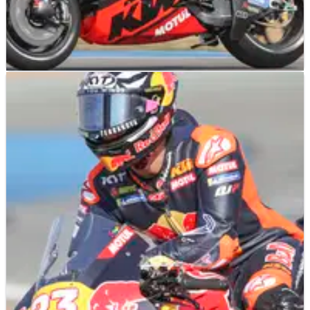
MOTOGP
NEWS
02/03/25
Enea Bastianini’s MotoGP Thai turnaround:
“With this bike I can use my strongest point”
After a shocking Sprint, Enea Bastianini rebounded with a
top-10 in the Thai MotoGP.