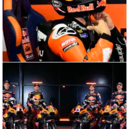
MOTOGP
NEWS
09/02/25
Maverick Vinales sets clear target for MotoGP
2025
New KTM rider sets out his expectation for the new season