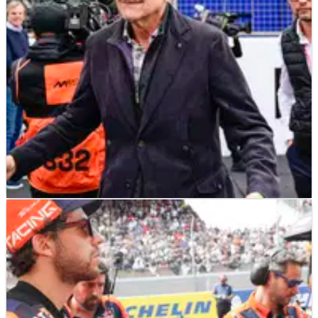
towards continuing Tech3’s MotoGP partnership with KTM.
MOTOGP
NEWS
05/06/25
Tech3 MotoGP team confirms ex-F1 boss
Guenther Steiner investment talks
Tech3 boss Herve Poncharal talks satellite MotoGP team's
future, considering "a lot of options".