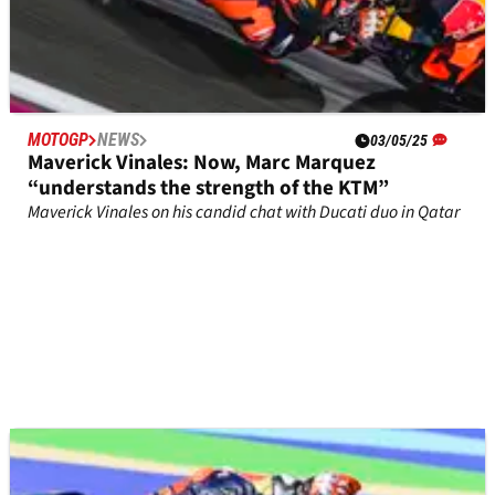
MOTOGP
NEWS
03/05/25
Maverick Vinales: Now, Marc Marquez
“understands the strength of the KTM”
Maverick Vinales on his candid chat with Ducati duo in Qatar