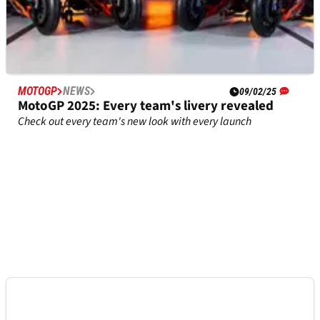
MOTOGP
NEWS
09/02/25
MotoGP 2025: Every team's livery revealed
Check out every team's new look with every launch