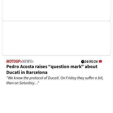
after Ducati’s big decision
Enea Bastianini is set to confirm his next move for when he
exits Ducati
MOTOGP
NEWS
30/05/24
Shock Tech3 option mooted which ticks boxes
for Marc Marquez… and Alex Marquez
Spanish newspapers claims Marc Marquez could have a
factory bike at Tech3 GASGAS in 2025
MOTOGP
NEWS
24/05/24
Pedro Acosta raises “question mark” about
Ducati in Barcelona
"We know the protocol of Ducati. On Friday they suffer a bit,
then on Saturday…"