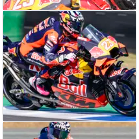
MOTOGP
FEATURE
01/03/25
Enea Bastianini loses almost 30 seconds in four
months between Thai MotoGP Sprint races
Enea Bastianini’s switch to KTM has seen a dramatic drop in
his performance.
MOTOGP
NEWS
28/02/25
Enea Bastianini: Feeling with KTM "1 out of 10"