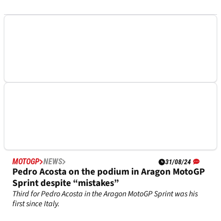
MOTOGP
NEWS
01/09/24
Pedro Acosta happy to be “competitive” at
Aragon MotoGP "coming from where we were"
“We need to be happy, because coming from where we were
last couple of weeks it’s a good step back.”
MOTOGP
NEWS
31/08/24
Pedro Acosta on the podium in Aragon MotoGP
Sprint despite “mistakes”
Third for Pedro Acosta in the Aragon MotoGP Sprint was his
first since Italy.