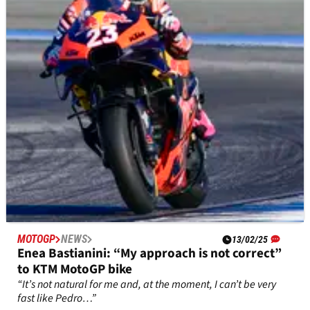
Enea Bastianini’s struggles with the KTM RC16 have
continued in practice at the MotoGP Thai Grand Prix.
MOTOGP
NEWS
13/02/25
Enea Bastianini: “My approach is not correct”
to KTM MotoGP bike
“It’s not natural for me and, at the moment, I can’t be very
fast like Pedro…”