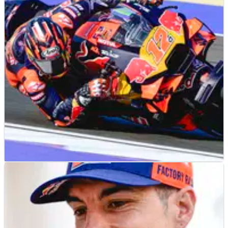
MOTOGP
NEWS
25/04/25
Ducati riders’ reaction to Maverick Vinales
Qatar MotoGP ride a “big boost” for KTM
Maverick Vinales’ Qatar MotoGP performance was “a real
P2”, according to Herve Poncharal.