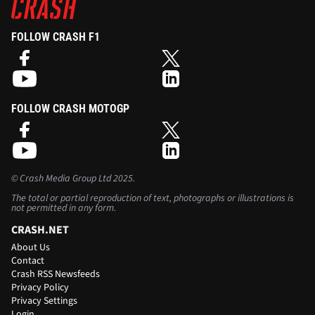
FOLLOW CRASH F1
FOLLOW CRASH MOTOGP
©
Crash Media Group Ltd
2025.
The total or partial reproduction of text, photographs or illustrations is
not permitted in any form.
CRASH.NET
About Us
Contact
Crash RSS Newsfeeds
Privacy Policy
Privacy Settings
Login