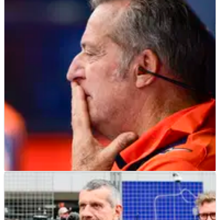
MOTOGP
NEWS
07/06/25
Herve Poncharal addresses reports of Tech3
MotoGP team leaving KTM
Herve Poncharal says “100 per cent of our energy” is going