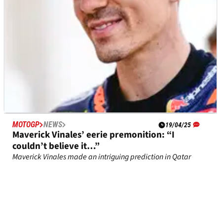
MOTOGP
NEWS
19/04/25
Maverick Vinales’ eerie premonition: “I
couldn’t believe it…”
Maverick Vinales made an intriguing prediction in Qatar