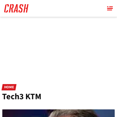
Skip
to
main
content
HOME
Tech3 KTM