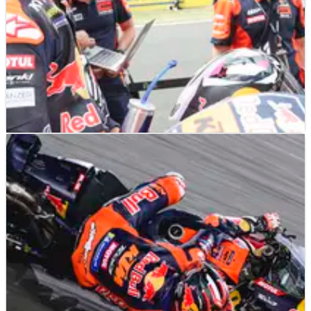
MOTOGP
NEWS
18/05/25
Yamaha interest in a KTM rider as MotoGP silly
season begins
Rider market rumours involve KTM rider Enea Bastianini