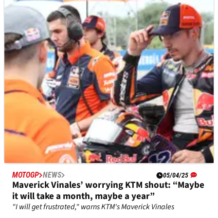
MOTOGP
NEWS
08/04/25
Tech3 MotoGP boss assures ‘mood in team not
as bad as results suggest’
Herve Poncharal’s team is last in MotoGP standings
MOTOGP
NEWS
05/04/25
Maverick Vinales’ worrying KTM shout: “Maybe
it will take a month, maybe a year”
"I will get frustrated," warns KTM's Maverick Vinales