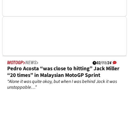
MOTOGP
NEWS
04/02/25
Big KTM fault pinpointed by newcomer Enea
Bastianini
Enea Bastianini notes a problem with KTM attributes
MOTOGP
NEWS
02/11/24
Pedro Acosta “was close to hitting” Jack Miller
“20 times” in Malaysian MotoGP Sprint
“Alone it was quite okay, but when I was behind Jack it was
unstoppable…”