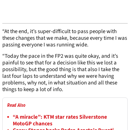
“At the end, it’s super-difficult to pass people with
these changes that we make, because every time I was
passing everyone I was running wide.
“Today the pace in the FP2 was quite okay, and it’s
painful to see that for a decision like this we lost a
possibility, but the good thing is that also I take the
last four laps to understand why we were having
problems, why not, in what situation and all these
things to keep a lot of info.
Read Also
“A miracle”: KTM star rates Silverstone
MotoGP chances