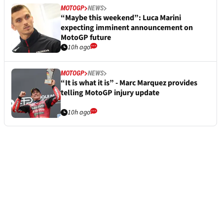
MOTOGP
NEWS
“Maybe this weekend”: Luca Marini
expecting imminent announcement on
MotoGP future
10h ago
MOTOGP
NEWS
“It is what it is” - Marc Marquez provides
telling MotoGP injury update
10h ago