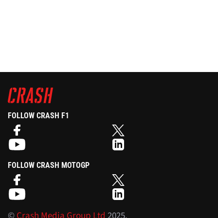
FOLLOW CRASH F1
FOLLOW CRASH MOTOGP
©
Crash Media Group Ltd
2025.