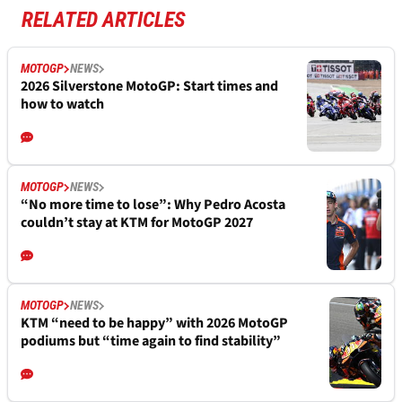
RELATED ARTICLES
MOTOGP
NEWS
2026 Silverstone MotoGP: Start times and
how to watch
MOTOGP
NEWS
“No more time to lose”: Why Pedro Acosta
couldn’t stay at KTM for MotoGP 2027
MOTOGP
NEWS
KTM “need to be happy” with 2026 MotoGP
podiums but “time again to find stability”