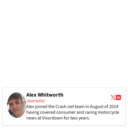
Alex Whitworth
Journalist
Alex joined the
Crash.net
team in August of 2024
having covered consumer and racing motorcycle
news at Visordown for two years.