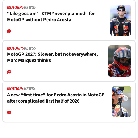
MOTOGP
NEWS
“Life goes on” - KTM “never planned” for
MotoGP without Pedro Acosta
MOTOGP
NEWS
MotoGP 2027: Slower, but not everywhere,
Marc Marquez thinks
MOTOGP
NEWS
A new “first time” for Pedro Acosta in MotoGP
after complicated first half of 2026