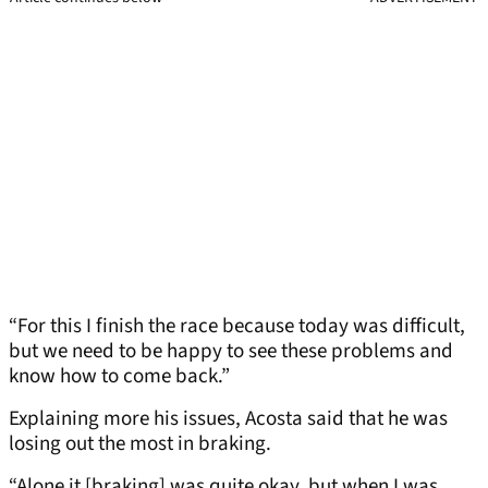
“For this I finish the race because today was difficult,
but we need to be happy to see these problems and
know how to come back.”
Explaining more his issues, Acosta said that he was
losing out the most in braking.
“Alone it [braking] was quite okay, but when I was