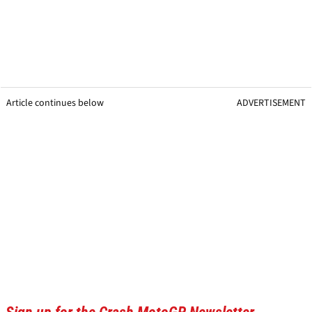
Article continues below
ADVERTISEMENT