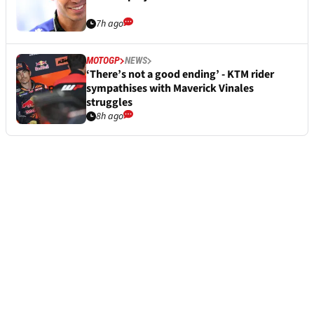
7h ago
MOTOGP
NEWS
‘There’s not a good ending’ - KTM rider
sympathises with Maverick Vinales
struggles
8h ago