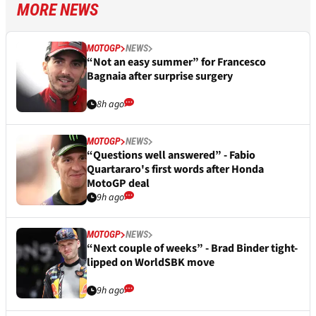
MORE NEWS
MOTOGP
NEWS
“Not an easy summer” for Francesco
Bagnaia after surprise surgery
8h ago
MOTOGP
NEWS
“Questions well answered” - Fabio
Quartararo's first words after Honda
MotoGP deal
9h ago
MOTOGP
NEWS
“Next couple of weeks” - Brad Binder tight-
lipped on WorldSBK move
9h ago