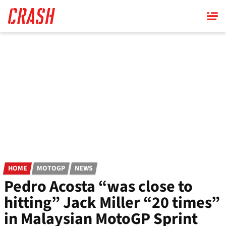
Skip
to
main
content
HOME
MOTOGP
NEWS
Pedro Acosta “was close to
hitting” Jack Miller “20 times”
in Malaysian MotoGP Sprint