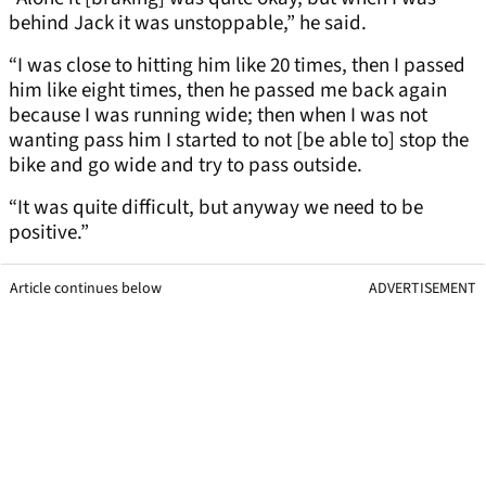
behind Jack it was unstoppable,” he said.
“I was close to hitting him like 20 times, then I passed
him like eight times, then he passed me back again
because I was running wide; then when I was not
wanting pass him I started to not [be able to] stop the
bike and go wide and try to pass outside.
“It was quite difficult, but anyway we need to be
positive.”
Article continues below
ADVERTISEMENT