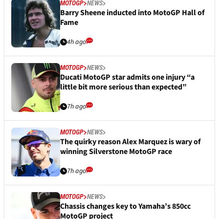
MOTOGP
NEWS
Barry Sheene inducted into MotoGP Hall of
Fame
4h ago
MOTOGP
NEWS
Ducati MotoGP star admits one injury “a
little bit more serious than expected”
7h ago
MOTOGP
NEWS
The quirky reason Alex Marquez is wary of
winning Silverstone MotoGP race
7h ago
MOTOGP
NEWS
Chassis changes key to Yamaha’s 850cc
MotoGP project