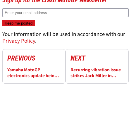
Sign up for the Crash MotoGP Newsletter
Your information will be used in accordance with our
Privacy Policy
.
PREVIOUS
NEXT
Yamaha MotoGP
Recurring vibration issue
electronics update beings
strikes Jack Miller in
“more performance” -
Malaysian MotoGP Sprint
Fabio Quartararo