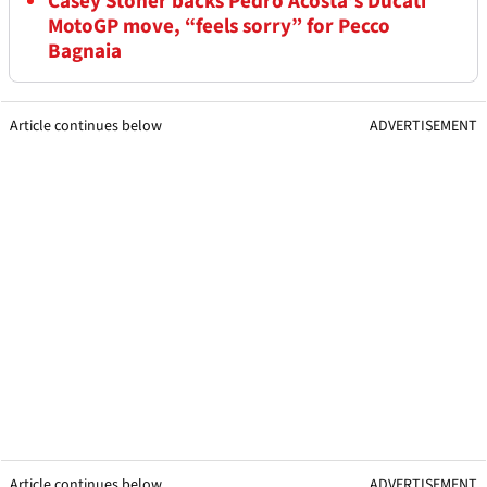
Casey Stoner backs Pedro Acosta’s Ducati
MotoGP move, “feels sorry” for Pecco
Bagnaia
Article continues below
ADVERTISEMENT
Article continues below
ADVERTISEMENT