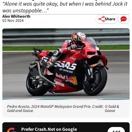
“Alone it was quite okay, but when I was behind Jack it
was unstoppable…”
Alex Whitworth
Share
02 Nov 2024
Pedro Acosta, 2024 MotoGP Malaysian Grand Prix. Credit:
© Gold &
Gold and Goose.
Goose
Prefer Crash.Net on Google