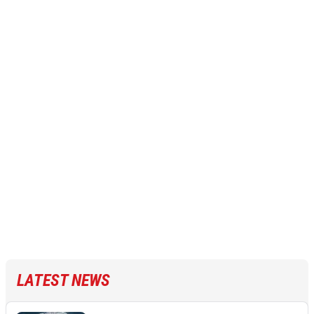
LATEST NEWS