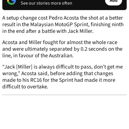
Add
See our stories more often
A setup change cost Pedro Acosta the shot at a better
result in the Malaysian MotoGP Sprint, finishing ninth
in the end after a battle with Jack Miller.
Acosta and Miller fought for almost the whole race
and were ultimately separated by 0.2 seconds on the
line, in favour of the Australian.
“Jack [Miller] is always difficult to pass, don’t get me
wrong,” Acosta said, before adding that changes
made to his RC16 for the Sprint had made it more
difficult to overtake.