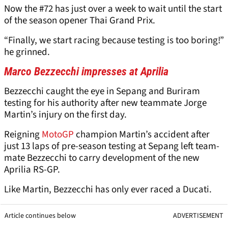
Now the #72 has just over a week to wait until the start
of the season opener Thai Grand Prix.
“Finally, we start racing because testing is too boring!”
he grinned.
Marco Bezzecchi impresses at Aprilia
Bezzecchi caught the eye in Sepang and Buriram
testing for his authority after new teammate Jorge
Martin’s injury on the first day.
Reigning
MotoGP
champion Martin’s accident after
just 13 laps of pre-season testing at Sepang left team-
mate
Bezzecchi to carry development of the new
Aprilia RS-GP.
Like Martin, Bezzecchi has only ever raced a Ducati.
Article continues below
ADVERTISEMENT