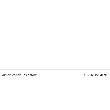
Article continues below
ADVERTISEMENT