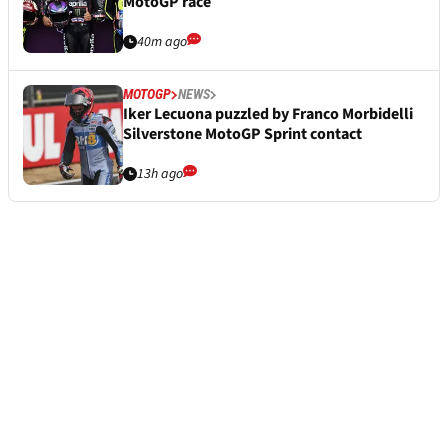
MotoGP race
40m ago
MOTOGP
NEWS
Iker Lecuona puzzled by Franco Morbidelli
Silverstone MotoGP Sprint contact
13h ago