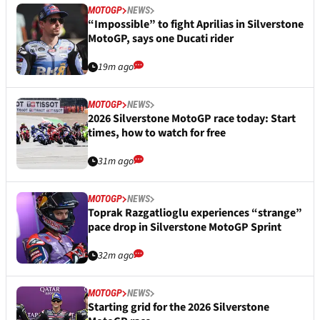
MOTOGP
NEWS
“Impossible” to fight Aprilias in Silverstone
MotoGP, says one Ducati rider
19m ago
MOTOGP
NEWS
2026 Silverstone MotoGP race today: Start
times, how to watch for free
31m ago
MOTOGP
NEWS
Toprak Razgatlioglu experiences “strange”
pace drop in Silverstone MotoGP Sprint
32m ago
MOTOGP
NEWS
Starting grid for the 2026 Silverstone