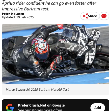
Aprilia rider confident he can go even faster after
impressive Buriram test.
Peter McLaren
Share
Updated: 19 Feb 2025
Marco Bezzecchi, 2025 Buriram MotoGP Test
Prefer Crash.Net on Google
Add
See our stories more often