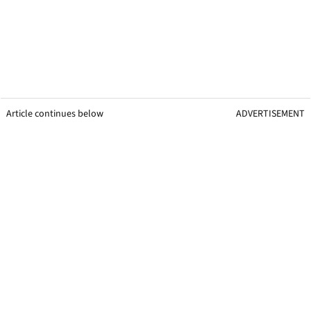
Article continues below
ADVERTISEMENT