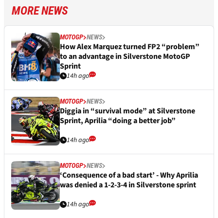
MORE NEWS
MOTOGP
NEWS
How Alex Marquez turned FP2 “problem”
to an advantage in Silverstone MotoGP
Sprint
14h ago
MOTOGP
NEWS
Diggia in “survival mode” at Silverstone
Sprint, Aprilia “doing a better job”
14h ago
MOTOGP
NEWS
‘Consequence of a bad start’ - Why Aprilia
was denied a 1-2-3-4 in Silverstone sprint
14h ago