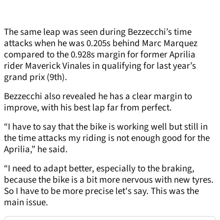
The same leap was seen during Bezzecchi’s time
attacks when he was 0.205s behind Marc Marquez
compared to the 0.928s margin for former Aprilia
rider Maverick Vinales in qualifying for last year’s
grand prix (9th).
Bezzecchi also revealed he has a clear margin to
improve, with his best lap far from perfect.
“I have to say that the bike is working well but still in
the time attacks my riding is not enough good for the
Aprilia,” he said.
“I need to adapt better, especially to the braking,
because the bike is a bit more nervous with new tyres.
So I have to be more precise let's say. This was the
main issue.