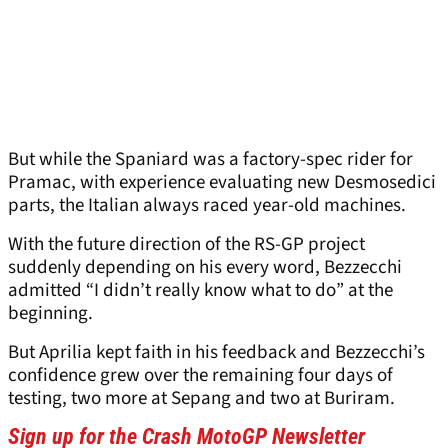
But while the Spaniard was a factory-spec rider for
Pramac, with experience evaluating new Desmosedici
parts, the Italian always raced year-old machines.
With the future direction of the RS-GP project
suddenly depending on his every word, Bezzecchi
admitted “I didn’t really know what to do” at the
beginning.
But Aprilia kept faith in his feedback and Bezzecchi’s
confidence grew over the remaining four days of
testing, two more at Sepang and two at Buriram.
Sign up for the Crash MotoGP Newsletter