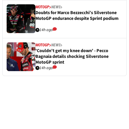
MOTOGP
NEWS
Doubts for Marco Bezzecchi’s Silverstone
MotoGP endurance despite Sprint podium
14h ago
MOTOGP
NEWS
'Couldn't get my knee down' - Pecco
Bagnaia details shocking Silverstone
MotoGP sprint
14h ago