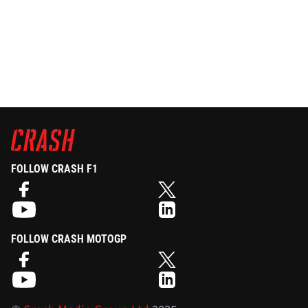
FOLLOW CRASH F1
FOLLOW CRASH MOTOGP