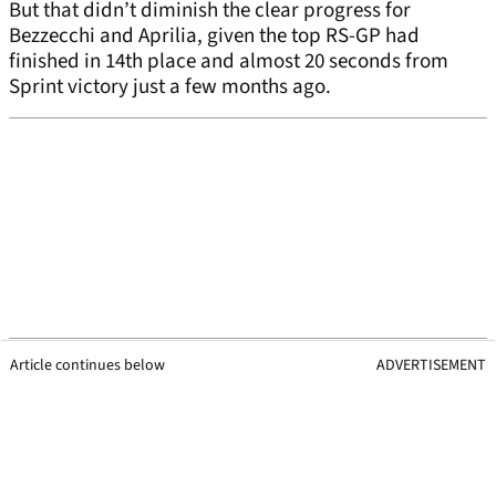
But that didn’t diminish the clear progress for
Bezzecchi and Aprilia, given the top RS-GP had
finished in 14th place and almost 20 seconds from
Sprint victory just a few months ago.
Article continues below
ADVERTISEMENT