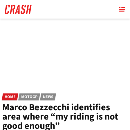
Skip
to
main
content
HOME
MOTOGP
NEWS
Marco Bezzecchi identifies
area where “my riding is not
good enough”