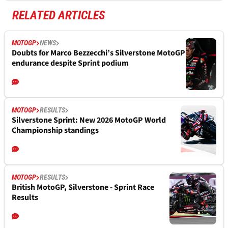
RELATED ARTICLES
MOTOGP
NEWS
Doubts for Marco Bezzecchi’s Silverstone MotoGP
endurance despite Sprint podium
MOTOGP
RESULTS
Silverstone Sprint: New 2026 MotoGP World
Championship standings
MOTOGP
RESULTS
British MotoGP, Silverstone - Sprint Race
Results