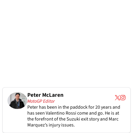
Peter McLaren
MotoGP Editor
Peter has been in the paddock for 20 years and
has seen Valentino Rossi come and go. He is at
the forefront of the Suzuki exit story and Marc
Marquez’s injury issues.