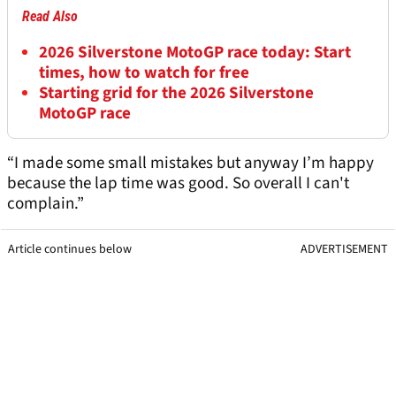
Read Also
2026 Silverstone MotoGP race today: Start
times, how to watch for free
Starting grid for the 2026 Silverstone
MotoGP race
“I made some small mistakes but anyway I’m happy
because the lap time was good. So overall I can't
complain.”
Article continues below
ADVERTISEMENT