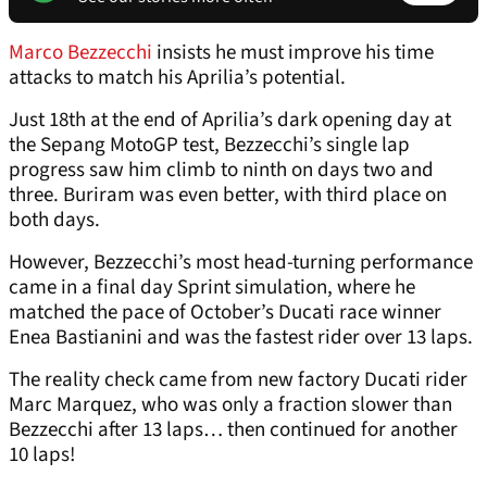
Marco Bezzecchi
insists he must improve his time
attacks to match his Aprilia’s potential.
Just 18th at the end of Aprilia’s dark opening day at
the Sepang MotoGP test, Bezzecchi’s single lap
progress saw him climb to ninth on days two and
three. Buriram was even better, with third place on
both days.
However, Bezzecchi’s most head-turning performance
came in a final day Sprint simulation, where he
matched the pace of October’s Ducati race winner
Enea Bastianini and was the fastest rider over 13 laps.
The reality check came from new factory Ducati rider
Marc Marquez, who was only a fraction slower than
Bezzecchi after 13 laps… then continued for another
10 laps!