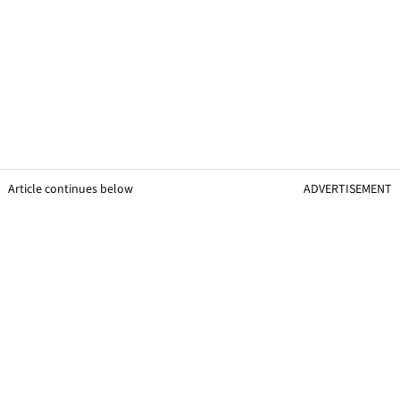
Article continues below
ADVERTISEMENT