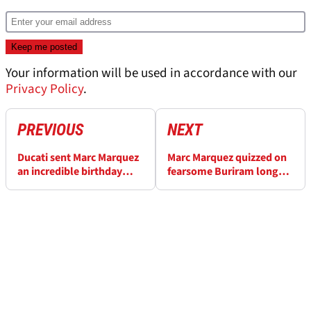
Your information will be used in accordance with our
Privacy Policy
.
PREVIOUS
NEXT
Ducati sent Marc Marquez
Marc Marquez quizzed on
an incredible birthday
fearsome Buriram long
present
run