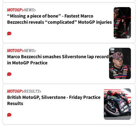
MOTOGP
NEWS
“Missing a piece of bone” - Fastest Marco
Bezzecchi reveals “complicated” MotoGP injuries
MOTOGP
NEWS
Marco Bezzecchi smashes Silverstone lap record
in MotoGP Practice
MOTOGP
RESULTS
British MotoGP, Silverstone - Friday Practice
Results