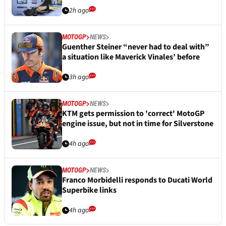
2h ago
MOTOGP
NEWS
Guenther Steiner “never had to deal with”
a situation like Maverick Vinales’ before
3h ago
MOTOGP
NEWS
KTM gets permission to 'correct' MotoGP
engine issue, but not in time for Silverstone
4h ago
MOTOGP
NEWS
Franco Morbidelli responds to Ducati World
Superbike links
4h ago