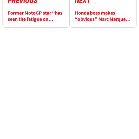
PREVIOUS
NEXT
Former MotoGP star “has
Honda boss makes
seen the fatigue on
“obvious” Marc Marquez
everyone’s face” in longer
claim about 2020 MotoGP
seasons
season