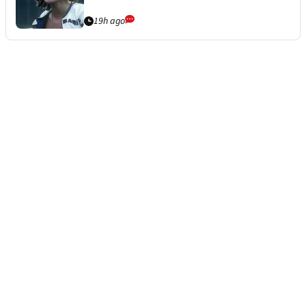
19h ago