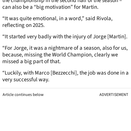
the championship in the second half of the season –
can also be a “big motivation” for Martin.
“It was quite emotional, in a word,” said Rivola,
reflecting on 2025.
“It started very badly with the injury of Jorge [Martin].
“For Jorge, it was a nightmare of a season, also for us,
because, missing the World Champion, clearly we
missed a big part of that.
“Luckily, with Marco [Bezzecchi], the job was done in a
very successful way.
Article continues below
ADVERTISEMENT