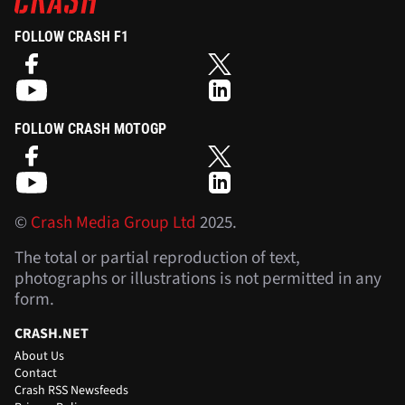
FOLLOW CRASH F1
FOLLOW CRASH MOTOGP
©
Crash Media Group Ltd
2025.
The total or partial reproduction of text,
photographs or illustrations is not permitted in any
form.
CRASH.NET
About Us
Contact
Crash RSS Newsfeeds