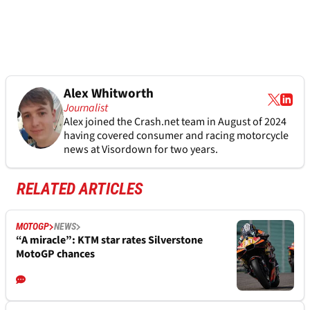
Alex Whitworth
Journalist
Alex joined the
Crash.net
team in August of 2024
having covered consumer and racing motorcycle
news at Visordown for two years.
RELATED ARTICLES
MOTOGP
NEWS
“A miracle”: KTM star rates Silverstone
MotoGP chances