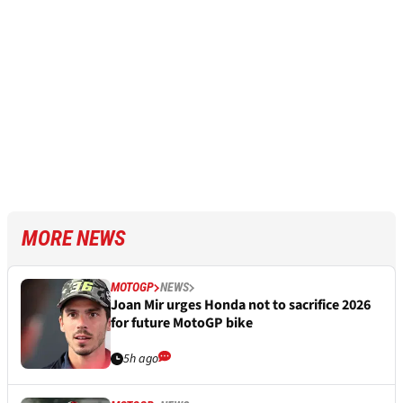
MORE NEWS
MOTOGP
NEWS
Joan Mir urges Honda not to sacrifice 2026
for future MotoGP bike
5h ago