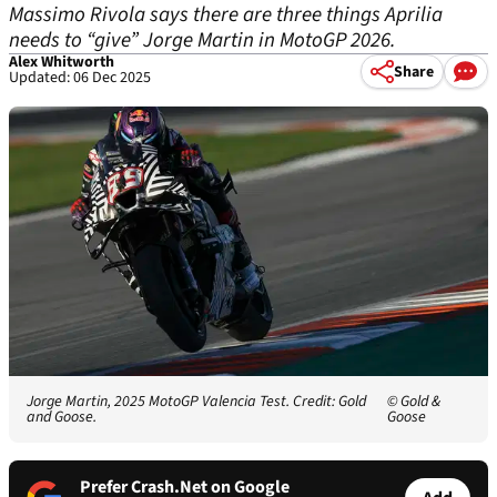
Massimo Rivola says there are three things Aprilia
needs to “give” Jorge Martin in MotoGP 2026.
Alex Whitworth
Share
Updated: 06 Dec 2025
Jorge Martin, 2025 MotoGP Valencia Test. Credit: Gold
© Gold &
and Goose.
Goose
Prefer Crash.Net on Google