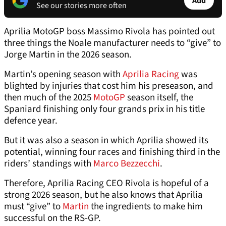
Add
See our stories more often
Aprilia MotoGP boss Massimo Rivola has pointed out
three things the Noale manufacturer needs to “give” to
Jorge Martin in the 2026 season.
Martin’s opening season with
Aprilia Racing
was
blighted by injuries that cost him his preseason, and
then much of the 2025
MotoGP
season itself, the
Spaniard finishing only four grands prix in his title
defence year.
But it was also a season in which Aprilia showed its
potential, winning four races and finishing third in the
riders’ standings with
Marco Bezzecchi
.
Therefore, Aprilia Racing CEO Rivola is hopeful of a
strong 2026 season, but he also knows that Aprilia
must “give” to
Martin
the ingredients to make him
successful on the RS-GP.