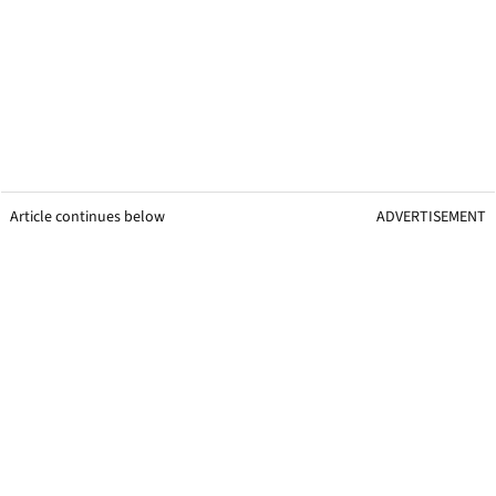
Article continues below
ADVERTISEMENT