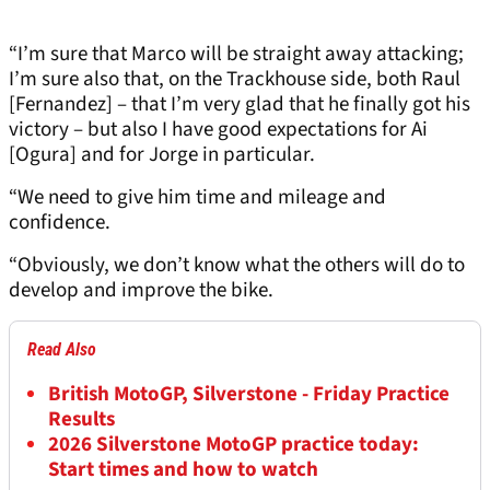
“I’m sure that Marco will be straight away attacking;
I’m sure also that, on the Trackhouse side, both Raul
[Fernandez] – that I’m very glad that he finally got his
victory – but also I have good expectations for Ai
[Ogura] and for Jorge in particular.
“We need to give him time and mileage and
confidence.
“Obviously, we don’t know what the others will do to
develop and improve the bike.
Read Also
British MotoGP, Silverstone - Friday Practice
Results
2026 Silverstone MotoGP practice today:
Start times and how to watch