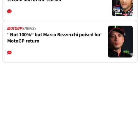
MOTOGP
NEWS
“Not 100%” but Marco Bezzecchi poised for
MotoGP return