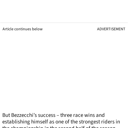
Article continues below
ADVERTISEMENT
But Bezzecchi’s success – three race wins and
establishing himself as one of the strongest riders in