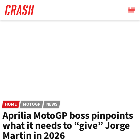
Skip
to
main
content
HOME
MOTOGP
NEWS
Aprilia MotoGP boss pinpoints
what it needs to “give” Jorge
Martin in 2026