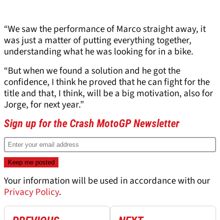
“We saw the performance of Marco straight away, it
was just a matter of putting everything together,
understanding what he was looking for in a bike.
“But when we found a solution and he got the
confidence, I think he proved that he can fight for the
title and that, I think, will be a big motivation, also for
Jorge, for next year.”
Sign up for the Crash MotoGP Newsletter
Your information will be used in accordance with our
Privacy Policy
.