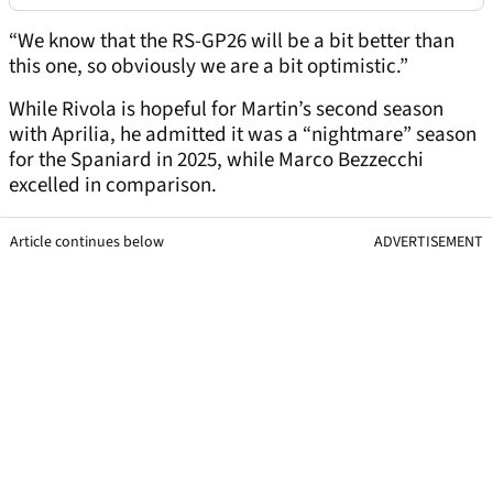
“We know that the RS-GP26 will be a bit better than
this one, so obviously we are a bit optimistic.”
While Rivola is hopeful for Martin’s second season
with Aprilia, he admitted it was a “nightmare” season
for the Spaniard in 2025, while Marco Bezzecchi
excelled in comparison.
Article continues below
ADVERTISEMENT