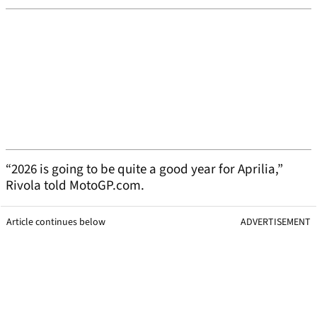
“2026 is going to be quite a good year for Aprilia,”
Rivola told MotoGP.com.
Article continues below
ADVERTISEMENT