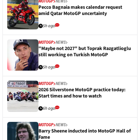
MOTOGP
NEWS
Pecco Bagnaia makes calendar request
amid Qatar MotoGP uncertainty
5h ago
MOTOGP
NEWS
"Maybe not 2027" but Toprak Razgatlioglu
still working on Turkish MotoGP
5h ago
MOTOGP
NEWS
2026 Silverstone MotoGP practice today:
Start times and how to watch
6h ago
MOTOGP
NEWS
Barry Sheene inducted into MotoGP Hall of
Fame