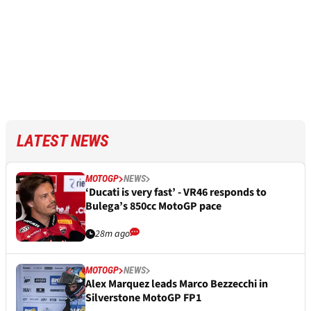
LATEST NEWS
MOTOGP
NEWS
‘Ducati is very fast’ - VR46 responds to
Bulega’s 850cc MotoGP pace
28m ago
MOTOGP
NEWS
Alex Marquez leads Marco Bezzecchi in
Silverstone MotoGP FP1