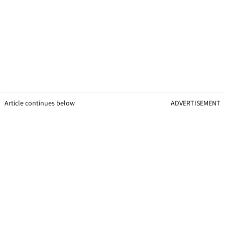
Article continues below
ADVERTISEMENT