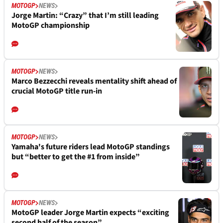
MOTOGP
NEWS
Jorge Martin: “Crazy” that I’m still leading
MotoGP championship
MOTOGP
NEWS
Marco Bezzecchi reveals mentality shift ahead of
crucial MotoGP title run-in
MOTOGP
NEWS
Yamaha's future riders lead MotoGP standings
but “better to get the #1 from inside”
MOTOGP
NEWS
MotoGP leader Jorge Martin expects “exciting
second half of the season”