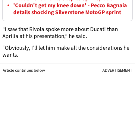
'Couldn't get my knee down' - Pecco Bagnaia
details shocking Silverstone MotoGP sprint
“I saw that Rivola spoke more about Ducati than
Aprilia at his presentation,” he said.
“Obviously, I’ll let him make all the considerations he
wants.
Article continues below
ADVERTISEMENT