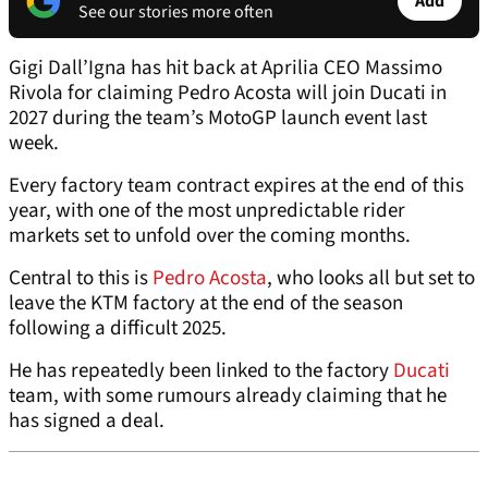
Add
See our stories more often
Gigi Dall’Igna has hit back at Aprilia CEO Massimo
Rivola for claiming Pedro Acosta will join Ducati in
2027 during the team’s MotoGP launch event last
week.
Every factory team contract expires at the end of this
year, with one of the most unpredictable rider
markets set to unfold over the coming months.
Central to this is
Pedro Acosta
, who looks all but set to
leave the KTM factory at the end of the season
following a difficult 2025.
He has repeatedly been linked to the factory
Ducati
team, with some rumours already claiming that he
has signed a deal.