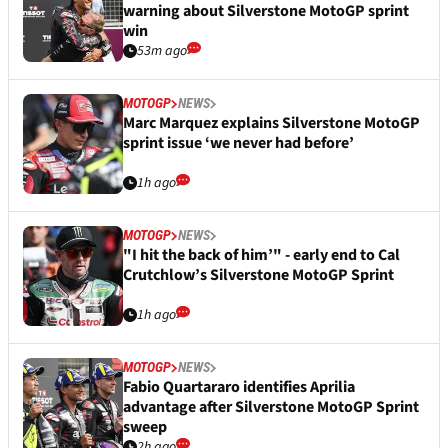
warning about Silverstone MotoGP sprint
win
53m ago
MOTOGP
NEWS
Marc Marquez explains Silverstone MotoGP
sprint issue ‘we never had before’
1h ago
MOTOGP
NEWS
"I hit the back of him’" - early end to Cal
Crutchlow’s Silverstone MotoGP Sprint
1h ago
MOTOGP
NEWS
Fabio Quartararo identifies Aprilia
advantage after Silverstone MotoGP Sprint
sweep
2h ago