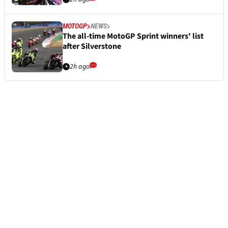
MOTOGP
NEWS
The all-time MotoGP Sprint winners' list
after Silverstone
2h ago