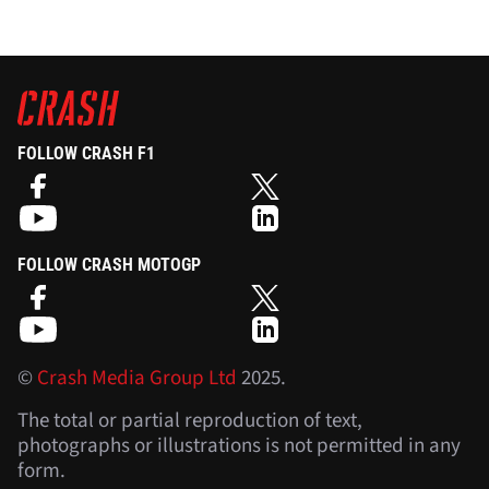
FOLLOW CRASH F1
FOLLOW CRASH MOTOGP
©
Crash Media Group Ltd
2025.
The total or partial reproduction of text,
photographs or illustrations is not permitted in any
form.