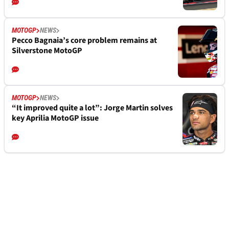
MOTOGP
NEWS
Pecco Bagnaia’s core problem remains at
Silverstone MotoGP
MOTOGP
NEWS
“It improved quite a lot”: Jorge Martin solves
key Aprilia MotoGP issue