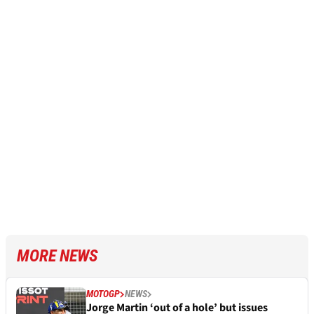
MORE NEWS
MOTOGP
NEWS
Jorge Martin ‘out of a hole’ but issues