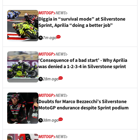
MOTOGP
NEWS
Diggia in “survival mode” at Silverstone
Sprint, Aprilia “doing a better job”
7m ago
MOTOGP
NEWS
‘Consequence of a bad start’ - Why Aprilia
was denied a 1-2-3-4 in Silverstone sprint
28m ago
MOTOGP
NEWS
Doubts for Marco Bezzecchi’s Silverstone
MotoGP endurance despite Sprint podium
38m ago
MOTOGP
NEWS