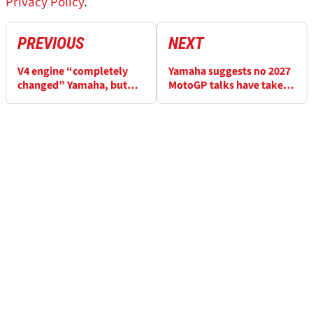
Privacy Policy
.
PREVIOUS
NEXT
V4 engine “completely
Yamaha suggests no 2027
changed” Yamaha, but
MotoGP talks have taken
“no magic in this sport”
place with Fabio
Quartararo