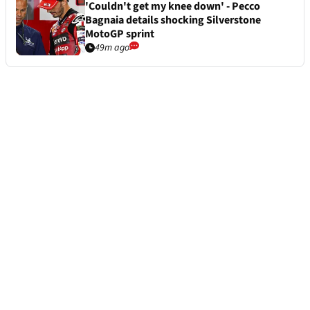
'Couldn't get my knee down' - Pecco
Bagnaia details shocking Silverstone
MotoGP sprint
49m ago