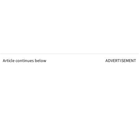
Article continues below
ADVERTISEMENT