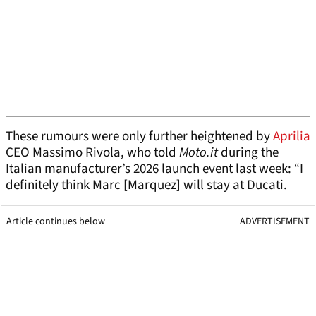
These rumours were only further heightened by
Aprilia
CEO Massimo Rivola, who told
Moto.it
during the
Italian manufacturer’s 2026 launch event last week: “I
definitely think Marc [Marquez] will stay at Ducati.
Article continues below
ADVERTISEMENT