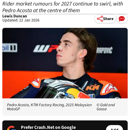
Rider market rumours for 2027 continue to swirl, with
Pedro Acosta at the centre of them
Lewis Duncan
Share
Updated: 22 Jan 2026
Pedro Acosta, KTM Factory Racing, 2025 Malaysian
© Gold and
MotoGP
Goose
Prefer Crash.Net on Google