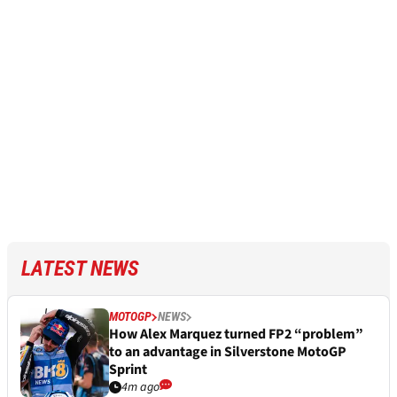
LATEST NEWS
MOTOGP
NEWS
How Alex Marquez turned FP2 “problem”
to an advantage in Silverstone MotoGP
Sprint
4m ago