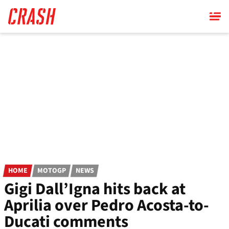
Skip
to
main
content
HOME
MOTOGP
NEWS
Gigi Dall’Igna hits back at
Aprilia over Pedro Acosta-to-
Ducati comments