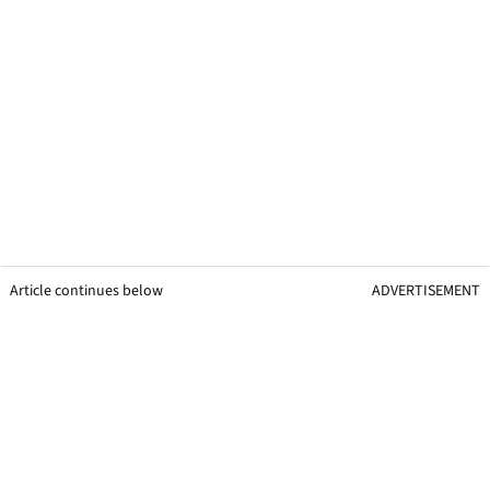
Article continues below
ADVERTISEMENT