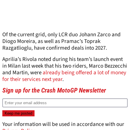
Of the current grid, only LCR duo Johann Zarco and
Diogo Moreira, as well as Pramac’s Toprak
Razgatlioglu, have confirmed deals into 2027.
Aprilia’s Rivola noted during his team’s launch event
in Milan last week that his two riders, Marco Bezzecchi
and Martin, were
already being offered a lot of money
for their services next year
.
Sign up for the Crash MotoGP Newsletter
Your information will be used in accordance with our