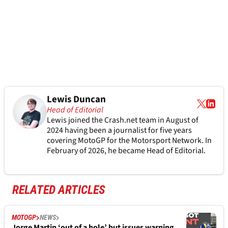
Lewis Duncan
Head of Editorial
Lewis joined the Crash.net team in August of
2024 having been a journalist for five years
covering MotoGP for the Motorsport Network. In
February of 2026, he became Head of Editorial.
RELATED ARTICLES
MOTOGP
NEWS
Jorge Martin ‘out of a hole’ but issues warning