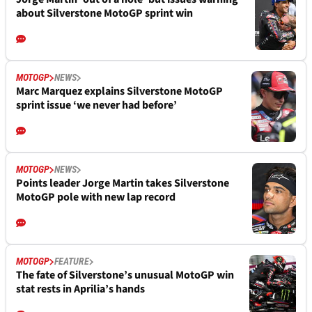
about Silverstone MotoGP sprint win
MOTOGP
NEWS
Marc Marquez explains Silverstone MotoGP
sprint issue ‘we never had before’
MOTOGP
NEWS
Points leader Jorge Martin takes Silverstone
MotoGP pole with new lap record
MOTOGP
FEATURE
The fate of Silverstone’s unusual MotoGP win
stat rests in Aprilia’s hands