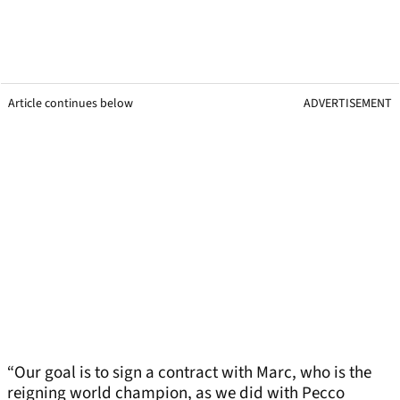
Article continues below
ADVERTISEMENT
“Our goal is to sign a contract with Marc, who is the
reigning world champion, as we did with Pecco