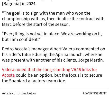
[Bagnaia] in 2024.
“The goal is to sign with the man who won the
championship with us, then finalise the contract with
Marc before the start of the season.
“Everything is not yet in place. We are working on it,
but I am confident.”
Pedro Acosta’s manager Albert Valera commented on
his rider’s future during the Aprilia launch, where he
was present with another of his clients, Jorge Martin.
Valera noted that the long-standing VR46 links for
Acosta
could be an option, but the focus is to secure
the Spaniard a factory team ride.
Article continues below
ADVERTISEMENT