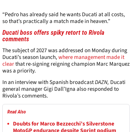
“Pedro has already said he wants Ducati at all costs,
so that’s practically a match made in heaven.”
Ducati boss offers spiky retort to Rivola
comments
The subject of 2027 was addressed on Monday during
Ducati’s season launch,
where management made it
clear
that re-signing reigning champion Marc Marquez
was a priority.
In an interview with Spanish broadcast
DAZN,
Ducati
general manager Gigi Dall’Igna also responded to
Rivola’s comments.
Read Also
Doubts for Marco Bezzecchi’s Silverstone
MotoGP endurance despite Sprint podium