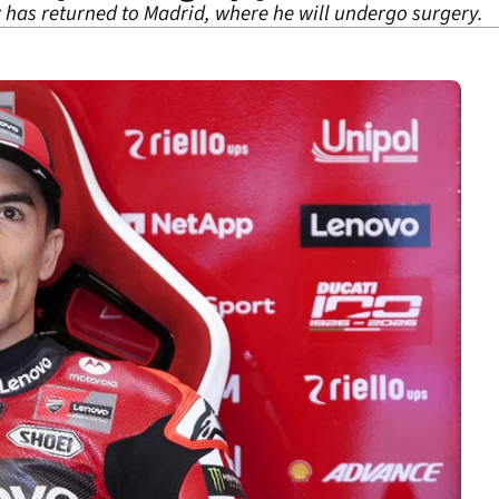
as returned to Madrid, where he will undergo surgery.