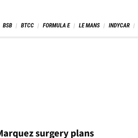
 BSB 
 BTCC 
 FORMULA E 
 LE MANS 
 INDYCAR 
Marquez surgery plans