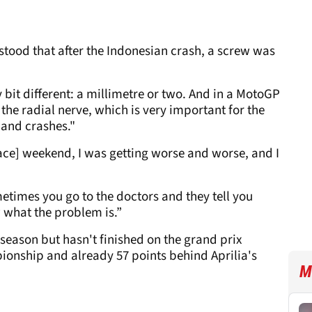
stood that after the Indonesian crash, a screw was
 bit different: a millimetre or two. And in a MotoGP
 the radial nerve, which is very important for the
 and crashes."
ace] weekend, I was getting worse and worse, and I
metimes you go to the doctors and they tell you
w what the problem is.”
season but hasn't finished on the grand prix
pionship and already 57 points behind Aprilia's
M