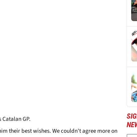
SI
's Catalan GP.
NE
im their best wishes. We couldn't agree more on