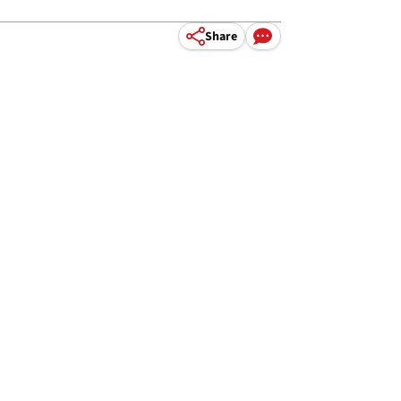
Share