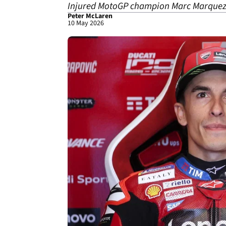
Injured MotoGP champion Marc Marquez h
Peter McLaren
10 May 2026