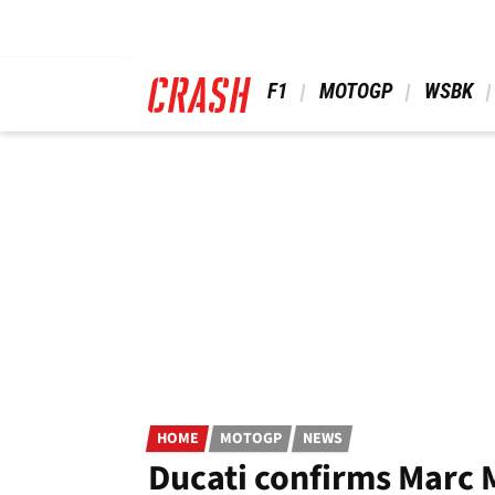
Skip
to
main
content
 F1 
 MOTOGP 
 WSBK 
HOME
MOTOGP
NEWS
Ducati confirms Marc 