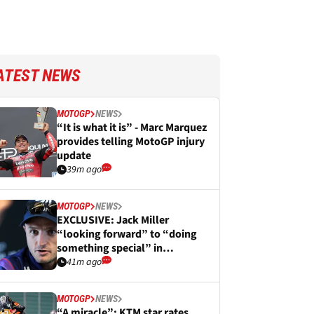
ATEST NEWS
MOTOGP
NEWS
“It is what it is” - Marc Marquez
provides telling MotoGP injury
update
39m ago
MOTOGP
NEWS
EXCLUSIVE: Jack Miller
“looking forward” to “doing
something special” in
WorldSBK
41m ago
MOTOGP
NEWS
“A miracle”: KTM star rates