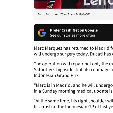
Marc Marquez, 2026 French MotoGP.
Prefer Crash.Net on Google
See our stories more often
Marc Marquez has returned to Madrid f
will undergo surgery today, Ducati has
The operation will repair not only the m
Saturday’s highside, but also damage lin
Indonesian Grand Prix.
“Marc is in Madrid, and he will underg
in a Sunday morning medical update i
“At the same time, his right shoulder wil
his crash at the Indonesian GP of last ye