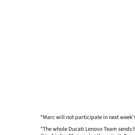
“Marc will not participate in next week
"The whole Ducati Lenovo Team sends h