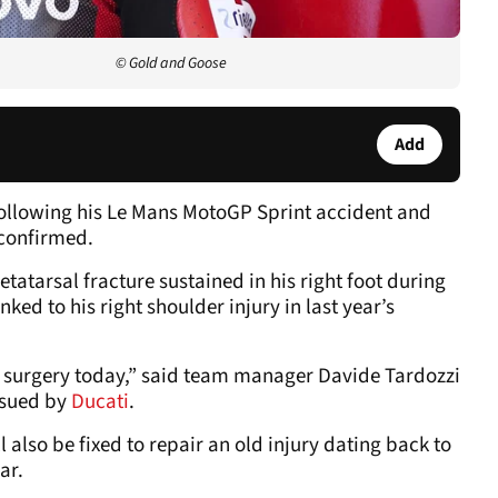
© Gold and Goose
Add
ollowing his Le Mans MotoGP Sprint accident and
 confirmed.
etatarsal fracture sustained in his right foot during
ked to his right shoulder injury in last year’s
o surgery today,” said team manager Davide Tardozzi
ssued by
Ducati
.
l also be fixed to repair an old injury dating back to
ar.