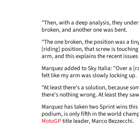
"Then, with a deep analysis, they under
broken, and another one was bent.
"The one broken, the position was a tiny
[riding] position, that screw is touching
arm, and this explains the recent issues
Marquez added to Sky Italia: "Over a [r
felt like my arm was slowly locking up.
"At least there's a solution, because so
there's nothing wrong. At least they sa
Marquez has taken two Sprint wins this 
podium, is only fifth in the world cham
MotoGP
title leader, Marco Bezzecchi.