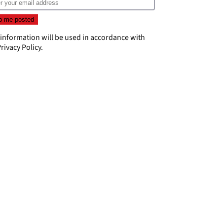
 information will be used in accordance with
rivacy Policy
.