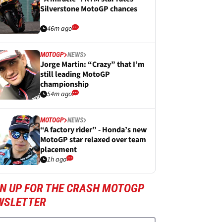
Silverstone MotoGP chances
46m ago
MOTOGP
NEWS
Jorge Martin: “Crazy” that I’m
still leading MotoGP
championship
54m ago
MOTOGP
NEWS
“A factory rider” - Honda’s new
MotoGP star relaxed over team
placement
1h ago
GN UP FOR THE CRASH MOTOGP
WSLETTER