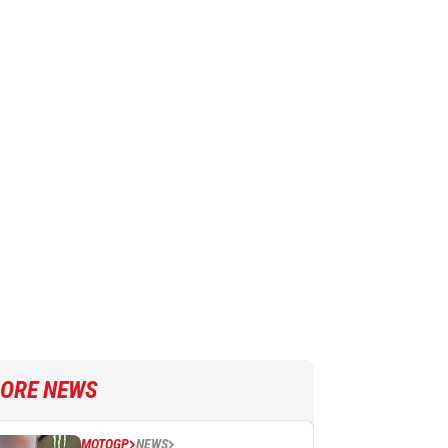
ORE NEWS
MOTOGP
NEWS