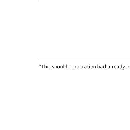
“This shoulder operation had already 