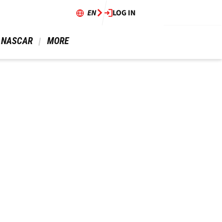
EN
LOG IN
 NASCAR 
 MORE 