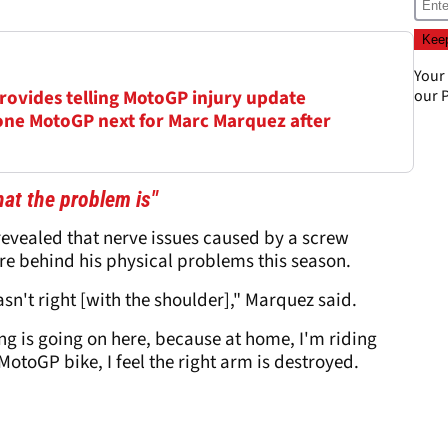
Your
 provides telling MotoGP injury update
our
P
ne MotoGP next for Marc Marquez after
at the problem is"
evealed that nerve issues caused by a screw
e behind his physical problems this season.
asn't right [with the shoulder]," Marquez said.
ng is going on here, because at home, I'm riding
otoGP bike, I feel the right arm is destroyed.