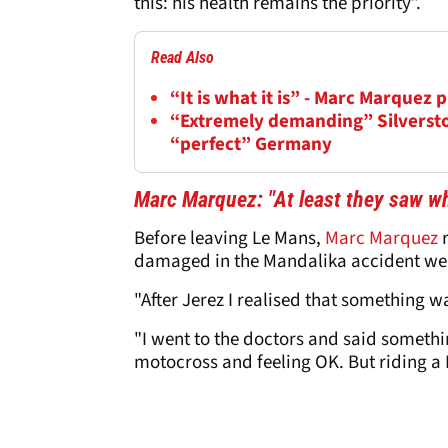
this: his health remains the priority”.
Read Also
“It is what it is” - Marc Marquez
“Extremely demanding” Silversto
“perfect” Germany
Marc Marquez: "At least they saw wh
Before leaving Le Mans,
Marc Marquez
r
damaged in the Mandalika accident wer
"After Jerez I realised that something w
"I went to the doctors and said somethi
motocross and feeling OK. But riding a M