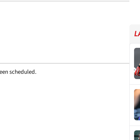
L
been scheduled.