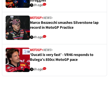
struggles
3h ago
MOTOGP
NEWS
Marco Bezzecchi smashes Silverstone lap
record in MotoGP Practice
4h ago
MOTOGP
NEWS
‘Ducati is very fast’ - VR46 responds to
Bulega’s 850cc MotoGP pace
6h ago