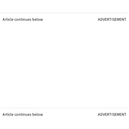
Article continues below
ADVERTISEMENT
Article continues below
ADVERTISEMENT