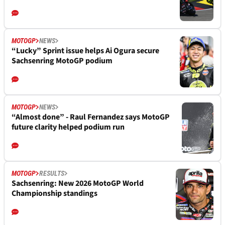
MOTOGP
NEWS
“Lucky” Sprint issue helps Ai Ogura secure
Sachsenring MotoGP podium
MOTOGP
NEWS
“Almost done” - Raul Fernandez says MotoGP
future clarity helped podium run
MOTOGP
RESULTS
Sachsenring: New 2026 MotoGP World
Championship standings