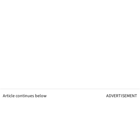
Article continues below
ADVERTISEMENT