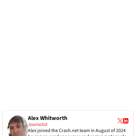
Alex Whitworth
Journalist
Alex joined the
Crash.net
team in August of 2024