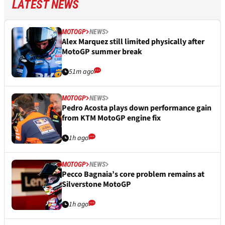
LATEST NEWS
MOTOGP
NEWS
Alex Marquez still limited physically after
MotoGP summer break
51m ago
MOTOGP
NEWS
Pedro Acosta plays down performance gain
from KTM MotoGP engine fix
1h ago
MOTOGP
NEWS
Pecco Bagnaia’s core problem remains at
Silverstone MotoGP
1h ago