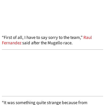
“First of all, I have to say sorry to the team,”
Raul
Fernandez
said after the Mugello race.
“It was something quite strange because from