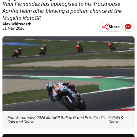
Raul Fernandez has apologised to his Trackhouse
Aprilia team after blowing a podium chance at the
Mugello MotoGP.
Alex Whitworth
Share
31 May 2026
Raul Fernandez, 2026 MotoGP Italian Grand Prix. Credit:
© Gold &
Gold and Goose.
Goose