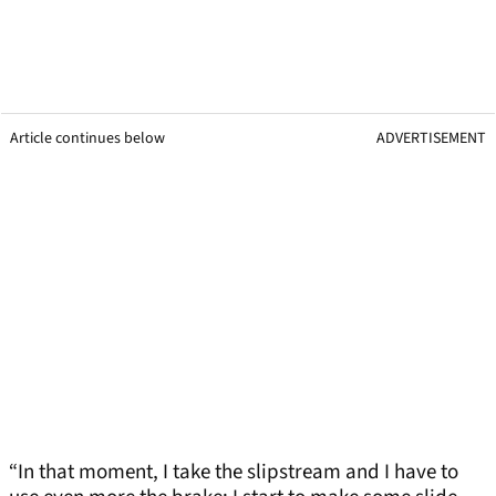
Article continues below
ADVERTISEMENT
“In that moment, I take the slipstream and I have to