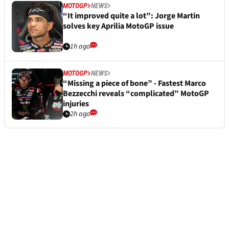
MOTOGP
NEWS
“It improved quite a lot”: Jorge Martin
solves key Aprilia MotoGP issue
1h ago
MOTOGP
NEWS
“Missing a piece of bone” - Fastest Marco
Bezzecchi reveals “complicated” MotoGP
injuries
2h ago