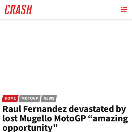
Skip
to
main
content
HOME
MOTOGP
NEWS
Raul Fernandez devastated by
lost Mugello MotoGP “amazing
opportunity”