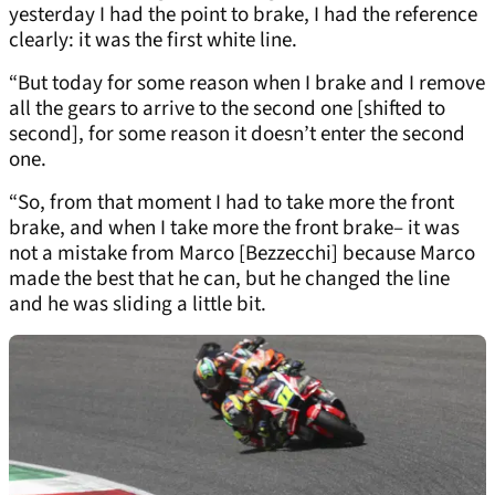
yesterday I had the point to brake, I had the reference
clearly: it was the first white line.
“But today for some reason when I brake and I remove
all the gears to arrive to the second one [shifted to
second], for some reason it doesn’t enter the second
one.
“So, from that moment I had to take more the front
brake, and when I take more the front brake– it was
not a mistake from Marco [Bezzecchi] because Marco
made the best that he can, but he changed the line
and he was sliding a little bit.