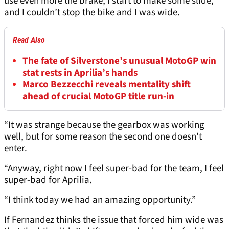
use even more the brake; I start to make some slide,
and I couldn’t stop the bike and I was wide.
Read Also
The fate of Silverstone’s unusual MotoGP win
stat rests in Aprilia’s hands
Marco Bezzecchi reveals mentality shift
ahead of crucial MotoGP title run-in
“It was strange because the gearbox was working
well, but for some reason the second one doesn’t
enter.
“Anyway, right now I feel super-bad for the team, I feel
super-bad for Aprilia.
“I think today we had an amazing opportunity.”
If Fernandez thinks the issue that forced him wide was