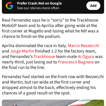
Prefer Crash.Net on Google
Add
See our stories more often
Raul Fernandez says he is “sorry” to the Trackhouse
MotoGP team and to Aprilia after going wide at the
first corner at Mugello and losing what he felt was a
chance to finish on the podium.
Aprilia dominated the race in Italy.
Marco Bezzecchi
and
Jorge Martin
finished 1-2 for the factory team,
and Fernandez’s
Trackhouse
team-mate
Ai Ogura
was
nearly third, just losing out to
Francesco Bagnaia
on
the final run to the line.
Fernandez had started on the front row with Bezzecchi
and Martin, but ran wide at the first corner and
dropped almost to the back, effectively ending his
chances of a good result on the spot.