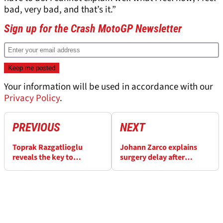
bad, very bad, and that’s it.”
Sign up for the Crash MotoGP Newsletter
Your information will be used in accordance with our
Privacy Policy
.
PREVIOUS
NEXT
Toprak Razgatlioglu
Johann Zarco explains
reveals the key to
surgery delay after
unlocking full MotoGP
“scary” MotoGP crash
potential