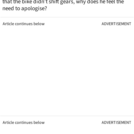
that the bike didn’t shift gears, why does he feel the
need to apologise?
Article continues below
ADVERTISEMENT
Article continues below
ADVERTISEMENT