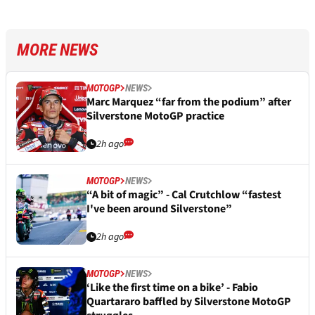
MORE NEWS
MOTOGP
NEWS
Marc Marquez “far from the podium” after
Silverstone MotoGP practice
2h ago
MOTOGP
NEWS
“A bit of magic” - Cal Crutchlow “fastest
I've been around Silverstone”
2h ago
MOTOGP
NEWS
‘Like the first time on a bike’ - Fabio
Quartararo baffled by Silverstone MotoGP