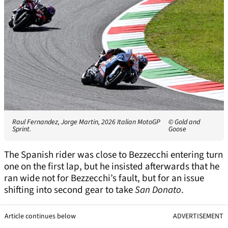
Raul Fernandez, Jorge Martin, 2026 Italian MotoGP
© Gold and
Sprint.
Goose
The Spanish rider was close to Bezzecchi entering turn
one on the first lap, but he insisted afterwards that he
ran wide not for Bezzecchi’s fault, but for an issue
shifting into second gear to take
San Donato
.
Article continues below
ADVERTISEMENT