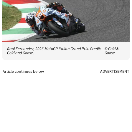
Raul Fernandez, 2026 MotoGP Italian Grand Prix. Credit:
© Gold &
Gold and Goose.
Goose
Article continues below
ADVERTISEMENT