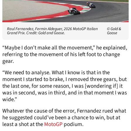
Raul Fernandez, Fermin Aldeguer, 2026 MotoGP Italian
© Gold &
Grand Prix. Credit: Gold and Goose.
Goose
“Maybe I don’t make all the movement,” he explained,
referring to the movement of his left foot to change
gear.
“We need to analyse. What I know is that in the
moment I started to brake, I removed three gears, but
the last one, for some reason, I was [wondering if] it
was in second, was in third, and in that moment I was
wide.”
Whatever the cause of the error, Fernandez rued what
he suggested could’ve been a chance to win, but at
least a shot at the
MotoGP
podium.