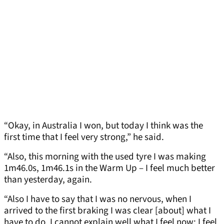
“Okay, in Australia I won, but today I think was the
first time that I feel very strong,” he said.
“Also, this morning with the used tyre I was making
1m46.0s, 1m46.1s in the Warm Up – I feel much better
than yesterday, again.
“Also I have to say that I was no nervous, when I
arrived to the first braking I was clear [about] what I
have to do. I cannot explain well what I feel now; I feel