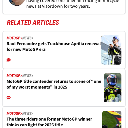
having covered consumer and racing motorcycle
news at Visordown for two years.
RELATED ARTICLES
MOTOGP
NEWS
Raul Fernandez gets Trackhouse Aprilia renewal
for new MotoGP era
MOTOGP
NEWS
MotoGP title contender returns to scene of “one
of my worst moments” in 2025
MOTOGP
NEWS
The three riders one former MotoGP winner
thinks can fight for 2026 title