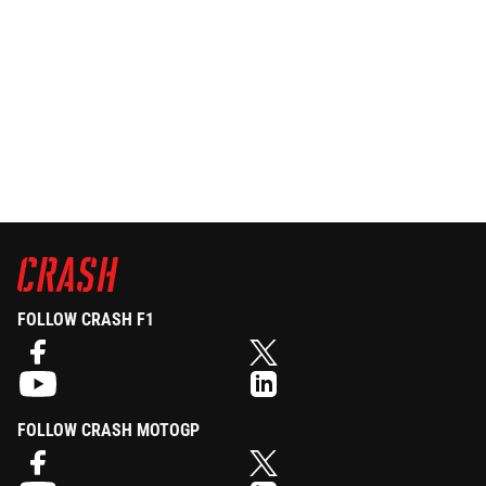
FOLLOW CRASH F1
FOLLOW CRASH MOTOGP