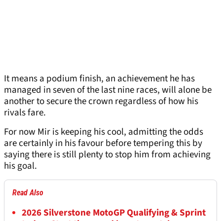
It means a podium finish, an achievement he has
managed in seven of the last nine races, will alone be
another to secure the crown regardless of how his
rivals fare.
For now Mir is keeping his cool, admitting the odds
are certainly in his favour before tempering this by
saying there is still plenty to stop him from achieving
his goal.
Read Also
2026 Silverstone MotoGP Qualifying & Sprint