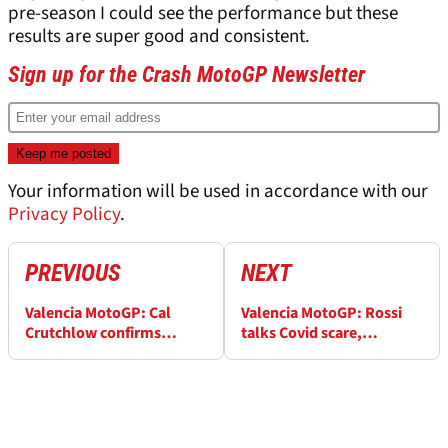
pre-season I could see the performance but these
results are super good and consistent.
Sign up for the Crash MotoGP Newsletter
Your information will be used in accordance with our
Privacy Policy
.
PREVIOUS
NEXT
Valencia MotoGP: Cal
Valencia MotoGP: Rossi
Crutchlow confirms
talks Covid scare,
'advanced discussions'
Marquez injury, Crutchlow
with Yamaha
test rider