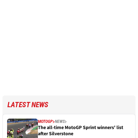
LATEST NEWS
MOTOGP
NEWS
The all-time MotoGP Sprint winners' list
after Silverstone