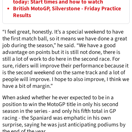
today: Start times and how to watch
British MotoGP, Silverstone - Friday Practice
Results
“I feel great, honestly. It’s a special weekend to have
the first match ball, so it means we have done a great
job during the season,” he said. “We have a good
advantage on points but it is still not done, there is
still a lot of work to do here in the second race. For
sure, riders will improve their performance because it
is the second weekend on the same track and a lot of
people will improve. I hope to also improve, I think we
have a bit of margin.”
When asked whether he ever expected to be in a
position to win the MotoGP title in only his second
season in the series - and only his fifth total in GP
racing - the Spaniard was emphatic in his own
surprise, saying he was just anticipating podiums by
the end of the year.