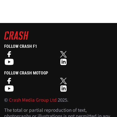
FOLLOW CRASH F1
FOLLOW CRASH MOTOGP
©
Crash Media Group Ltd
2025.
The total or partial reproduction of text,
photographs or illustrations is not permitted in any