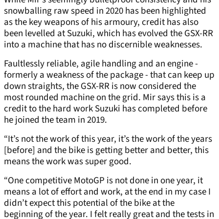
snowballing raw speed in 2020 has been highlighted
as the key weapons of his armoury, credit has also
been levelled at Suzuki, which has evolved the GSX-RR
into a machine that has no discernible weaknesses.
Faultlessly reliable, agile handling and an engine -
formerly a weakness of the package - that can keep up
down straights, the GSX-RR is now considered the
most rounded machine on the grid. Mir says this is a
credit to the hard work Suzuki has completed before
he joined the team in 2019.
“It’s not the work of this year, it’s the work of the years
[before] and the bike is getting better and better, this
means the work was super good.
“One competitive MotoGP is not done in one year, it
means a lot of effort and work, at the end in my case I
didn’t expect this potential of the bike at the
beginning of the year. I felt really great and the tests in