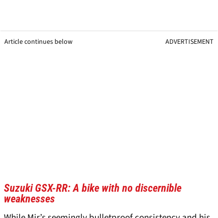
Article continues below
ADVERTISEMENT
Suzuki GSX-RR: A bike with no discernible
weaknesses
While Mir’s seemingly bulletproof consistency and his