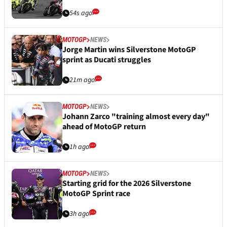
54s ago
MOTOGP
NEWS
Jorge Martin wins Silverstone MotoGP
sprint as Ducati struggles
21m ago
MOTOGP
NEWS
Johann Zarco "training almost every day"
ahead of MotoGP return
1h ago
MOTOGP
NEWS
Starting grid for the 2026 Silverstone
MotoGP Sprint race
3h ago