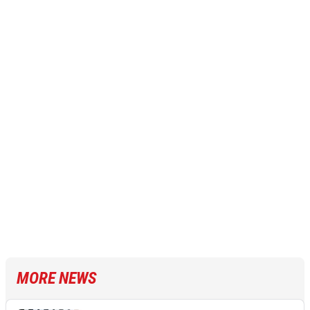
MORE NEWS