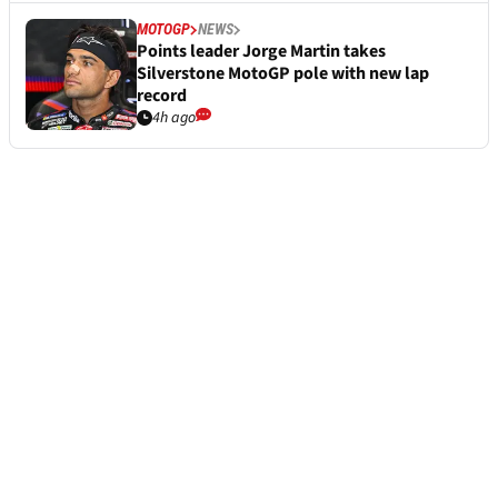
MOTOGP
NEWS
Points leader Jorge Martin takes
Silverstone MotoGP pole with new lap
record
4h ago