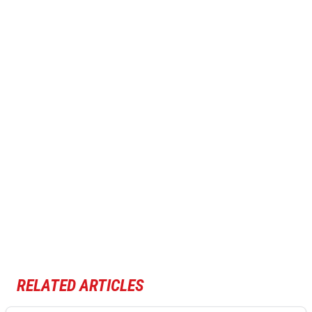
RELATED ARTICLES