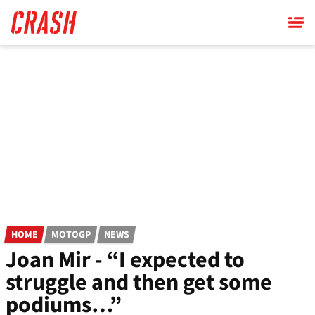
Skip
to
main
content
HOME
MOTOGP
NEWS
Joan Mir - “I expected to
struggle and then get some
podiums…”