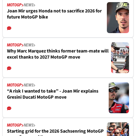
MOTOGP
NEWS
Joan Mir urges Honda not to sacrifice 2026 for
future MotoGP bike
MOTOGP
NEWS
Why Marc Marquez thinks former team-mate will
excel thanks to 2027 MotoGP move
MOTOGP
NEWS
“A risk I wanted to take” - Joan Mir explains
Gresini Ducati MotoGP move
MOTOGP
NEWS
Starting grid for the 2026 Sachsenring MotoGP