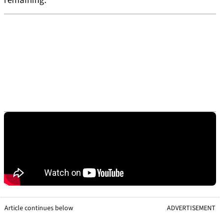
remaining.
Article continues below
ADVERTISEMENT