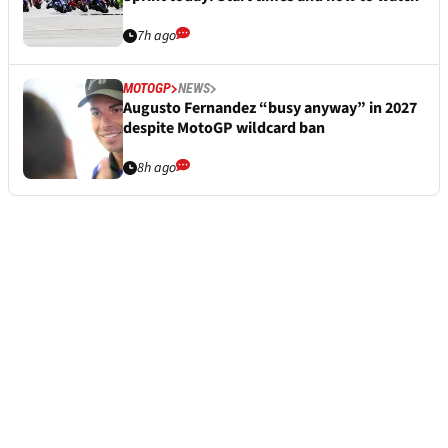
7h ago
MOTOGP
NEWS
Augusto Fernandez “busy anyway” in 2027
despite MotoGP wildcard ban
8h ago