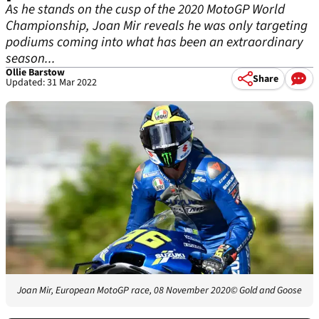
As he stands on the cusp of the 2020 MotoGP World
Championship, Joan Mir reveals he was only targeting
podiums coming into what has been an extraordinary
season...
Ollie Barstow
Share
Updated: 31 Mar 2022
Joan Mir, European MotoGP race, 08 November 2020
© Gold and Goose