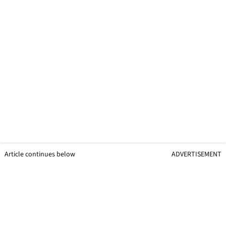
Article continues below
ADVERTISEMENT