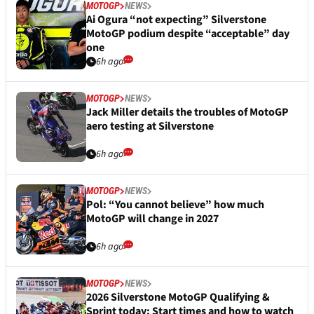
MOTOGP
NEWS
Ai Ogura “not expecting” Silverstone
MotoGP podium despite “acceptable” day
one
6h ago
MOTOGP
NEWS
Jack Miller details the troubles of MotoGP
aero testing at Silverstone
6h ago
MOTOGP
NEWS
Pol: “You cannot believe” how much
MotoGP will change in 2027
6h ago
MOTOGP
NEWS
2026 Silverstone MotoGP Qualifying &
Sprint today: Start times and how to watch