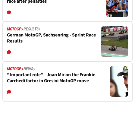
race after penalties
MOTOGP
RESULTS
German MotoGP, Sachsenring - Sprint Race
Results
MOTOGP
NEWS
“Important role” - Joan Mir on the Frankie
Carchedi factor in Gresini MotoGP move