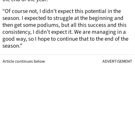
“Of course not, I didn’t expect this potential in the
season. I expected to struggle at the beginning and
then get some podiums, but all this success and this
consistency, I didn’t expect it. We are managing in a
good way, so I hope to continue that to the end of the
season.”
Article continues below
ADVERTISEMENT