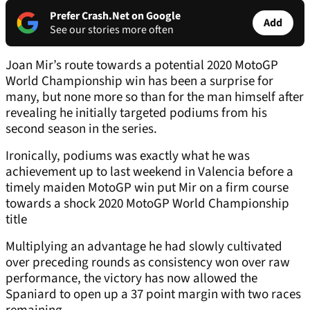
Prefer Crash.Net on Google
Add
See our stories more often
Joan Mir’s route towards a potential 2020 MotoGP
World Championship win has been a surprise for
many, but none more so than for the man himself after
revealing he initially targeted podiums from his
second season in the series.
Ironically, podiums was exactly what he was
achievement up to last weekend in Valencia before a
timely maiden MotoGP win put Mir on a firm course
towards a shock 2020 MotoGP World Championship
title
Multiplying an advantage he had slowly cultivated
over preceding rounds as consistency won over raw
performance, the victory has now allowed the
Spaniard to open up a 37 point margin with two races