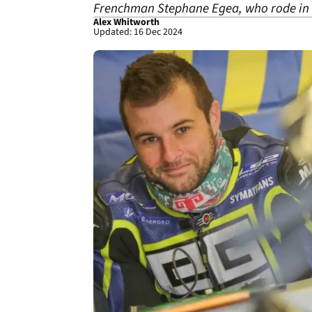
Frenchman Stephane Egea, who rode in 
Alex Whitworth
Updated: 16 Dec 2024