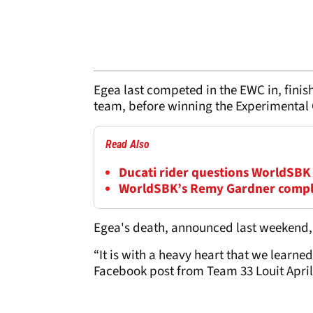
Egea last competed in the EWC in, finish
team, before winning the Experimental C
Read Also
Ducati rider questions WorldSBK 
WorldSBK’s Remy Gardner comple
Egea's death, announced last weekend, f
“It is with a heavy heart that we learne
Facebook post from Team 33 Louit April