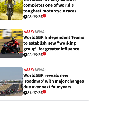
completes one of world’s
toughest motorcycle races
03/08/26
WSBK
NEWS
WorldSBK Independent Teams
to establish new “working
group” for greater influence
02/08/26
WSBK
NEWS
WorldSBK reveals new
‘roadmap’ with major changes
due over next four years
31/07/26