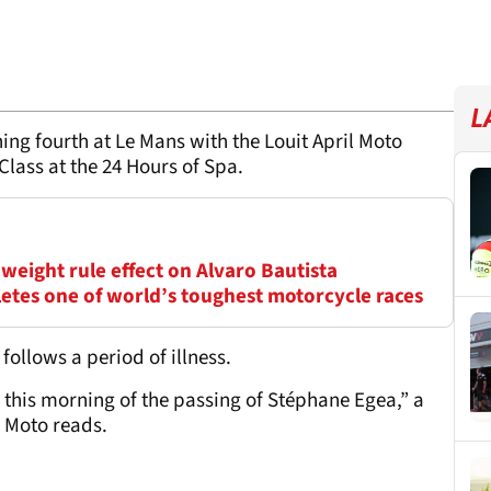
L
ing fourth at Le Mans with the Louit April Moto
lass at the 24 Hours of Spa.
weight rule effect on Alvaro Bautista
tes one of world’s toughest motorcycle races
ollows a period of illness.
d this morning of the passing of Stéphane Egea,” a
 Moto reads.