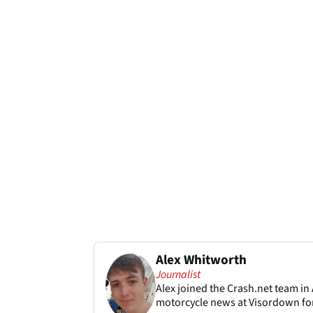
Alex Whitworth
Journalist
Alex joined the
Crash.net
team in 
motorcycle news at Visordown for