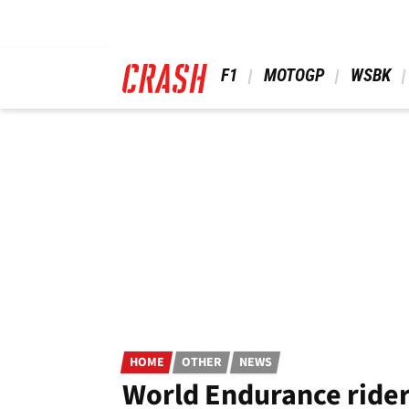
Skip
to
main
content
 F1 
 MOTOGP 
 WSBK 
HOME
OTHER
NEWS
World Endurance rider