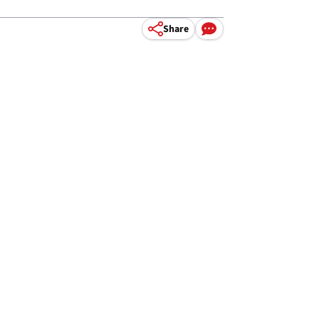
Share