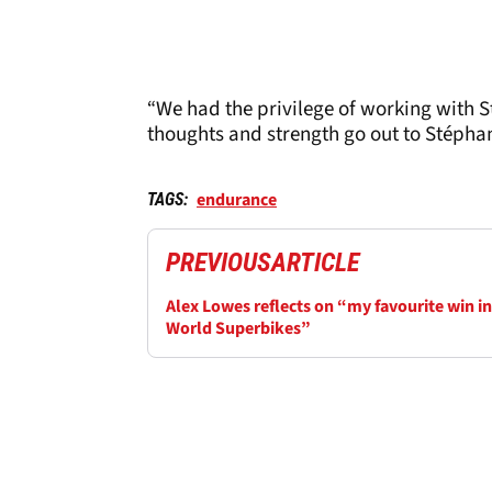
“We had the privilege of working with 
thoughts and strength go out to Stéphan
endurance
TAGS:
PREVIOUS
ARTICLE
Alex Lowes reflects on “my favourite win in
World Superbikes”