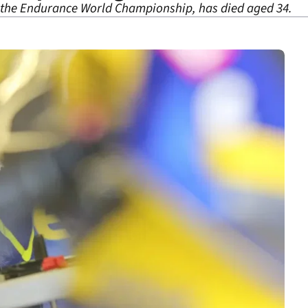
the Endurance World Championship, has died aged 34.