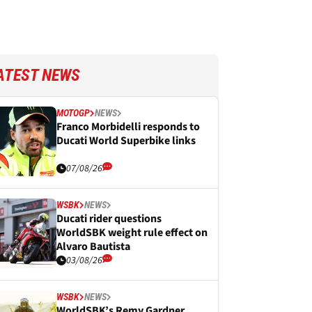
ATEST NEWS
MOTOGP
NEWS
Franco Morbidelli responds to
Ducati World Superbike links
07/08/26
WSBK
NEWS
Ducati rider questions
WorldSBK weight rule effect on
Alvaro Bautista
03/08/26
WSBK
NEWS
WorldSBK’s Remy Gardner