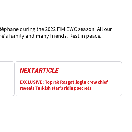
Stéphane during the 2022 FIM EWC season. All our
e's family and many friends. Rest in peace.”
NEXT
ARTICLE
EXCLUSIVE: Toprak Razgatlioglu crew chief
reveals Turkish star’s riding secrets