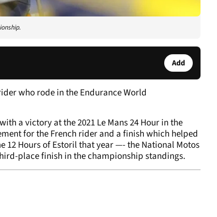
ionship.
Add
rider who rode in the Endurance World
with a victory at the 2021 Le Mans 24 Hour in the
ment for the French rider and a finish which helped
e 12 Hours of Estoril that year —- the National Motos
third-place finish in the championship standings.