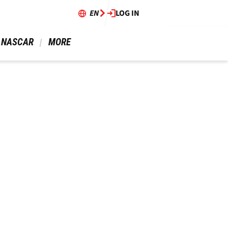
EN
LOG IN
 NASCAR 
 MORE 