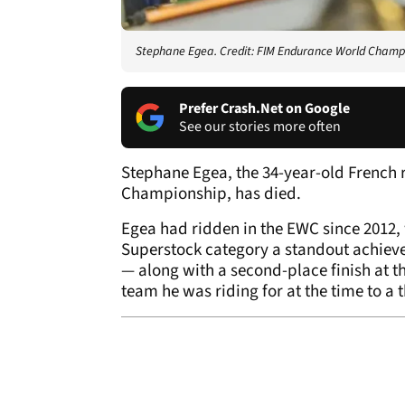
Stephane Egea. Credit: FIM Endurance World Champ
Prefer Crash.Net on Google
See our stories more often
Stephane Egea, the 34-year-old French 
Championship, has died.
Egea had ridden in the EWC since 2012, 
Superstock category a standout achieve
— along with a second-place finish at th
team he was riding for at the time to a 