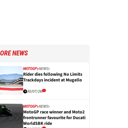
ORE NEWS
MOTOGP
NEWS
Rider dies following No Limits
Trackdays incident at Mugello
30/07/26
MOTOGP
NEWS
MotoGP race winner and Moto2
frontrunner favourite for Ducati
WorldSBK ride