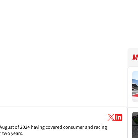
M
August of 2024 having covered consumer and racing
 two years.