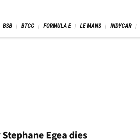
 BSB 
 BTCC 
 FORMULA E 
 LE MANS 
 INDYCAR 
 Stephane Egea dies