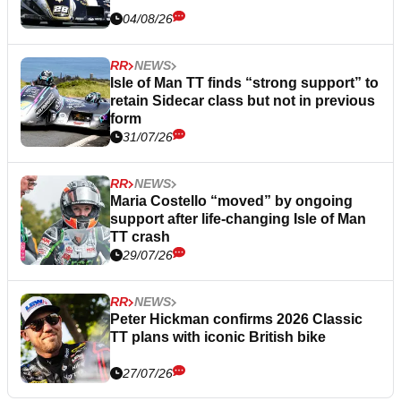
04/08/26
RR
NEWS
Isle of Man TT finds “strong support” to
retain Sidecar class but not in previous
form
31/07/26
RR
NEWS
Maria Costello “moved” by ongoing
support after life-changing Isle of Man
TT crash
29/07/26
RR
NEWS
Peter Hickman confirms 2026 Classic
TT plans with iconic British bike
27/07/26