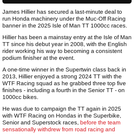
James Hillier has secured a last-minute deal to
run Honda machinery under the Muc-Off Racing
banner in the 2025 Isle of Man TT 1000cc races.
Hillier has been a mainstay entry at the Isle of Man
TT since his debut year in 2008, with the English
rider working his way to becoming a consistent
podium finisher at the event.
A one-time winner in the Supertwin class back in
2013, Hillier enjoyed a strong 2024 TT with the
WTF Racing squad as he grabbed three top five
finishes - including a fourth in the Senior TT - on
1000cc bikes.
He was due to campaign the TT again in 2025
with WTF Racing on Hondas in the Superbike,
Senior and Superstock races,
before the team
sensationally withdrew from road racing and