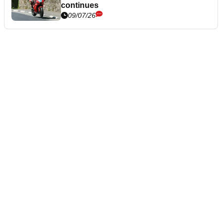
continues
09/07/26