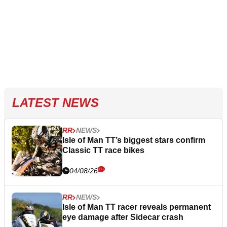
LATEST NEWS
RR
NEWS
Isle of Man TT’s biggest stars confirm
Classic TT race bikes
04/08/26
RR
NEWS
Isle of Man TT racer reveals permanent
eye damage after Sidecar crash