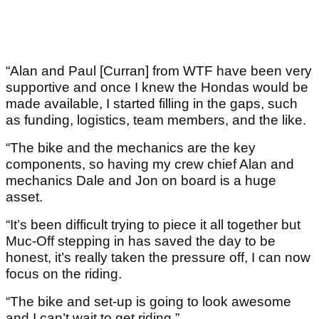
“Alan and Paul [Curran] from WTF have been very
supportive and once I knew the Hondas would be
made available, I started filling in the gaps, such
as funding, logistics, team members, and the like.
“The bike and the mechanics are the key
components, so having my crew chief Alan and
mechanics Dale and Jon on board is a huge
asset.
“It’s been difficult trying to piece it all together but
Muc-Off stepping in has saved the day to be
honest, it’s really taken the pressure off, I can now
focus on the riding.
“The bike and set-up is going to look awesome
and I can’t wait to get riding.”