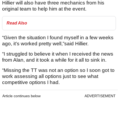
Hillier will also have three mechanics from his
original team to help him at the event.
Read Also
“Given the situation I found myself in a few weeks
ago, it’s worked pretty well,”said Hillier.
“I struggled to believe it when I received the news
from Alan, and it took a while for it all to sink in.
“Missing the TT was not an option so I soon got to
work assessing all options just to see what
competitive options I had.
Article continues below
ADVERTISEMENT