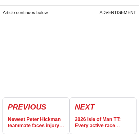
Article continues below
ADVERTISEMENT
PREVIOUS
NEXT
Newest Peter Hickman
2026 Isle of Man TT:
teammate faces injury
Every active race
doubt for 2025 Isle of
winner
Man TT