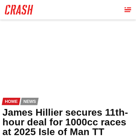
Skip
to
main
content
HOME
NEWS
James Hillier secures 11th-
hour deal for 1000cc races
at 2025 Isle of Man TT