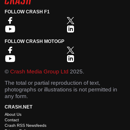
FOLLOW CRASH F1
FOLLOW CRASH MOTOGP
©
Crash Media Group Ltd
2025.
The total or partial reproduction of text,
photographs or illustrations is not permitted in
any form.
CRASH.NET
About Us
Contact
Crash RSS Newsfeeds