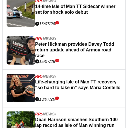
RR
NEWS
14-time Isle of Man TT Sidecar winner
set for shock solo debut
16/07/26
RR
NEWS
Peter Hickman provides Davey Todd
return update ahead of Armoy road
race
15/07/26
RR
NEWS
Life-changing Isle of Man TT recovery
“so hard to take in” says Maria Costello
13/07/26
RR
NEWS
Dean Harrison smashes Southern 100
lap record as Isle of Man winning run