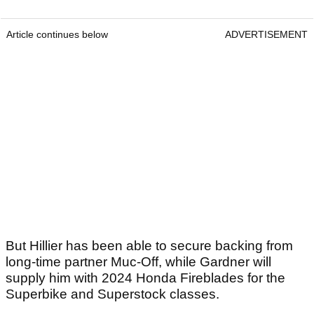
Article continues below
ADVERTISEMENT
But Hillier has been able to secure backing from
long-time partner Muc-Off, while Gardner will
supply him with 2024 Honda Fireblades for the
Superbike and Superstock classes.