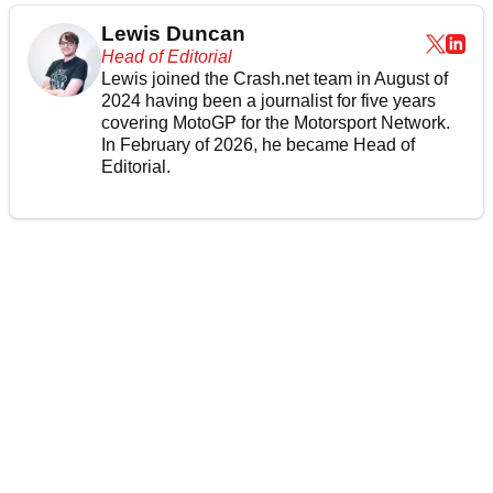
Lewis Duncan
Head of Editorial
Lewis joined the Crash.net team in August of
2024 having been a journalist for five years
covering MotoGP for the Motorsport Network.
In February of 2026, he became Head of
Editorial.