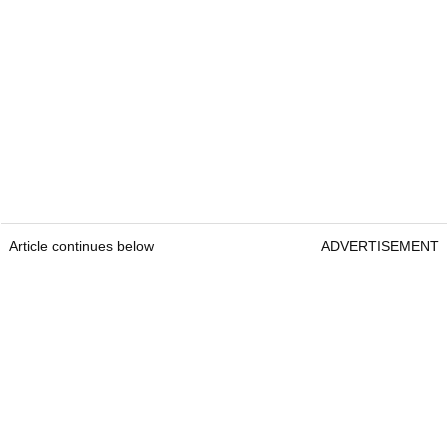
Article continues below
ADVERTISEMENT