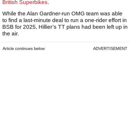
British Superbikes
.
While the Alan Gardner-run OMG team was able
to find a last-minute deal to run a one-rider effort in
BSB for 2025, Hillier’s TT plans had been left up in
the air.
Article continues below
ADVERTISEMENT