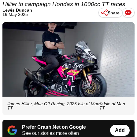
Hillier to campaign Hondas in 1000cc TT races
Lewis Duncan
Share
16 May 2025
James Hillier, Muc-Off Racing, 2025 Isle of Man
© Isle of Man
TT
TT
Prefer Crash.Net on Google
Add
See our stories more often