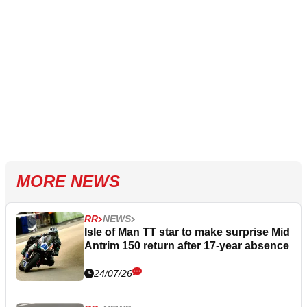
MORE NEWS
RR
NEWS
Isle of Man TT star to make surprise Mid
Antrim 150 return after 17-year absence
24/07/26