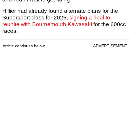
Hillier had already found alternate plans for the
Supersport class for 2025,
signing a deal to
reunite with Bournemouth Kawasaki
for the 600cc
races.
Article continues below
ADVERTISEMENT