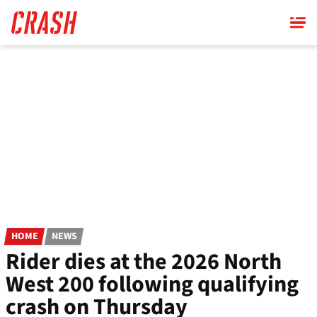
Skip
to
main
content
HOME
NEWS
Rider dies at the 2026 North
West 200 following qualifying
crash on Thursday