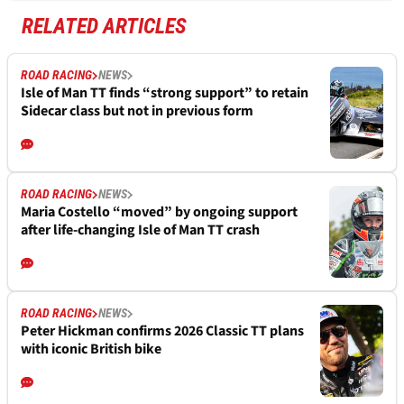
RELATED ARTICLES
ROAD RACING
NEWS
Isle of Man TT finds “strong support” to retain
Sidecar class but not in previous form
ROAD RACING
NEWS
Maria Costello “moved” by ongoing support
after life-changing Isle of Man TT crash
ROAD RACING
NEWS
Peter Hickman confirms 2026 Classic TT plans
with iconic British bike