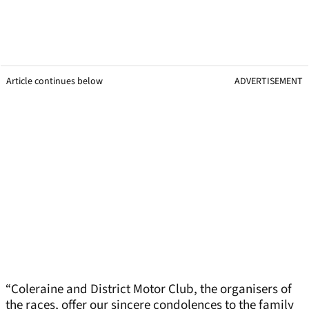
Article continues below
ADVERTISEMENT
“Coleraine and District Motor Club, the organisers of
the races, offer our sincere condolences to the family