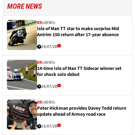
MORE NEWS
RR
NEWS
Isle of Man TT star to make surprise Mid
Antrim 150 return after 17-year absence
24/07/26
RR
NEWS
14-time Isle of Man TT Sidecar winner set
for shock solo debut
16/07/26
RR
NEWS
Peter Hickman provides Davey Todd return
update ahead of Armoy road race
15/07/26