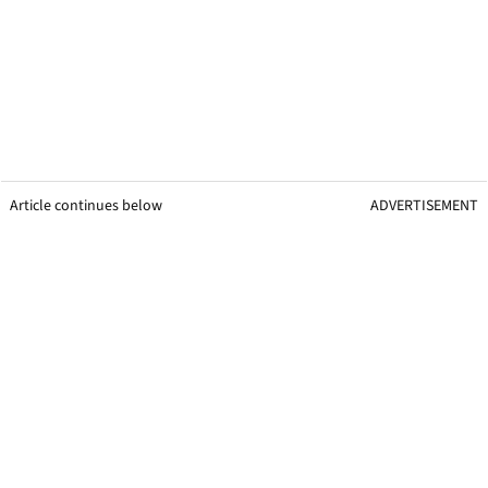
Article continues below
ADVERTISEMENT