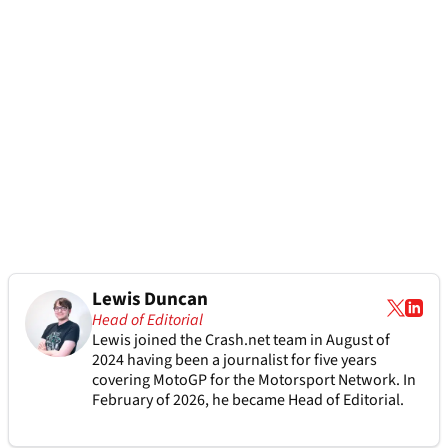
Lewis Duncan
Head of Editorial
Lewis joined the Crash.net team in August of
2024 having been a journalist for five years
covering MotoGP for the Motorsport Network. In
February of 2026, he became Head of Editorial.