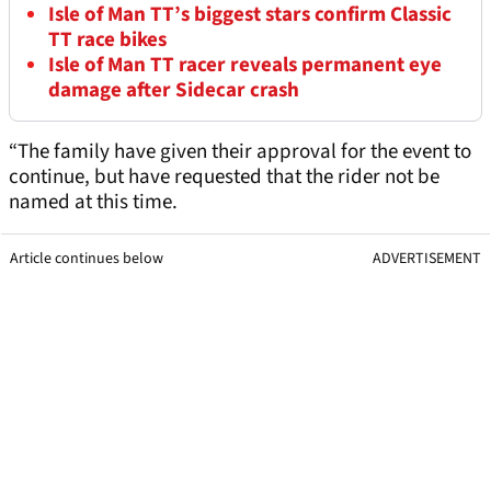
Isle of Man TT’s biggest stars confirm Classic
TT race bikes
Isle of Man TT racer reveals permanent eye
damage after Sidecar crash
“The family have given their approval for the event to
continue, but have requested that the rider not be
named at this time.
Article continues below
ADVERTISEMENT