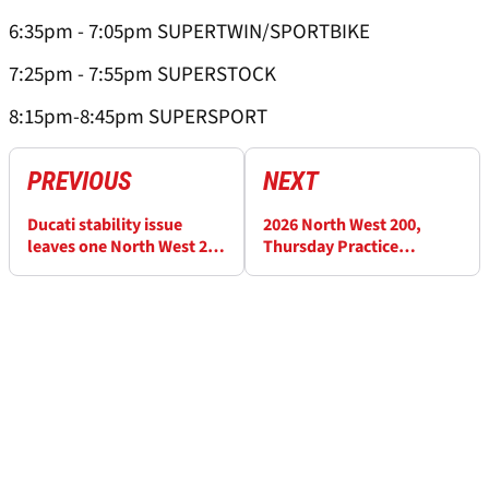
6:35pm - 7:05pm SUPERTWIN/SPORTBIKE
7:25pm - 7:55pm SUPERSTOCK
8:15pm-8:45pm SUPERSPORT
PREVIOUS
NEXT
Ducati stability issue
2026 North West 200,
leaves one North West 200
Thursday Practice
rider considering BMW
Results: Seeley fastest in
switch
Supersport