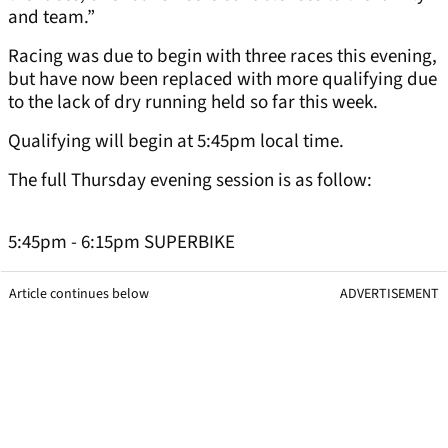
and team.”
Racing was due to begin with three races this evening,
but have now been replaced with more qualifying due
to the lack of dry running held so far this week.
Qualifying will begin at 5:45pm local time.
The full Thursday evening session is as follow:
5:45pm - 6:15pm SUPERBIKE
Article continues below
ADVERTISEMENT