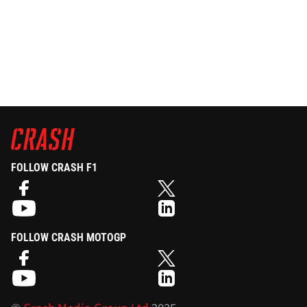
FOLLOW CRASH F1
FOLLOW CRASH MOTOGP