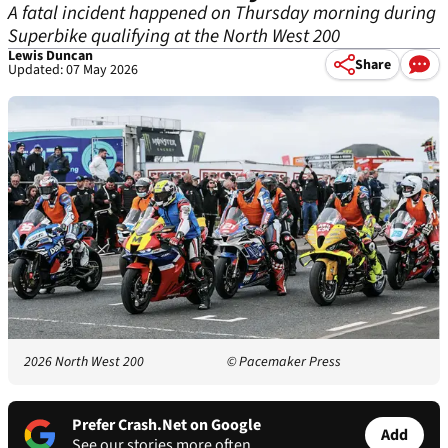
A fatal incident happened on Thursday morning during
Superbike qualifying at the North West 200
Lewis Duncan
Share
Updated: 07 May 2026
2026 North West 200
© Pacemaker Press
Prefer Crash.Net on Google
Add
See our stories more often