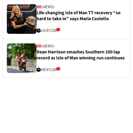
RR
NEWS
Life-changing Isle of Man TT recovery “so
hard to take in” says Maria Costello
13/07/26
RR
NEWS
Dean Harrison smashes Southern 100 lap
record as Isle of Man winning run continues
09/07/26