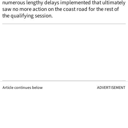
numerous lengthy delays implemented that ultimately
saw no more action on the coast road for the rest of
the qualifying session.
Article continues below
ADVERTISEMENT