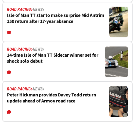
ROAD RACING
NEWS
Isle of Man TT star to make surprise Mid Antrim
150 return after 17-year absence
ROAD RACING
NEWS
14-time Isle of Man TT Sidecar winner set for
shock solo debut
ROAD RACING
NEWS
Peter Hickman provides Davey Todd return
update ahead of Armoy road race