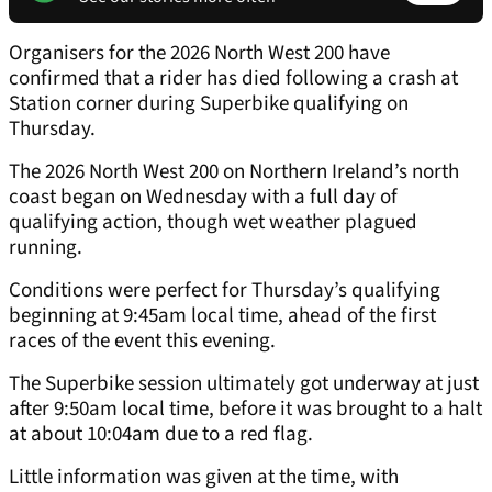
Organisers for the 2026 North West 200 have
confirmed that a rider has died following a crash at
Station corner during Superbike qualifying on
Thursday.
The 2026 North West 200 on Northern Ireland’s north
coast began on Wednesday with a full day of
qualifying action, though wet weather plagued
running.
Conditions were perfect for Thursday’s qualifying
beginning at 9:45am local time, ahead of the first
races of the event this evening.
The Superbike session ultimately got underway at just
after 9:50am local time, before it was brought to a halt
at about 10:04am due to a red flag.
Little information was given at the time, with