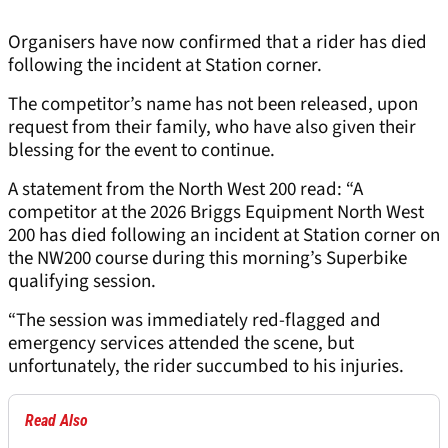
Organisers have now confirmed that a rider has died
following the incident at Station corner.
The competitor’s name has not been released, upon
request from their family, who have also given their
blessing for the event to continue.
A statement from the North West 200 read: “A
competitor at the 2026 Briggs Equipment North West
200 has died following an incident at Station corner on
the NW200 course during this morning’s Superbike
qualifying session.
“The session was immediately red-flagged and
emergency services attended the scene, but
unfortunately, the rider succumbed to his injuries.
Read Also