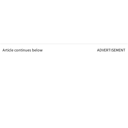
Article continues below
ADVERTISEMENT