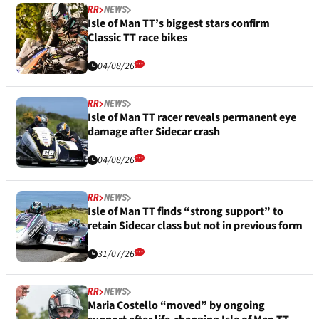
RR
NEWS
Isle of Man TT’s biggest stars confirm
Classic TT race bikes
04/08/26
RR
NEWS
Isle of Man TT racer reveals permanent eye
damage after Sidecar crash
04/08/26
RR
NEWS
Isle of Man TT finds “strong support” to
retain Sidecar class but not in previous form
31/07/26
RR
NEWS
Maria Costello “moved” by ongoing