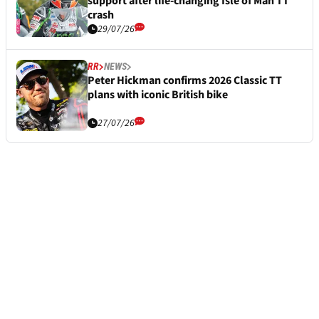
support after life-changing Isle of Man TT
crash
29/07/26
RR
NEWS
Peter Hickman confirms 2026 Classic TT
plans with iconic British bike
27/07/26