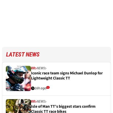
LATEST NEWS
RR
NEWS
Iconic race team signs Michael Dunlop for
Lightweight Classic TT
16h ago
RR
NEWS
Isle of Man TT’s biggest stars confirm
Classic TT race bikes