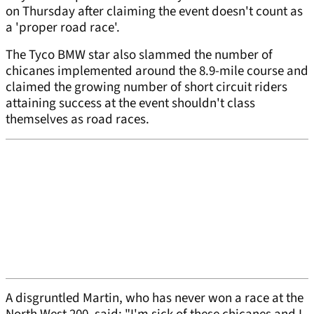
on Thursday after claiming the event doesn't count as
a 'proper road race'.
The Tyco BMW star also slammed the number of
chicanes implemented around the 8.9-mile course and
claimed the growing number of short circuit riders
attaining success at the event shouldn't class
themselves as road races.
A disgruntled Martin, who has never won a race at the