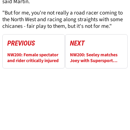
said Martin.
"But for me, you're not really a road racer coming to
the North West and racing along straights with some
chicanes - fair play to them, but it's not for me."
PREVIOUS
NEXT
NW200: Female spectator
NW200: Seeley matches
and rider critically injured
Joey with Supersport
triumph