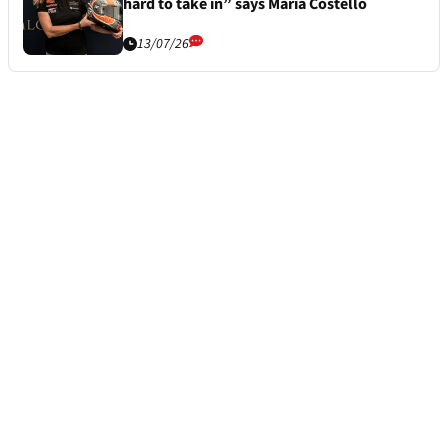
hard to take in” says Maria Costello
13/07/26