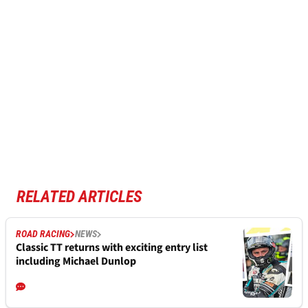
RELATED ARTICLES
ROAD RACING
NEWS
Classic TT returns with exciting entry list
including Michael Dunlop