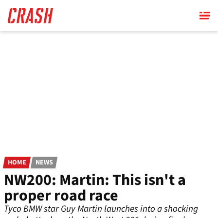
Skip
to
main
content
HOME
NEWS
NW200: Martin: This isn't a
proper road race
Tyco BMW star Guy Martin launches into a shocking