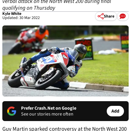
verbal attack on the North West 200 during final
qualifying on Thursday
Kyle White
Share
Updated: 30 Mar 2022
Prefer Crash.Net on Google
Add
See our stories more often
Guy Martin sparked controversy at the North West 200