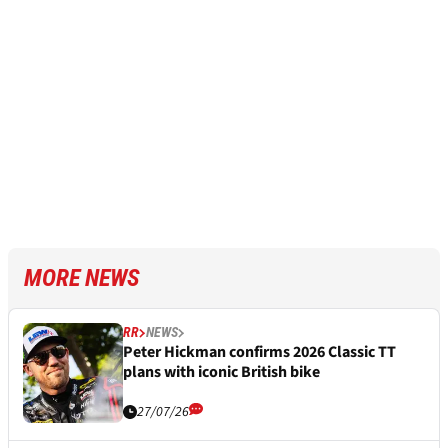
MORE NEWS
RR
NEWS
Peter Hickman confirms 2026 Classic TT
plans with iconic British bike
27/07/26