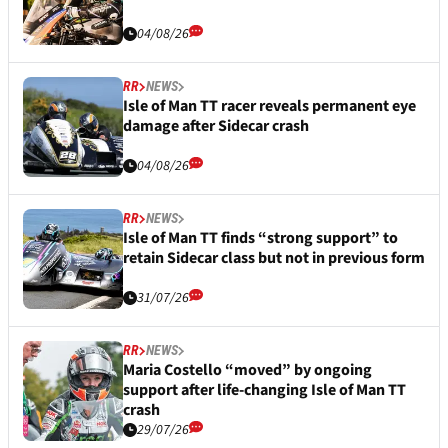
04/08/26
RR
NEWS
Isle of Man TT racer reveals permanent eye
damage after Sidecar crash
04/08/26
RR
NEWS
Isle of Man TT finds “strong support” to
retain Sidecar class but not in previous form
31/07/26
RR
NEWS
Maria Costello “moved” by ongoing
support after life-changing Isle of Man TT
crash
29/07/26