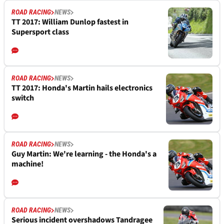
ROAD RACING
NEWS
TT 2017: William Dunlop fastest in
Supersport class
ROAD RACING
NEWS
TT 2017: Honda's Martin hails electronics
switch
ROAD RACING
NEWS
Guy Martin: We're learning - the Honda's a
machine!
ROAD RACING
NEWS
Serious incident overshadows Tandragee