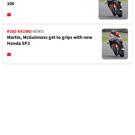
100
ROAD RACING
NEWS
Martin, McGuinness get to grips with new
Honda SP2