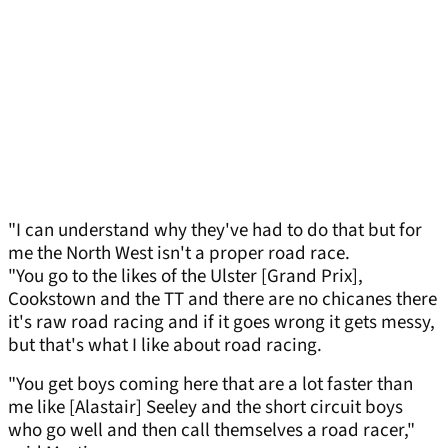
"I can understand why they've had to do that but for
me the North West isn't a proper road race.
"You go to the likes of the Ulster [Grand Prix],
Cookstown and the TT and there are no chicanes there
it's raw road racing and if it goes wrong it gets messy,
but that's what I like about road racing.
"You get boys coming here that are a lot faster than
me like [Alastair] Seeley and the short circuit boys
who go well and then call themselves a road racer,"