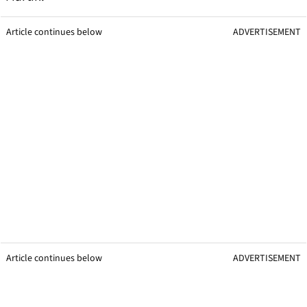
Article continues below
ADVERTISEMENT
Article continues below
ADVERTISEMENT