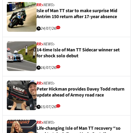
RR
NEWS
Isle of Man TT star to make surprise Mid
Antrim 150 return after 17-year absence
24/07/26
RR
NEWS
14-time Isle of Man TT Sidecar winner set
for shock solo debut
16/07/26
RR
NEWS
Peter Hickman provides Davey Todd return
update ahead of Armoy road race
15/07/26
RR
NEWS
Life-changing Isle of Man TT recovery “so