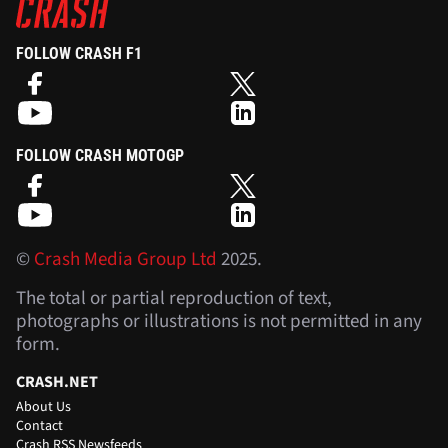
FOLLOW CRASH F1
FOLLOW CRASH MOTOGP
©
Crash Media Group Ltd
2025.
The total or partial reproduction of text,
photographs or illustrations is not permitted in any
form.
CRASH.NET
About Us
Contact
Crash RSS Newsfeeds