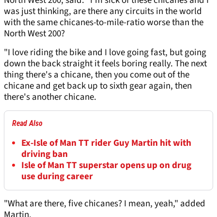
North West 200, said: "I'm sick of these chicanes and I
was just thinking, are there any circuits in the world
with the same chicanes-to-mile-ratio worse than the
North West 200?
"I love riding the bike and I love going fast, but going
down the back straight it feels boring really. The next
thing there's a chicane, then you come out of the
chicane and get back up to sixth gear again, then
there's another chicane.
Read Also
Ex-Isle of Man TT rider Guy Martin hit with
driving ban
Isle of Man TT superstar opens up on drug
use during career
"What are there, five chicanes? I mean, yeah," added
Martin.