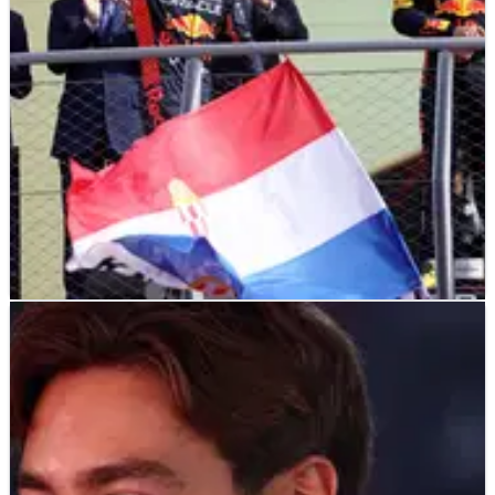
F1
NEWS
15/09/23
How can Red Bull wrap up the F1 constructors’
championship in Singapore?
Even though there’s still eight races left in F1 2023, Red Bull
could secure the F1 constructors’ championship at this
weekend’s Singapore Grand Prix.