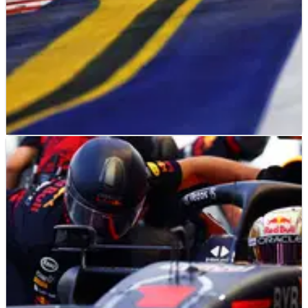
F1
RESULTS
30/09/22
F1 2022 Singapore Grand Prix - Free Practice
Results (2)
Results from the second&nbsp;practice&nbsp;session at the
F1&nbsp;Singapore Grand Prix, Round 17&nbsp;of the
2022&nbsp;F1&nbsp;world championship.