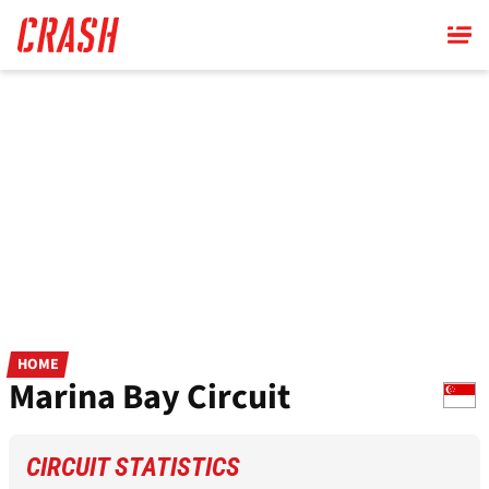
Skip
to
main
content
HOME
Marina Bay Circuit
CIRCUIT STATISTICS