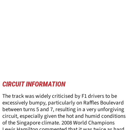
CIRCUIT INFORMATION
The track was widely criticised by F1 drivers to be
excessively bumpy, particularly on Raffles Boulevard
between turns 5 and 7, resulting in a very unforgiving
circuit, especially given the hot and humid conditions
of the Singapore climate. 2008 World Champions
Lewis Hamilton commented that it was twice as hard