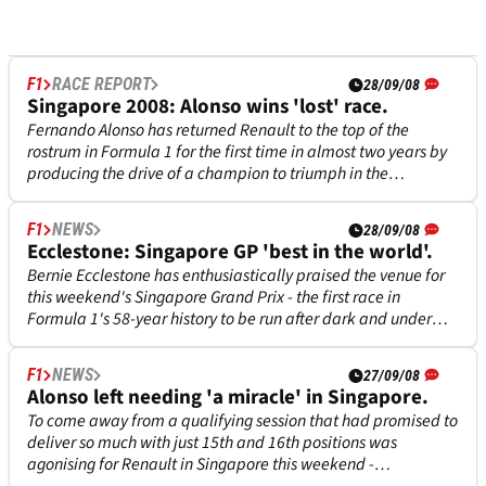
F1
RACE REPORT
28/09/08
Singapore 2008: Alonso wins 'lost' race.
Fernando Alonso has returned Renault to the top of the
rostrum in Formula 1 for the first time in almost two years by
producing the drive of a champion to triumph in the
inaugural Singapore Grand Prix night outing this weekend.
F1
NEWS
28/09/08
Ecclestone: Singapore GP 'best in the world'.
Bernie Ecclestone has enthusiastically praised the venue for
this weekend's Singapore Grand Prix - the first race in
Formula 1's 58-year history to be run after dark and under
spotlights - as being 'without doubt the best in the world'.
F1
NEWS
27/09/08
Alonso left needing 'a miracle' in Singapore.
To come away from a qualifying session that had promised to
deliver so much with just 15th and 16th positions was
agonising for Renault in Singapore this weekend -
particularly with pole position tip Fernando Alonso predicting