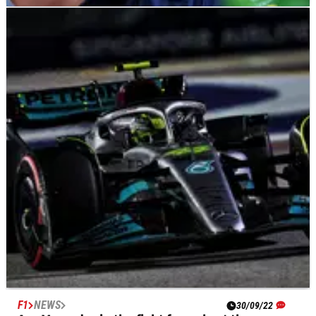
F1
NEWS
01/10/22
“What the f*** is this about?” Verstappen rages
over Red Bull fuel blunder
Max Verstappen was left fuming with Red Bull after he was
forced to abandon his pole position lap at the F1 Singapore
Grand Prix due to a lack of fuel.
F1
NEWS
30/09/22