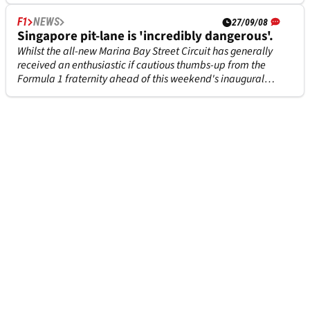
it will now take 'a miracle' to regain ground on race day in
F1
NEWS
27/09/08
the Far E
Singapore pit-lane is 'incredibly dangerous'.
Whilst the all-new Marina Bay Street Circuit has generally
received an enthusiastic if cautious thumbs-up from the
Formula 1 fraternity ahead of this weekend's inaugural
Singapore Grand Prix in the city-state, a number of areas
have come in for criticism - not least of which being the
'dangerous'