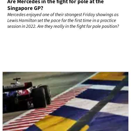
Are Mercedes in the fight for pole at the
Singapore GP?
Mercedes enjoyed one of their strongest Friday showings as
Lewis Hamilton set the pace for the first time in a practice
session in 2022. Are they really in the fight for pole position?