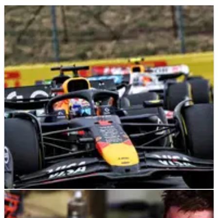
F1
NEWS
01/10/25
Red Bull warn F1 rivals Hungary struggles