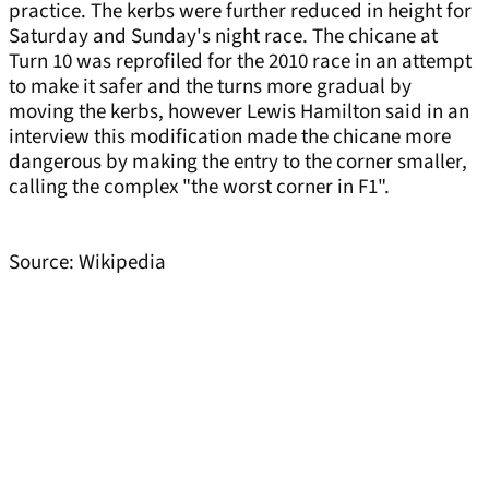
practice. The kerbs were further reduced in height for
Saturday and Sunday's night race. The chicane at
Turn 10 was reprofiled for the 2010 race in an attempt
to make it safer and the turns more gradual by
moving the kerbs, however Lewis Hamilton said in an
interview this modification made the chicane more
dangerous by making the entry to the corner smaller,
calling the complex "the worst corner in F1".
Source: Wikipedia