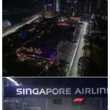
those stats - still the same at 40!”
Fernando Alonso believes Max Verstappen’s impending
second F1 drivers’ championship already makes him an ‘all-
time great’ but has warned that it isn’t a guarantee of
continued success.
F1
NEWS
08/08/22
Iconic F1 circuit to appear in new Call of Duty
video game
F1’s Singapore Grand Prix will feature in the new Call of Duty
video game as a map which can be played in multiplayer.