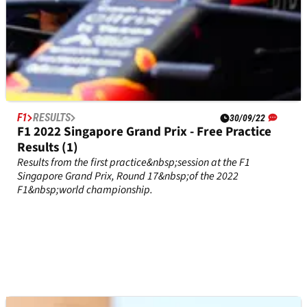
F1
RESULTS
30/09/22
F1 2022 Singapore Grand Prix - Free Practice
Results (1)
Results from the first practice&nbsp;session at the F1
Singapore Grand Prix, Round 17&nbsp;of the 2022
F1&nbsp;world championship.