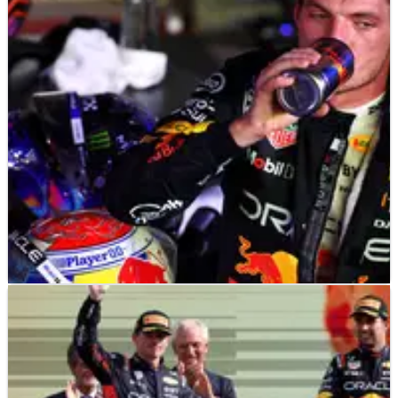
won’t be repeated at Singapore GP
Will Red Bull be able to compete with McLaren at this
weekend's Singapore Grand Prix?
F1
NEWS
01/10/25
Why the Singapore Grand Prix remains Max
Verstappen’s only winless F1 track
Singapore hasn't been a happy hunting ground for Max
Verstappen over the years