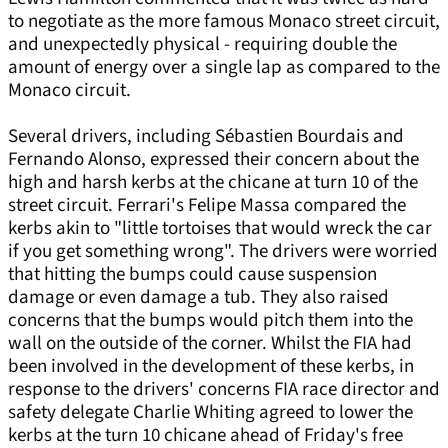
to negotiate as the more famous Monaco street circuit,
and unexpectedly physical - requiring double the
amount of energy over a single lap as compared to the
Monaco circuit.
Several drivers, including Sébastien Bourdais and
Fernando Alonso, expressed their concern about the
high and harsh kerbs at the chicane at turn 10 of the
street circuit. Ferrari's Felipe Massa compared the
kerbs akin to "little tortoises that would wreck the car
if you get something wrong". The drivers were worried
that hitting the bumps could cause suspension
damage or even damage a tub. They also raised
concerns that the bumps would pitch them into the
wall on the outside of the corner. Whilst the FIA had
been involved in the development of these kerbs, in
response to the drivers' concerns FIA race director and
safety delegate Charlie Whiting agreed to lower the
kerbs at the turn 10 chicane ahead of Friday's free