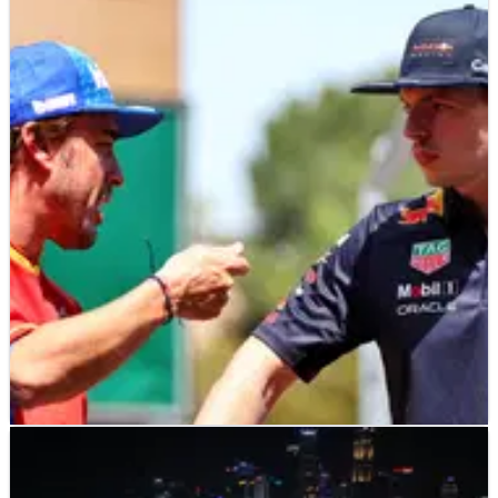
F1
NEWS
29/09/22
Alonso on Verstappen: “I was also 26 with