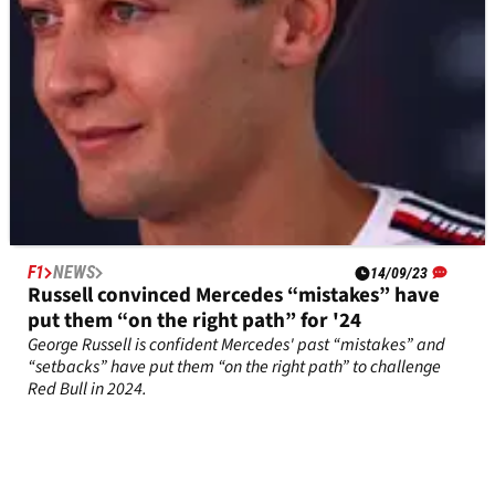
F1
NEWS
14/09/23
Russell convinced Mercedes “mistakes” have
put them “on the right path” for '24
George Russell is confident Mercedes' past “mistakes” and
“setbacks” have put them “on the right path” to challenge
Red Bull in 2024.