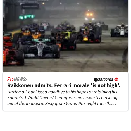
F1
NEWS
F1
NEWS
27/01/22
28/09/08
Singapore to remain on F1 calendar until 2028
Raikkonen admits: Ferrari morale 'is not high'.
after signing new deal
Having all-but kissed goodbye to his hopes of retaining his
Formula 1 World Drivers' Championship crown by crashing
Formula 1 will continue to race in Singapore until 2028 after
out of the inaugural Singapore Grand Prix night race this
signing a seven-year contract extension.
weekend with three laps left to run, Kimi Raikkonen has
apologised to Ferrari for costing the squad the lead in the
constru