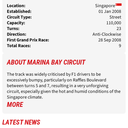
Location:
Singapore
Established:
01 Jan 2008
Circuit Type:
Street
Capacity:
110,000
Turns:
23
Direction:
Anti-Clockwise
First Grand Prix Race:
28 Sep 2008
Total Races:
9
ABOUT
MARINA BAY CIRCUIT
The track was widely criticised by F1 drivers to be
excessively bumpy, particularly on Raffles Boulevard
between turns 5 and 7, resulting in a very unforgiving
circuit, especially given the hot and humid conditions of the
Singapore climate.
MORE
LATEST NEWS