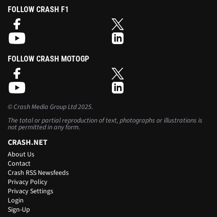
FOLLOW CRASH F1
FOLLOW CRASH MOTOGP
©
Crash Media Group Ltd
2025.
The total or partial reproduction of text, photographs or illustrations is
not permitted in any form.
CRASH.NET
About Us
Contact
Crash RSS Newsfeeds
Privacy Policy
Privacy Settings
Login
Sign-Up