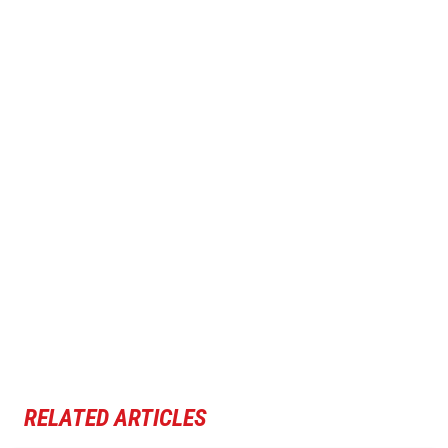
RELATED ARTICLES