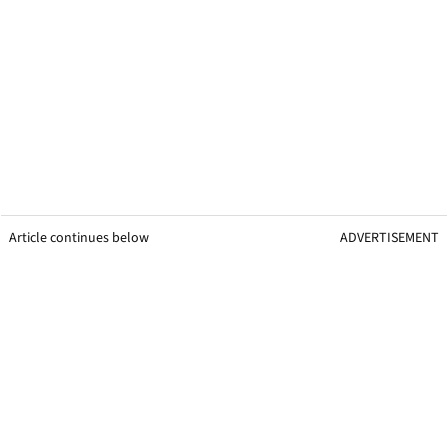
Article continues below
ADVERTISEMENT