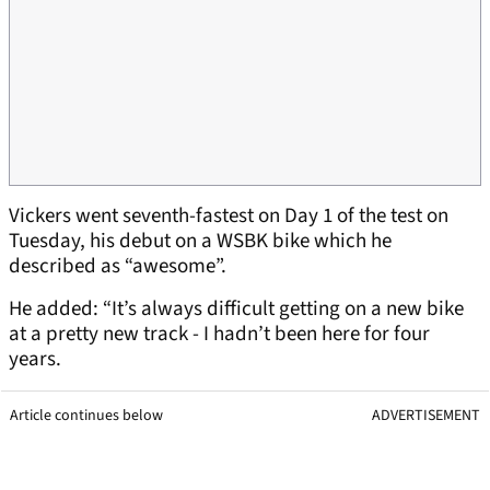
Vickers went seventh-fastest on Day 1 of the test on
Tuesday, his debut on a WSBK bike which he
described as “awesome”.
He added: “It’s always difficult getting on a new bike
at a pretty new track - I hadn’t been here for four
years.
Article continues below
ADVERTISEMENT