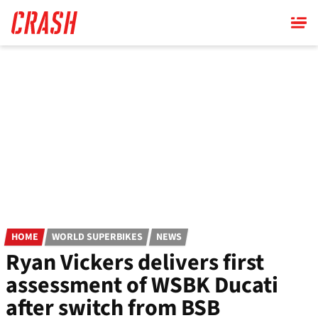
Skip
to
main
content
HOME
WORLD SUPERBIKES
NEWS
Ryan Vickers delivers first
assessment of WSBK Ducati
after switch from BSB