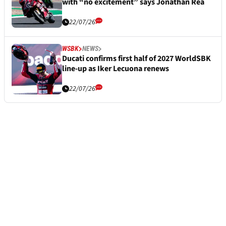
with “no excitement” says Jonathan Rea
22/07/26
WSBK
NEWS
Ducati confirms first half of 2027 WorldSBK
line-up as Iker Lecuona renews
22/07/26