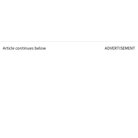
Article continues below
ADVERTISEMENT