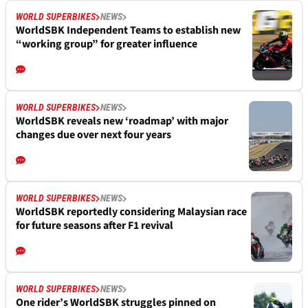
WORLD SUPERBIKES
NEWS
WorldSBK Independent Teams to establish new
“working group” for greater influence
WORLD SUPERBIKES
NEWS
WorldSBK reveals new ‘roadmap’ with major
changes due over next four years
WORLD SUPERBIKES
NEWS
WorldSBK reportedly considering Malaysian race
for future seasons after F1 revival
WORLD SUPERBIKES
NEWS
One rider’s WorldSBK struggles pinned on