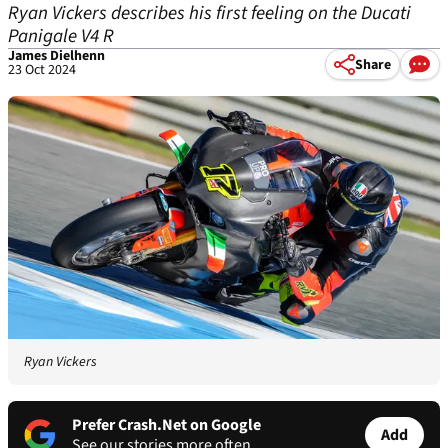
Ryan Vickers describes his first feeling on the Ducati
Panigale V4 R
James Dielhenn
Share
23 Oct 2024
Ryan Vickers
Prefer Crash.Net on Google
Add
See our stories more often