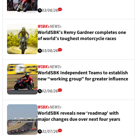
03/08/26
WSBK
NEWS
WorldSBK’s Remy Gardner completes one
of world’s toughest motorcycle races
03/08/26
WSBK
NEWS
WorldSBK Independent Teams to establish
new “working group” for greater influence
02/08/26
WSBK
NEWS
WorldSBK reveals new ‘roadmap’ with
major changes due over next four years
31/07/26