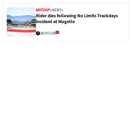
MOTOGP
NEWS
Rider dies following No Limits Trackdays
incident at Mugello
30/07/26