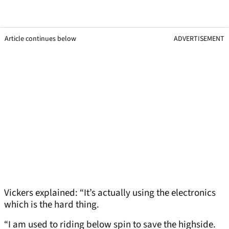
Article continues below
ADVERTISEMENT
Vickers explained: “It’s actually using the electronics
which is the hard thing.
“I am used to riding below spin to save the highside.