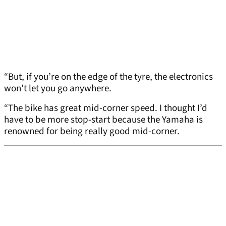
“But, if you’re on the edge of the tyre, the electronics
won’t let you go anywhere.
“The bike has great mid-corner speed. I thought I’d
have to be more stop-start because the Yamaha is
renowned for being really good mid-corner.