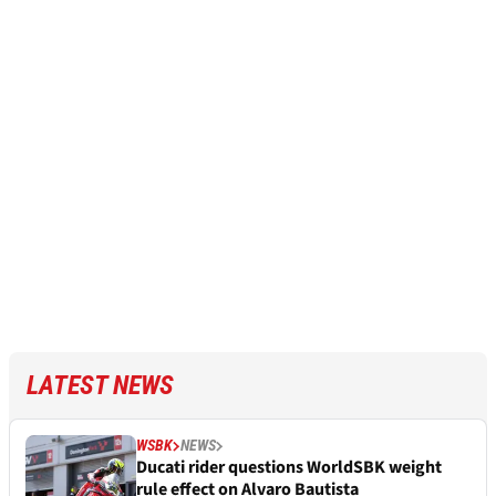
LATEST NEWS
WSBK
NEWS
Ducati rider questions WorldSBK weight
rule effect on Alvaro Bautista