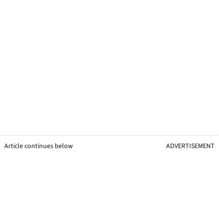
Article continues below
ADVERTISEMENT