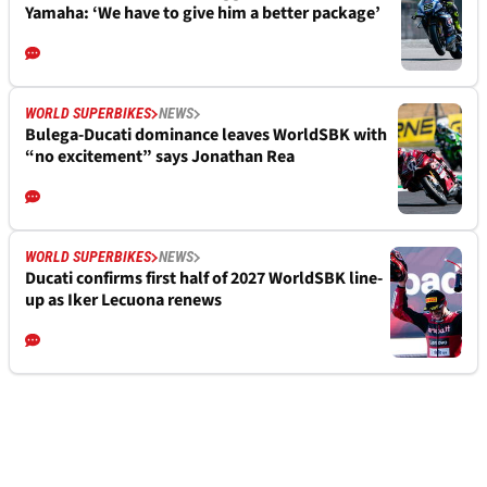
Yamaha: ‘We have to give him a better package’
WORLD SUPERBIKES
NEWS
Bulega-Ducati dominance leaves WorldSBK with
“no excitement” says Jonathan Rea
WORLD SUPERBIKES
NEWS
Ducati confirms first half of 2027 WorldSBK line-
up as Iker Lecuona renews