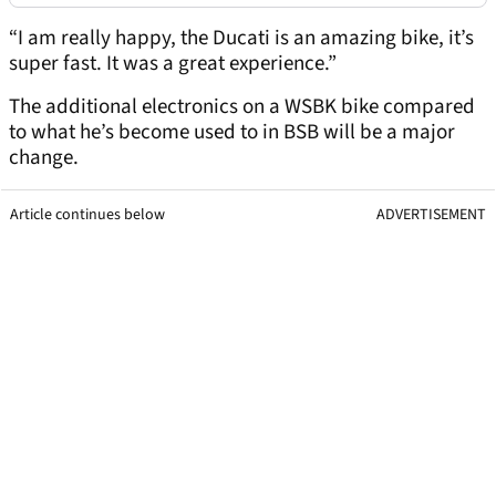
“I am really happy, the Ducati is an amazing bike, it’s
super fast. It was a great experience.”
The additional electronics on a WSBK bike compared
to what he’s become used to in BSB will be a major
change.
Article continues below
ADVERTISEMENT