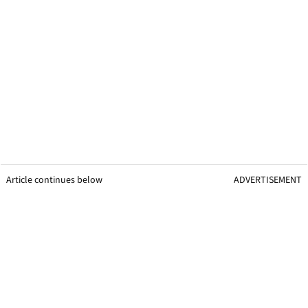
Article continues below
ADVERTISEMENT