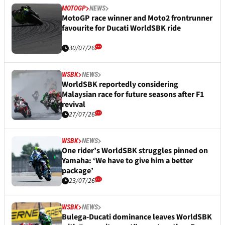
MOTOGP
NEWS
MotoGP race winner and Moto2 frontrunner
favourite for Ducati WorldSBK ride
30/07/26
WSBK
NEWS
WorldSBK reportedly considering
Malaysian race for future seasons after F1
revival
27/07/26
WSBK
NEWS
One rider’s WorldSBK struggles pinned on
Yamaha: ‘We have to give him a better
package’
23/07/26
WSBK
NEWS
Bulega-Ducati dominance leaves WorldSBK