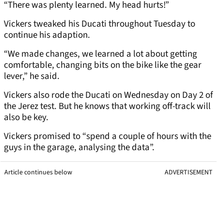
“There was plenty learned. My head hurts!”
Vickers tweaked his Ducati throughout Tuesday to
continue his adaption.
“We made changes, we learned a lot about getting
comfortable, changing bits on the bike like the gear
lever,” he said.
Vickers also rode the Ducati on Wednesday on Day 2 of
the Jerez test. But he knows that working off-track will
also be key.
Vickers promised to “spend a couple of hours with the
guys in the garage, analysing the data”.
Article continues below
ADVERTISEMENT