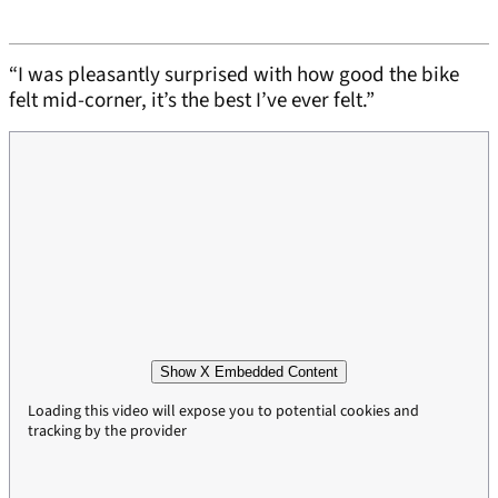
“I was pleasantly surprised with how good the bike
felt mid-corner, it’s the best I’ve ever felt.”
Show X Embedded Content
Loading this video will expose you to potential cookies and
tracking by the provider