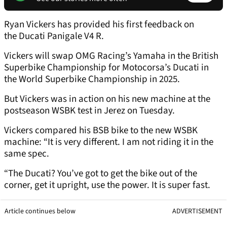
Ryan Vickers has provided his first feedback on
the Ducati Panigale V4 R.
Vickers will swap OMG Racing’s Yamaha in the British
Superbike Championship for Motocorsa’s Ducati in
the World Superbike Championship in 2025.
But Vickers was in action on his new machine at the
postseason WSBK test in Jerez on Tuesday.
Vickers compared his BSB bike to the new WSBK
machine: “It is very different. I am not riding it in the
same spec.
“The Ducati? You’ve got to get the bike out of the
corner, get it upright, use the power. It is super fast.
Article continues below
ADVERTISEMENT