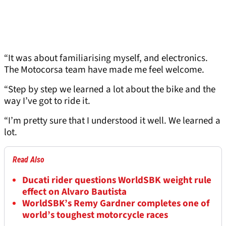
“It was about familiarising myself, and electronics.
The Motocorsa team have made me feel welcome.
“Step by step we learned a lot about the bike and the
way I’ve got to ride it.
“I’m pretty sure that I understood it well. We learned a
lot.
Read Also
Ducati rider questions WorldSBK weight rule
effect on Alvaro Bautista
WorldSBK’s Remy Gardner completes one of
world’s toughest motorcycle races