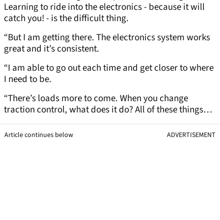
Learning to ride into the electronics - because it will
catch you! - is the difficult thing.
“But I am getting there. The electronics system works
great and it’s consistent.
“I am able to go out each time and get closer to where
I need to be.
“There’s loads more to come. When you change
traction control, what does it do? All of these things…
Article continues below
ADVERTISEMENT