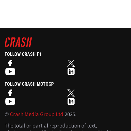
FOLLOW CRASH F1
FOLLOW CRASH MOTOGP
©
Crash Media Group Ltd
2025.
The total or partial reproduction of text,