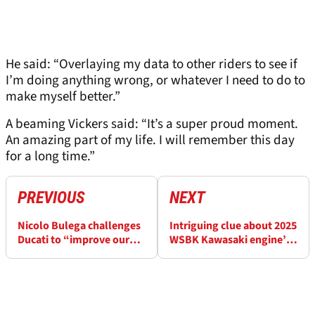
He said: “Overlaying my data to other riders to see if
I’m doing anything wrong, or whatever I need to do to
make myself better.”
A beaming Vickers said: “It’s a super proud moment.
An amazing part of my life. I will remember this day
for a long time.”
PREVIOUS
NEXT
Nicolo Bulega challenges
Intriguing clue about 2025
Ducati to “improve our
WSBK Kawasaki engine’s
very good package”
power