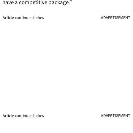
have a competitive package.”
Article continues below
ADVERTISEMENT
Article continues below
ADVERTISEMENT