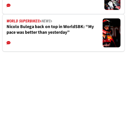
WORLD SUPERBIKES
NEWS
Nicolo Bulega back on top in WorldSBK: “My
pace was better than yesterday”