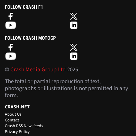
FOLLOW CRASH F1
FOLLOW CRASH MOTOGP
©
Crash Media Group Ltd
2025.
The total or partial reproduction of text,
photographs or illustrations is not permitted in any
form.
CRASH.NET
About Us
Contact
Crash RSS Newsfeeds
Privacy Policy