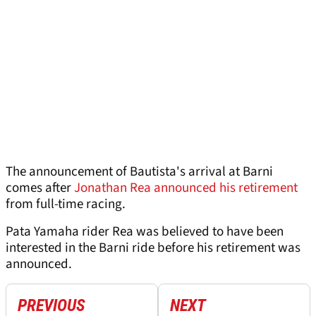
The announcement of Bautista's arrival at Barni
comes after
Jonathan Rea announced his retirement
from full-time racing.
Pata Yamaha rider Rea was believed to have been
interested in the Barni ride before his retirement was
announced.
PREVIOUS
NEXT