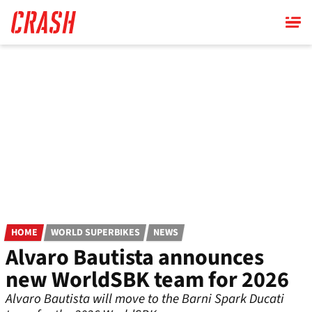
Skip
to
main
content
HOME
WORLD SUPERBIKES
NEWS
Alvaro Bautista announces
new WorldSBK team for 2026
Alvaro Bautista will move to the Barni Spark Ducati