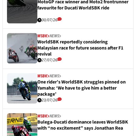
MotoGP race winner and Moto2 frontrunner
favourite for Ducati WorldSBK ride
30/07/26
WSBK
NEWS
WorldSBK reportedly considering
Malaysian race for future seasons after F1
revival
27/07/26
WSBK
NEWS
One rider’s WorldSBK struggles pinned on
Yamaha: ‘We have to give him a better
package’
23/07/26
WSBK
NEWS
Bulega-Ducati dominance leaves WorldSBK
with “no excitement” says Jonathan Rea