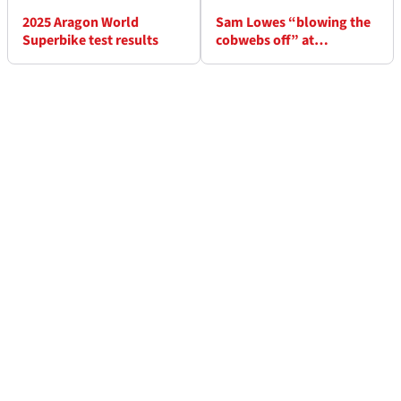
2025 Aragon World
Sam Lowes “blowing the
Superbike test results
cobwebs off” at
WorldSBK Aragon test