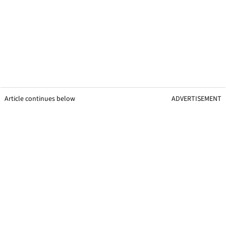
Article continues below
ADVERTISEMENT