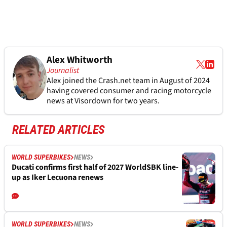
Alex Whitworth
Journalist
Alex joined the
Crash.net
team in August of 2024
having covered consumer and racing motorcycle
news at Visordown for two years.
RELATED ARTICLES
WORLD SUPERBIKES
NEWS
Ducati confirms first half of 2027 WorldSBK line-
up as Iker Lecuona renews
WORLD SUPERBIKES
NEWS