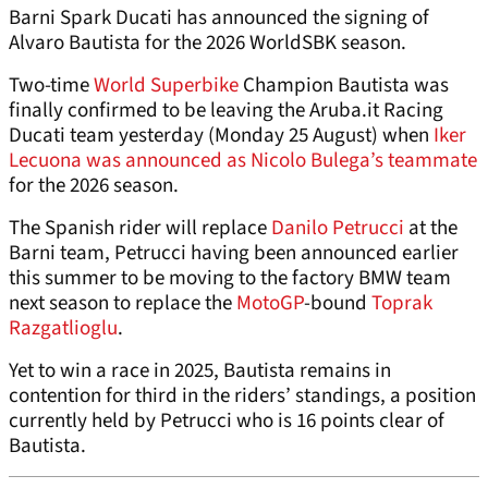
Barni Spark Ducati has announced the signing of
Alvaro Bautista for the 2026 WorldSBK season.
Two-time
World Superbike
Champion Bautista was
finally confirmed to be leaving the Aruba.it Racing
Ducati team yesterday (Monday 25 August) when
Iker
Lecuona was announced as Nicolo Bulega’s teammate
for the 2026 season.
The Spanish rider will replace
Danilo Petrucci
at the
Barni team, Petrucci having been announced earlier
this summer to be moving to the factory BMW team
next season to replace the
MotoGP
-bound
Toprak
Razgatlioglu
.
Yet to win a race in 2025, Bautista remains in
contention for third in the riders’ standings, a position
currently held by Petrucci who is 16 points clear of
Bautista.