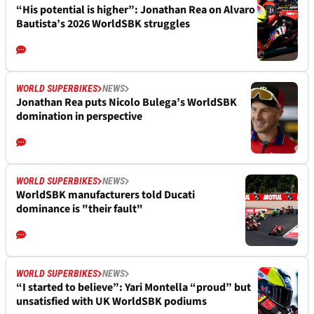
“His potential is higher”: Jonathan Rea on Alvaro
Bautista’s 2026 WorldSBK struggles
WORLD SUPERBIKES
NEWS
Jonathan Rea puts Nicolo Bulega’s WorldSBK
domination in perspective
WORLD SUPERBIKES
NEWS
WorldSBK manufacturers told Ducati
dominance is "their fault"
WORLD SUPERBIKES
NEWS
“I started to believe”: Yari Montella “proud” but
unsatisfied with UK WorldSBK podiums