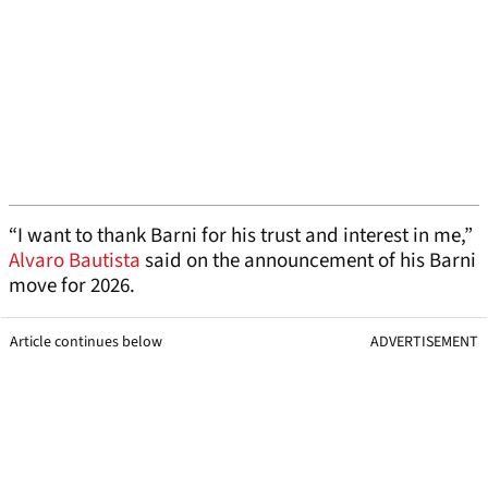
“I want to thank Barni for his trust and interest in me,”
Alvaro Bautista
said on the announcement of his Barni
move for 2026.
Article continues below
ADVERTISEMENT