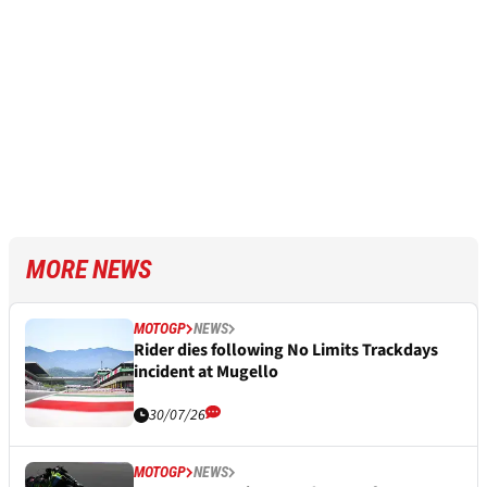
MORE NEWS
MOTOGP
NEWS
Rider dies following No Limits Trackdays
incident at Mugello
30/07/26
MOTOGP
NEWS