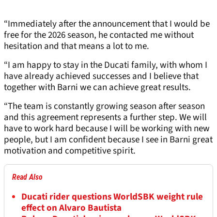
“Immediately after the announcement that I would be
free for the 2026 season, he contacted me without
hesitation and that means a lot to me.
“I am happy to stay in the Ducati family, with whom I
have already achieved successes and I believe that
together with Barni we can achieve great results.
“The team is constantly growing season after season
and this agreement represents a further step. We will
have to work hard because I will be working with new
people, but I am confident because I see in Barni great
motivation and competitive spirit.
Read Also
Ducati rider questions WorldSBK weight rule
effect on Alvaro Bautista