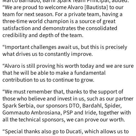
Marco Barnabo, Barni Spark Team Principal, added:
“We are proud to welcome Alvaro [Bautista] to our
team for next season. For a private team, having a
three-time world champion is a source of great
satisfaction and demonstrates the consolidated
credibility and depth of the team.
“Important challenges await us, but this is precisely
what drives us to constantly improve.
“Alvaro is still proving his worth today and we are sure
that he will be able to make a fundamental
contribution to us to continue to grow.
“We must remember that, thanks to the support of
those who believe and invest in us, such as our partner
Spark Serbia, our sponsors DTO, Bardahl, Spider,
Gommauto Ambrosiana, PSP and Iride, together with
all the technical sponsors, we can prove our worth.
“Special thanks also go to Ducati, which allows us to