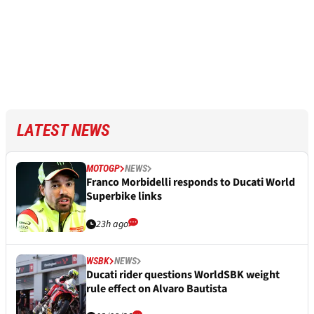
LATEST NEWS
MOTOGP
NEWS
Franco Morbidelli responds to Ducati World
Superbike links
23h ago
WSBK
NEWS
Ducati rider questions WorldSBK weight
rule effect on Alvaro Bautista