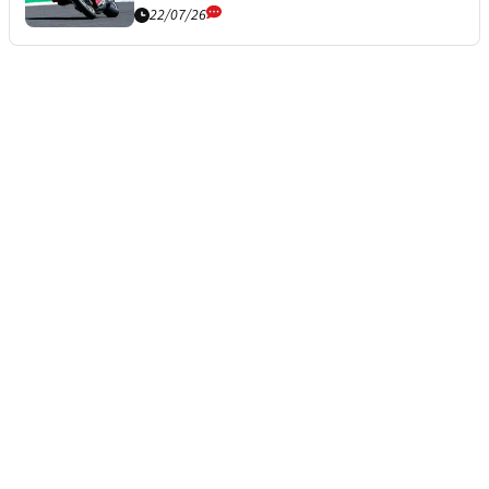
22/07/26