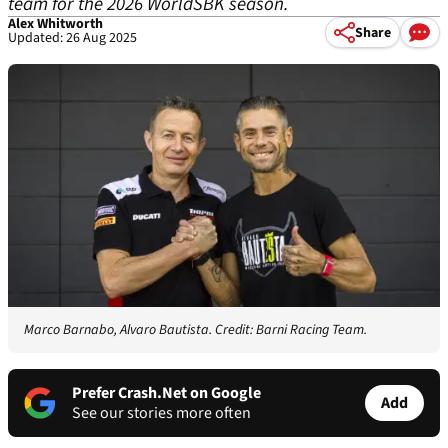
team for the 2026 WorldSBK season.
Alex Whitworth
Share
Updated: 26 Aug 2025
Marco Barnabo, Alvaro Bautista. Credit: Barni Racing Team.
Prefer Crash.Net on Google
Add
See our stories more often