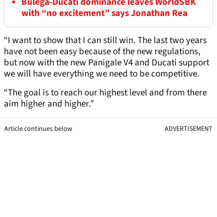
Bulega-Ducati dominance leaves WorldSBK
with “no excitement” says Jonathan Rea
“I want to show that I can still win. The last two years
have not been easy because of the new regulations,
but now with the new Panigale V4 and Ducati support
we will have everything we need to be competitive.
“The goal is to reach our highest level and from there
aim higher and higher.”
Article continues below
ADVERTISEMENT