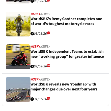
03/08/26
WSBK
NEWS
WorldSBK’s Remy Gardner completes one
of world’s toughest motorcycle races
03/08/26
WSBK
NEWS
WorldSBK Independent Teams to establish
new “working group” for greater influence
02/08/26
WSBK
NEWS
WorldSBK reveals new ‘roadmap’ with
major changes due over next four years
31/07/26