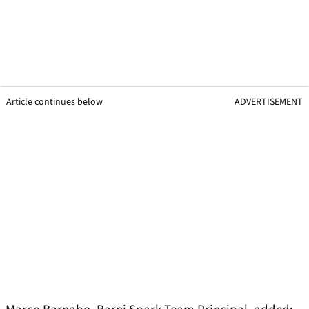
Article continues below
ADVERTISEMENT