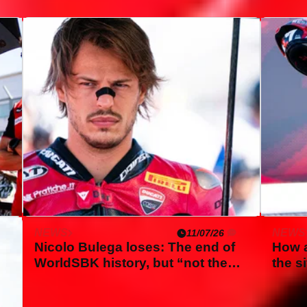
NEWS
NEWS
11/07/26
Nicolo Bulega loses: The end of
How a
WorldSBK history, but “not the
the s
end of the world”
first