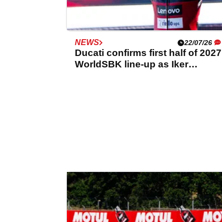
NEWS
22/07/26
Ducati confirms first half of 2027
WorldSBK line-up as Iker
Lecuona renews