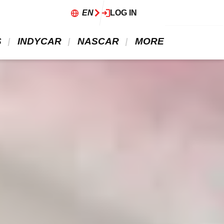
EN
LOG IN
 
 INDYCAR 
 NASCAR 
 MORE 