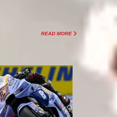
BOUT ARUBA.IT RACING
 DUCATI
READ MORE