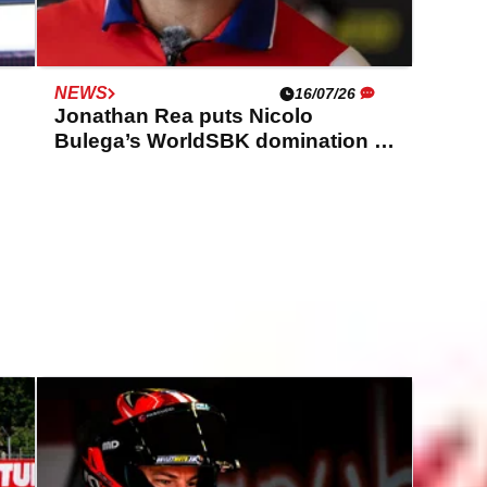
NEWS
16/07/26
Jonathan Rea puts Nicolo
Bulega’s WorldSBK domination in
perspective