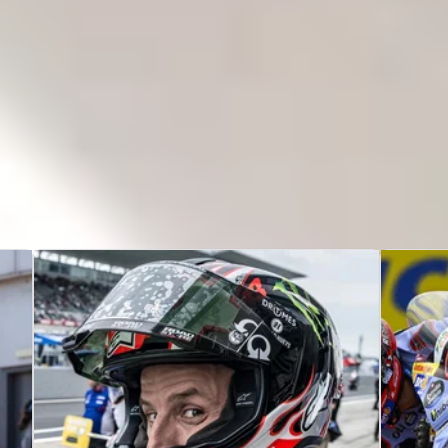
A
-
Nicolo Bulega
,
Alvaro Bautista