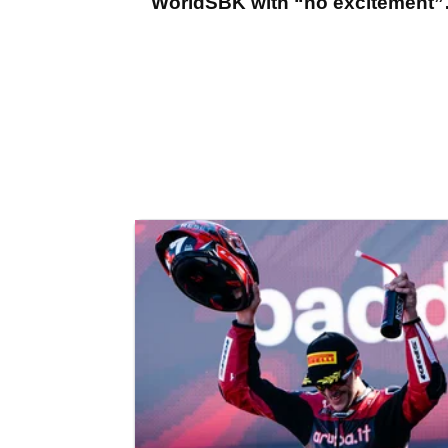
WorldSBK with “no excitement”
says Jonathan Rea