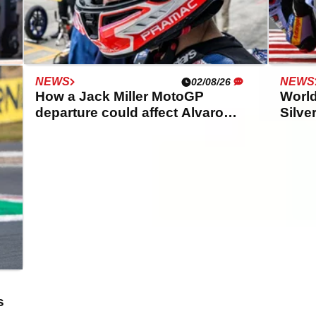
NEWS
NEWS
02/08/26
K
How a Jack Miller MotoGP
World
departure could affect Alvaro
Silve
Bautista
Ducat
s