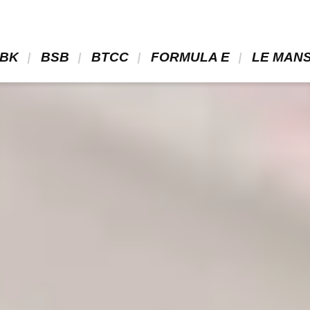
BK 
 BSB 
 BTCC 
 FORMULA E 
 LE MANS
cati