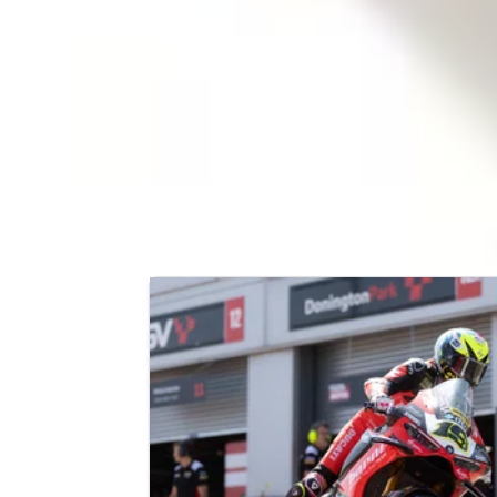
TEAM STATISTICS
Country:
Established:
Racers:
Chassis:
Engine:
LATEST NEWS