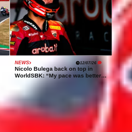
NEWS
12/07/26
Nicolo Bulega back on top in
WorldSBK: “My pace was better
than yesterday”