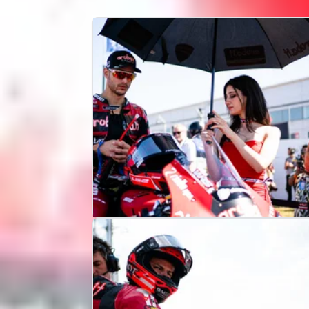
NEWS
12/07/26
Why Iker Lecuona can be
“happy” despite UK WorldSBK
crash