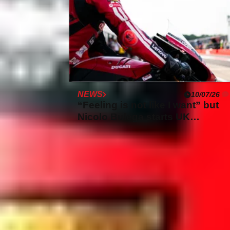
NEWS
10/07/26
“Feeling is not like I want” but
Nicolo Bulega starts UK
WorldSBK in dominant form