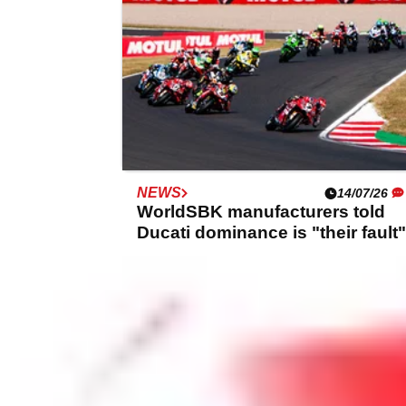
NEWS
14/07/26
WorldSBK manufacturers told
Ducati dominance is "their fault"