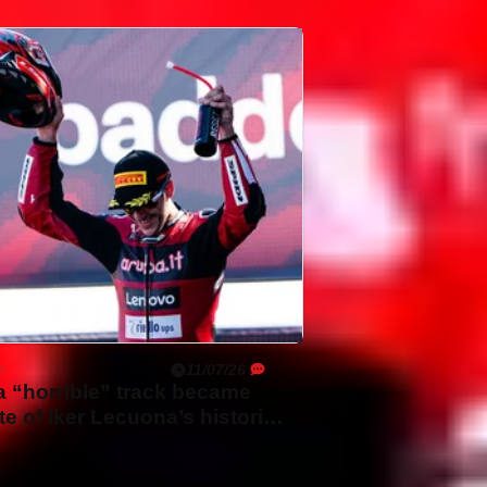
11/07/26
 “horrible” track became
ite of Iker Lecuona’s historic
 WorldSBK win