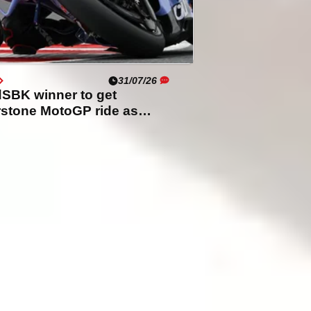
31/07/26
SBK winner to get
rstone MotoGP ride as
i rider set to miss out