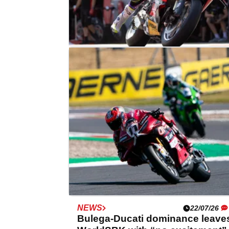
NEWS
03/08/26
Ducati rider questions WorldSB
weight rule effect on Alvaro
Bautista
NEWS
22/07/26
Bulega-Ducati dominance leave