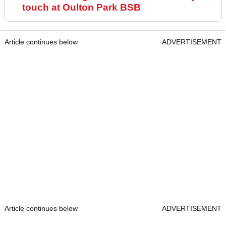
touch at Oulton Park BSB
Article continues below
ADVERTISEMENT
Article continues below
ADVERTISEMENT