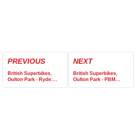
PREVIOUS
NEXT
British Superbikes,
British Superbikes,
Oulton Park - Ryde:
Oulton Park - PBM
“was trying my nuts off
Ducati win in new era
to keep up!”
with Irwin