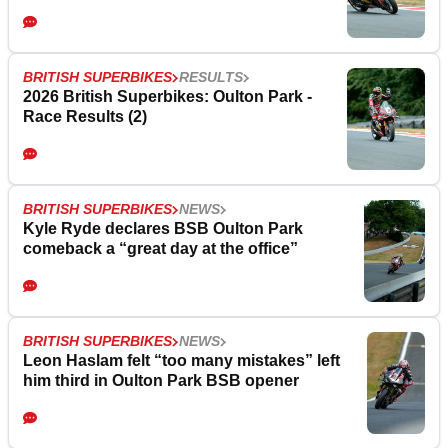
BRITISH SUPERBIKES
RESULTS
2026 British Superbikes: Oulton Park -
Race Results (2)
BRITISH SUPERBIKES
NEWS
Kyle Ryde declares BSB Oulton Park
comeback a “great day at the office”
BRITISH SUPERBIKES
NEWS
Leon Haslam felt “too many mistakes” left
him third in Oulton Park BSB opener