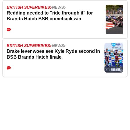
BRITISH SUPERBIKES
NEWS
Redding needed to ”ride through it” for
Brands Hatch BSB comeback win
BRITISH SUPERBIKES
NEWS
Brake lever woes see Kyle Ryde second in
BSB Brands Hatch finale