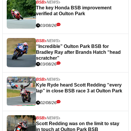
BSB
NEWS
The key Honda BSB improvement
verified at Oulton Park
03/08/26
BSB
NEWS
“Incredible” Oulton Park BSB for
Bradley Ray after Brands Hatch “head
scratcher”
03/08/26
BSB
NEWS
Kyle Ryde heard Scott Redding “every
lap” in close BSB race 3 at Oulton Park
02/08/26
BSB
NEWS
Scott Redding was on the limit to stay
in touch at Oulton Park BSB