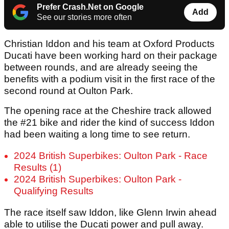
Prefer Crash.Net on Google
Add
See our stories more often
Christian Iddon and his team at Oxford Products
Ducati have been working hard on their package
between rounds, and are already seeing the
benefits with a podium visit in the first race of the
second round at Oulton Park.
The opening race at the Cheshire track allowed
the #21 bike and rider the kind of success Iddon
had been waiting a long time to see return.
2024 British Superbikes: Oulton Park - Race
Results (1)
2024 British Superbikes: Oulton Park -
Qualifying Results
The race itself saw Iddon, like Glenn Irwin ahead
able to utilise the Ducati power and pull away.