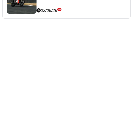
02/08/26