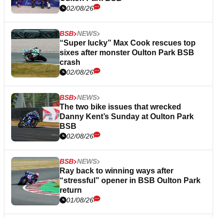
02/08/26
BSB
NEWS
“Super lucky” Max Cook rescues top
sixes after monster Oulton Park BSB
crash
02/08/26
BSB
NEWS
The two bike issues that wrecked
Danny Kent’s Sunday at Oulton Park
BSB
02/08/26
BSB
NEWS
Ray back to winning ways after
“stressful” opener in BSB Oulton Park
return
01/08/26