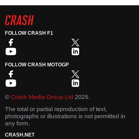
FOLLOW CRASH F1
FOLLOW CRASH MOTOGP
©
Crash Media Group Ltd
2025.
The total or partial reproduction of text,
photographs or illustrations is not permitted in
any form.
CRASH.NET