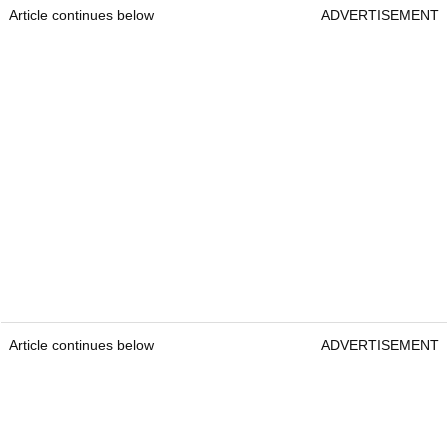
Article continues below
ADVERTISEMENT
Article continues below
ADVERTISEMENT