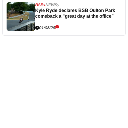
BSB
NEWS
Kyle Ryde declares BSB Oulton Park
comeback a “great day at the office”
01/08/26