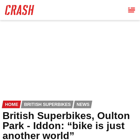
Skip
to
main
content
HOME
BRITISH SUPERBIKES
NEWS
British Superbikes, Oulton
Park - Iddon: “bike is just
another world”