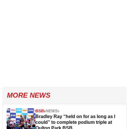
MORE NEWS
BSB
NEWS
Bradley Ray “held on for as long as I
could” to complete podium triple at
Oulton Park BSB