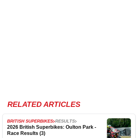
RELATED ARTICLES
BRITISH SUPERBIKES
RESULTS
2026 British Superbikes: Oulton Park -
Race Results (3)