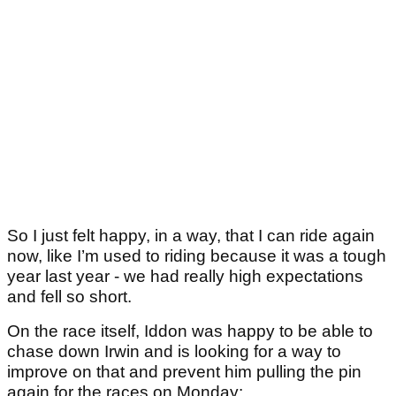
So I just felt happy, in a way, that I can ride again
now, like I’m used to riding because it was a tough
year last year - we had really high expectations
and fell so short.
On the race itself, Iddon was happy to be able to
chase down Irwin and is looking for a way to
improve on that and prevent him pulling the pin
again for the races on Monday: