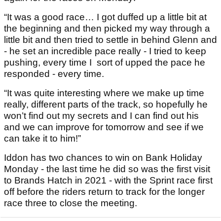
“It was a good race… I got duffed up a little bit at
the beginning and then picked my way through a
little bit and then tried to settle in behind Glenn and
- he set an incredible pace really - I tried to keep
pushing, every time I sort of upped the pace he
responded - every time.
“It was quite interesting where we make up time
really, different parts of the track, so hopefully he
won’t find out my secrets and I can find out his
and we can improve for tomorrow and see if we
can take it to him!”
Iddon has two chances to win on Bank Holiday
Monday - the last time he did so was the first visit
to Brands Hatch in 2021 - with the Sprint race first
off before the riders return to track for the longer
race three to close the meeting.