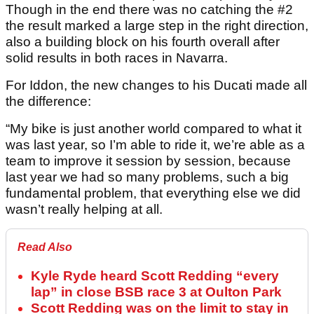
Though in the end there was no catching the #2
the result marked a large step in the right direction,
also a building block on his fourth overall after
solid results in both races in Navarra.
For Iddon, the new changes to his Ducati made all
the difference:
“My bike is just another world compared to what it
was last year, so I’m able to ride it, we’re able as a
team to improve it session by session, because
last year we had so many problems, such a big
fundamental problem, that everything else we did
wasn’t really helping at all.
Read Also
Kyle Ryde heard Scott Redding “every
lap” in close BSB race 3 at Oulton Park
Scott Redding was on the limit to stay in