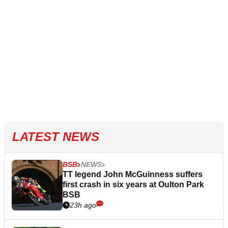
LATEST NEWS
BSB
NEWS
TT legend John McGuinness suffers
first crash in six years at Oulton Park
BSB
23h ago