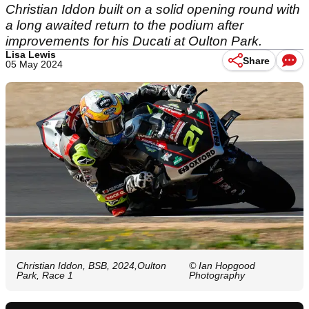
Christian Iddon built on a solid opening round with
a long awaited return to the podium after
improvements for his Ducati at Oulton Park.
Lisa Lewis
Share
05 May 2024
Christian Iddon, BSB, 2024,Oulton
© Ian Hopgood
Park, Race 1
Photography