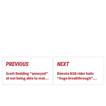
PREVIOUS
NEXT
Scott Redding “annoyed”
Bimota BSB rider hails
at not being able to match
“huge breakthrough”
drive from Kyle Ryde in
after Donington triple
final BSB Donington race
podium