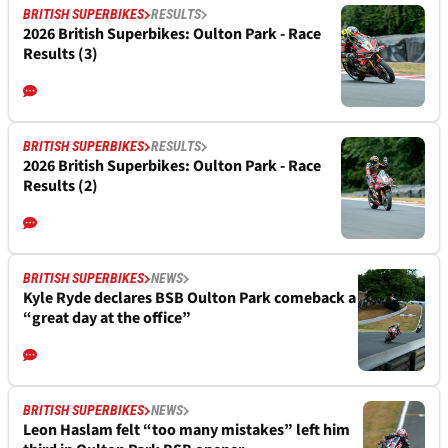
BRITISH SUPERBIKES
RESULTS
2026 British Superbikes: Oulton Park - Race
Results (3)
BRITISH SUPERBIKES
RESULTS
2026 British Superbikes: Oulton Park - Race
Results (2)
BRITISH SUPERBIKES
NEWS
Kyle Ryde declares BSB Oulton Park comeback a
“great day at the office”
BRITISH SUPERBIKES
NEWS
Leon Haslam felt “too many mistakes” left him