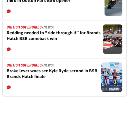
third in Oulton Park BSB opener
BRITISH SUPERBIKES
NEWS
Redding needed to ”ride through it” for Brands
Hatch BSB comeback win
BRITISH SUPERBIKES
NEWS
Brake lever woes see Kyle Ryde second in BSB
Brands Hatch finale