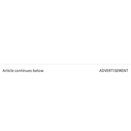
Article continues below
ADVERTISEMENT