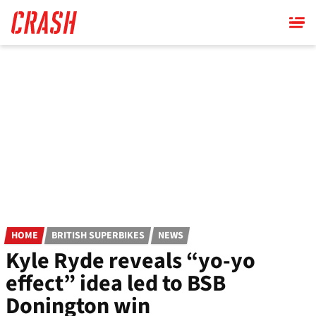
Skip
to
main
content
HOME
BRITISH SUPERBIKES
NEWS
Kyle Ryde reveals “yo-yo
effect” idea led to BSB
Donington win