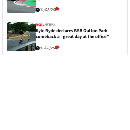
01/08/26
BSB
NEWS
Kyle Ryde declares BSB Oulton Park
comeback a “great day at the office”
01/08/26