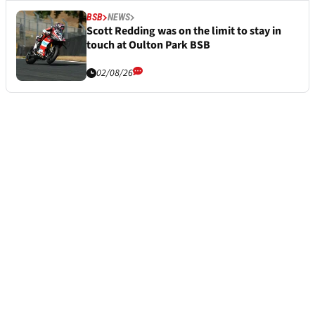
BSB
NEWS
Scott Redding was on the limit to stay in
touch at Oulton Park BSB
02/08/26