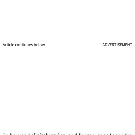
Article continues below
ADVERTISEMENT