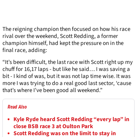
The reigning champion then focused on how his race
rival over the weekend, Scott Redding, a former
champion himself, had kept the pressure on in the
final race, adding:
“It’s been difficult, the last race with Scott right up my
chuff for 16,17 laps - but like he said… I was saving a
bit - I kind of was, but it was not lap time wise. It was
more I was trying to do a real good last sector, ‘cause
that’s where I’ve been good all weekend.”
Read Also
Kyle Ryde heard Scott Redding “every lap” in
close BSB race 3 at Oulton Park
Scott Redding was on the limit to stay in