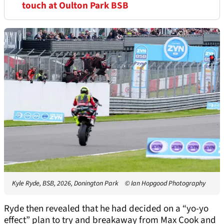
touch at Oulton Park BSB
Kyle Ryde, BSB, 2026, Donington Park
© Ian Hopgood Photography
Ryde then revealed that he had decided on a “yo-yo
effect” plan to try and breakaway from Max Cook and