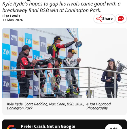
Kyle Ryde’s hopes to gap his rivals came good with a
breakaway final BSB win at Donington Park.
Lisa Lewis
Share
17 May 2026
Kyle Ryde, Scott Redding, Max Cook, BSB, 2026,
© Ian Hopgood
Donington Park
Photography
Prefer Crash.Net on Google