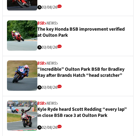
03/08/26
BSB
NEWS
The key Honda BSB improvement verified
at Oulton Park
03/08/26
BSB
NEWS
“Incredible” Oulton Park BSB for Bradley
Ray after Brands Hatch “head scratcher”
03/08/26
BSB
NEWS
Kyle Ryde heard Scott Redding “every lap”
in close BSB race 3 at Oulton Park
02/08/26