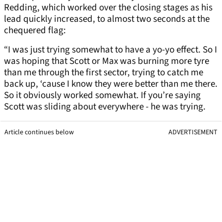
Redding, which worked over the closing stages as his
lead quickly increased, to almost two seconds at the
chequered flag:
“I was just trying somewhat to have a yo-yo effect. So I
was hoping that Scott or Max was burning more tyre
than me through the first sector, trying to catch me
back up, ‘cause I know they were better than me there.
So it obviously worked somewhat. If you’re saying
Scott was sliding about everywhere - he was trying.
Article continues below
ADVERTISEMENT