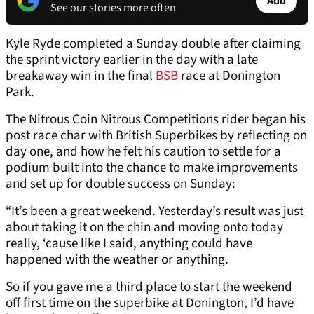
Add
See our stories more often
Kyle Ryde completed a Sunday double after claiming
the sprint victory earlier in the day with a late
breakaway win in the final
BSB
race at Donington
Park.
The Nitrous Coin Nitrous Competitions rider began his
post race char with British Superbikes by reflecting on
day one, and how he felt his caution to settle for a
podium built into the chance to make improvements
and set up for double success on Sunday:
“It’s been a great weekend. Yesterday’s result was just
about taking it on the chin and moving onto today
really, ‘cause like I said, anything could have
happened with the weather or anything.
So if you gave me a third place to start the weekend
off first time on the superbike at Donington, I’d have