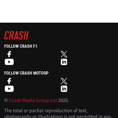
FOLLOW CRASH F1
FOLLOW CRASH MOTOGP
©
Crash Media Group Ltd
2025.
The total or partial reproduction of text,
photographs or illustrations is not permitted in any