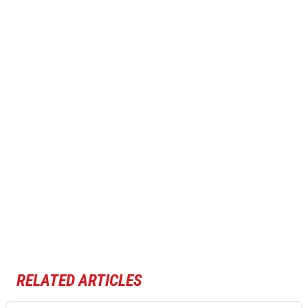
RELATED ARTICLES