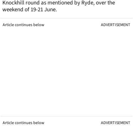
Knockhill round as mentioned by Ryde, over the
weekend of 19-21 June.
Article continues below
ADVERTISEMENT
Article continues below
ADVERTISEMENT