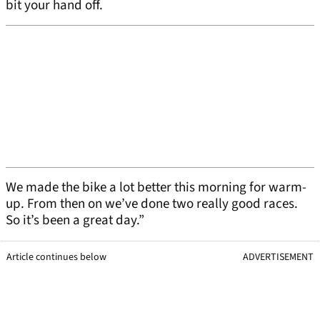
bit your hand off.
We made the bike a lot better this morning for warm-
up. From then on we’ve done two really good races.
So it’s been a great day.”
Article continues below
ADVERTISEMENT