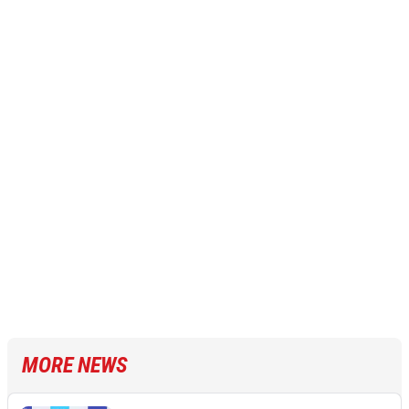
MORE NEWS