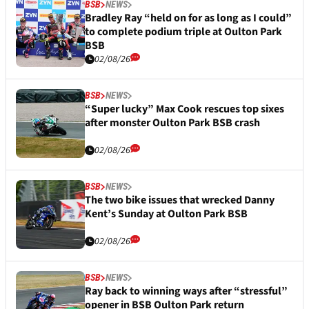
BSB
NEWS
Bradley Ray “held on for as long as I could”
to complete podium triple at Oulton Park
BSB
02/08/26
BSB
NEWS
“Super lucky” Max Cook rescues top sixes
after monster Oulton Park BSB crash
02/08/26
BSB
NEWS
The two bike issues that wrecked Danny
Kent’s Sunday at Oulton Park BSB
02/08/26
BSB
NEWS
Ray back to winning ways after “stressful”
opener in BSB Oulton Park return