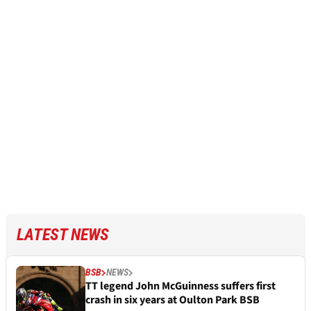
LATEST NEWS
BSB
NEWS
TT legend John McGuinness suffers first
crash in six years at Oulton Park BSB