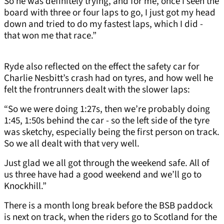
So he was definitely trying, and for me, once I seen the
board with three or four laps to go, I just got my head
down and tried to do my fastest laps, which I did -
that won me that race.”
Ryde also reflected on the effect the safety car for
Charlie Nesbitt’s crash had on tyres, and how well he
felt the frontrunners dealt with the slower laps:
“So we were doing 1:27s, then we’re probably doing
1:45, 1:50s behind the car - so the left side of the tyre
was sketchy, especially being the first person on track.
So we all dealt with that very well.
Just glad we all got through the weekend safe. All of
us three have had a good weekend and we’ll go to
Knockhill.”
There is a month long break before the BSB paddock
is next on track, when the riders go to Scotland for the