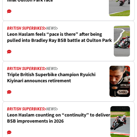
final Oulton Park race
BRITISH SUPERBIKES
NEWS
Leon Haslam feels “pace is there” after being
pulled into Bradley Ray BSB battle at Oulton Park
BRITISH SUPERBIKES
NEWS
Triple British Superbike champion Ryuichi
Kiyinari announces retirement
BRITISH SUPERBIKES
NEWS
Leon Haslam counting on “continuity” to deliver
BSB improvements in 2026