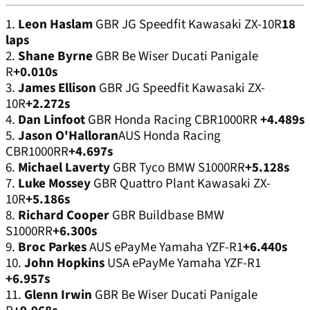
1.
Leon Haslam
GBR JG Speedfit Kawasaki ZX-10R
18
laps
2.
Shane Byrne
GBR Be Wiser Ducati Panigale
R
+0.010s
3.
James Ellison
GBR JG Speedfit Kawasaki ZX-
10R
+2.272s
4.
Dan Linfoot
GBR Honda Racing CBR1000RR
+4.489s
5.
Jason O'Halloran
AUS Honda Racing
CBR1000RR
+4.697s
6.
Michael Laverty
GBR Tyco BMW S1000RR
+5.128s
7.
Luke Mossey
GBR Quattro Plant Kawasaki ZX-
10R
+5.186s
8.
Richard Cooper
GBR Buildbase BMW
S1000RR
+6.300s
9.
Broc Parkes
AUS ePayMe Yamaha YZF-R1
+6.440s
10.
John Hopkins
USA ePayMe Yamaha YZF-R1
+6.957s
11.
Glenn Irwin
GBR Be Wiser Ducati Panigale