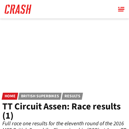
Skip
to
main
content
HOME
BRITISH SUPERBIKES
RESULTS
TT Circuit Assen: Race results
(1)
Full race one results for the eleventh round of the 2016