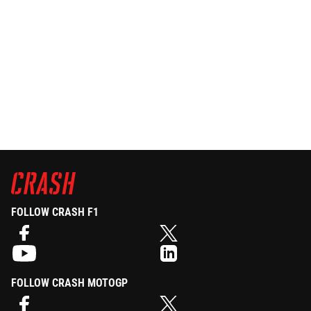
FOLLOW CRASH F1
FOLLOW CRASH MOTOGP