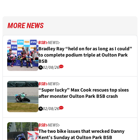
MORE NEWS
BSB
NEWS
Bradley Ray “held on for as long as I could”
to complete podium triple at Oulton Park
BSB
02/08/26
BSB
NEWS
“Super lucky” Max Cook rescues top sixes
after monster Oulton Park BSB crash
02/08/26
BSB
NEWS
The two bike issues that wrecked Danny
Kent’s Sunday at Oulton Park BSB