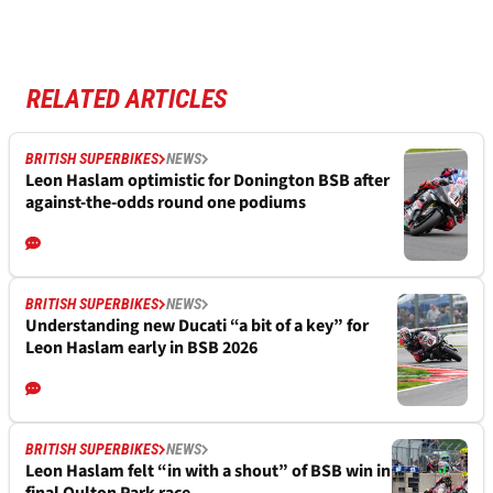
RELATED ARTICLES
BRITISH SUPERBIKES
NEWS
Leon Haslam optimistic for Donington BSB after
against-the-odds round one podiums
BRITISH SUPERBIKES
NEWS
Understanding new Ducati “a bit of a key” for
Leon Haslam early in BSB 2026
BRITISH SUPERBIKES
NEWS
Leon Haslam felt “in with a shout” of BSB win in