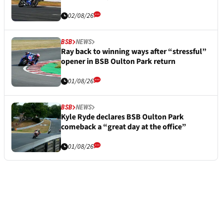
02/08/26
BSB
NEWS
Ray back to winning ways after “stressful”
opener in BSB Oulton Park return
01/08/26
BSB
NEWS
Kyle Ryde declares BSB Oulton Park
comeback a “great day at the office”
01/08/26