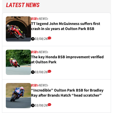
LATEST NEWS
BSB
NEWS
TT legend John McGuinness suffers first
crash in six years at Oulton Park BSB
03/08/26
BSB
NEWS
The key Honda BSB improvement verified
at Oulton Park
03/08/26
BSB
NEWS
“Incredible” Oulton Park BSB for Bradley
Ray after Brands Hatch “head scratcher”
03/08/26