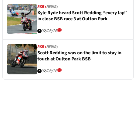
BSB
NEWS
Kyle Ryde heard Scott Redding “every lap”
in close BSB race 3 at Oulton Park
02/08/26
BSB
NEWS
Scott Redding was on the limit to stay in
touch at Oulton Park BSB
02/08/26