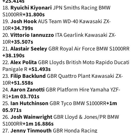
+25.414s
18.
Ryuichi Kiyonari
JPN Smiths Racing BMW
S1000RR
+31.800s
19.
Josh Hook
AUS Team WD-40 Kawasaki ZX-
10R
+34.799s
20.
Vittorio Iannuzzo
ITA Gearlink Kawasaki ZX-
10R
+35.507s
21.
Alastair Seeley
GBR Royal Air Force BMW S1000RR
+38.190s
22.
Alex Polita
GBR Lloyds British Moto Rapido Ducati
Panigale R
+51.493s
23.
Filip Backlund
GBR Quattro Plant Kawasaki ZX-
10R
+51.558s
24.
Aaron Zanotti
GBR Platform Hire Yamaha YZF-
R1
+1m 03.701s
25.
Ian Hutchinson
GBR Tyco BMW S1000RR
+1m
05.971s
26.
Josh Wainwright
GBR Lloyd & Jones/PR BMW
S1000RR
+1m 16.886s
27.
Jenny Tinmouth
GBR Honda Racing