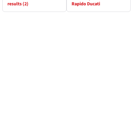
results (2)
Rapido Ducati