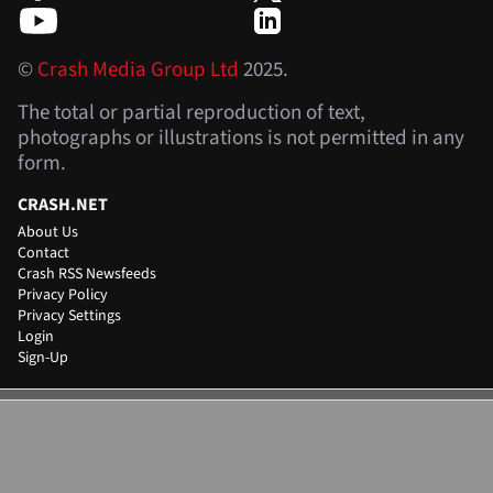
©
Crash Media Group Ltd
2025.
The total or partial reproduction of text,
photographs or illustrations is not permitted in any
form.
CRASH.NET
About Us
Contact
Crash RSS Newsfeeds
Privacy Policy
Privacy Settings
Login
Sign-Up