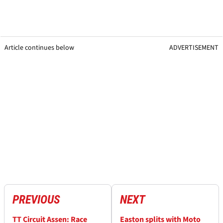
Article continues below
ADVERTISEMENT
PREVIOUS
NEXT
TT Circuit Assen: Race
Easton splits with Moto