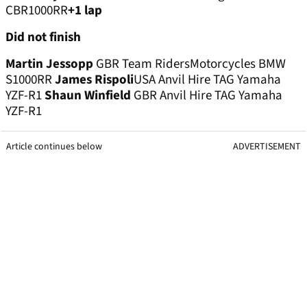
CBR1000RR
+1 lap
Did not finish
Martin Jessopp
GBR Team RidersMotorcycles BMW
S1000RR
James Rispoli
USA Anvil Hire TAG Yamaha
YZF-R1
Shaun Winfield
GBR Anvil Hire TAG Yamaha
YZF-R1
Article continues below
ADVERTISEMENT