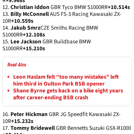
R
+9.968s
12.
Christian Iddon
GBR Tyco BMW S1000RR
+10.514s
13.
Billy McConnell
AUS FS-3 Racing Kawasaki ZX-
10R
+10.559s
14.
Jakub Smrz
CZE Smiths Racing BMW
S1000RR
+12.108s
15.
Lee Jackson
GBR Buildbase BMW
S1000RR
+15.210s
Read Also
Leon Haslam felt “too many mistakes” left
him third in Oulton Park BSB opener
Shane Byrne gets back on a bike eight years
after career-ending BSB crash
16.
Peter Hickman
GBR JG Speedfit Kawasaki ZX-
10R
+15.232s
17.
Tommy Bridewell
GBR Bennetts Suzuki GSX-R1000