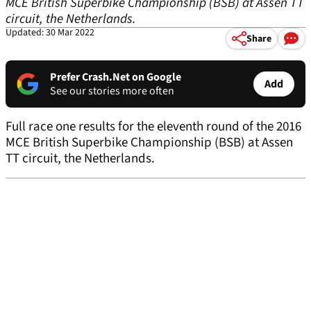
MCE British Superbike Championship (BSB) at Assen TT
circuit, the Netherlands.
Updated: 30 Mar 2022
Share
Prefer Crash.Net on Google
Add
See our stories more often
Full race one results for the eleventh round of the 2016
MCE British Superbike Championship (BSB) at Assen
TT circuit, the Netherlands.