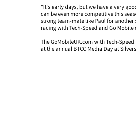
"It's early days, but we have a very go
can be even more competitive this seas
strong team-mate like Paul for another 
racing with Tech-Speed and Go Mobile 
The GoMobileUK.com with Tech-Speed cars
at the annual BTCC Media Day at Silver