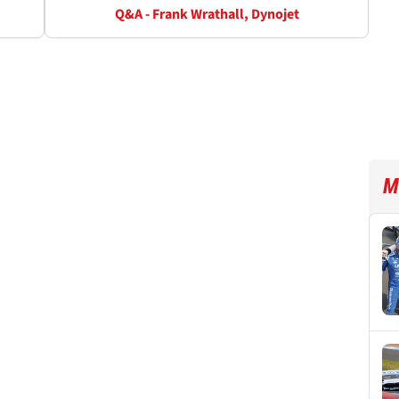
Q&A - Frank Wrathall, Dynojet
M