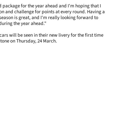
od package for the year ahead and I'm hoping that I
on and challenge for points at every round. Having a
season is great, and I'm really looking forward to
during the year ahead."
 will be seen in their new livery for the first time
stone on Thursday, 24 March.