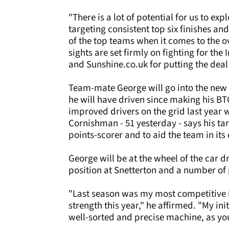
"There is a lot of potential for us to ex
targeting consistent top six finishes a
of the top teams when it comes to the o
sights are set firmly on fighting for th
and Sunshine.co.uk for putting the deal
Team-mate George will go into the new
he will have driven since making his B
improved drivers on the grid last year 
Cornishman - 51 yesterday - says his ta
points-scorer and to aid the team in it
George will be at the wheel of the car 
position at Snetterton and a number of 
"Last season was my most competitive i
strength this year," he affirmed. "My ini
well-sorted and precise machine, as you