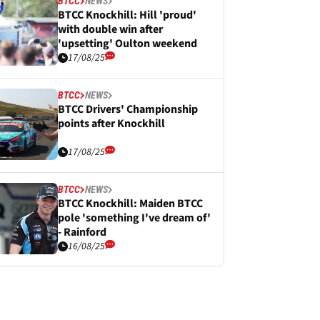
BTCC
NEWS
BTCC Knockhill: Hill 'proud'
with double win after
'upsetting' Oulton weekend
17/08/25
BTCC
NEWS
BTCC Drivers' Championship
points after Knockhill
17/08/25
BTCC
NEWS
BTCC Knockhill: Maiden BTCC
pole 'something I've dream of'
- Rainford
16/08/25