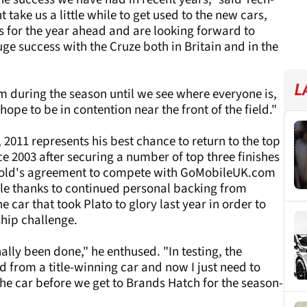
take us a little while to get used to the new cars,
s for the year ahead and are looking forward to
e success with the Cruze both in Britain and in the
L
rm during the season until we see where everyone is,
ope to be in contention near the front of the field."
, 2011 represents his best chance to return to the top
nce 2003 after securing a number of top three finishes
r-old's agreement to compete with GoMobileUK.com
e thanks to continued personal backing from
car that took Plato to glory last year in order to
hip challenge.
ally been done," he enthused. "In testing, the
d from a title-winning car and now I just need to
the car before we get to Brands Hatch for the season-