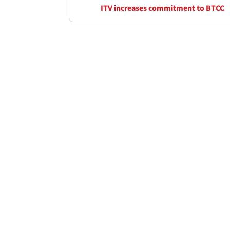
ITV increases commitment to BTCC