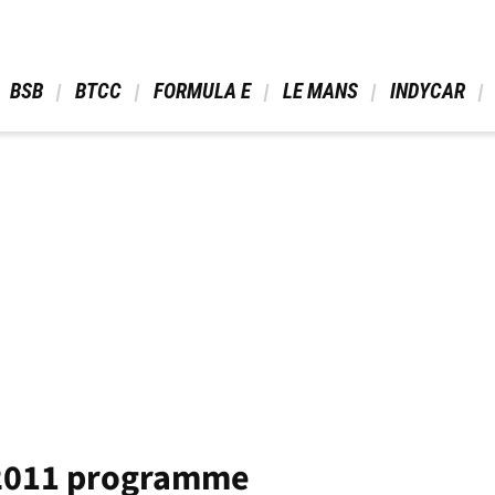
 BSB 
 BTCC 
 FORMULA E 
 LE MANS 
 INDYCAR 
 2011 programme