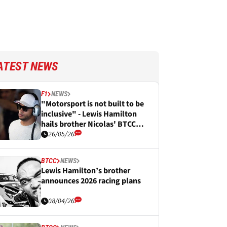
ATEST NEWS
F1
NEWS
"Motorsport is not built to be
inclusive" - Lewis Hamilton
hails brother Nicolas' BTCC
podium breakthrough
26/05/26
BTCC
NEWS
Lewis Hamilton’s brother
announces 2026 racing plans
08/04/26