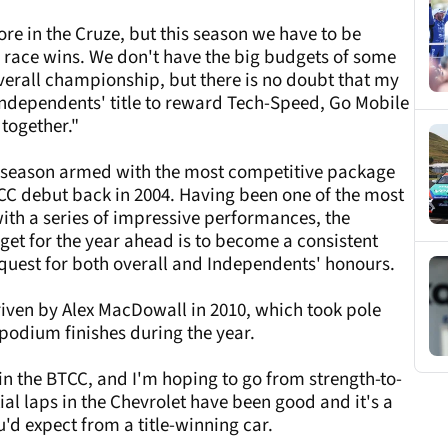
plore in the Cruze, but this season we have to be
nd race wins. We don't have the big budgets of some
verall championship, but there is no doubt that my
e Independents' title to reward Tech-Speed, Go Mobile
 together."
 season armed with the most competitive package
TCC debut back in 2004. Having been one of the most
with a series of impressive performances, the
rget for the year ahead is to become a consistent
s quest for both overall and Independents' honours.
driven by Alex MacDowall in 2010, which took pole
podium finishes during the year.
n the BTCC, and I'm hoping to go from strength-to-
tial laps in the Chevrolet have been good and it's a
'd expect from a title-winning car.