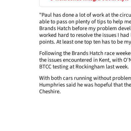
"Paul has done a lot of work at the circu
able to pass on plenty of tips to help 
Brands Hatch before my problem devel
worked hard to resolve the issues I had l
points. At least one top ten has to be m
Following the Brands Hatch race weeke
the issues encountered in Kent, with O
BTCC testing at Rockingham last week.
With both cars running without problem
Humphries said he was hopeful that the 
Cheshire.