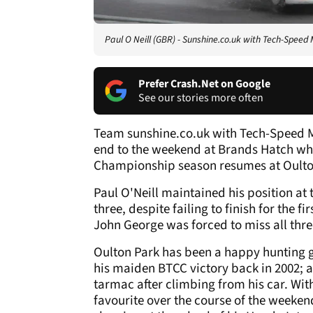
Paul O Neill (GBR) - Sunshine.co.uk with Tech-Speed
Prefer Crash.Net on Google
See our stories more often
Team sunshine.co.uk with Tech-Speed M
end to the weekend at Brands Hatch wh
Championship season resumes at Oulto
Paul O'Neill maintained his position at
three, despite failing to finish for the f
John George was forced to miss all three
Oulton Park has been a happy hunting gr
his maiden BTCC victory back in 2002; a
tarmac after climbing from his car. With
favourite over the course of the weekend