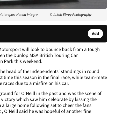
 Motorsport Honda Integra
© Jakob Ebrey Photography
Add
otorsport will look to bounce back from a tough
en the Dunlop MSA British Touring Car
n Park this weekend.
 the head of the Independents' standings in round
irst time this season in the final race, while team-mate
 races due to a misfire on his car.
ound for O'Neill in the past and was the scene of
 victory which saw him celebrate by kissing the
 a large home following set to cheer the fans'
, O'Neill said he was hopeful of another fine