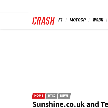
Skip
to
main
content
 F1 
 MOTOGP 
 WSBK 
HOME
BTCC
NEWS
Sunshine.co.uk and T