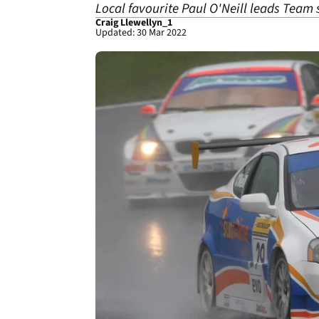
Local favourite Paul O'Neill leads Team
Craig Llewellyn_1
Updated: 30 Mar 2022