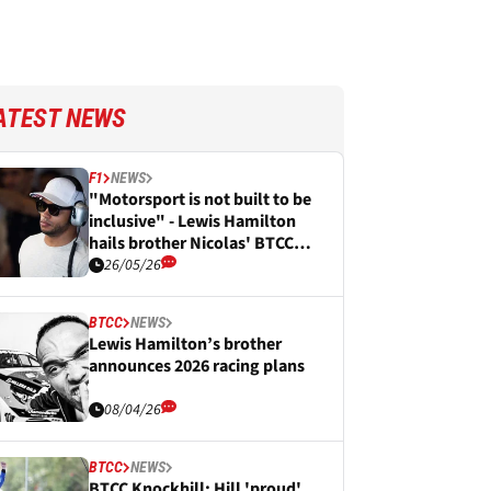
ATEST NEWS
F1
NEWS
"Motorsport is not built to be
inclusive" - Lewis Hamilton
hails brother Nicolas' BTCC
podium breakthrough
26/05/26
BTCC
NEWS
Lewis Hamilton’s brother
announces 2026 racing plans
08/04/26
BTCC
NEWS
BTCC Knockhill: Hill 'proud'