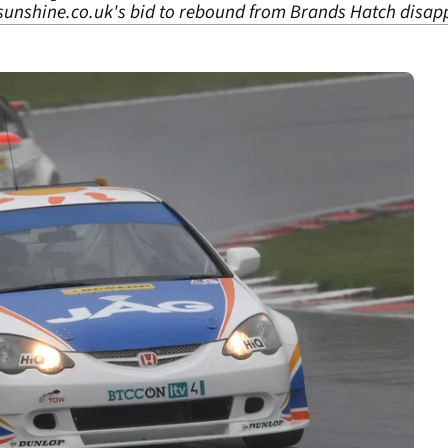
 sunshine.co.uk's bid to rebound from Brands Hatch disap