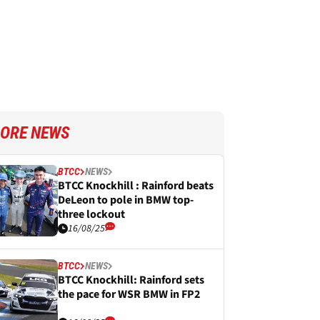
ORE NEWS
BTCC
NEWS
BTCC Knockhill : Rainford beats
DeLeon to pole in BMW top-
three lockout
16/08/25
BTCC
NEWS
BTCC Knockhill: Rainford sets
the pace for WSR BMW in FP2