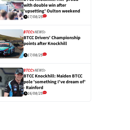
with double win after
'upsetting' Oulton weekend
17/08/25
BTCC
NEWS
BTCC Drivers' Championship
points after Knockhill
17/08/25
BTCC
NEWS
BTCC Knockhill: Maiden BTCC
pole 'something I've dream of'
- Rainford
16/08/25