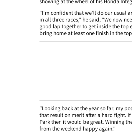
showing at the wheel of his Honda Integ
"I'm confident that we'll do our usual a
in all three races," he said, "We now ne
good lap together to get inside the top
bring home at least one finish in the top
"Looking back at the year so far, my po
that result on merit after a hard fight. 
Park then it would be great. Winning th
from the weekend happy again."