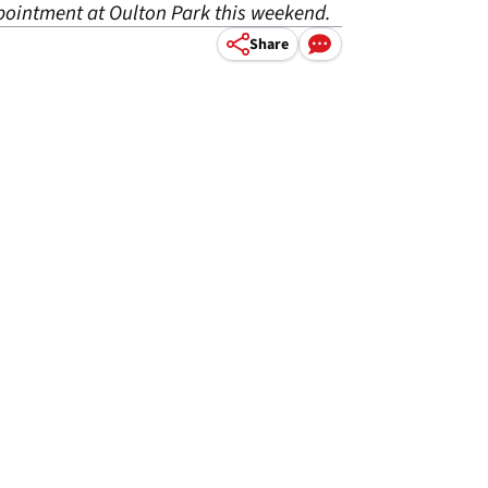
pointment at Oulton Park this weekend.
Share