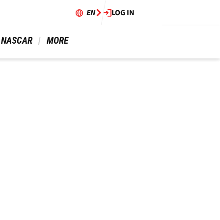
EN
LOG IN
 NASCAR 
 MORE 