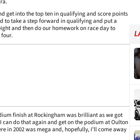
ra.
nd get into the top ten in qualifying and score points
ed to take a step forward in qualifying and put a
 eight and then do our homework on race day to
L
 four.
dium finish at Rockingham was brilliant as we got
If I can do that again and get on the podium at Oulton
ere in 2002 was mega and, hopefully, I'll come away