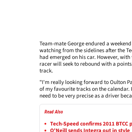
Team-mate George endured a weekend to
watching from the sidelines after the T
had emerged on his car. However, with
racer will seek to rebound with a points
track.
"I'm really looking forward to Oulton Pa
of my favourite tracks on the calendar.
need to be very precise as a driver beca
Read Also
Tech-Speed confirms 2011 BTCC
O'Neill sends Integra out in style