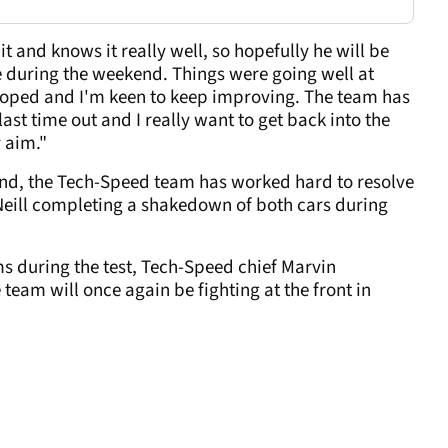
it and knows it really well, so hopefully he will be
me during the weekend. Things were going well at
oped and I'm keen to keep improving. The team has
ast time out and I really want to get back into the
y aim."
nd, the Tech-Speed team has worked hard to resolve
'Neill completing a shakedown of both cars during
s during the test, Tech-Speed chief Marvin
team will once again be fighting at the front in