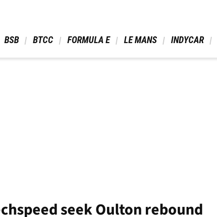
 BSB 
 BTCC 
 FORMULA E 
 LE MANS 
 INDYCAR 
echspeed seek Oulton rebound