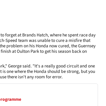
 forget at Brands Hatch, where he spent race day
ech-Speed team was unable to cure a misfire that
 the problem on his Honda now cured, the Guernsey
 finish at Oulton Park to get his season back on
rk," George said. "It's a really good circuit and one
 It is one where the Honda should be strong, but you
use there isn't any room for error.
 programme