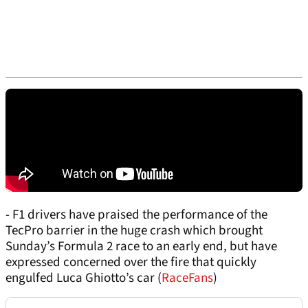
- F1 drivers have praised the performance of the
TecPro barrier in the huge crash which brought
Sunday’s Formula 2 race to an early end, but have
expressed concerned over the fire that quickly
engulfed Luca Ghiotto’s car (
RaceFans
)