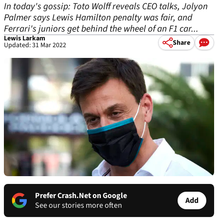
In today's gossip: Toto Wolff reveals CEO talks, Jolyon
Palmer says Lewis Hamilton penalty was fair, and
Ferrari's juniors get behind the wheel of an F1 car...
Lewis Larkam
Share
Updated: 31 Mar 2022
Prefer Crash.Net on Google
Add
See our stories more often