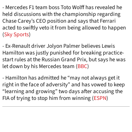
- Mercedes F1 team boss Toto Wolff has revealed he
held discussions with the championship regarding
Chase Carey’s CEO position and says that Ferrari
acted to swiftly veto it from being allowed to happen
(
Sky Sports
)
- Ex-Renault driver Jolyon Palmer believes Lewis
Hamilton was justly punished for breaking practice-
start rules at the Russian Grand Prix, but says he was
let down by his Mercedes team (
BBC
)
- Hamilton has admitted he “may not always get it
right in the face of adversity” and has vowed to keep
“learning and growing” two days after accusing the
FIA of trying to stop him from winning (
ESPN
)