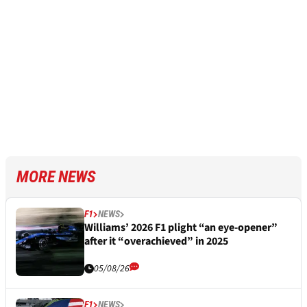
MORE NEWS
F1
NEWS
Williams’ 2026 F1 plight “an eye-opener”
after it “overachieved” in 2025
05/08/26
F1
NEWS