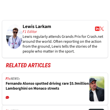
Lewis Larkam
F1 Editor
Lewis regularly attends Grands Prix for Crash.net
around the world. Often reporting on the action
from the ground, Lewis tells the stories of the
people who matter in the sport.
RELATED ARTICLES
F1
NEWS
Fernando Alonso spotted driving rare $5.9million
Lamborghini on Monaco streets