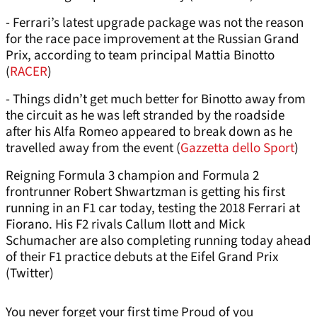
- Ferrari’s latest upgrade package was not the reason
for the race pace improvement at the Russian Grand
Prix, according to team principal Mattia Binotto
(
RACER
)
- Things didn’t get much better for Binotto away from
the circuit as he was left stranded by the roadside
after his Alfa Romeo appeared to break down as he
travelled away from the event (
Gazzetta dello Sport
)
Reigning Formula 3 champion and Formula 2
frontrunner Robert Shwartzman is getting his first
running in an F1 car today, testing the 2018 Ferrari at
Fiorano. His F2 rivals Callum Ilott and Mick
Schumacher are also completing running today ahead
of their F1 practice debuts at the Eifel Grand Prix
(Twitter)
You never forget your first time Proud of you