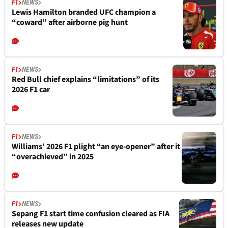
F1
NEWS
Lewis Hamilton branded UFC champion a
“coward” after airborne pig hunt
F1
NEWS
Red Bull chief explains “limitations” of its
2026 F1 car
F1
NEWS
Williams’ 2026 F1 plight “an eye-opener” after it
“overachieved” in 2025
F1
NEWS
Sepang F1 start time confusion cleared as FIA
releases new update