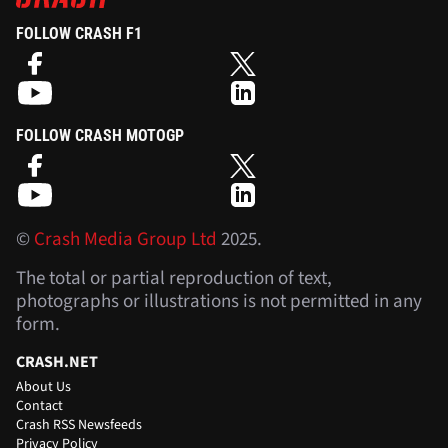
FOLLOW CRASH F1
FOLLOW CRASH MOTOGP
©
Crash Media Group Ltd
2025.
The total or partial reproduction of text,
photographs or illustrations is not permitted in any
form.
CRASH.NET
About Us
Contact
Crash RSS Newsfeeds
Privacy Policy