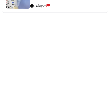
04/08/26