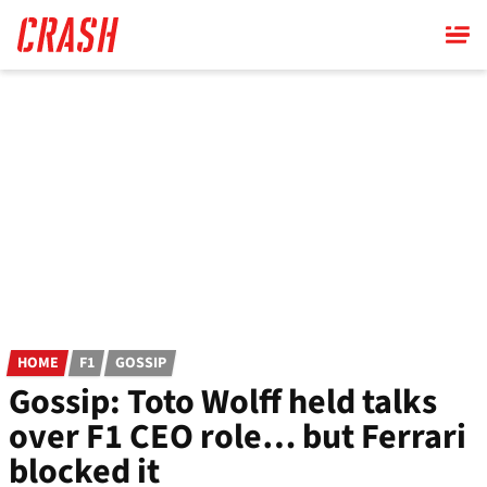
Skip
to
main
content
HOME
F1
GOSSIP
Gossip: Toto Wolff held talks
over F1 CEO role… but Ferrari
blocked it