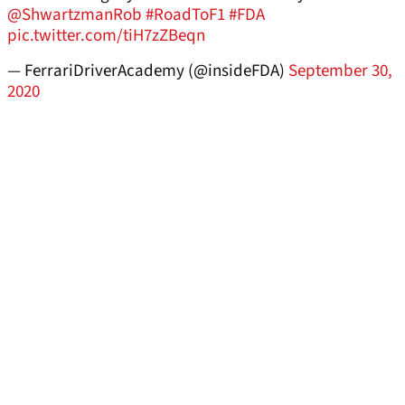
@ShwartzmanRob
#RoadToF1
#FDA
pic.twitter.com/tiH7zZBeqn
— FerrariDriverAcademy (@insideFDA)
September 30,
2020