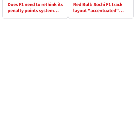
Does F1 need to rethink its
Red Bull: Sochi F1 track
penalty points system
layout "accentuated"
after Lewis Hamilton U-
Alex Albon’s struggles
turn?