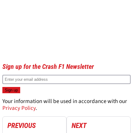
Sign up for the Crash F1 Newsletter
Your information will be used in accordance with our
Privacy Policy
.
PREVIOUS
NEXT