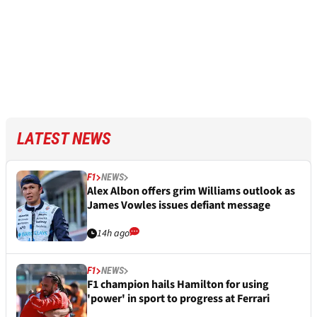
LATEST NEWS
F1
NEWS
Alex Albon offers grim Williams outlook as
James Vowles issues defiant message
14h ago
F1
NEWS
F1 champion hails Hamilton for using
'power' in sport to progress at Ferrari