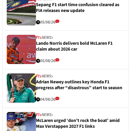
Sepang F1 start time confusion cleared as
FIA releases new update
05/08/26
F1
NEWS
Lando Norris delivers bold McLaren F1
claim about 2026 car
05/08/26
F1
NEWS
Adrian Newey outlines key Honda F1
progress after “disastrous” start to season
04/08/26
F1
NEWS
McLaren urged ‘don’t rock the boat’ amid
Max Verstappen 2027 F1 links