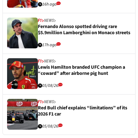
16h ago
F1
NEWS
Fernando Alonso spotted driving rare
$5.9million Lamborghini on Monaco streets
17h ago
F1
NEWS
Lewis Hamilton branded UFC champion a
“coward” after airborne pig hunt
05/08/26
F1
NEWS
Red Bull chief explains “limitations” of its
2026 F1 car
05/08/26