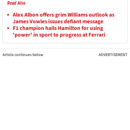
Read Also
Alex Albon offers grim Williams outlook as
James Vowles issues defiant message
F1 champion hails Hamilton for using
'power' in sport to progress at Ferrari
Article continues below
ADVERTISEMENT