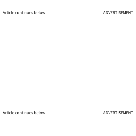
Article continues below
ADVERTISEMENT
Article continues below
ADVERTISEMENT