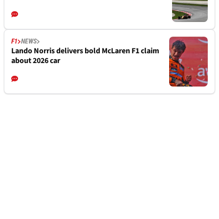
F1
NEWS
Lando Norris delivers bold McLaren F1 claim
about 2026 car