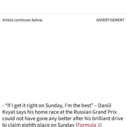
Article continues below
ADVERTISEMENT
- “If I get it right on Sunday, I’m the best” – Daniil
Kvyat says his home race at the Russian Grand Prix
could not have gone any better after his brilliant drive
to claim eighth place on Sunday (
Formula 1
)