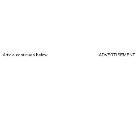
Article continues below
ADVERTISEMENT