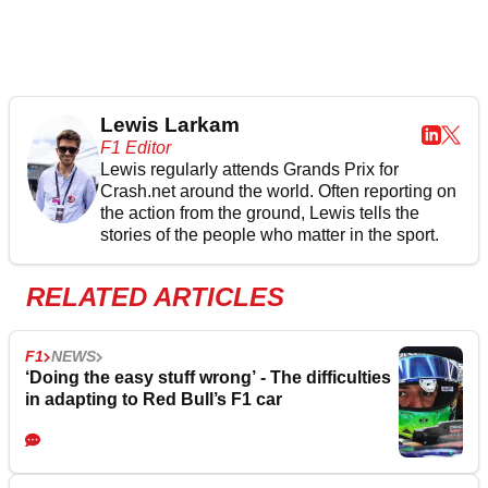
Lewis Larkam
F1 Editor
Lewis regularly attends Grands Prix for
Crash.net around the world. Often reporting on
the action from the ground, Lewis tells the
stories of the people who matter in the sport.
RELATED ARTICLES
F1
NEWS
‘Doing the easy stuff wrong’ - The difficulties
in adapting to Red Bull’s F1 car