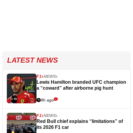
LATEST NEWS
F1
NEWS
Lewis Hamilton branded UFC champion
a “coward” after airborne pig hunt
8h ago
F1
NEWS
Red Bull chief explains “limitations” of
its 2026 F1 car