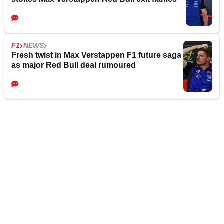
F1
NEWS
Fresh twist in Max Verstappen F1 future saga
as major Red Bull deal rumoured