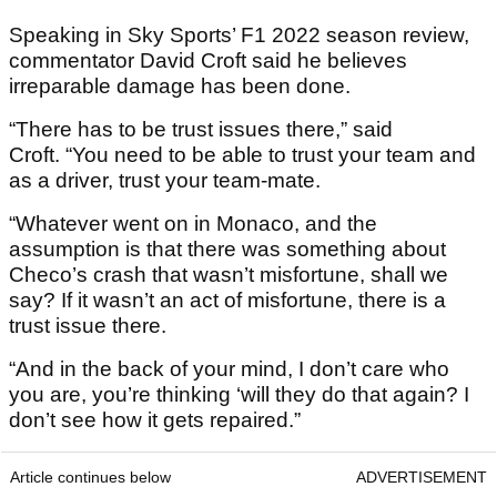
Speaking in Sky Sports’ F1 2022 season review,
commentator David Croft said he believes
irreparable damage has been done.
“There has to be trust issues there,” said
Croft. “You need to be able to trust your team and
as a driver, trust your team-mate.
“Whatever went on in Monaco, and the
assumption is that there was something about
Checo’s crash that wasn’t misfortune, shall we
say? If it wasn’t an act of misfortune, there is a
trust issue there.
“And in the back of your mind, I don’t care who
you are, you’re thinking ‘will they do that again? I
don’t see how it gets repaired.”
Article continues below
ADVERTISEMENT