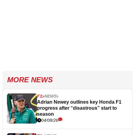
MORE NEWS
F1
NEWS
Adrian Newey outlines key Honda F1
progress after “disastrous” start to
season
04/08/26