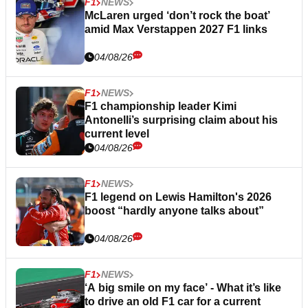
F1
NEWS
McLaren urged ‘don’t rock the boat’
amid Max Verstappen 2027 F1 links
04/08/26
F1
NEWS
F1 championship leader Kimi
Antonelli’s surprising claim about his
current level
04/08/26
F1
NEWS
F1 legend on Lewis Hamilton's 2026
boost “hardly anyone talks about”
04/08/26
F1
NEWS
‘A big smile on my face’ - What it’s like
to drive an old F1 car for a current