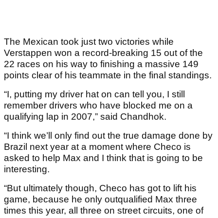
The Mexican took just two victories while
Verstappen won a record-breaking 15 out of the
22 races on his way to finishing a massive 149
points clear of his teammate in the final standings.
“I, putting my driver hat on can tell you, I still
remember drivers who have blocked me on a
qualifying lap in 2007,” said Chandhok.
“I think we’ll only find out the true damage done by
Brazil next year at a moment where Checo is
asked to help Max and I think that is going to be
interesting.
“But ultimately though, Checo has got to lift his
game, because he only outqualified Max three
times this year, all three on street circuits, one of