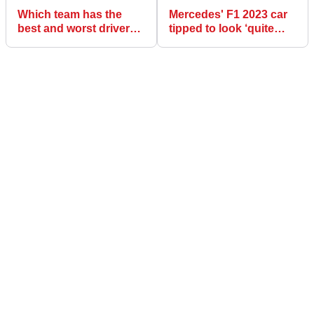
Which team has the
Mercedes' F1 2023 car
best and worst driver
tipped to look ‘quite
line-up for F1 2023?
different’ after getting
2022 concept "wrong"