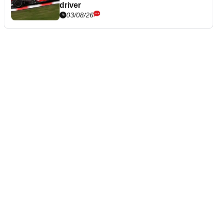
driver
03/08/26