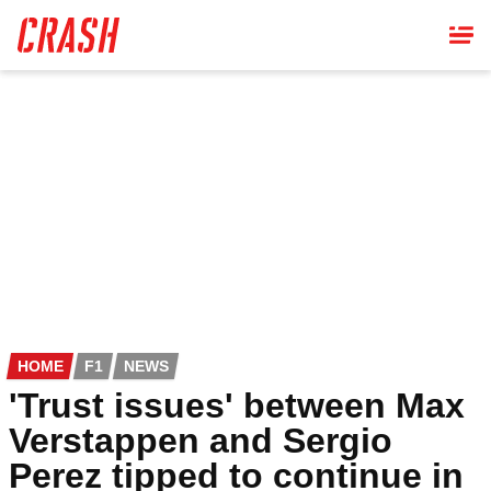
Skip
to
main
content
HOME
F1
NEWS
'Trust issues' between Max
Verstappen and Sergio
Perez tipped to continue in