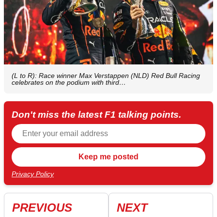
(L to R): Race winner Max Verstappen (NLD) Red Bull Racing
celebrates on the podium with third…
Don't miss the latest F1 talking points.
Privacy Policy
PREVIOUS
NEXT