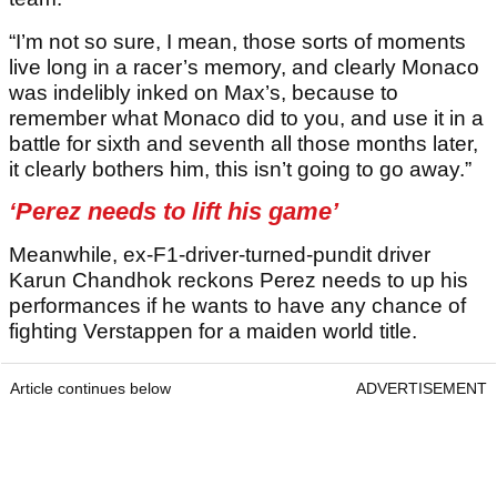
“I’m not so sure, I mean, those sorts of moments
live long in a racer’s memory, and clearly Monaco
was indelibly inked on Max’s, because to
remember what Monaco did to you, and use it in a
battle for sixth and seventh all those months later,
it clearly bothers him, this isn’t going to go away.”
‘Perez needs to lift his game’
Meanwhile, ex-F1-driver-turned-pundit driver
Karun Chandhok reckons Perez needs to up his
performances if he wants to have any chance of
fighting Verstappen for a maiden world title.
Article continues below
ADVERTISEMENT