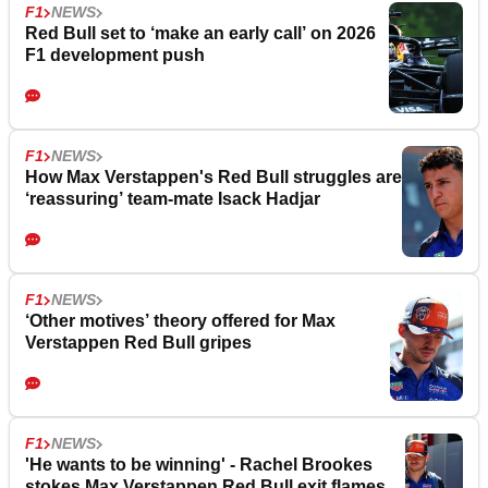
F1
NEWS
Red Bull set to ‘make an early call’ on 2026
F1 development push
F1
NEWS
How Max Verstappen's Red Bull struggles are
‘reassuring’ team-mate Isack Hadjar
F1
NEWS
‘Other motives’ theory offered for Max
Verstappen Red Bull gripes
F1
NEWS
'He wants to be winning' - Rachel Brookes
stokes Max Verstappen Red Bull exit flames