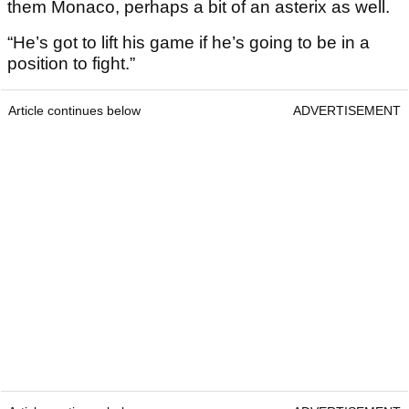
them Monaco, perhaps a bit of an asterix as well.
“He’s got to lift his game if he’s going to be in a
position to fight.”
Article continues below
ADVERTISEMENT