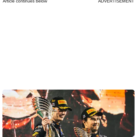
Article continues below
ADVERTISEMENT