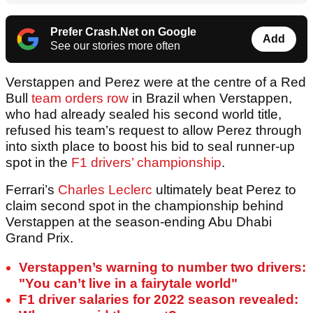
Prefer Crash.Net on Google
Add
See our stories more often
Verstappen and Perez were at the centre of a Red
Bull
team orders row
in Brazil when Verstappen,
who had already sealed his second world title,
refused his team’s request to allow Perez through
into sixth place to boost his bid to seal runner-up
spot in the
F1 drivers’ championship
.
Ferrari’s
Charles Leclerc
ultimately beat Perez to
claim second spot in the championship behind
Verstappen at the season-ending Abu Dhabi
Grand Prix.
Verstappen’s warning to number two drivers:
"You can’t live in a fairytale world"
F1 driver salaries for 2022 season revealed: