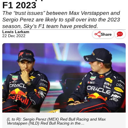
F1 2023
The “trust issues” between Max Verstappen and
Sergio Perez are likely to spill over into the 2023
season, Sky’s F1 team have predicted.
Lewis Larkam
Share
22 Dec 2022
(L to R): Sergio Perez (MEX) Red Bull Racing and Max
Verstappen (NLD) Red Bull Racing in the…