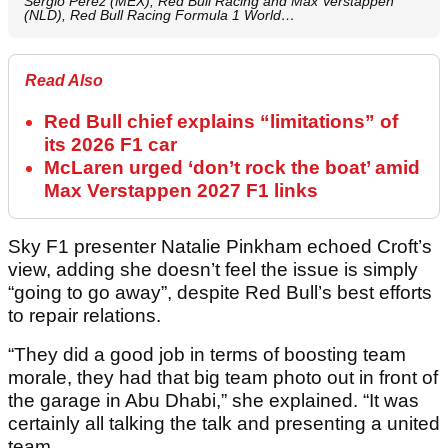
Sergio Perez (MEX), Red Bull Racing and Max Verstappen
(NLD), Red Bull Racing Formula 1 World…
Read Also
Red Bull chief explains “limitations” of
its 2026 F1 car
McLaren urged ‘don’t rock the boat’ amid
Max Verstappen 2027 F1 links
Sky F1 presenter Natalie Pinkham echoed Croft’s
view, adding she doesn’t feel the issue is simply
“going to go away”, despite Red Bull’s best efforts
to repair relations.
“They did a good job in terms of boosting team
morale, they had that big team photo out in front of
the garage in Abu Dhabi,” she explained. “It was
certainly all talking the talk and presenting a united
team.