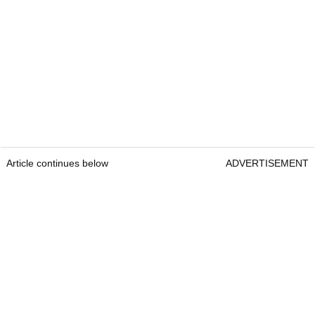
Article continues below
ADVERTISEMENT