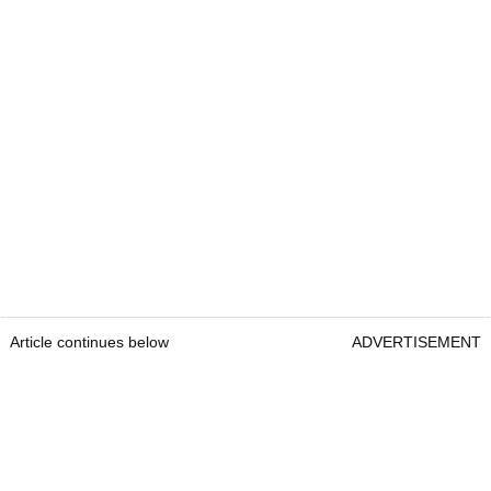
Article continues below
ADVERTISEMENT