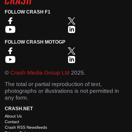
FOLLOW CRASH F1
FOLLOW CRASH MOTOGP
©
Crash Media Group Ltd
2025.
The total or partial reproduction of text,
photographs or illustrations is not permitted in
any form.
CRASH.NET
About Us
Contact
Crash RSS Newsfeeds