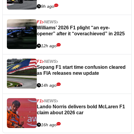
9h ago
F1
NEWS
Williams’ 2026 F1 plight “an eye-
opener” after it “overachieved” in 2025
12h ago
F1
NEWS
Sepang F1 start time confusion cleared
as FIA releases new update
14h ago
F1
NEWS
Lando Norris delivers bold McLaren F1
claim about 2026 car
16h ago