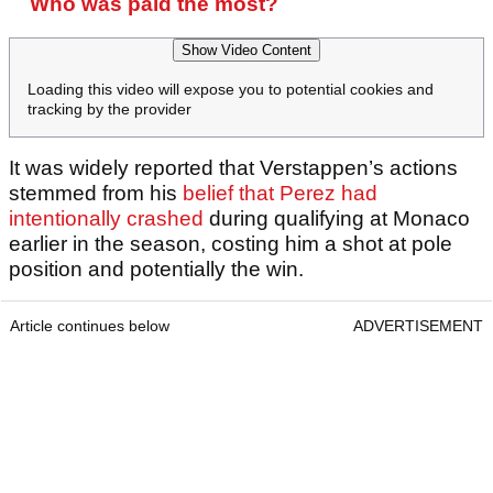
Who was paid the most?
Show Video Content
Loading this video will expose you to potential cookies and
tracking by the provider
It was widely reported that Verstappen’s actions
stemmed from his
belief that Perez had
intentionally crashed
during qualifying at Monaco
earlier in the season, costing him a shot at pole
position and potentially the win.
Article continues below
ADVERTISEMENT