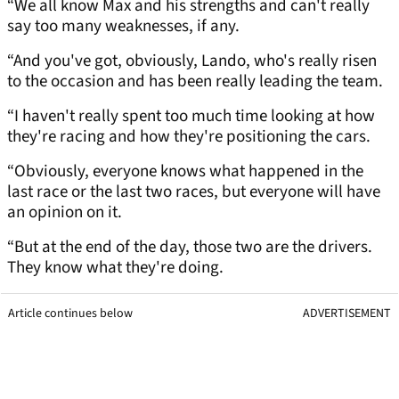
“We all know Max and his strengths and can't really
say too many weaknesses, if any.
“And you've got, obviously, Lando, who's really risen
to the occasion and has been really leading the team.
“I haven't really spent too much time looking at how
they're racing and how they're positioning the cars.
“Obviously, everyone knows what happened in the
last race or the last two races, but everyone will have
an opinion on it.
“But at the end of the day, those two are the drivers.
They know what they're doing.
Article continues below
ADVERTISEMENT