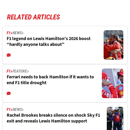
RELATED ARTICLES
F1
NEWS
F1 legend on Lewis Hamilton's 2026 boost
“hardly anyone talks about”
F1
FEATURE
Ferrari needs to back Hamilton if it wants to
end F1 title drought
F1
NEWS
Rachel Brookes breaks silence on shock Sky F1
exit and reveals Lewis Hamilton support