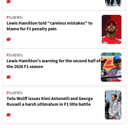
F1
NEWS
Lewis Hamilton told “careless mistakes” to
blame for F1 penalty pain
F1
NEWS
Lewis Hamilton's warning for the second half of
the 2026 F1 season
F1
NEWS
Toto Wolff issues Kimi Antonelli and George
Russell a harsh ultimatum in F1 title battle