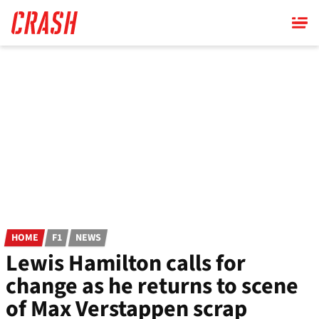
Skip
to
main
content
HOME
F1
NEWS
Lewis Hamilton calls for
change as he returns to scene
of Max Verstappen scrap