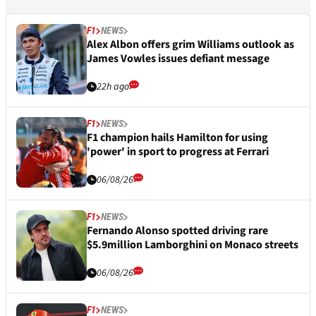
F1
NEWS
Alex Albon offers grim Williams outlook as
James Vowles issues defiant message
22h ago
F1
NEWS
F1 champion hails Hamilton for using
'power' in sport to progress at Ferrari
06/08/26
F1
NEWS
Fernando Alonso spotted driving rare
$5.9million Lamborghini on Monaco streets
06/08/26
F1
NEWS