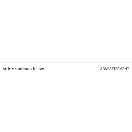
Article continues below
ADVERTISEMENT