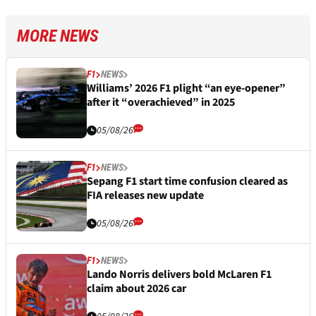
MORE NEWS
F1
NEWS
Williams’ 2026 F1 plight “an eye-opener”
after it “overachieved” in 2025
05/08/26
F1
NEWS
Sepang F1 start time confusion cleared as
FIA releases new update
05/08/26
F1
NEWS
Lando Norris delivers bold McLaren F1
claim about 2026 car