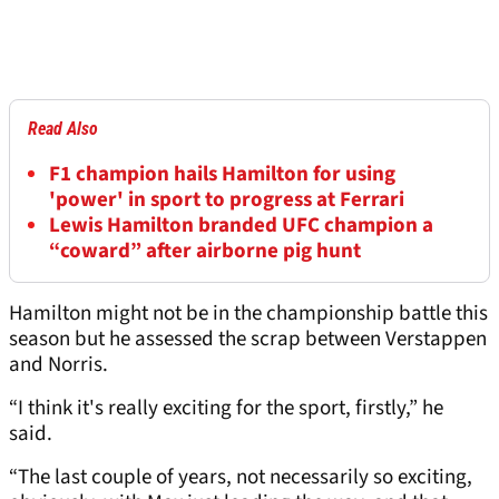
Read Also
F1 champion hails Hamilton for using
'power' in sport to progress at Ferrari
Lewis Hamilton branded UFC champion a
“coward” after airborne pig hunt
Hamilton might not be in the championship battle this
season but he assessed the scrap between Verstappen
and Norris.
“I think it's really exciting for the sport, firstly,” he
said.
“The last couple of years, not necessarily so exciting,