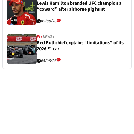
Lewis Hamilton branded UFC champion a
“coward” after airborne pig hunt
05/08/26
F1
NEWS
Red Bull chief explains “limitations” of its
2026 F1 car
05/08/26