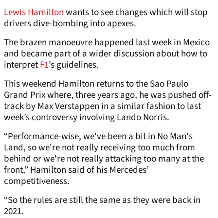
Lewis Hamilton
wants to see changes which will stop
drivers dive-bombing into apexes.
The brazen manoeuvre happened last week in Mexico
and became part of a wider discussion about how to
interpret
F1
’s guidelines.
This weekend Hamilton returns to the Sao Paulo
Grand Prix where, three years ago, he was pushed off-
track by Max Verstappen in a similar fashion to last
week’s controversy involving Lando Norris.
“Performance-wise, we've been a bit in No Man's
Land, so we're not really receiving too much from
behind or we're not really attacking too many at the
front,” Hamilton said of his Mercedes’
competitiveness.
“So the rules are still the same as they were back in
2021.