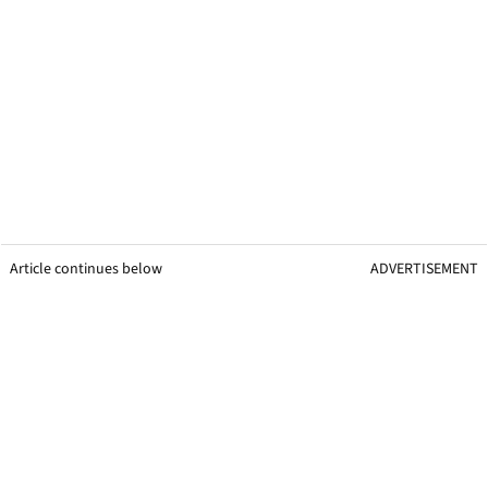
Article continues below
ADVERTISEMENT