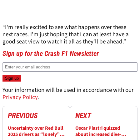
“I'm really excited to see what happens over these
next races. I'm just hoping that I can at least have a
good seat view to watch it all as they'll be ahead.”
Sign up for the Crash F1 Newsletter
Your information will be used in accordance with our
Privacy Policy
.
PREVIOUS
NEXT
Uncertainty over Red Bull
Oscar Piastri quizzed
2025 drivers as “lonely”
about increased dive-