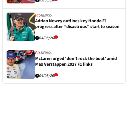
05/08/26
F1
NEWS
Adrian Newey outlines key Honda F1
progress after “disastrous” start to season
04/08/26
F1
NEWS
McLaren urged ‘don’t rock the boat’ amid
Max Verstappen 2027 F1 links
04/08/26