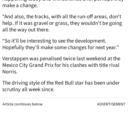
make a change.
“And also, the tracks, with all the run-off areas, don't
help. If it was gravel or grass, they wouldn't be going
all the way out there.
“So it'll be interesting to see the development.
Hopefully they'll make some changes for next year.”
Verstappen was penalised twice last weekend at the
Mexico City Grand Prix for his clashes with title rival
Norris.
The driving style of the Red Bull star has been under
scrutiny all week since.
Article continues below
ADVERTISEMENT