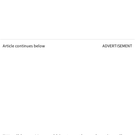
Article continues below
ADVERTISEMENT