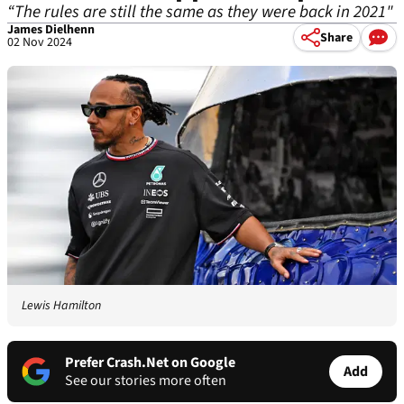
“The rules are still the same as they were back in 2021"
James Dielhenn
Share
02 Nov 2024
Lewis Hamilton
Prefer Crash.Net on Google
Add
See our stories more often