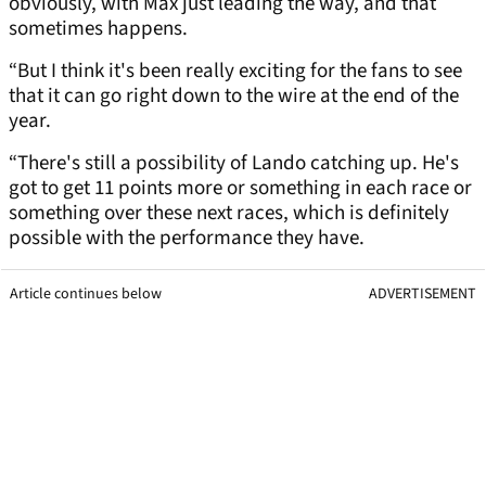
obviously, with Max just leading the way, and that
sometimes happens.
“But I think it's been really exciting for the fans to see
that it can go right down to the wire at the end of the
year.
“There's still a possibility of Lando catching up. He's
got to get 11 points more or something in each race or
something over these next races, which is definitely
possible with the performance they have.
Article continues below
ADVERTISEMENT