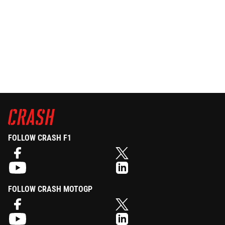
FOLLOW CRASH F1
FOLLOW CRASH MOTOGP