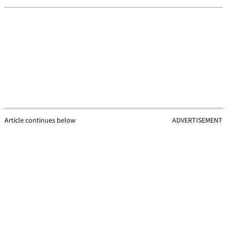
Article continues below
ADVERTISEMENT