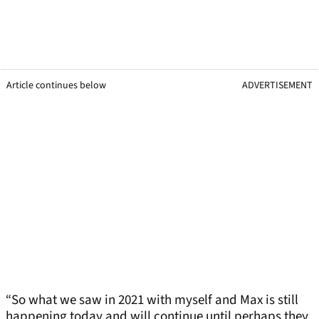
Article continues below
ADVERTISEMENT
“So what we saw in 2021 with myself and Max is still
happening today and will continue until perhaps they