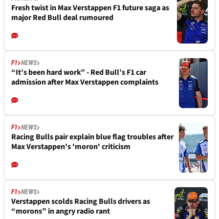
Fresh twist in Max Verstappen F1 future saga as
major Red Bull deal rumoured
F1
NEWS
“It’s been hard work” - Red Bull’s F1 car
admission after Max Verstappen complaints
F1
NEWS
Racing Bulls pair explain blue flag troubles after
Max Verstappen's 'moron' criticism
F1
NEWS
Verstappen scolds Racing Bulls drivers as
“morons” in angry radio rant