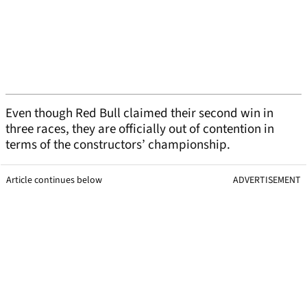
Even though Red Bull claimed their second win in
three races, they are officially out of contention in
terms of the constructors’ championship.
Article continues below
ADVERTISEMENT