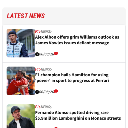
LATEST NEWS
F1
NEWS
Alex Albon offers grim Williams outlook as
James Vowles issues defiant message
06/08/26
F1
NEWS
F1 champion hails Hamilton for using
'power' in sport to progress at Ferrari
06/08/26
F1
NEWS
Fernando Alonso spotted driving rare
$5.9million Lamborghini on Monaco streets