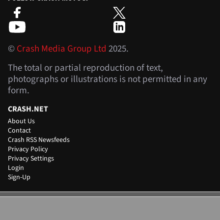
©
Crash Media Group Ltd
2025.
The total or partial reproduction of text,
photographs or illustrations is not permitted in any
form.
CRASH.NET
About Us
Contact
Crash RSS Newsfeeds
Privacy Policy
Privacy Settings
Login
Sign-Up