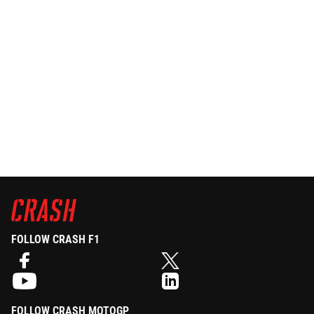
FOLLOW CRASH F1
FOLLOW CRASH MOTOGP