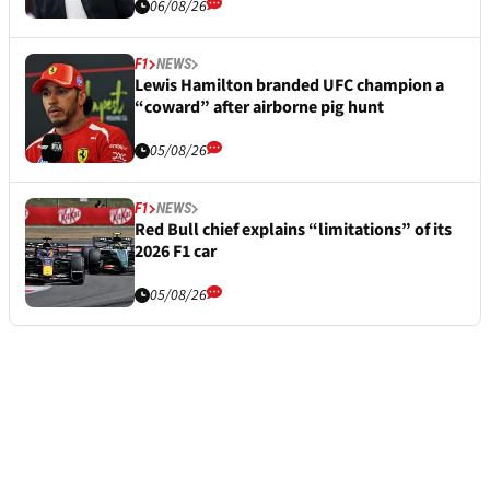
06/08/26
F1
NEWS
Lewis Hamilton branded UFC champion a
“coward” after airborne pig hunt
05/08/26
F1
NEWS
Red Bull chief explains “limitations” of its
2026 F1 car
05/08/26