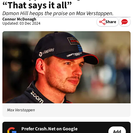
“That says it all”
Damon Hill heaps the praise on Max Verstappen.
Connor McDonagh
Share
Updated: 03 Dec 2024
Max Verstappen
Prefer Crash.Net on Google
Add