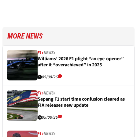
MORE NEWS
F1
NEWS
Williams’ 2026 F1 plight “an eye-opener”
after it “overachieved” in 2025
05/08/26
F1
NEWS
Sepang F1 start time confusion cleared as
FIA releases new update
05/08/26
F1
NEWS