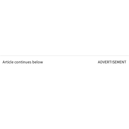
Article continues below
ADVERTISEMENT