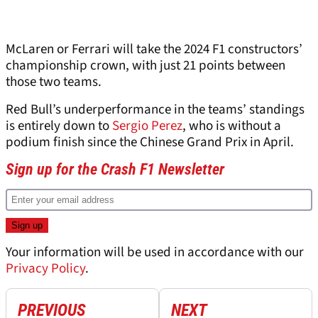
McLaren or Ferrari will take the 2024 F1 constructors’
championship crown, with just 21 points between
those two teams.
Red Bull’s underperformance in the teams’ standings
is entirely down to
Sergio Perez
, who is without a
podium finish since the Chinese Grand Prix in April.
Sign up for the Crash F1 Newsletter
Your information will be used in accordance with our
Privacy Policy
.
PREVIOUS
NEXT