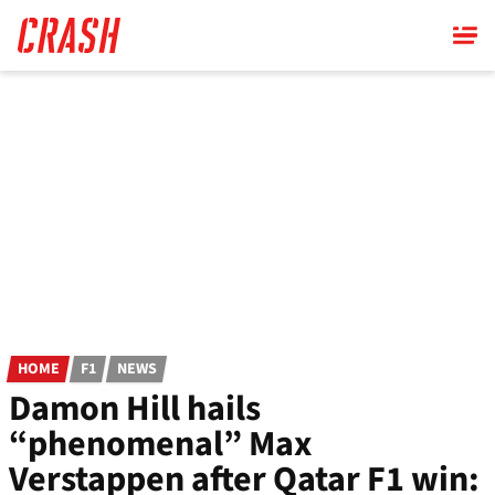
Skip
to
main
content
HOME
F1
NEWS
Damon Hill hails
“phenomenal” Max
Verstappen after Qatar F1 win: