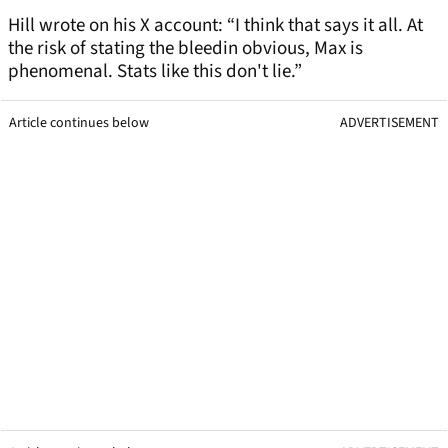
Hill wrote on his X account: “I think that says it all. At
the risk of stating the bleedin obvious, Max is
phenomenal. Stats like this don't lie.”
Article continues below
ADVERTISEMENT