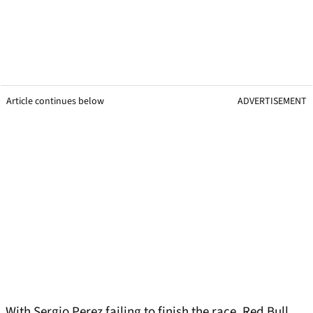
Article continues below
ADVERTISEMENT
With Sergio Perez failing to finish the race, Red Bull