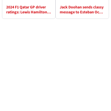
2024 F1 Qatar GP driver
Jack Doohan sends classy
ratings: Lewis Hamilton's
message to Esteban Ocon
worst race at Mercedes?
after shock Alpine change