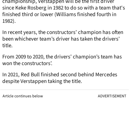
championship, Verstappen will be the first driver
since Keke Rosberg in 1982 to do so with a team that's
finished third or lower (Williams finished fourth in
1982).
In recent years, the constructors’ champion has often
been whichever team’s driver has taken the drivers’
title.
From 2009 to 2020, the drivers’ champion’s team has
won the constructors’.
In 2021, Red Bull finished second behind Mercedes
despite Verstappen taking the title.
Article continues below
ADVERTISEMENT