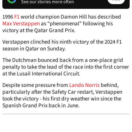
See our stories more often
1996
F1
world champion Damon Hill has described
Max Verstappen
as “phenomenal” following his
victory at the Qatar Grand Prix.
Verstappen clinched his ninth victory of the 2024 F1
season in Qatar on Sunday.
The Dutchman bounced back from a one-place grid
penalty to take the lead of the race into the first corner
at the Lusail International Circuit.
Despite some pressure from
Lando Norris
behind,
particularly after the Safety Car restart, Verstappen
took the victory - his first dry weather win since the
Spanish Grand Prix back in June.