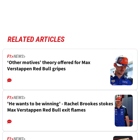
RELATED ARTICLES
F1
NEWS
‘Other motives’ theory offered for Max
Verstappen Red Bull gripes
F1
NEWS
'He wants to be winning' - Rachel Brookes stokes
Max Verstappen Red Bull exit flames
F1
NEWS