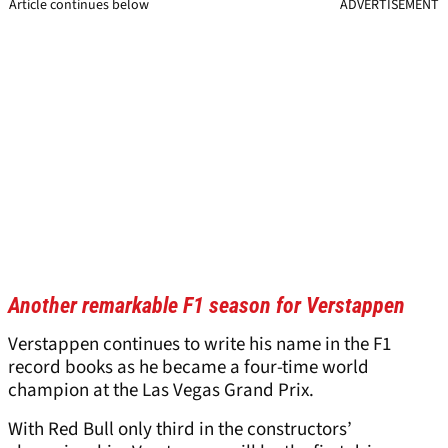
Article continues below
ADVERTISEMENT
Another remarkable F1 season for Verstappen
Verstappen continues to write his name in the F1
record books as he became a four-time world
champion at the Las Vegas Grand Prix.
With Red Bull only third in the constructors’