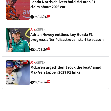
Lando Norris delivers bold McLaren F1
claim about 2026 car
05/08/26
F1
NEWS
Adrian Newey outlines key Honda F1
progress after “disastrous” start to season
04/08/26
F1
NEWS
McLaren urged ‘don’t rock the boat’ amid
Max Verstappen 2027 F1 links
04/08/26