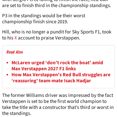
are set to finish third in the championship standings.
P3 in the standings would be their worst
championship finish since 2019.
Hill, who is no longer a pundit for Sky Sports F1, took
to his
X
account to praise Verstappen.
Read Also
McLaren urged ‘don’t rock the boat’ amid
Max Verstappen 2027 F1 links
How Max Verstappen's Red Bull struggles are
‘reassuring’ team-mate Isack Hadjar
The former Williams driver was impressed by the fact
Verstappen is set to be the first world champion to
take the title with a constructor that’s third or worst in
the standings.