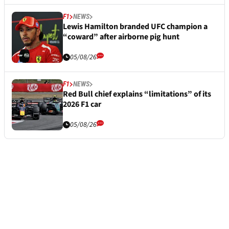
F1
NEWS
Lewis Hamilton branded UFC champion a
“coward” after airborne pig hunt
05/08/26
F1
NEWS
Red Bull chief explains “limitations” of its
2026 F1 car
05/08/26