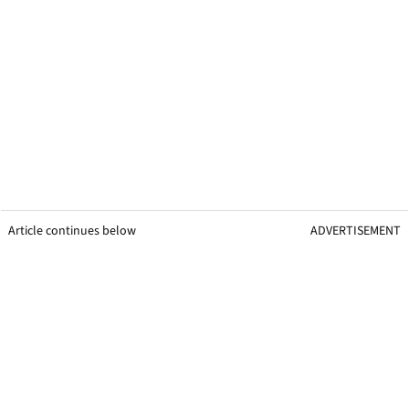
Article continues below
ADVERTISEMENT