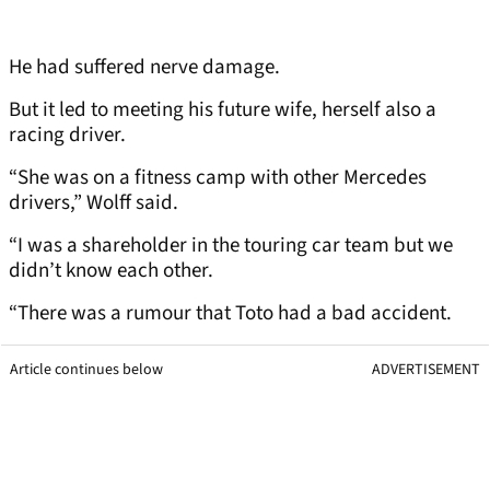
He had suffered nerve damage.
But it led to meeting his future wife, herself also a
racing driver.
“She was on a fitness camp with other Mercedes
drivers,” Wolff said.
“I was a shareholder in the touring car team but we
didn’t know each other.
“There was a rumour that Toto had a bad accident.
Article continues below
ADVERTISEMENT