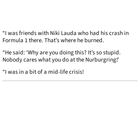
“I was friends with Niki Lauda who had his crash in
Formula 1 there. That’s where he burned.
“He said: ‘Why are you doing this? It’s so stupid.
Nobody cares what you do at the Nurburgring!’
“I was in a bit of a mid-life crisis!