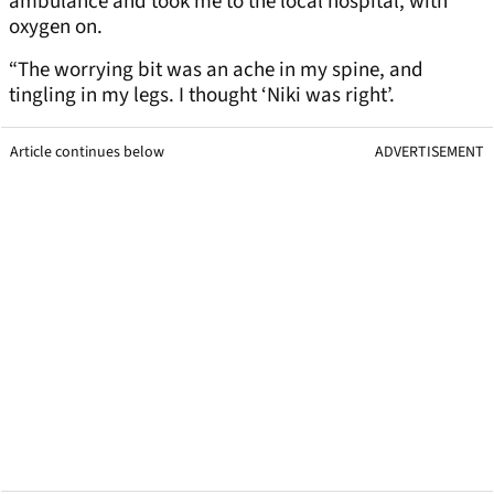
ambulance and took me to the local hospital, with
oxygen on.
“The worrying bit was an ache in my spine, and
tingling in my legs. I thought ‘Niki was right’.
Article continues below
ADVERTISEMENT