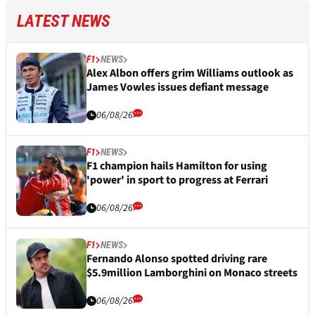
LATEST NEWS
F1
NEWS
Alex Albon offers grim Williams outlook as
James Vowles issues defiant message
06/08/26
F1
NEWS
F1 champion hails Hamilton for using
'power' in sport to progress at Ferrari
06/08/26
F1
NEWS
Fernando Alonso spotted driving rare
$5.9million Lamborghini on Monaco streets
06/08/26