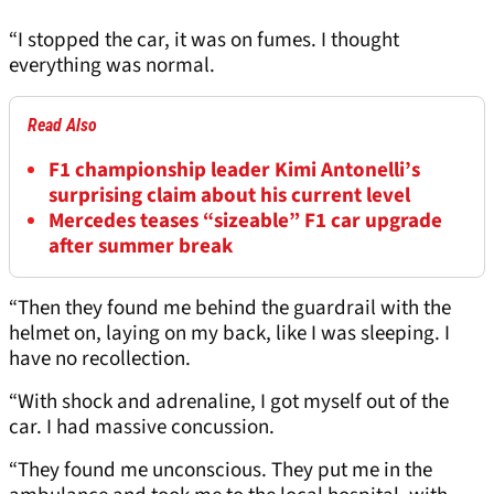
“I stopped the car, it was on fumes. I thought
everything was normal.
Read Also
F1 championship leader Kimi Antonelli’s
surprising claim about his current level
Mercedes teases “sizeable” F1 car upgrade
after summer break
“Then they found me behind the guardrail with the
helmet on, laying on my back, like I was sleeping. I
have no recollection.
“With shock and adrenaline, I got myself out of the
car. I had massive concussion.
“They found me unconscious. They put me in the