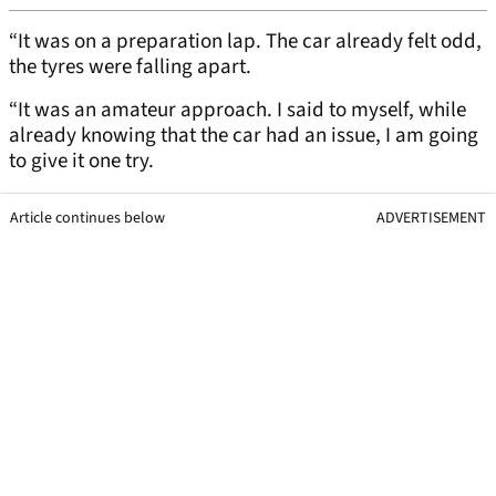
“It was on a preparation lap. The car already felt odd,
the tyres were falling apart.
“It was an amateur approach. I said to myself, while
already knowing that the car had an issue, I am going
to give it one try.
Article continues below
ADVERTISEMENT