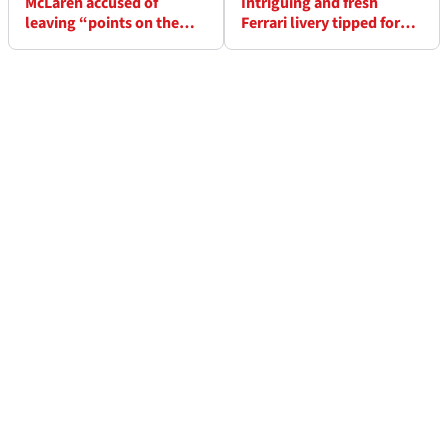
McLaren accused of
Intriguing and fresh
leaving “points on the
Ferrari livery tipped for
table” in failed F1 title bid
Lewis Hamilton’s new car