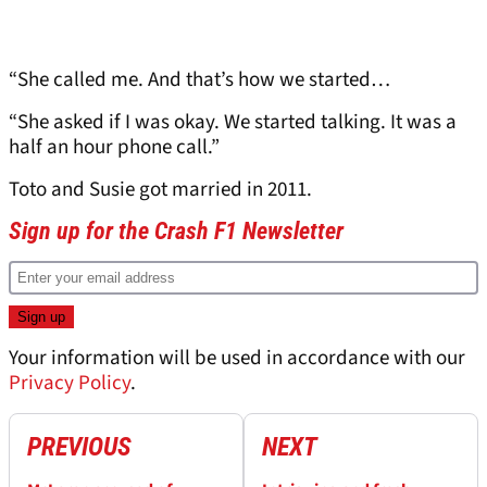
“She called me. And that’s how we started…
“She asked if I was okay. We started talking. It was a
half an hour phone call.”
Toto and Susie got married in 2011.
Sign up for the Crash F1 Newsletter
Your information will be used in accordance with our
Privacy Policy
.
PREVIOUS
NEXT