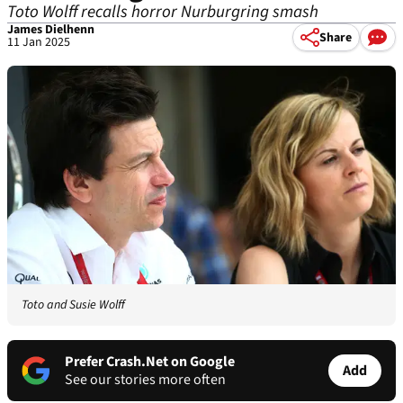
Toto Wolff recalls horror Nurburgring smash
James Dielhenn
Share
11 Jan 2025
Toto and Susie Wolff
Prefer Crash.Net on Google
Add
See our stories more often