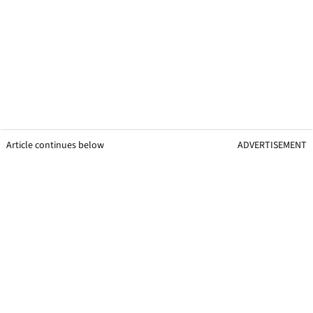
Article continues below
ADVERTISEMENT