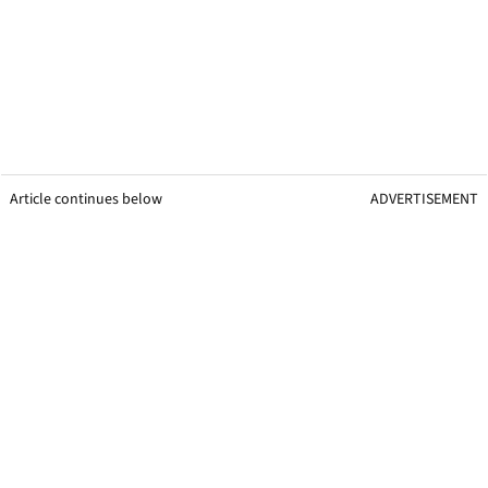
Article continues below
ADVERTISEMENT