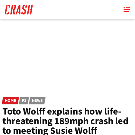
Skip
to
main
content
HOME
F1
NEWS
Toto Wolff explains how life-
threatening 189mph crash led
to meeting Susie Wolff