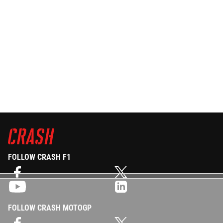
FOLLOW CRASH F1
FOLLOW CRASH MOTOGP