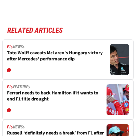
RELATED ARTICLES
F1
NEWS
Toto Wolff caveats McLaren's Hungary victory
after Mercedes' performance dip
F1
FEATURE
Ferrari needs to back Hamilton if it wants to
end F1 title drought
F1
NEWS
Russell ‘definitely needs a break’ from F1 after