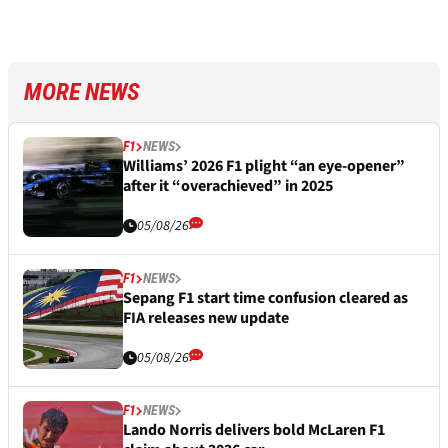
MORE NEWS
F1
NEWS
Williams’ 2026 F1 plight “an eye-opener”
after it “overachieved” in 2025
05/08/26
F1
NEWS
Sepang F1 start time confusion cleared as
FIA releases new update
05/08/26
F1
NEWS
Lando Norris delivers bold McLaren F1