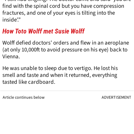
find with the spinal cord but you have compression
fractures, and one of your eyes is tilting into the
inside’.”
How Toto Wolff met Susie Wolff
Wolff defied doctors’ orders and flew in an aeroplane
(at only 10,000ft to avoid pressure on his eye) back to
Vienna.
He was unable to sleep due to vertigo. He lost his
smell and taste and when it returned, everything
tasted like cardboard.
Article continues below
ADVERTISEMENT