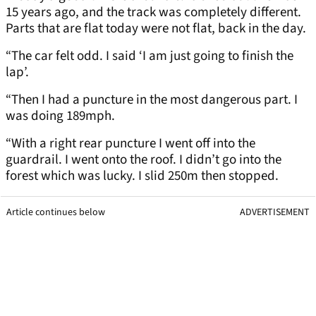
15 years ago, and the track was completely different.
Parts that are flat today were not flat, back in the day.
“The car felt odd. I said ‘I am just going to finish the
lap’.
“Then I had a puncture in the most dangerous part. I
was doing 189mph.
“With a right rear puncture I went off into the
guardrail. I went onto the roof. I didn’t go into the
forest which was lucky. I slid 250m then stopped.
Article continues below
ADVERTISEMENT