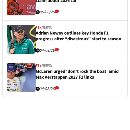
claim about 2026 car
05/08/26
F1
NEWS
Adrian Newey outlines key Honda F1
progress after “disastrous” start to season
04/08/26
F1
NEWS
McLaren urged ‘don’t rock the boat’ amid
Max Verstappen 2027 F1 links
04/08/26