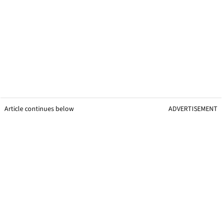
Article continues below
ADVERTISEMENT