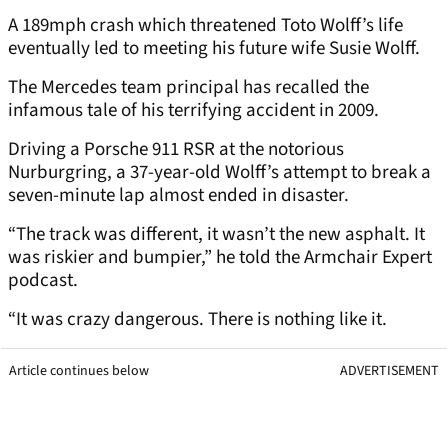
A 189mph crash which threatened Toto Wolff’s life
eventually led to meeting his future wife Susie Wolff.
The Mercedes team principal has recalled the
infamous tale of his terrifying accident in 2009.
Driving a Porsche 911 RSR at the notorious
Nurburgring, a 37-year-old Wolff’s attempt to break a
seven-minute lap almost ended in disaster.
“The track was different, it wasn’t the new asphalt. It
was riskier and bumpier,” he told the Armchair Expert
podcast.
“It was crazy dangerous. There is nothing like it.
Article continues below
ADVERTISEMENT