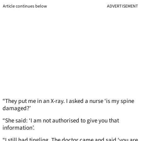
Article continues below
ADVERTISEMENT
“They put me in an X-ray. I asked a nurse ‘is my spine
damaged?’
“She said: ‘I am not authorised to give you that
information’.
“I still had tingling. The doctor came and said ‘you are