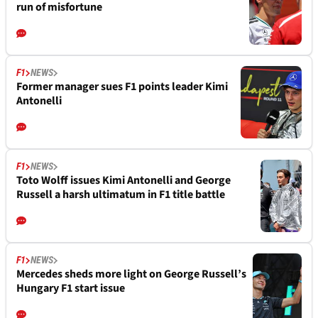
run of misfortune
F1
NEWS
Former manager sues F1 points leader Kimi
Antonelli
F1
NEWS
Toto Wolff issues Kimi Antonelli and George
Russell a harsh ultimatum in F1 title battle
F1
NEWS
Mercedes sheds more light on George Russell’s
Hungary F1 start issue