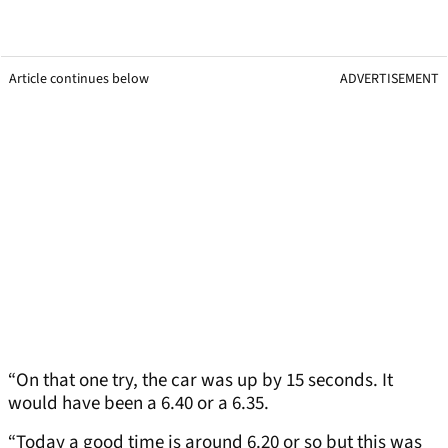
Article continues below
ADVERTISEMENT
“On that one try, the car was up by 15 seconds. It
would have been a 6.40 or a 6.35.
“Today a good time is around 6.20 or so but this was