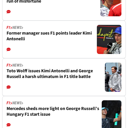
run of misfortune
F1
NEWS
Former manager sues F1 points leader Kimi
Antonelli
F1
NEWS
Toto Wolff issues Kimi Antonelli and George
Russell a harsh ultimatum in F1 title battle
F1
NEWS
Mercedes sheds more light on George Russell’s
Hungary F1 start issue