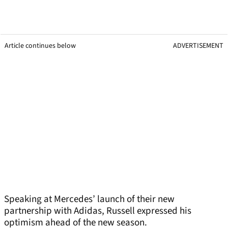
Article continues below
ADVERTISEMENT
Speaking at Mercedes’ launch of their new
partnership with Adidas, Russell expressed his
optimism ahead of the new season.