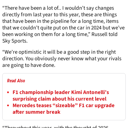
“There have been a lot of.. I wouldn’t say changes
directly from last year to this year, these are things
that have been in the pipeline for a long time, items
that we couldn’t quite put on the car in 2024 but we’ve
been working on them for a long time,” Russell told
Sky Sports.
“We’re optimistic it will be a good step in the right
direction. You obviously never know what your rivals
are going to have done.
Read Also
F1 championship leader Kimi Antonelli’s
surprising claim about his current level
Mercedes teases “sizeable” F1 car upgrade
after summer break