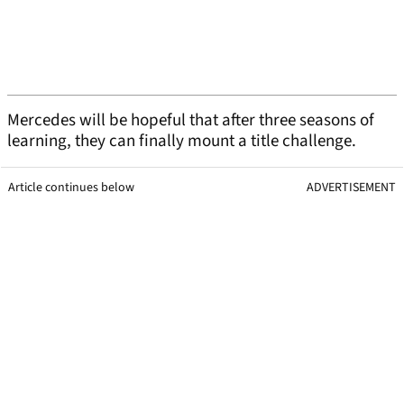
Mercedes will be hopeful that after three seasons of
learning, they can finally mount a title challenge.
Article continues below
ADVERTISEMENT