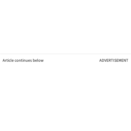
Article continues below
ADVERTISEMENT