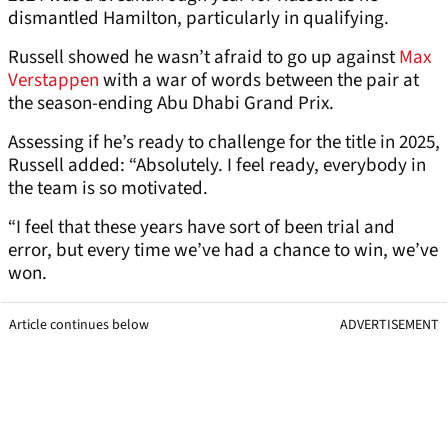
dismantled Hamilton, particularly in qualifying.
Russell showed he wasn’t afraid to go up against
Max
Verstappen
with a war of words between the pair at
the season-ending Abu Dhabi Grand Prix.
Assessing if he’s ready to challenge for the title in 2025,
Russell added: “Absolutely. I feel ready, everybody in
the team is so motivated.
“I feel that these years have sort of been trial and
error, but every time we’ve had a chance to win, we’ve
won.
Article continues below
ADVERTISEMENT