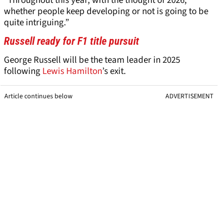
“Throughout this year, with the thought of 2026,
whether people keep developing or not is going to be
quite intriguing.”
Russell ready for F1 title pursuit
George Russell will be the team leader in 2025
following
Lewis Hamilton
’s exit.
Article continues below
ADVERTISEMENT