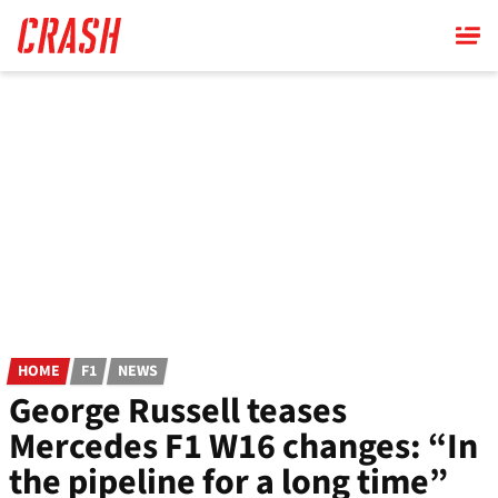
Skip
to
main
content
HOME
F1
NEWS
George Russell teases
Mercedes F1 W16 changes: “In
the pipeline for a long time”