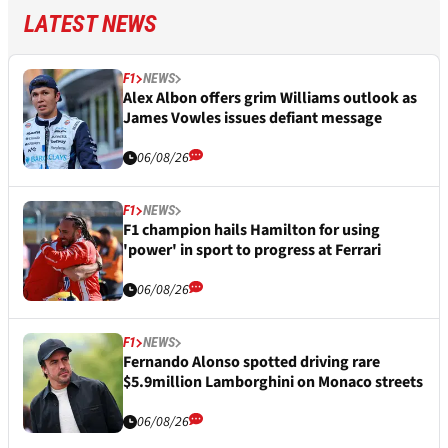
LATEST NEWS
F1
NEWS
Alex Albon offers grim Williams outlook as
James Vowles issues defiant message
06/08/26
F1
NEWS
F1 champion hails Hamilton for using
'power' in sport to progress at Ferrari
06/08/26
F1
NEWS
Fernando Alonso spotted driving rare
$5.9million Lamborghini on Monaco streets
06/08/26