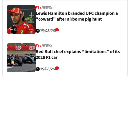
F1
NEWS
Lewis Hamilton branded UFC champion a
“coward” after airborne pig hunt
05/08/26
F1
NEWS
Red Bull chief explains “limitations” of its
2026 F1 car
05/08/26