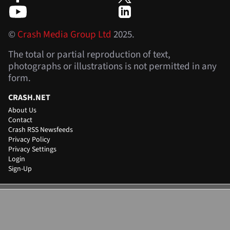
©
Crash Media Group Ltd
2025.
The total or partial reproduction of text,
photographs or illustrations is not permitted in any
form.
CRASH.NET
About Us
Contact
Crash RSS Newsfeeds
Privacy Policy
Privacy Settings
Login
Sign-Up