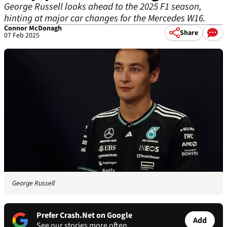
George Russell looks ahead to the 2025 F1 season,
hinting at major car changes for the Mercedes W16.
Connor McDonagh
Share
07 Feb 2025
George Russell
Prefer Crash.Net on Google
Add
See our stories more often