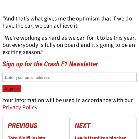
“And that’s what gives me the optimism that if we do
have the car, we can achieve it.
“We’re working as hard as we can for it to be this year,
but everybody is fully on board and it’s going to be an
exciting season.”
Sign up for the Crash F1 Newsletter
Your information will be used in accordance with our
Privacy Policy
.
PREVIOUS
NEXT
Toto Wolff insists
Lewis Hamilton blocked