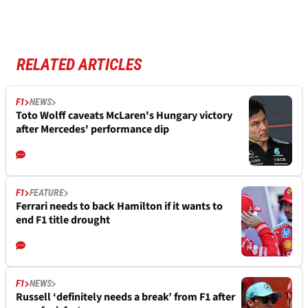
RELATED ARTICLES
F1
NEWS
Toto Wolff caveats McLaren's Hungary victory
after Mercedes' performance dip
F1
FEATURE
Ferrari needs to back Hamilton if it wants to
end F1 title drought
F1
NEWS
Russell ‘definitely needs a break’ from F1 after