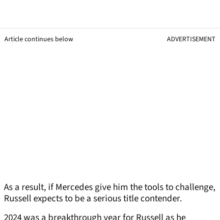
Article continues below
ADVERTISEMENT
As a result, if Mercedes give him the tools to challenge,
Russell expects to be a serious title contender.
2024 was a breakthrough year for Russell as he