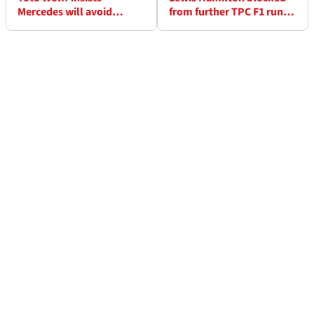
Mercedes will avoid
from further TPC F1 runs
“hangover” in post-Lewis
with Ferrari
Hamilton era