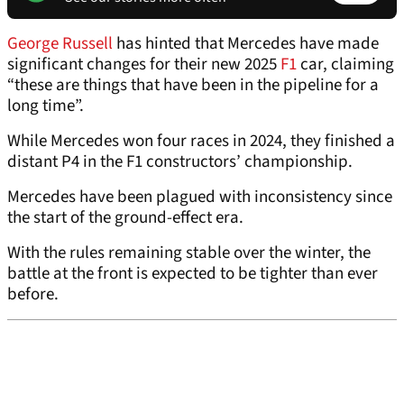
George Russell
has hinted that Mercedes have made
significant changes for their new 2025
F1
car, claiming
“these are things that have been in the pipeline for a
long time”.
While Mercedes won four races in 2024, they finished a
distant P4 in the F1 constructors’ championship.
Mercedes have been plagued with inconsistency since
the start of the ground-effect era.
With the rules remaining stable over the winter, the
battle at the front is expected to be tighter than ever
before.