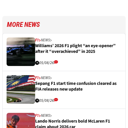
MORE NEWS
F1
NEWS
Williams’ 2026 F1 plight “an eye-opener”
after it “overachieved” in 2025
05/08/26
F1
NEWS
Sepang F1 start time confusion cleared as
FIA releases new update
05/08/26
F1
NEWS
Lando Norris delivers bold McLaren F1
claim about 2026 car