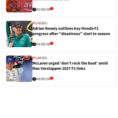
05/08/26
F1
NEWS
Adrian Newey outlines key Honda F1
progress after “disastrous” start to season
04/08/26
F1
NEWS
McLaren urged ‘don’t rock the boat’ amid
Max Verstappen 2027 F1 links
04/08/26