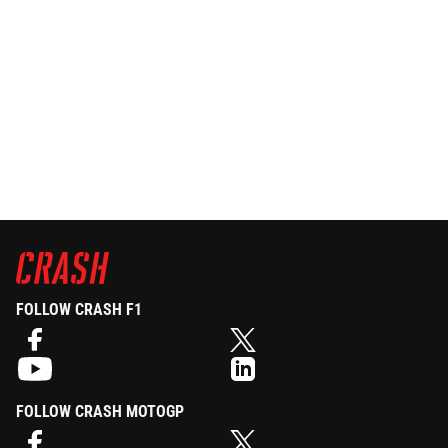
FOLLOW CRASH F1
FOLLOW CRASH MOTOGP