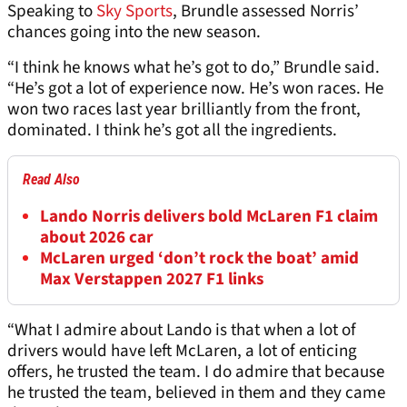
Speaking to
Sky Sports
, Brundle assessed Norris’
chances going into the new season.
“I think he knows what he’s got to do,” Brundle said.
“He’s got a lot of experience now. He’s won races. He
won two races last year brilliantly from the front,
dominated. I think he’s got all the ingredients.
Read Also
Lando Norris delivers bold McLaren F1 claim
about 2026 car
McLaren urged ‘don’t rock the boat’ amid
Max Verstappen 2027 F1 links
“What I admire about Lando is that when a lot of
drivers would have left McLaren, a lot of enticing
offers, he trusted the team. I do admire that because
he trusted the team, believed in them and they came