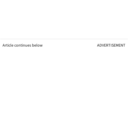
Article continues below
ADVERTISEMENT