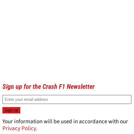
Sign up for the Crash F1 Newsletter
Your information will be used in accordance with our
Privacy Policy
.