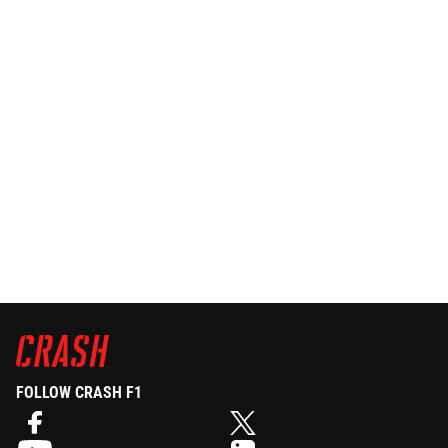
FOLLOW CRASH F1