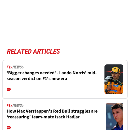
RELATED ARTICLES
F1
NEWS
'Bigger changes needed' - Lando Norris' mid-
season verdict on F1's new era
F1
NEWS
How Max Verstappen's Red Bull struggles are
‘reassuring’ team-mate Isack Hadjar