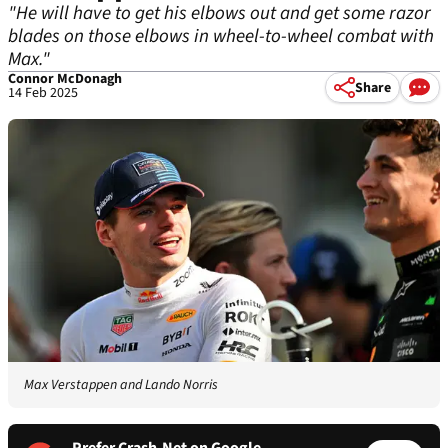
"He will have to get his elbows out and get some razor
blades on those elbows in wheel-to-wheel combat with
Max."
Connor McDonagh
Share
14 Feb 2025
Max Verstappen and Lando Norris