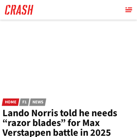
Skip
to
main
content
HOME
F1
NEWS
Lando Norris told he needs
“razor blades” for Max
Verstappen battle in 2025