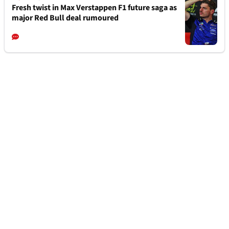
Fresh twist in Max Verstappen F1 future saga as
major Red Bull deal rumoured