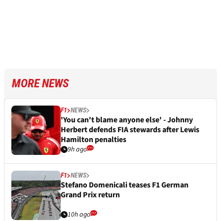
MORE NEWS
F1
NEWS
'You can't blame anyone else' - Johnny
Herbert defends FIA stewards after Lewis
Hamilton penalties
9h ago
F1
NEWS
Stefano Domenicali teases F1 German
Grand Prix return
10h ago