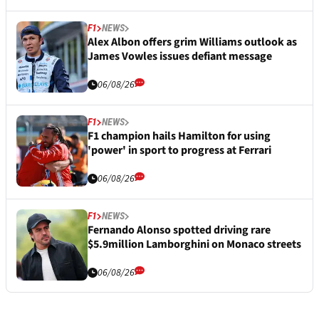
F1
NEWS
Alex Albon offers grim Williams outlook as
James Vowles issues defiant message
06/08/26
F1
NEWS
F1 champion hails Hamilton for using
'power' in sport to progress at Ferrari
06/08/26
F1
NEWS
Fernando Alonso spotted driving rare
$5.9million Lamborghini on Monaco streets
06/08/26