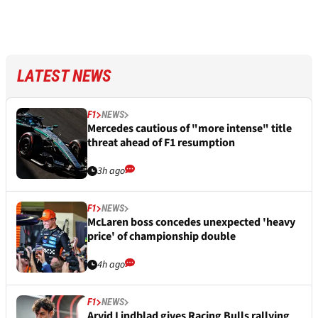
LATEST NEWS
F1
NEWS
Mercedes cautious of "more intense" title
threat ahead of F1 resumption
3h ago
F1
NEWS
McLaren boss concedes unexpected 'heavy
price' of championship double
4h ago
F1
NEWS
Arvid Lindblad gives Racing Bulls rallying