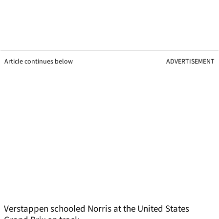
Article continues below
ADVERTISEMENT
Verstappen schooled Norris at the United States