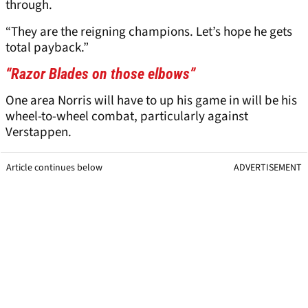
through.
“They are the reigning champions. Let’s hope he gets
total payback.”
“Razor Blades on those elbows”
One area Norris will have to up his game in will be his
wheel-to-wheel combat, particularly against
Verstappen.
Article continues below
ADVERTISEMENT