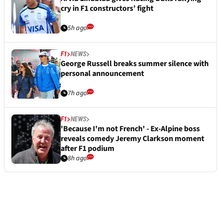
cry in F1 constructors’ fight
5h ago
F1
NEWS
George Russell breaks summer silence with
personal announcement
7h ago
F1
NEWS
'Because I'm not French' - Ex-Alpine boss
reveals comedy Jeremy Clarkson moment
after F1 podium
8h ago