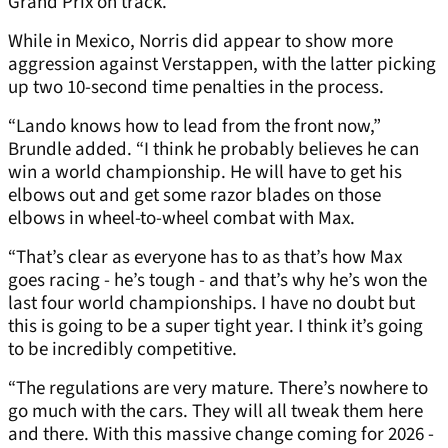
Grand Prix on track.
While in Mexico, Norris did appear to show more
aggression against Verstappen, with the latter picking
up two 10-second time penalties in the process.
“Lando knows how to lead from the front now,”
Brundle added. “I think he probably believes he can
win a world championship. He will have to get his
elbows out and get some razor blades on those
elbows in wheel-to-wheel combat with Max.
“That’s clear as everyone has to as that’s how Max
goes racing - he’s tough - and that’s why he’s won the
last four world championships. I have no doubt but
this is going to be a super tight year. I think it’s going
to be incredibly competitive.
“The regulations are very mature. There’s nowhere to
go much with the cars. They will all tweak them here
and there. With this massive change coming for 2026 -