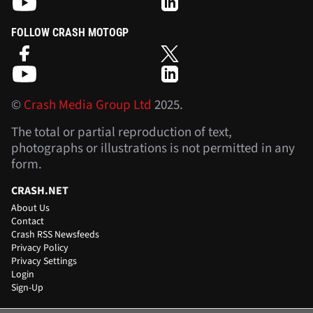
FOLLOW CRASH MOTOGP
©
Crash Media Group Ltd
2025.
The total or partial reproduction of text,
photographs or illustrations is not permitted in any
form.
CRASH.NET
About Us
Contact
Crash RSS Newsfeeds
Privacy Policy
Privacy Settings
Login
Sign-Up