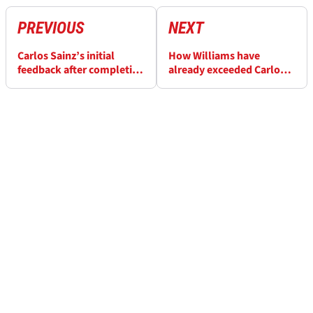
PREVIOUS
NEXT
Carlos Sainz’s initial
How Williams have
feedback after completing
already exceeded Carlos
first laps in FW47
Sainz’s expectations