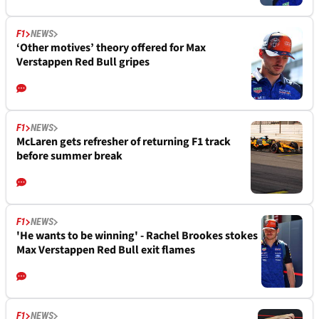
F1
NEWS
‘Other motives’ theory offered for Max
Verstappen Red Bull gripes
F1
NEWS
McLaren gets refresher of returning F1 track
before summer break
F1
NEWS
'He wants to be winning' - Rachel Brookes stokes
Max Verstappen Red Bull exit flames
F1
NEWS