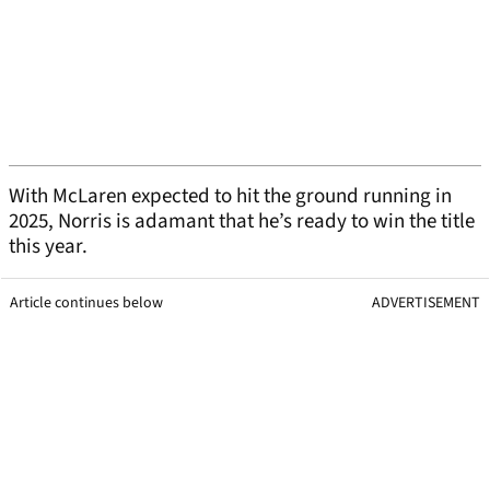
With McLaren expected to hit the ground running in
2025, Norris is adamant that he’s ready to win the title
this year.
Article continues below
ADVERTISEMENT