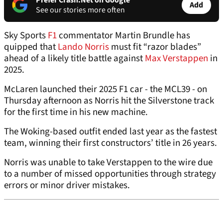
Prefer Crash.Net on Google
Add
See our stories more often
Sky Sports
F1
commentator Martin Brundle has
quipped that
Lando Norris
must fit “razor blades”
ahead of a likely title battle against
Max Verstappen
in
2025.
McLaren launched their 2025 F1 car - the MCL39 - on
Thursday afternoon as Norris hit the Silverstone track
for the first time in his new machine.
The Woking-based outfit ended last year as the fastest
team, winning their first constructors’ title in 26 years.
Norris was unable to take Verstappen to the wire due
to a number of missed opportunities through strategy
errors or minor driver mistakes.