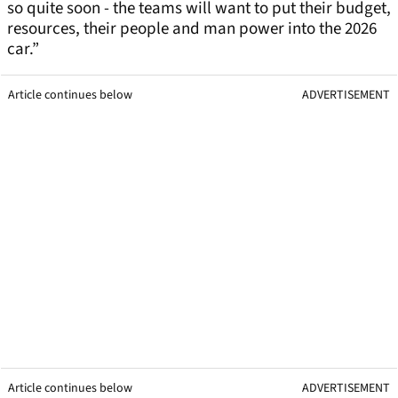
so quite soon - the teams will want to put their budget,
resources, their people and man power into the 2026
car.”
Article continues below
ADVERTISEMENT
Article continues below
ADVERTISEMENT