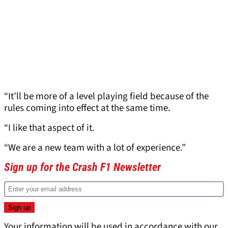
“It’ll be more of a level playing field because of the
rules coming into effect at the same time.
“I like that aspect of it.
“We are a new team with a lot of experience.”
Sign up for the Crash F1 Newsletter
Your information will be used in accordance with our