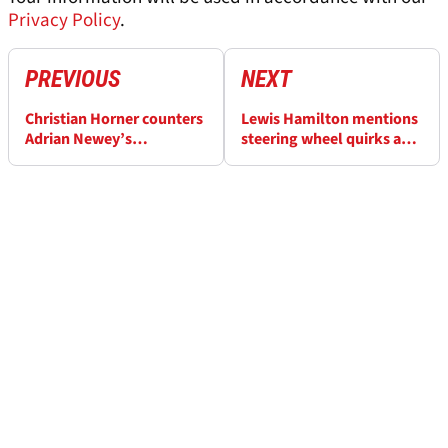
Privacy Policy
.
PREVIOUS
NEXT
Christian Horner counters
Lewis Hamilton mentions
Adrian Newey’s
steering wheel quirks as
‘inexperience’ claim as
he adapts to Ferrari
cause of Red Bull’s
struggles