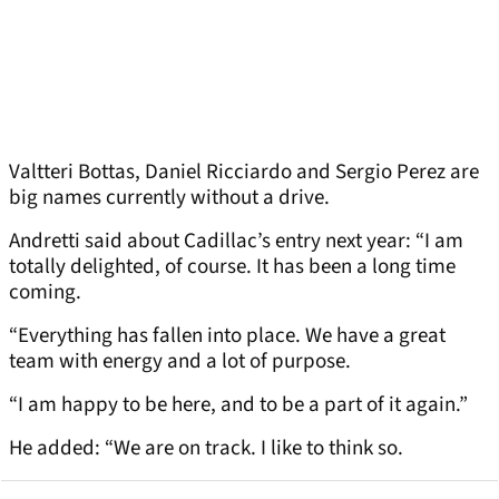
Valtteri Bottas, Daniel Ricciardo and Sergio Perez are
big names currently without a drive.
Andretti said about Cadillac’s entry next year: “I am
totally delighted, of course. It has been a long time
coming.
“Everything has fallen into place. We have a great
team with energy and a lot of purpose.
“I am happy to be here, and to be a part of it again.”
He added: “We are on track. I like to think so.