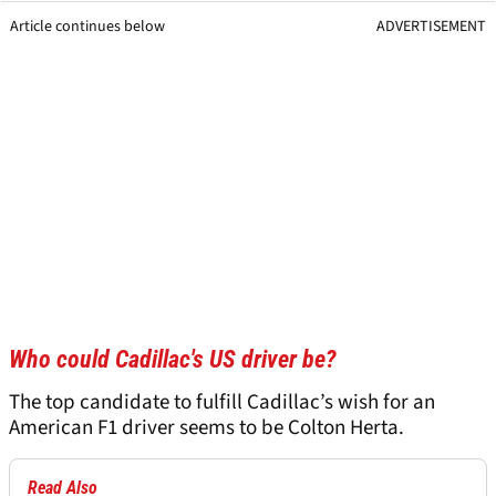
Article continues below
ADVERTISEMENT
Who could Cadillac's US driver be?
The top candidate to fulfill Cadillac’s wish for an
American F1 driver seems to be Colton Herta.
Read Also