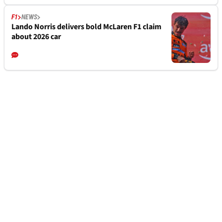
F1
NEWS
Lando Norris delivers bold McLaren F1 claim
about 2026 car