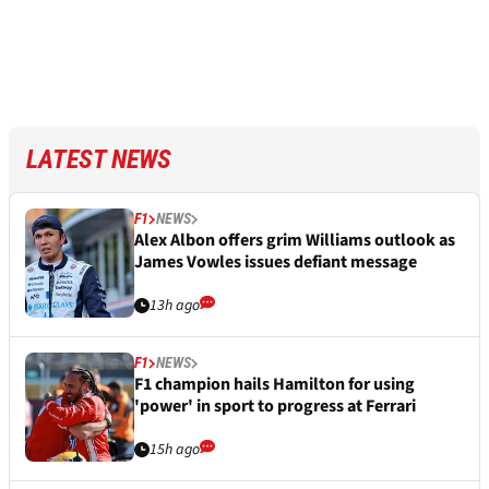
LATEST NEWS
F1
NEWS
Alex Albon offers grim Williams outlook as
James Vowles issues defiant message
13h ago
F1
NEWS
F1 champion hails Hamilton for using
'power' in sport to progress at Ferrari
15h ago