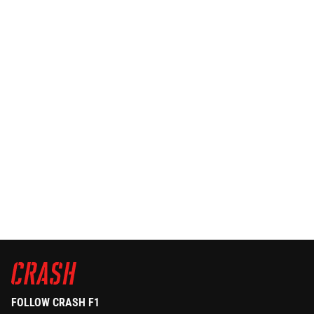
FOLLOW CRASH F1