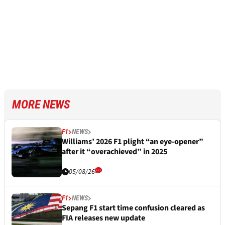
MORE NEWS
F1
NEWS
Williams’ 2026 F1 plight “an eye-opener”
after it “overachieved” in 2025
05/08/26
F1
NEWS
Sepang F1 start time confusion cleared as
FIA releases new update