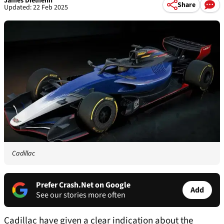
James Dielhenn
Share
Updated: 22 Feb 2025
Cadillac
Prefer Crash.Net on Google
Add
See our stories more often
Cadillac have given a clear indication about the