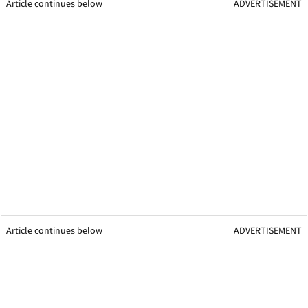
Article continues below
ADVERTISEMENT
Article continues below
ADVERTISEMENT