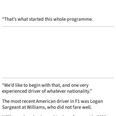
“That’s what started this whole programme.
“We’d like to begin with that, and one very
experienced driver of whatever nationality.”
The most recent American driver in F1 was Logan
Sargeant at Williams, who did not fare well.