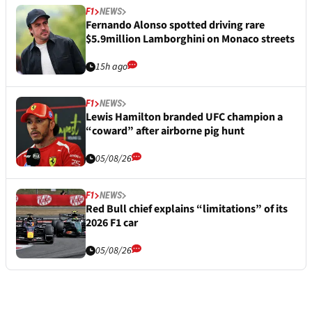
F1
NEWS
Fernando Alonso spotted driving rare
$5.9million Lamborghini on Monaco streets
15h ago
F1
NEWS
Lewis Hamilton branded UFC champion a
“coward” after airborne pig hunt
05/08/26
F1
NEWS
Red Bull chief explains “limitations” of its
2026 F1 car
05/08/26