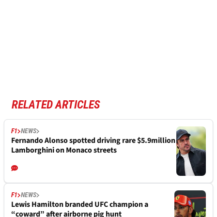
RELATED ARTICLES
F1
NEWS
Fernando Alonso spotted driving rare $5.9million
Lamborghini on Monaco streets
F1
NEWS
Lewis Hamilton branded UFC champion a
“coward” after airborne pig hunt