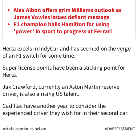
Alex Albon offers grim Williams outlook as
James Vowles issues defiant message
F1 champion hails Hamilton for using
'power' in sport to progress at Ferrari
Herta excels in IndyCar and has seemed on the verge
of an F1 switch for some time.
Super license points have been a sticking point for
Herta.
Jak Crawford, currently an Aston Martin reserve
driver, is also a rising US talent.
Cadillac have another year to consider the
experienced driver they wish for in their second car.
Article continues below
ADVERTISEMENT