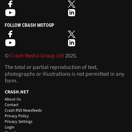
FOLLOW CRASH MOTOGP
©
Crash Media Group Ltd
2025.
The total or partial reproduction of text,
photographs or illustrations is not permitted in any
form.
CRASH.NET
About Us
Contact
Crash RSS Newsfeeds
Privacy Policy
Privacy Settings
Login