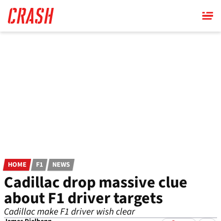
Skip
to
main
content
HOME
F1
NEWS
Cadillac drop massive clue
about F1 driver targets
Cadillac make F1 driver wish clear