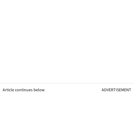
Article continues below
ADVERTISEMENT