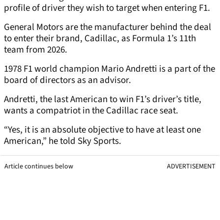
profile of driver they wish to target when entering F1.
General Motors are the manufacturer behind the deal
to enter their brand, Cadillac, as Formula 1’s 11th
team from 2026.
1978 F1 world champion Mario Andretti is a part of the
board of directors as an advisor.
Andretti, the last American to win F1’s driver’s title,
wants a compatriot in the Cadillac race seat.
“Yes, it is an absolute objective to have at least one
American,” he told Sky Sports.
Article continues below
ADVERTISEMENT