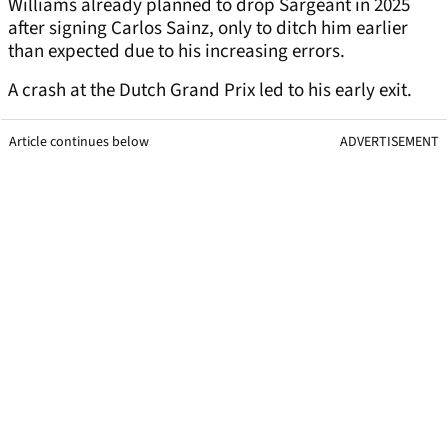
Williams already planned to drop Sargeant in 2025
after signing Carlos Sainz, only to ditch him earlier
than expected due to his increasing errors.
A crash at the Dutch Grand Prix led to his early exit.
Article continues below
ADVERTISEMENT