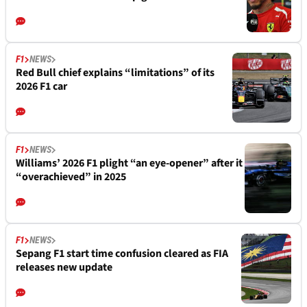
F1
NEWS
Red Bull chief explains “limitations” of its
2026 F1 car
F1
NEWS
Williams’ 2026 F1 plight “an eye-opener” after it
“overachieved” in 2025
F1
NEWS
Sepang F1 start time confusion cleared as FIA
releases new update