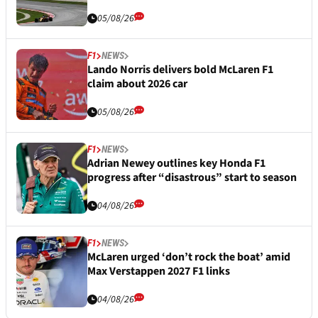
05/08/26
F1
NEWS
Lando Norris delivers bold McLaren F1
claim about 2026 car
05/08/26
F1
NEWS
Adrian Newey outlines key Honda F1
progress after “disastrous” start to season
04/08/26
F1
NEWS
McLaren urged ‘don’t rock the boat’ amid
Max Verstappen 2027 F1 links
04/08/26