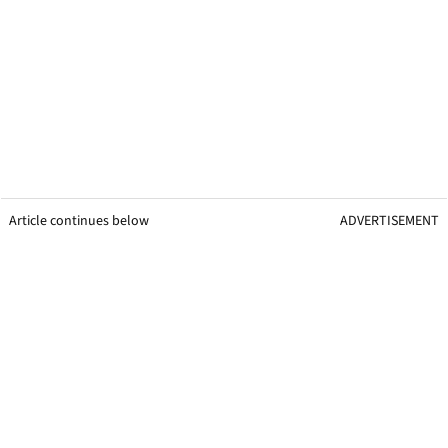
Article continues below
ADVERTISEMENT