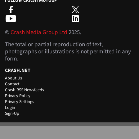
FOLLOW CRASH MOTOGP
©
Crash Media Group Ltd
2025.
The total or partial reproduction of text,
photographs or illustrations is not permitted in any
form.
CRASH.NET
About Us
Contact
Crash RSS Newsfeeds
Privacy Policy
Privacy Settings
Login
Sign-Up