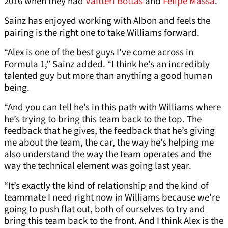
2016 when they had
Valtteri Bottas
and
Felipe Massa
.
Sainz has enjoyed working with Albon and feels the
pairing is the right one to take Williams forward.
“Alex is one of the best guys I’ve come across in
Formula 1,” Sainz added. “I think he’s an incredibly
talented guy but more than anything a good human
being.
“And you can tell he’s in this path with Williams where
he’s trying to bring this team back to the top. The
feedback that he gives, the feedback that he’s giving
me about the team, the car, the way he’s helping me
also understand the way the team operates and the
way the technical element was going last year.
“It’s exactly the kind of relationship and the kind of
teammate I need right now in Williams because we’re
going to push flat out, both of ourselves to try and
bring this team back to the front. And I think Alex is the