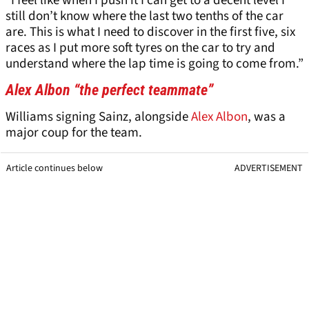
“I feel like when I push it I can get to a decent level I
still don’t know where the last two tenths of the car
are. This is what I need to discover in the first five, six
races as I put more soft tyres on the car to try and
understand where the lap time is going to come from.”
Alex Albon “the perfect teammate”
Williams signing Sainz, alongside
Alex Albon
, was a
major coup for the team.
Article continues below
ADVERTISEMENT