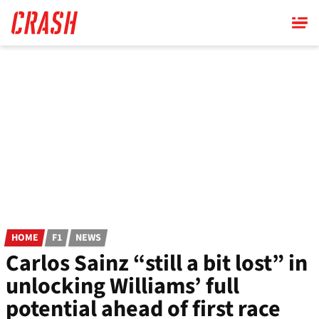
Skip
to
main
content
HOME
F1
NEWS
Carlos Sainz “still a bit lost” in
unlocking Williams’ full
potential ahead of first race