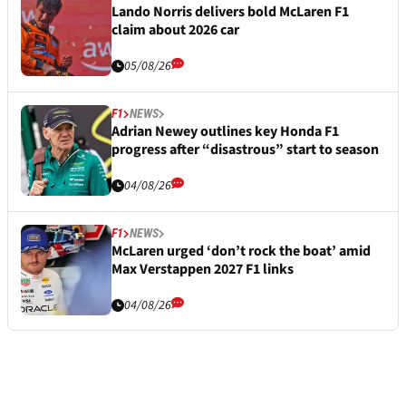
Lando Norris delivers bold McLaren F1
claim about 2026 car
05/08/26
F1
NEWS
Adrian Newey outlines key Honda F1
progress after “disastrous” start to season
04/08/26
F1
NEWS
McLaren urged ‘don’t rock the boat’ amid
Max Verstappen 2027 F1 links
04/08/26