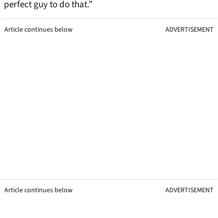
perfect guy to do that.”
Article continues below
ADVERTISEMENT
Article continues below
ADVERTISEMENT