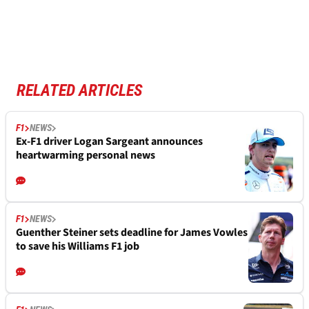
RELATED ARTICLES
F1
NEWS
Ex-F1 driver Logan Sargeant announces
heartwarming personal news
F1
NEWS
Guenther Steiner sets deadline for James Vowles
to save his Williams F1 job