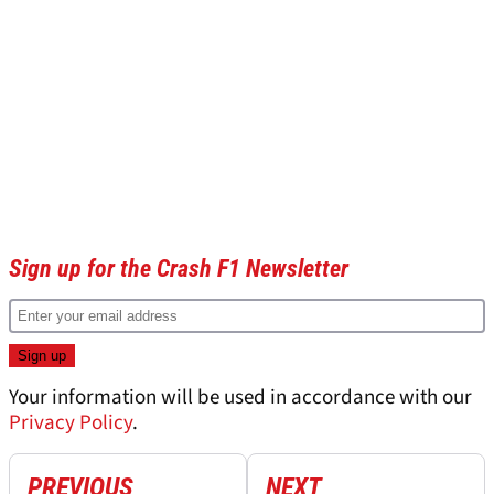
Sign up for the Crash F1 Newsletter
Your information will be used in accordance with our
Privacy Policy
.
PREVIOUS
NEXT