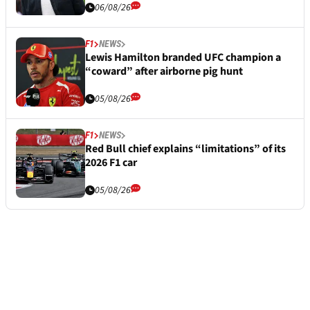
06/08/26
F1
NEWS
Lewis Hamilton branded UFC champion a
“coward” after airborne pig hunt
05/08/26
F1
NEWS
Red Bull chief explains “limitations” of its
2026 F1 car
05/08/26