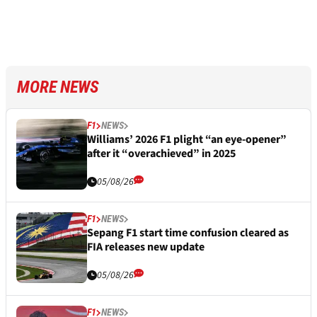
MORE NEWS
F1
NEWS
Williams’ 2026 F1 plight “an eye-opener”
after it “overachieved” in 2025
05/08/26
F1
NEWS
Sepang F1 start time confusion cleared as
FIA releases new update
05/08/26
F1
NEWS