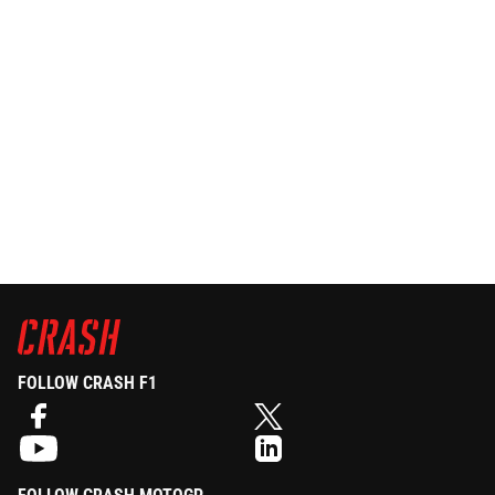
FOLLOW CRASH F1