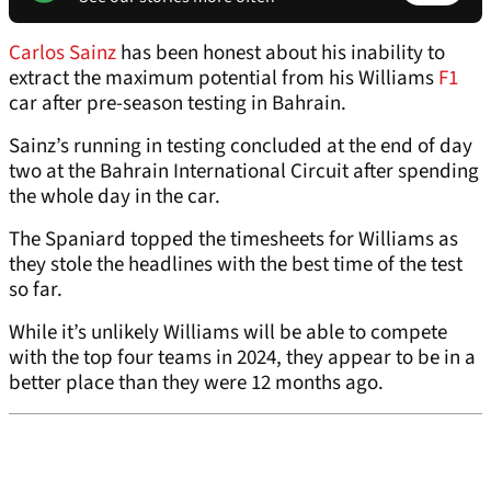
Carlos Sainz
has been honest about his inability to
extract the maximum potential from his Williams
F1
car after pre-season testing in Bahrain.
Sainz’s running in testing concluded at the end of day
two at the Bahrain International Circuit after spending
the whole day in the car.
The Spaniard topped the timesheets for Williams as
they stole the headlines with the best time of the test
so far.
While it’s unlikely Williams will be able to compete
with the top four teams in 2024, they appear to be in a
better place than they were 12 months ago.