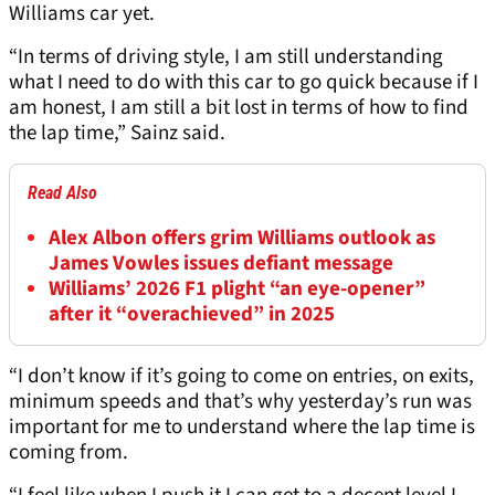
Williams car yet.
“In terms of driving style, I am still understanding
what I need to do with this car to go quick because if I
am honest, I am still a bit lost in terms of how to find
the lap time,” Sainz said.
Read Also
Alex Albon offers grim Williams outlook as
James Vowles issues defiant message
Williams’ 2026 F1 plight “an eye-opener”
after it “overachieved” in 2025
“I don’t know if it’s going to come on entries, on exits,
minimum speeds and that’s why yesterday’s run was
important for me to understand where the lap time is
coming from.