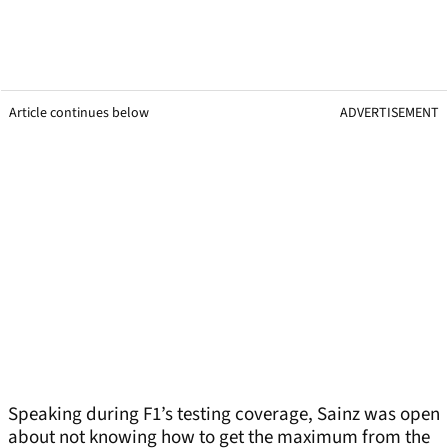
Article continues below
ADVERTISEMENT
Speaking during F1’s testing coverage, Sainz was open
about not knowing how to get the maximum from the