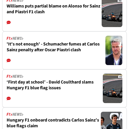
F1
NEWS
Williams puts partial blame on Alonso for Sainz
and Piastri F1 clash
F1
NEWS
'It's not enough' - Schumacher fumes at Carlos
Sainz penalty after Oscar Piastri clash
F1
NEWS
‘First day at school’ - David Coulthard slams
Hungary F1 blue flag issues
F1
NEWS
Hungary F1 onboard contradicts Carlos Sainz’s
blue flags claim