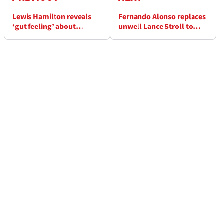
Lewis Hamilton reveals
Fernando Alonso replaces
‘gut feeling’ about
unwell Lance Stroll to
Ferrari's 2025 F1 car
round out F1 testing