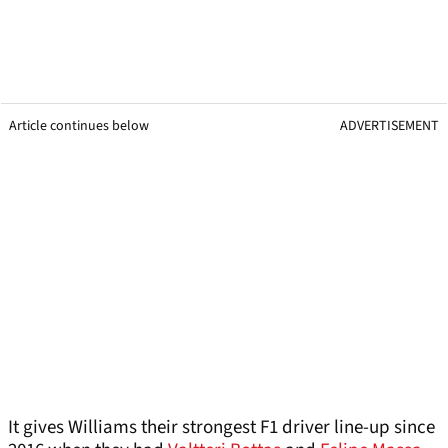
Article continues below
ADVERTISEMENT
It gives Williams their strongest F1 driver line-up since