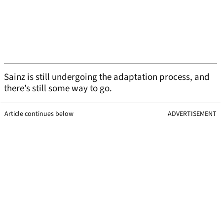
Sainz is still undergoing the adaptation process, and
there’s still some way to go.
Article continues below
ADVERTISEMENT