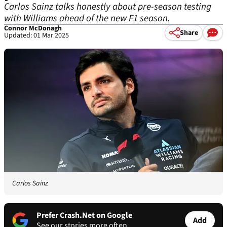
Carlos Sainz talks honestly about pre-season testing
with Williams ahead of the new F1 season.
Connor McDonagh
Share
Updated: 01 Mar 2025
Carlos Sainz
Prefer Crash.Net on Google
Add
See our stories more often