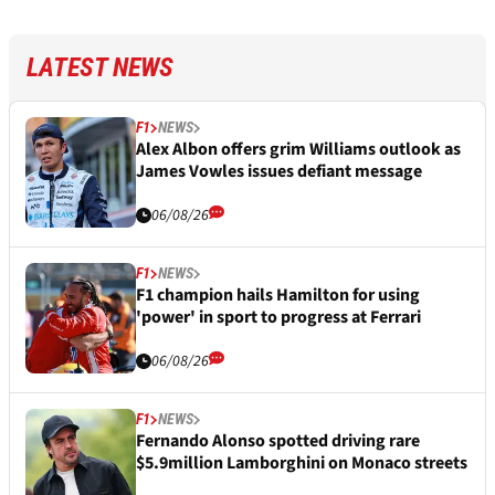
LATEST NEWS
F1
NEWS
Alex Albon offers grim Williams outlook as
James Vowles issues defiant message
06/08/26
F1
NEWS
F1 champion hails Hamilton for using
'power' in sport to progress at Ferrari
06/08/26
F1
NEWS
Fernando Alonso spotted driving rare
$5.9million Lamborghini on Monaco streets